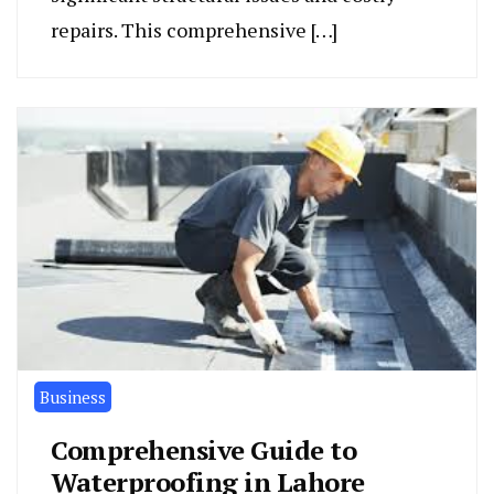
repairs. This comprehensive […]
Business
Comprehensive Guide to
Waterproofing in Lahore