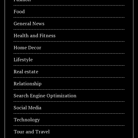
Food
General News
Health and Fitness
Home Decor
Lifestyle
Real estate
Relationship
Search Engine Optimization
Social Media
Technology
Tour and Travel