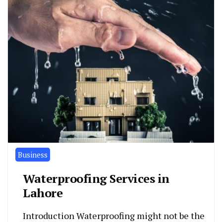
Business
Waterproofing Services in
Lahore
Introduction Waterproofing might not be the