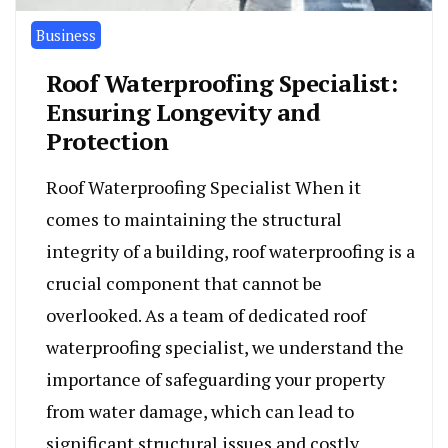
Business
Roof Waterproofing Specialist:
Ensuring Longevity and
Protection
Roof Waterproofing Specialist When it
comes to maintaining the structural
integrity of a building, roof waterproofing is a
crucial component that cannot be
overlooked. As a team of dedicated roof
waterproofing specialist, we understand the
importance of safeguarding your property
from water damage, which can lead to
significant structural issues and costly