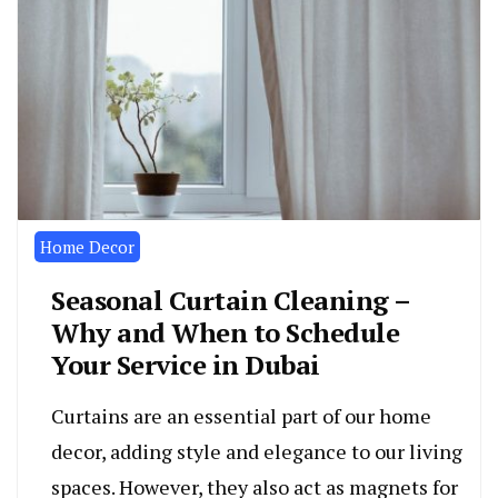
Home Decor
Seasonal Curtain Cleaning –
Why and When to Schedule
Your Service in Dubai
Curtains are an essential part of our home
decor, adding style and elegance to our living
spaces. However, they also act as magnets for