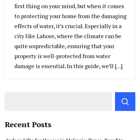
first thing on your mind, but when it comes
to protecting your home from the damaging
effects of water, it’s crucial. Especially in a
city like Lahore, where the climate can be
quite unpredictable, ensuring that your
property is well-protected from water
damage is essential. In this guide, we’ll […]
Recent Posts