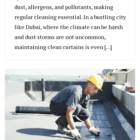
dust, allergens, and pollutants, making
regular cleaning essential. In a bustling city
like Dubai, where the climate can be harsh
and dust storms are not uncommon,
maintaining clean curtains is even […]