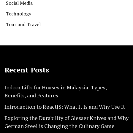
Social Media
Technology
Tour and Travel
Recent Posts
Indoor Lifts for Houses in Malaysia: Types,
Benefits, and Features
Introduction to ReactJS: What It Is and Why Use It
Exploring the Durability of Giesser Knives and Why
German Steel is Changing the Culinary Game