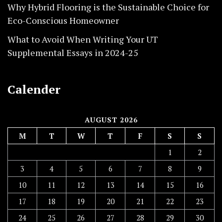
Why Hybrid Flooring is the Sustainable Choice for
Eco-Conscious Homeowner
What to Avoid When Writing Your UT
Supplemental Essays in 2024-25
Calender
AUGUST 2026
M
T
W
T
F
S
S
1
2
3
4
5
6
7
8
9
10
11
12
13
14
15
16
17
18
19
20
21
22
23
24
25
26
27
28
29
30