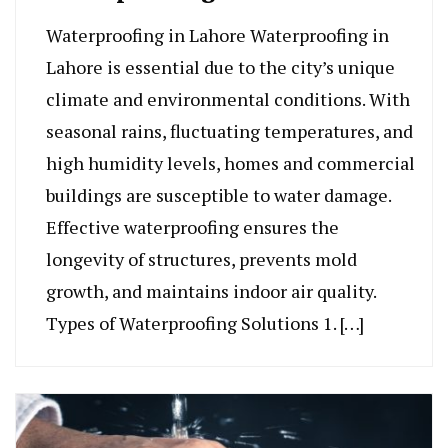
Waterproofing in Lahore Waterproofing in
Lahore is essential due to the city’s unique
climate and environmental conditions. With
seasonal rains, fluctuating temperatures, and
high humidity levels, homes and commercial
buildings are susceptible to water damage.
Effective waterproofing ensures the
longevity of structures, prevents mold
growth, and maintains indoor air quality.
Types of Waterproofing Solutions 1. […]