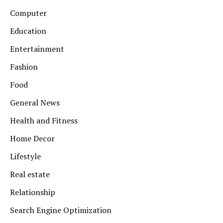
Computer
Education
Entertainment
Fashion
Food
General News
Health and Fitness
Home Decor
Lifestyle
Real estate
Relationship
Search Engine Optimization