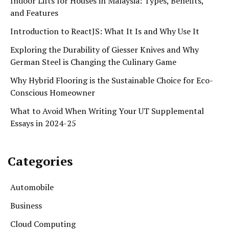
Indoor Lifts for Houses in Malaysia: Types, Benefits,
and Features
Introduction to ReactJS: What It Is and Why Use It
Exploring the Durability of Giesser Knives and Why
German Steel is Changing the Culinary Game
Why Hybrid Flooring is the Sustainable Choice for Eco-
Conscious Homeowner
What to Avoid When Writing Your UT Supplemental
Essays in 2024-25
Categories
Automobile
Business
Cloud Computing