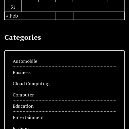
31
« Feb
Categories
Automobile
Business
Cloud Computing
Computer
Education
Entertainment
Fashion