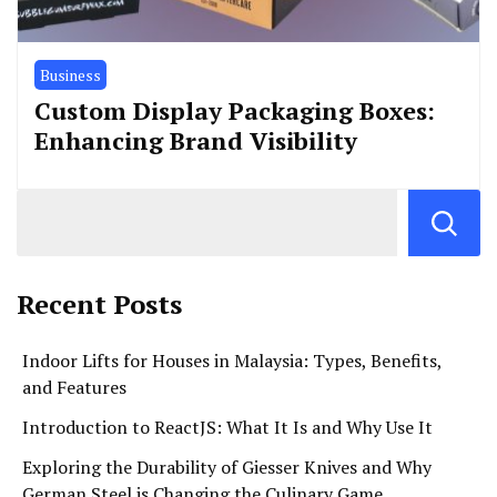
Business
Custom Display Packaging Boxes:
Enhancing Brand Visibility
Recent Posts
Indoor Lifts for Houses in Malaysia: Types, Benefits,
and Features
Introduction to ReactJS: What It Is and Why Use It
Exploring the Durability of Giesser Knives and Why
German Steel is Changing the Culinary Game