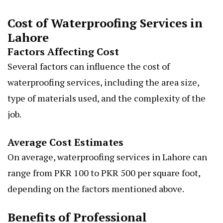
Cost of Waterproofing Services in
Lahore
Factors Affecting Cost
Several factors can influence the cost of
waterproofing services, including the area size,
type of materials used, and the complexity of the
job.
Average Cost Estimates
On average, waterproofing services in Lahore can
range from PKR 100 to PKR 500 per square foot,
depending on the factors mentioned above.
Benefits of Professional