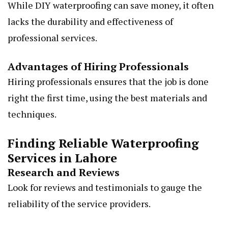
While DIY waterproofing can save money, it often
lacks the durability and effectiveness of
professional services.
Advantages of Hiring Professionals
Hiring professionals ensures that the job is done
right the first time, using the best materials and
techniques.
Finding Reliable Waterproofing
Services in Lahore
Research and Reviews
Look for reviews and testimonials to gauge the
reliability of the service providers.