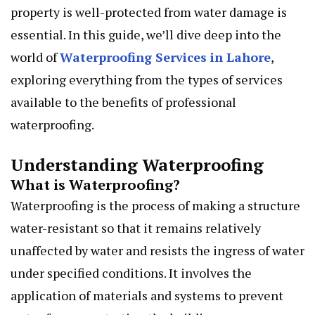
property is well-protected from water damage is
essential. In this guide, we’ll dive deep into the
world of
Waterproofing Services in Lahore
,
exploring everything from the types of services
available to the benefits of professional
waterproofing.
Understanding Waterproofing
What is Waterproofing?
Waterproofing is the process of making a structure
water-resistant so that it remains relatively
unaffected by water and resists the ingress of water
under specified conditions. It involves the
application of materials and systems to prevent