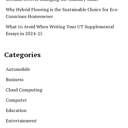
Why Hybrid Flooring is the Sustainable Choice for Eco-
Conscious Homeowner
What to Avoid When Writing Your UT Supplemental
Essays in 2024-25
Categories
Automobile
Business
Cloud Computing
Computer
Education
Entertainment