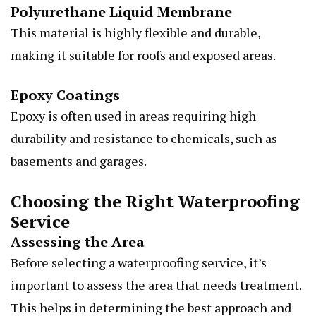
Polyurethane Liquid Membrane
This material is highly flexible and durable,
making it suitable for roofs and exposed areas.
Epoxy Coatings
Epoxy is often used in areas requiring high
durability and resistance to chemicals, such as
basements and garages.
Choosing the Right Waterproofing
Service
Assessing the Area
Before selecting a waterproofing service, it’s
important to assess the area that needs treatment.
This helps in determining the best approach and