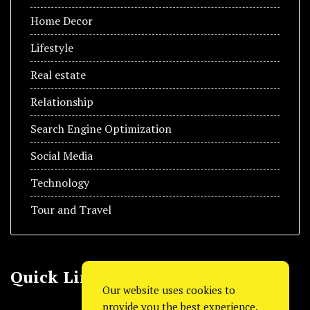
Home Decor
Lifestyle
Real estate
Relationship
Search Engine Optimization
Social Media
Technology
Tour and Travel
Quick Link
Our website uses cookies to
provide you the best experience.