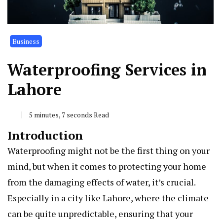
Business
Waterproofing Services in
Lahore
5 minutes, 7 seconds Read
Introduction
Waterproofing might not be the first thing on your
mind, but when it comes to protecting your home
from the damaging effects of water, it’s crucial.
Especially in a city like Lahore, where the climate
can be quite unpredictable, ensuring that your