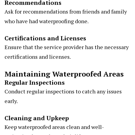
Recommendations
Ask for recommendations from friends and family
who have had waterproofing done.
Certifications and Licenses
Ensure that the service provider has the necessary
certifications and licenses.
Maintaining Waterproofed Areas
Regular Inspections
Conduct regular inspections to catch any issues
early.
Cleaning and Upkeep
Keep waterproofed areas clean and well-