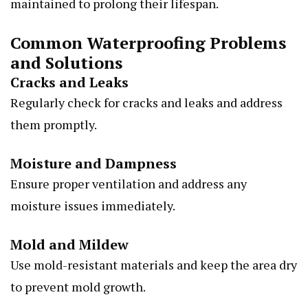
maintained to prolong their lifespan.
Common Waterproofing Problems
and Solutions
Cracks and Leaks
Regularly check for cracks and leaks and address
them promptly.
Moisture and Dampness
Ensure proper ventilation and address any
moisture issues immediately.
Mold and Mildew
Use mold-resistant materials and keep the area dry
to prevent mold growth.