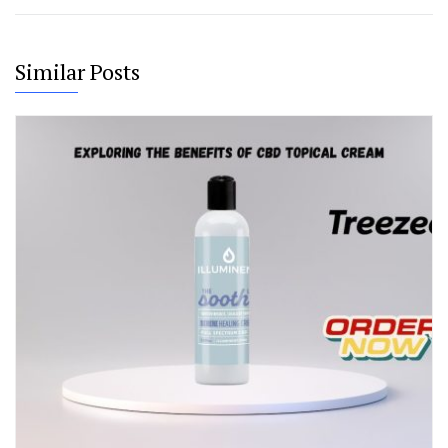
Similar Posts