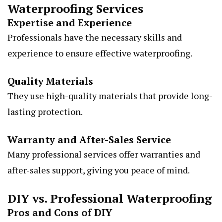
Waterproofing Services
Expertise and Experience
Professionals have the necessary skills and
experience to ensure effective waterproofing.
Quality Materials
They use high-quality materials that provide long-
lasting protection.
Warranty and After-Sales Service
Many professional services offer warranties and
after-sales support, giving you peace of mind.
DIY vs. Professional Waterproofing
Pros and Cons of DIY