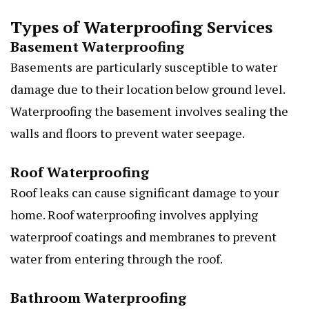
Types of Waterproofing Services
Basement Waterproofing
Basements are particularly susceptible to water
damage due to their location below ground level.
Waterproofing the basement involves sealing the
walls and floors to prevent water seepage.
Roof Waterproofing
Roof leaks can cause significant damage to your
home. Roof waterproofing involves applying
waterproof coatings and membranes to prevent
water from entering through the roof.
Bathroom Waterproofing