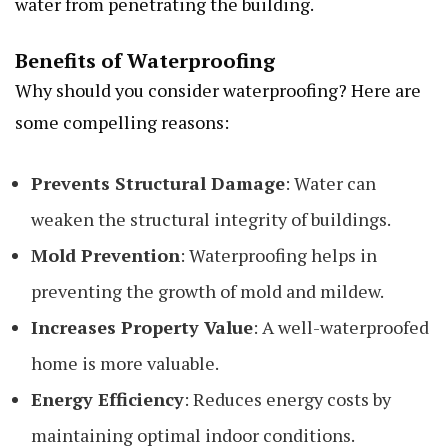
water from penetrating the building.
Benefits of Waterproofing
Why should you consider waterproofing? Here are
some compelling reasons:
Prevents Structural Damage
: Water can
weaken the structural integrity of buildings.
Mold Prevention
: Waterproofing helps in
preventing the growth of mold and mildew.
Increases Property Value
: A well-waterproofed
home is more valuable.
Energy Efficiency
: Reduces energy costs by
maintaining optimal indoor conditions.