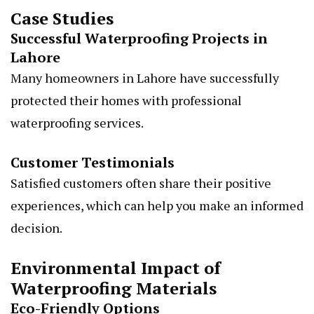
Case Studies
Successful Waterproofing Projects in
Lahore
Many homeowners in Lahore have successfully
protected their homes with professional
waterproofing services.
Customer Testimonials
Satisfied customers often share their positive
experiences, which can help you make an informed
decision.
Environmental Impact of
Waterproofing Materials
Eco-Friendly Options