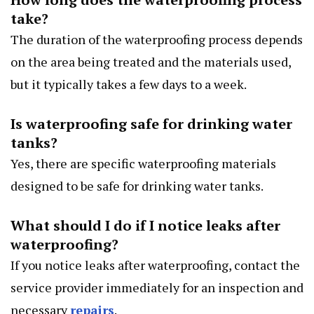
take?
The duration of the waterproofing process depends
on the area being treated and the materials used,
but it typically takes a few days to a week.
Is waterproofing safe for drinking water
tanks?
Yes, there are specific waterproofing materials
designed to be safe for drinking water tanks.
What should I do if I notice leaks after
waterproofing?
If you notice leaks after waterproofing, contact the
service provider immediately for an inspection and
necessary
repairs
.