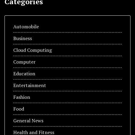
Categories
Automobile
Business
Cloud Computing
Computer
Education
Entertainment
Fashion
Food
General News
Health and Fitness