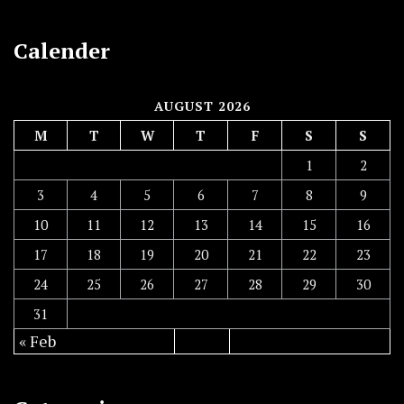
Calender
AUGUST 2026
M
T
W
T
F
S
S
1
2
3
4
5
6
7
8
9
10
11
12
13
14
15
16
17
18
19
20
21
22
23
24
25
26
27
28
29
30
31
« Feb