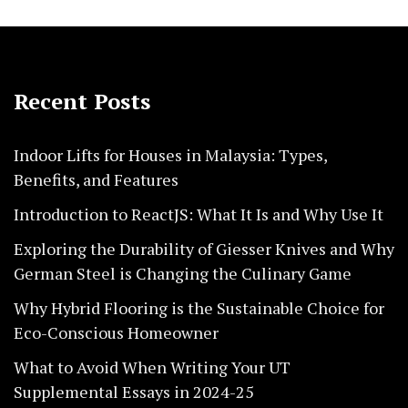
Recent Posts
Indoor Lifts for Houses in Malaysia: Types,
Benefits, and Features
Introduction to ReactJS: What It Is and Why Use It
Exploring the Durability of Giesser Knives and Why
German Steel is Changing the Culinary Game
Why Hybrid Flooring is the Sustainable Choice for
Eco-Conscious Homeowner
What to Avoid When Writing Your UT
Supplemental Essays in 2024-25