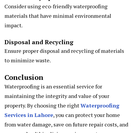
Consider using eco-friendly waterproofing
materials that have minimal environmental
impact.
Disposal and Recycling
Ensure proper disposal and recycling of materials
to minimize waste.
Conclusion
Waterproofing is an essential service for
maintaining the integrity and value of your
property. By choosing the right
Waterproofing
Services in Lahore
, you can protect your home
from water damage, save on future repair costs, and