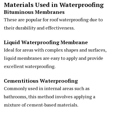
Materials Used in Waterproofing
Bituminous Membranes
These are popular for roof waterproofing due to
their durability and effectiveness.
Liquid Waterproofing Membrane
Ideal for areas with complex shapes and surfaces,
liquid membranes are easy to apply and provide
excellent waterproofing.
Cementitious Waterproofing
Commonly used in internal areas such as
bathrooms, this method involves applying a
mixture of cement-based materials.