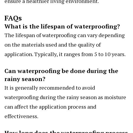
ensure a healthier living environment.
FAQs
What is the lifespan of waterproofing?
The lifespan of waterproofing can vary depending
on the materials used and the quality of
application. Typically, it ranges from 5 to 10 years.
Can waterproofing be done during the
rainy season?
It is generally recommended to avoid
waterproofing during the rainy season as moisture
can affect the application process and
effectiveness.
How long does the waterproofing process