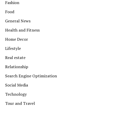
Fashion
Food
General News
Health and Fitness
Home Decor
Lifestyle
Real estate
Relationship
Search Engine Optimization
Social Media
Technology
Tour and Travel