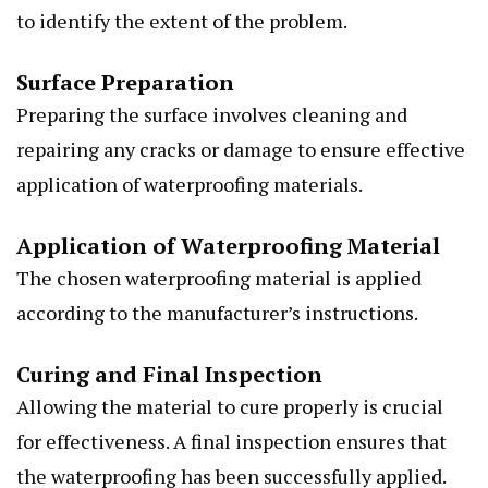
to identify the extent of the problem.
Surface Preparation
Preparing the surface involves cleaning and
repairing any cracks or damage to ensure effective
application of waterproofing materials.
Application of Waterproofing Material
The chosen waterproofing material is applied
according to the manufacturer’s instructions.
Curing and Final Inspection
Allowing the material to cure properly is crucial
for effectiveness. A final inspection ensures that
the waterproofing has been successfully applied.