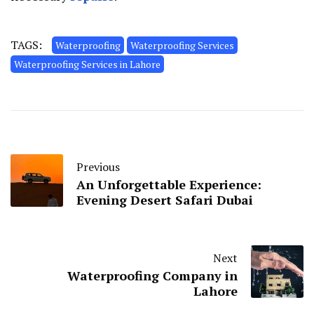
TAGS:
Waterproofing
Waterproofing Services
Waterproofing Services in Lahore
Previous
An Unforgettable Experience:
Evening Desert Safari Dubai
Next
Waterproofing Company in
Lahore