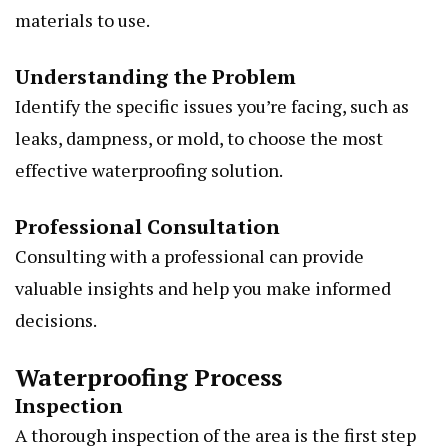
materials to use.
Understanding the Problem
Identify the specific issues you’re facing, such as
leaks, dampness, or mold, to choose the most
effective waterproofing solution.
Professional Consultation
Consulting with a professional can provide
valuable insights and help you make informed
decisions.
Waterproofing Process
Inspection
A thorough inspection of the area is the first step