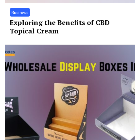
Business
Exploring the Benefits of CBD
Topical Cream