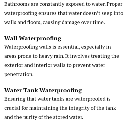
Bathrooms are constantly exposed to water. Proper
waterproofing ensures that water doesn’t seep into
walls and floors, causing damage over time.
Wall Waterproofing
Waterproofing walls is essential, especially in
areas prone to heavy rain. It involves treating the
exterior and interior walls to prevent water
penetration.
Water Tank Waterproofing
Ensuring that water tanks are waterproofed is
crucial for maintaining the integrity of the tank
and the purity of the stored water.