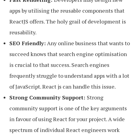
apps by utilising the reusable components that
ReactJS offers. The holy grail of development is
reusability.
SEO Friendly:
Any online business that wants to
succeed knows that search engine optimisation
is crucial to that success. Search engines
frequently struggle to understand apps with a lot
of JavaScript. React js can handle this issue.
Strong Community Support:
Strong
community support is one of the key arguments
in favour of using React for your project. A wide
spectrum of individual React engineers work