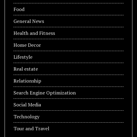
Food
General News
Health and Fitness
Home Decor
Lifestyle
Real estate
Relationship
Search Engine Optimization
Social Media
Technology
Tour and Travel