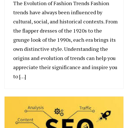
The Evolution of Fashion Trends Fashion
trends have always been influenced by
cultural, social, and historical contexts. From
the flapper dresses of the 1920s to the
grunge look of the 1990s, each era brings its
own distinctive style. Understanding the
origins and evolution of trends can help you
appreciate their significance and inspire you
to […]