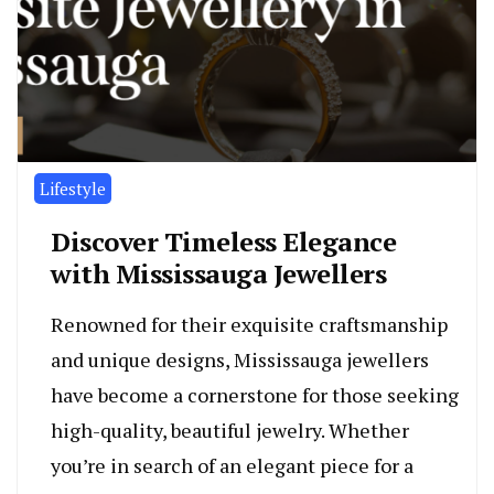
Lifestyle
Discover Timeless Elegance
with Mississauga Jewellers
Renowned for their exquisite craftsmanship
and unique designs, Mississauga jewellers
have become a cornerstone for those seeking
high-quality, beautiful jewelry. Whether
you’re in search of an elegant piece for a