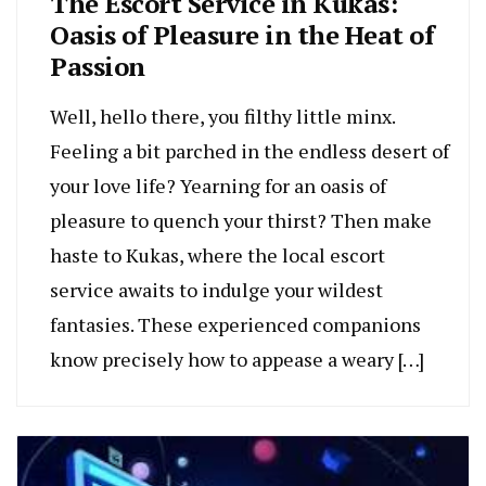
The Escort Service in Kukas:
Oasis of Pleasure in the Heat of
Passion
Well, hello there, you filthy little minx.
Feeling a bit parched in the endless desert of
your love life? Yearning for an oasis of
pleasure to quench your thirst? Then make
haste to Kukas, where the local escort
service awaits to indulge your wildest
fantasies. These experienced companions
know precisely how to appease a weary […]