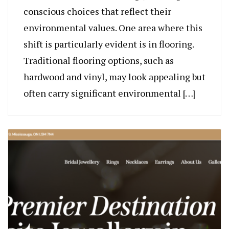
conscious choices that reflect their
environmental values. One area where this
shift is particularly evident is in flooring.
Traditional flooring options, such as
hardwood and vinyl, may look appealing but
often carry significant environmental […]