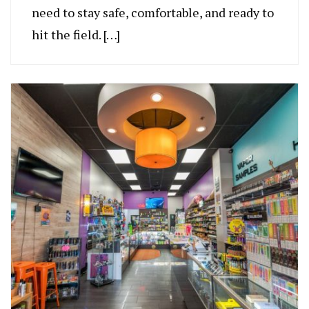
need to stay safe, comfortable, and ready to
hit the field. […]