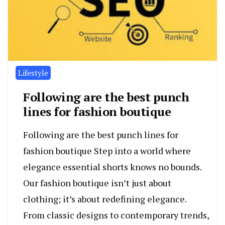
Lifestyle
Following are the best punch
lines for fashion boutique
Following are the best punch lines for
fashion boutique Step into a world where
elegance essential shorts knows no bounds.
Our fashion boutique isn’t just about
clothing; it’s about redefining elegance.
From classic designs to contemporary trends,