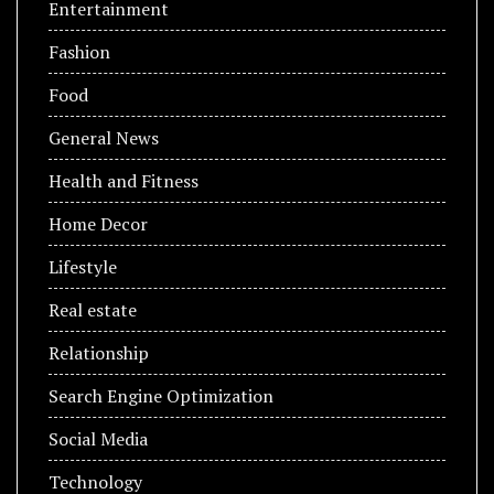
Entertainment
Fashion
Food
General News
Health and Fitness
Home Decor
Lifestyle
Real estate
Relationship
Search Engine Optimization
Social Media
Technology