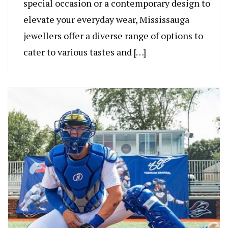
special occasion or a contemporary design to
elevate your everyday wear, Mississauga
jewellers offer a diverse range of options to
cater to various tastes and […]