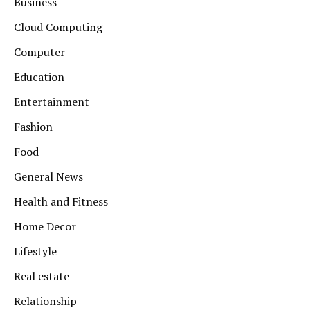
Business
Cloud Computing
Computer
Education
Entertainment
Fashion
Food
General News
Health and Fitness
Home Decor
Lifestyle
Real estate
Relationship