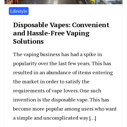
Lifestyle
Disposable Vapes: Convenient
and Hassle-Free Vaping
Solutions
The vaping business has had a spike in
popularity over the last few years. This has
resulted in an abundance of items entering
the market in order to satisfy the
requirements of vape lovers. One such
invention is the disposable vape. This has
become more popular among users who want
a simple and uncomplicated way […]