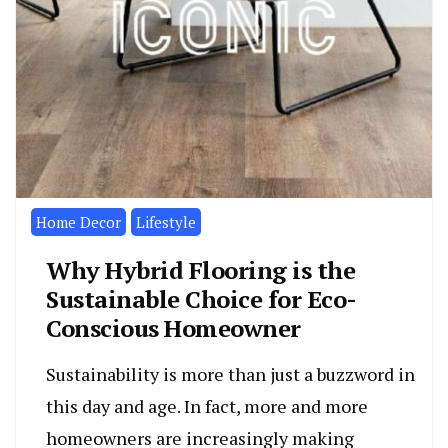
Home Decor
Lifestyle
Why Hybrid Flooring is the
Sustainable Choice for Eco-
Conscious Homeowner
Sustainability is more than just a buzzword in
this day and age. In fact, more and more
homeowners are increasingly making