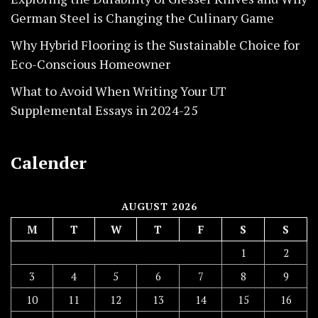
German Steel is Changing the Culinary Game
Why Hybrid Flooring is the Sustainable Choice for
Eco-Conscious Homeowner
What to Avoid When Writing Your UT
Supplemental Essays in 2024-25
Calender
AUGUST 2026
M
T
W
T
F
S
S
1
2
3
4
5
6
7
8
9
10
11
12
13
14
15
16