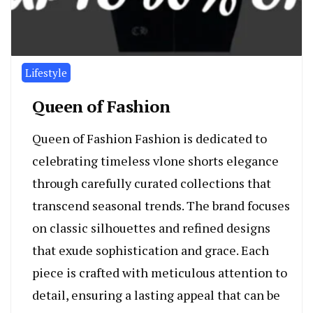
Lifestyle
Queen of Fashion
Queen of Fashion Fashion is dedicated to
celebrating timeless vlone shorts elegance
through carefully curated collections that
transcend seasonal trends. The brand focuses
on classic silhouettes and refined designs
that exude sophistication and grace. Each
piece is crafted with meticulous attention to
detail, ensuring a lasting appeal that can be