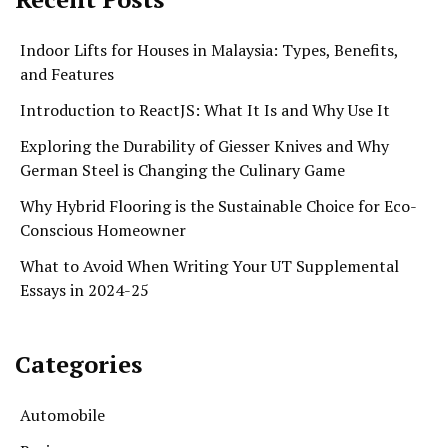
Indoor Lifts for Houses in Malaysia: Types, Benefits,
and Features
Introduction to ReactJS: What It Is and Why Use It
Exploring the Durability of Giesser Knives and Why
German Steel is Changing the Culinary Game
Why Hybrid Flooring is the Sustainable Choice for Eco-
Conscious Homeowner
What to Avoid When Writing Your UT Supplemental
Essays in 2024-25
Categories
Automobile