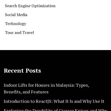
Search Engine Optimization
Social Media
Technology
Tour and Travel
Recent Posts
Indoor Lifts for Houses in Malaysia: Types,
Benefits, and Features
Introduction to ReactJS: What It Is and Why Use It
Exploring the Durability of Giesser Knives and Why