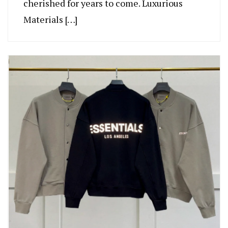
cherished for years to come. Luxurious
Materials […]