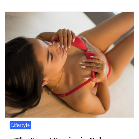
Lifestyle