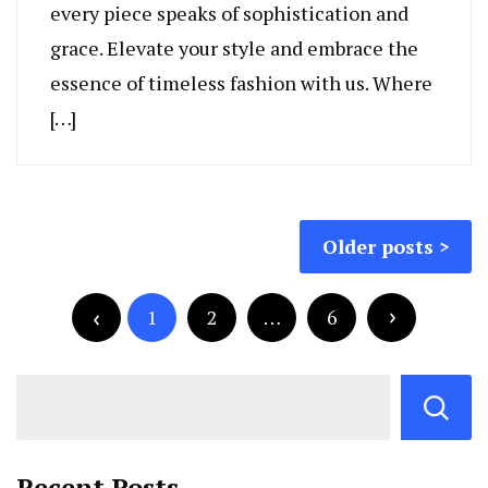
every piece speaks of sophistication and
grace. Elevate your style and embrace the
essence of timeless fashion with us. Where
[…]
Posts
Older posts
navigation
Posts
pagination
1
2
…
6
Recent Posts