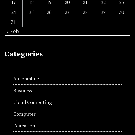
17
18
19
20
21
22
23
24
25
26
27
28
29
30
31
« Feb
Categories
Automobile
Business
Cloud Computing
Computer
Education