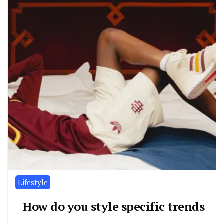
Lifestyle
How do you style specific trends