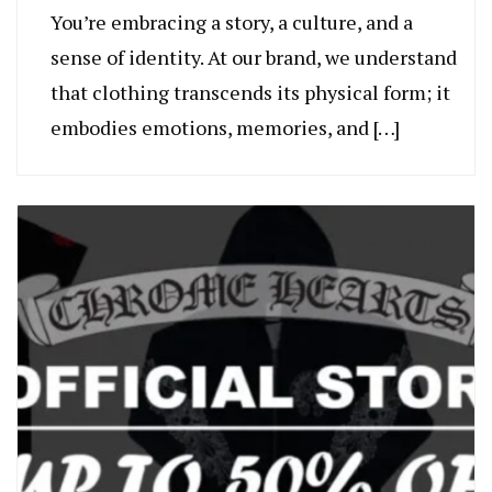
You’re embracing a story, a culture, and a
sense of identity. At our brand, we understand
that clothing transcends its physical form; it
embodies emotions, memories, and […]