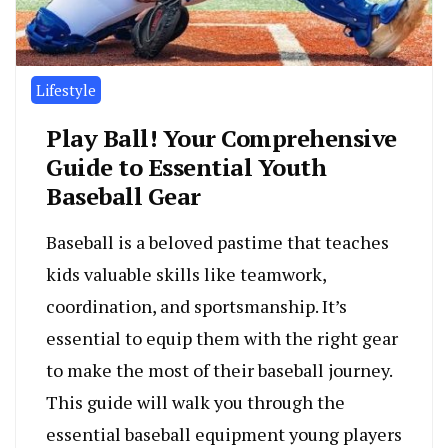
Lifestyle
Play Ball! Your Comprehensive
Guide to Essential Youth
Baseball Gear
Baseball is a beloved pastime that teaches
kids valuable skills like teamwork,
coordination, and sportsmanship. It’s
essential to equip them with the right gear
to make the most of their baseball journey.
This guide will walk you through the
essential baseball equipment young players