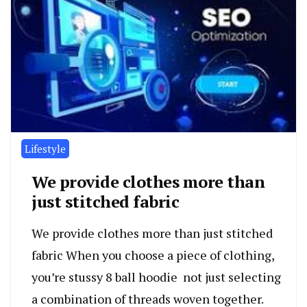
Lifestyle
We provide clothes more than
just stitched fabric
We provide clothes more than just stitched
fabric When you choose a piece of clothing,
you’re stussy 8 ball hoodie not just selecting
a combination of threads woven together.