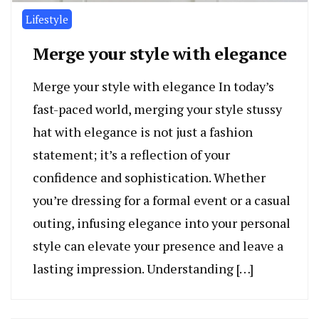
Lifestyle
Merge your style with elegance
Merge your style with elegance In today’s
fast-paced world, merging your style stussy
hat with elegance is not just a fashion
statement; it’s a reflection of your
confidence and sophistication. Whether
you’re dressing for a formal event or a casual
outing, infusing elegance into your personal
style can elevate your presence and leave a
lasting impression. Understanding […]