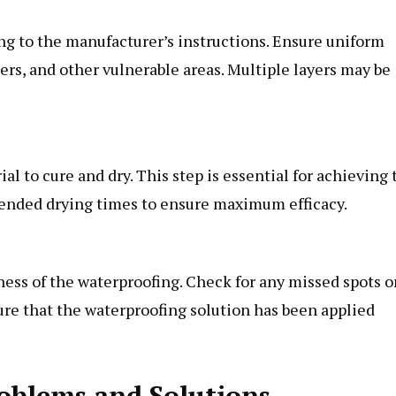
ng to the manufacturer’s instructions. Ensure uniform
ners, and other vulnerable areas. Multiple layers may be
al to cure and dry. This step is essential for achieving 
mended drying times to ensure maximum efficacy.
eness of the waterproofing. Check for any missed spots o
ure that the waterproofing solution has been applied
blems and Solutions