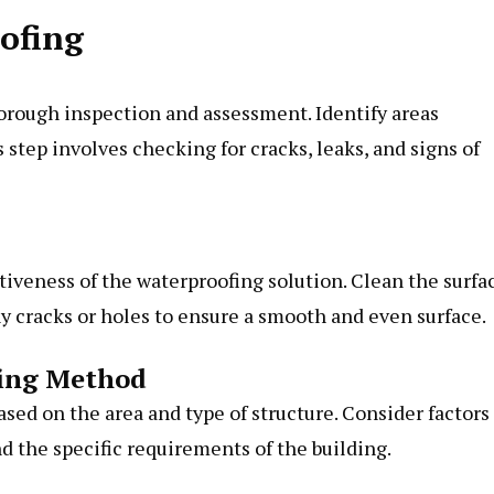
oofing
thorough inspection and assessment. Identify areas
 step involves checking for cracks, leaks, and signs of
ctiveness of the waterproofing solution. Clean the surfa
ny cracks or holes to ensure a smooth and even surface.
fing Method
sed on the area and type of structure. Consider factors
nd the specific requirements of the building.