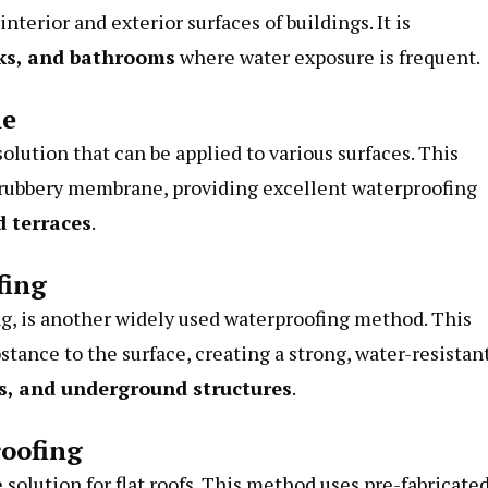
terior and exterior surfaces of buildings. It is
ks, and bathrooms
where water exposure is frequent.
ne
olution that can be applied to various surfaces. This
a rubbery membrane, providing excellent waterproofing
d terraces
.
fing
g, is another widely used waterproofing method. This
tance to the surface, creating a strong, water-resistan
ls, and underground structures
.
oofing
olution for flat roofs. This method uses pre-fabricate