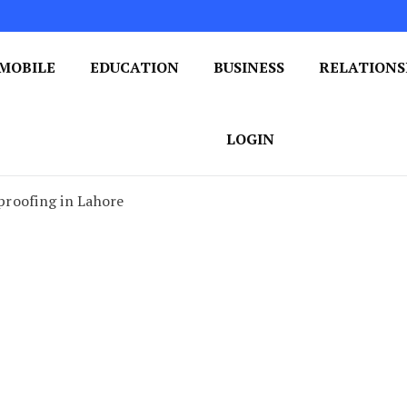
MOBILE
EDUCATION
BUSINESS
RELATIONS
 One Post at a Time
ploring the World of Blogging
LOGIN
roofing in Lahore