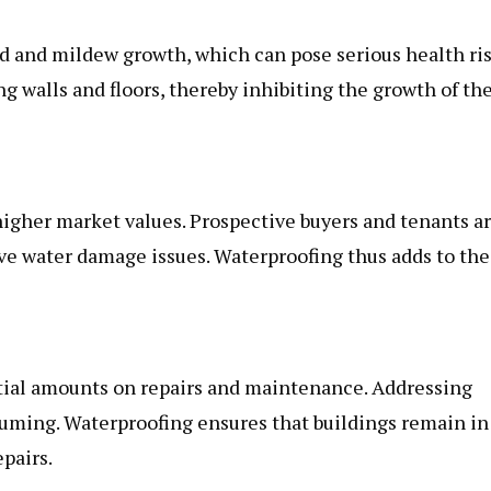
 and mildew growth, which can pose serious health ris
 walls and floors, thereby inhibiting the growth of th
igher market values. Prospective buyers and tenants a
ave water damage issues. Waterproofing thus adds to the
tial amounts on repairs and maintenance. Addressing
uming. Waterproofing ensures that buildings remain in
pairs.