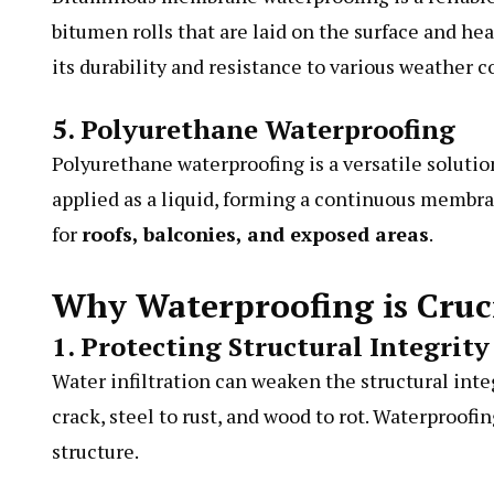
bitumen rolls that are laid on the surface and hea
its durability and resistance to various weather c
5. Polyurethane Waterproofing
Polyurethane waterproofing is a versatile solution
applied as a liquid, forming a continuous membran
for
roofs, balconies, and exposed areas
.
Why Waterproofing is Cruci
1. Protecting Structural Integrity
Water infiltration can weaken the structural inte
crack, steel to rust, and wood to rot. Waterproofi
structure.