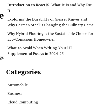
Introduction to ReactJS: What It Is and Why Use
It
e
Exploring the Durability of Giesser Knives and
Why German Steel is Changing the Culinary Game
Why Hybrid Flooring is the Sustainable Choice for
Eco-Conscious Homeowner
What to Avoid When Writing Your UT
Supplemental Essays in 2024-25
gs
Categories
Automobile
Business
Cloud Computing