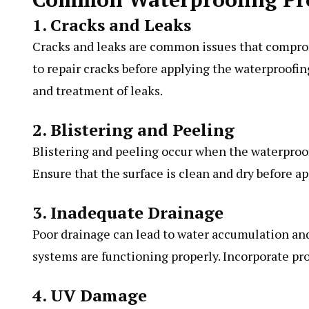
1. Cracks and Leaks
Cracks and leaks are common issues that compromi
to repair cracks before applying the waterproofin
and treatment of leaks.
2. Blistering and Peeling
Blistering and peeling occur when the waterproo
Ensure that the surface is clean and dry before a
3. Inadequate Drainage
Poor drainage can lead to water accumulation an
systems are functioning properly. Incorporate prop
4. UV Damage