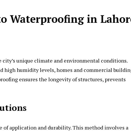
o Waterproofing in Lahor
he city’s unique climate and environmental conditions.
and high humidity levels, homes and commercial buildin
roofing ensures the longevity of structures, prevents
utions
e of application and durability. This method involves a