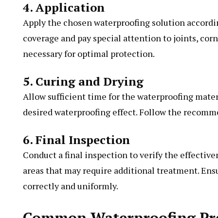
4. Application
Apply the chosen waterproofing solution accordi
coverage and pay special attention to joints, cor
necessary for optimal protection.
5. Curing and Drying
Allow sufficient time for the waterproofing materi
desired waterproofing effect. Follow the recom
6. Final Inspection
Conduct a final inspection to verify the effectiv
areas that may require additional treatment. Ens
correctly and uniformly.
Common Waterproofing Pro