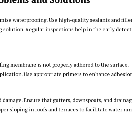
se waterproofing. Use high-quality sealants and fille
g solution. Regular inspections help in the early detec
fing membrane is not properly adhered to the surface.
pplication. Use appropriate primers to enhance adhesion
d damage. Ensure that gutters, downspouts, and draina
er sloping in roofs and terraces to facilitate water run