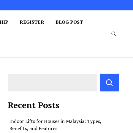
HIP
REGISTER
BLOG POST
Recent Posts
Indoor Lifts for Houses in Malaysia: Types,
Benefits, and Features