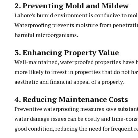
2. Preventing Mold and Mildew
Lahore’s humid environment is conducive to mold
Waterproofing prevents moisture from penetrating
harmful microorganisms.
3. Enhancing Property Value
Well-maintained, waterproofed properties have h
more likely to invest in properties that do not h
aesthetic and financial appeal of a property.
4. Reducing Maintenance Costs
Preventive waterproofing measures save substan
water damage issues can be costly and time-cons
good condition, reducing the need for frequent re