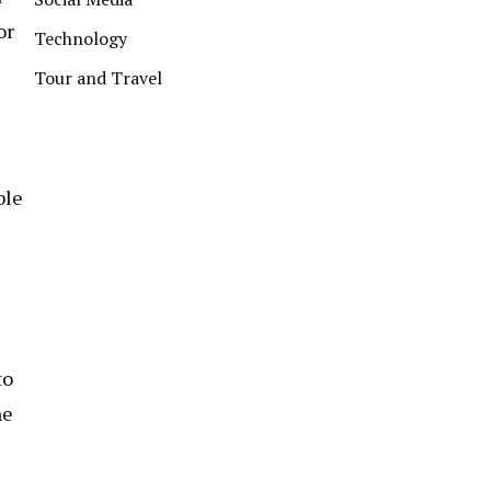
or
Technology
Tour and Travel
ble
to
he