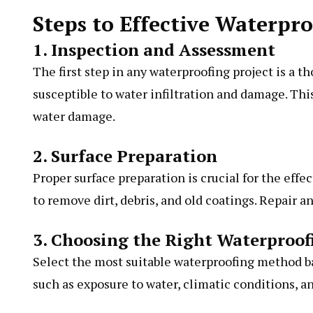
Steps to Effective Waterpr
1. Inspection and Assessment
The first step in any waterproofing project is a 
susceptible to water infiltration and damage. This
water damage.
2. Surface Preparation
Proper surface preparation is crucial for the effe
to remove dirt, debris, and old coatings. Repair a
3. Choosing the Right Waterproo
Select the most suitable waterproofing method ba
such as exposure to water, climatic conditions, a