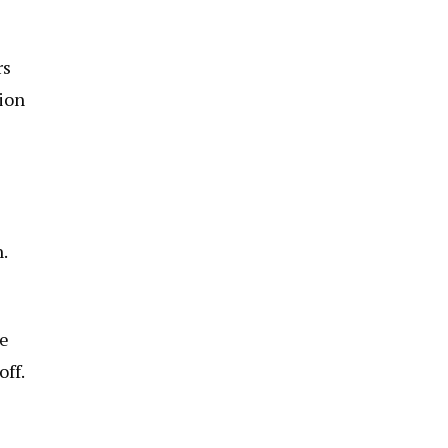
rs
tion
.
ge
off.