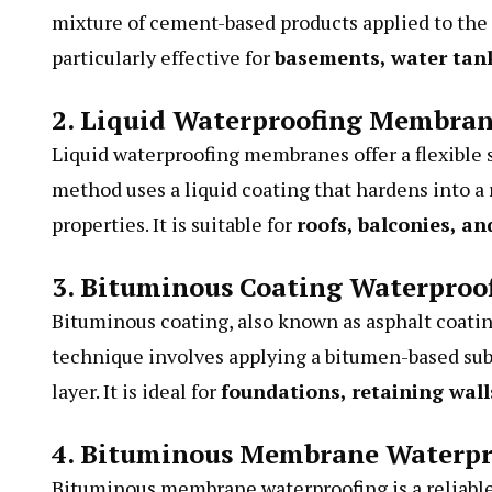
mixture of cement-based products applied to the in
particularly effective for
basements, water tan
2. Liquid Waterproofing Membra
Liquid waterproofing membranes offer a flexible s
method uses a liquid coating that hardens into 
properties. It is suitable for
roofs, balconies, an
3. Bituminous Coating Waterproo
Bituminous coating, also known as asphalt coatin
technique involves applying a bitumen-based subs
layer. It is ideal for
foundations, retaining wal
4. Bituminous Membrane Waterpr
Bituminous membrane waterproofing is a reliable s