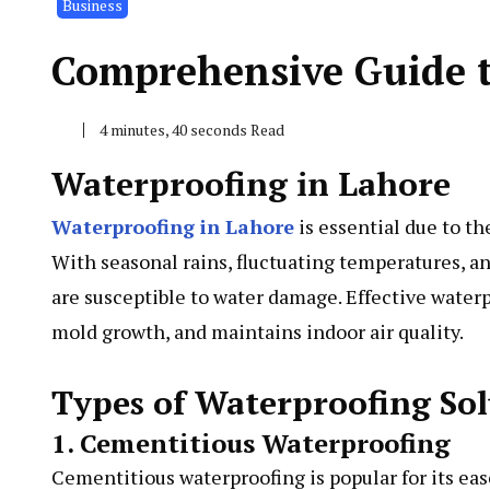
Business
Comprehensive Guide t
4 minutes, 40 seconds Read
Waterproofing in Lahore
Waterproofing in Lahore
is essential due to t
With seasonal rains, fluctuating temperatures, 
are susceptible to water damage. Effective waterp
mold growth, and maintains indoor air quality.
Types of Waterproofing Sol
1. Cementitious Waterproofing
Cementitious waterproofing is popular for its eas