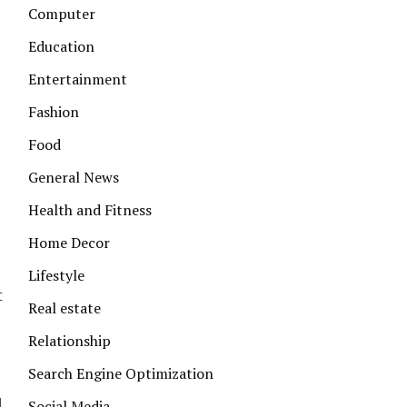
Computer
Education
Entertainment
Fashion
Food
General News
Health and Fitness
Home Decor
Lifestyle
t
Real estate
Relationship
Search Engine Optimization
d
Social Media