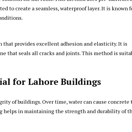
ted to create a seamless, waterproof layer. It is known f
onditions.
 that provides excellent adhesion and elasticity. It is
e that seals all cracks and joints. This method is suita
al for Lahore Buildings
grity of buildings. Over time, water can cause concrete 
ng helps in maintaining the strength and durability of t