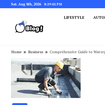
Sat. Aug 8th, 2026
8:29:02 PM
LIFESTYLE
AUTO
Navigating the Blogosphere,
Insightful Bytes: Ex
Home
Business
Comprehensive Guide to Waterp