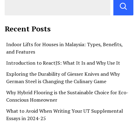
Recent Posts
Indoor Lifts for Houses in Malaysia: Types, Benefits,
and Features
Introduction to ReactJS: What It Is and Why Use It
Exploring the Durability of Giesser Knives and Why
German Steel is Changing the Culinary Game
Why Hybrid Flooring is the Sustainable Choice for Eco-
Conscious Homeowner
What to Avoid When Writing Your UT Supplemental
Essays in 2024-25