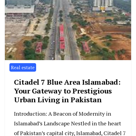
Real estate
Citadel 7 Blue Area Islamabad:
Your Gateway to Prestigious
Urban Living in Pakistan
Introduction: A Beacon of Modernity in
Islamabad’s Landscape Nestled in the heart
of Pakistan’s capital city, Islamabad, Citadel 7