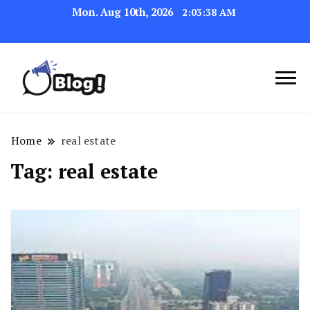
Mon. Aug 10th, 2026
2:03:39 AM
Navigating the Blogosphere,
Insightful Bytes:
One Post at a Time
Exploring the World of
Home
real estate
Blogging
Tag:
real estate