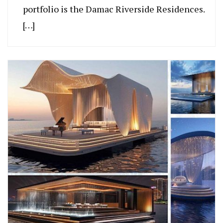
portfolio is the Damac Riverside Residences.
[…]