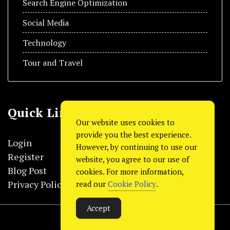
Search Engine Optimization
Social Media
Technology
Tour and Travel
Quick Link
Our website uses cookies to
provide you the best experience.
Login
However, by continuing to use our
Register
website, you agree to our use of
Blog Post
cookies. For more information,
Privacy Policy
read our
Cookie Policy
.
Accept
© Copyright 2024