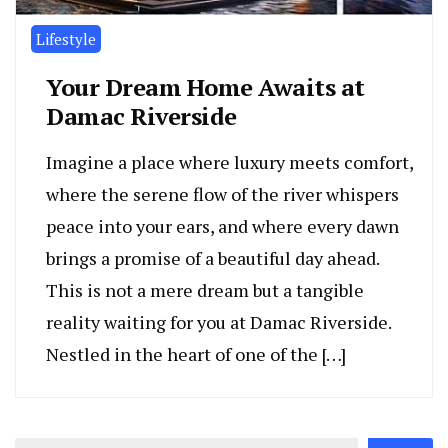
Lifestyle
Your Dream Home Awaits at
Damac Riverside
Imagine a place where luxury meets comfort,
where the serene flow of the river whispers
peace into your ears, and where every dawn
brings a promise of a beautiful day ahead.
This is not a mere dream but a tangible
reality waiting for you at Damac Riverside.
Nestled in the heart of one of the […]