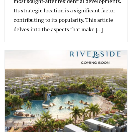
most sought-after residential developments.
Its strategic location is a significant factor
contributing to its popularity. This article
delves into the aspects that make […]