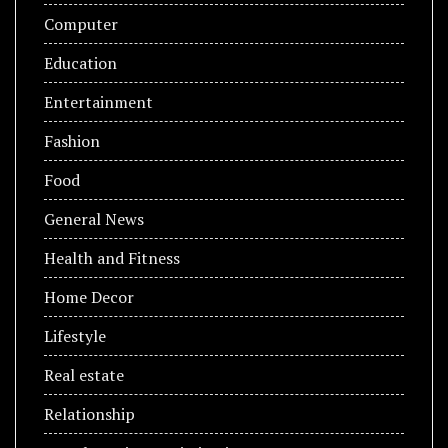
Computer
Education
Entertainment
Fashion
Food
General News
Health and Fitness
Home Decor
Lifestyle
Real estate
Relationship