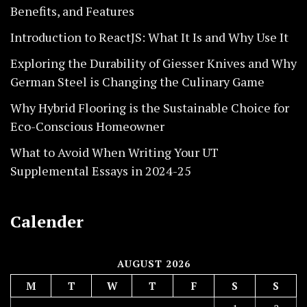
Benefits, and Features
Introduction to ReactJS: What It Is and Why Use It
Exploring the Durability of Giesser Knives and Why
German Steel is Changing the Culinary Game
Why Hybrid Flooring is the Sustainable Choice for
Eco-Conscious Homeowner
What to Avoid When Writing Your UT
Supplemental Essays in 2024-25
Calender
AUGUST 2026
M
T
W
T
F
S
S