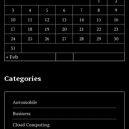
1
2
3
4
5
6
7
8
9
10
11
12
13
14
15
16
17
18
19
20
21
22
23
24
25
26
27
28
29
30
31
« Feb
Categories
Automobile
Business
Cloud Computing