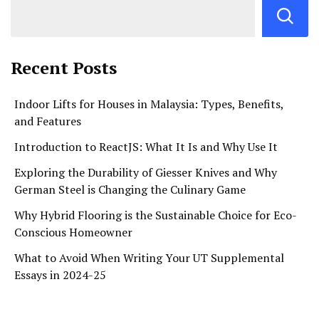
Recent Posts
Indoor Lifts for Houses in Malaysia: Types, Benefits,
and Features
Introduction to ReactJS: What It Is and Why Use It
Exploring the Durability of Giesser Knives and Why
German Steel is Changing the Culinary Game
Why Hybrid Flooring is the Sustainable Choice for Eco-
Conscious Homeowner
What to Avoid When Writing Your UT Supplemental
Essays in 2024-25