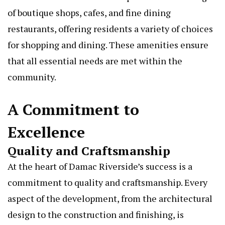
of boutique shops, cafes, and fine dining
restaurants, offering residents a variety of choices
for shopping and dining. These amenities ensure
that all essential needs are met within the
community.
A Commitment to
Excellence
Quality and Craftsmanship
At the heart of Damac Riverside’s success is a
commitment to quality and craftsmanship. Every
aspect of the development, from the architectural
design to the construction and finishing, is