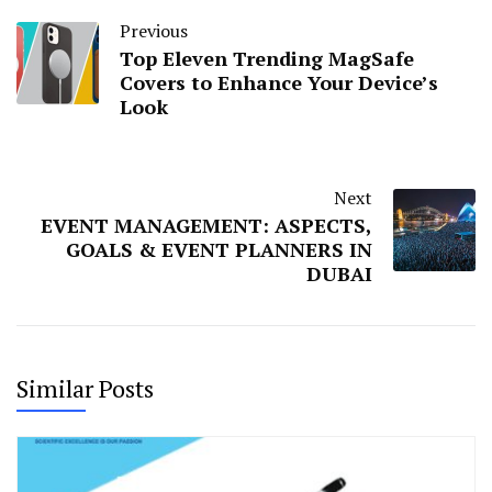
Previous
Top Eleven Trending MagSafe
Covers to Enhance Your Device’s
Look
Next
EVENT MANAGEMENT: ASPECTS,
GOALS & EVENT PLANNERS IN
DUBAI
Similar Posts