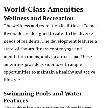
World-Class Amenities
Wellness and Recreation
The wellness and recreation facilities at Damac
Riverside are designed to cater to the diverse
needs of residents. The development features a
state-of-the-art fitness center, yoga and
meditation rooms, and a luxurious spa. These
amenities provide residents with ample
opportunities to maintain a healthy and active
lifestyle.
Swimming Pools and Water
Features
The swimming pools at Damac Riverside are