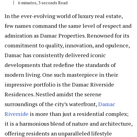
6 minutes, 3 seconds Read
In the ever-evolving world of luxury real estate,
few names command the same level of respect and
admiration as Damac Properties. Renowned for its
commitment to quality, innovation, and opulence,
Damac has consistently delivered iconic
developments that redefine the standards of
modern living. One such masterpiece in their
impressive portfolio is the Damac Riverside
Residences. Nestled amidst the serene
surroundings of the city’s waterfront,
Damac
Riverside
is more than just a residential complex;
it is a harmonious blend of nature and architecture,
offering residents an unparalleled lifestyle