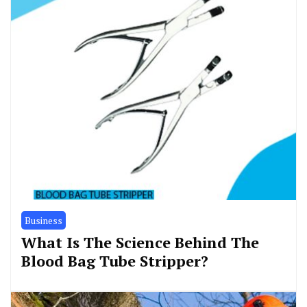
Business
What Is The Science Behind The
Blood Bag Tube Stripper?