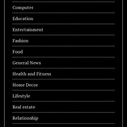
Computer
Education
Entertainment
Fashion
Food
General News
Health and Fitness
Home Decor
Lifestyle
Real estate
Relationship