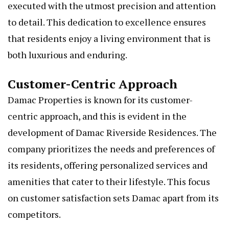
executed with the utmost precision and attention
to detail. This dedication to excellence ensures
that residents enjoy a living environment that is
both luxurious and enduring.
Customer-Centric Approach
Damac Properties is known for its customer-
centric approach, and this is evident in the
development of Damac Riverside Residences. The
company prioritizes the needs and preferences of
its residents, offering personalized services and
amenities that cater to their lifestyle. This focus
on customer satisfaction sets Damac apart from its
competitors.