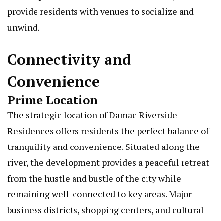
provide residents with venues to socialize and
unwind.
Connectivity and
Convenience
Prime Location
The strategic location of Damac Riverside
Residences offers residents the perfect balance of
tranquility and convenience. Situated along the
river, the development provides a peaceful retreat
from the hustle and bustle of the city while
remaining well-connected to key areas. Major
business districts, shopping centers, and cultural