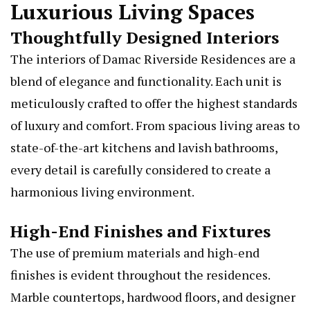
Luxurious Living Spaces
Thoughtfully Designed Interiors
The interiors of Damac Riverside Residences are a
blend of elegance and functionality. Each unit is
meticulously crafted to offer the highest standards
of luxury and comfort. From spacious living areas to
state-of-the-art kitchens and lavish bathrooms,
every detail is carefully considered to create a
harmonious living environment.
High-End Finishes and Fixtures
The use of premium materials and high-end
finishes is evident throughout the residences.
Marble countertops, hardwood floors, and designer