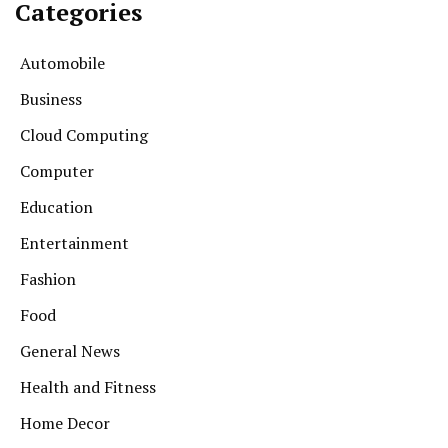
Categories
Automobile
Business
Cloud Computing
Computer
Education
Entertainment
Fashion
Food
General News
Health and Fitness
Home Decor