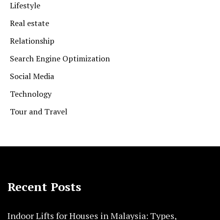
Lifestyle
Real estate
Relationship
Search Engine Optimization
Social Media
Technology
Tour and Travel
Recent Posts
Indoor Lifts for Houses in Malaysia: Types,