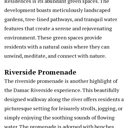
Residences is its abundant green spaces. The
development boasts meticulously landscaped
gardens, tree-lined pathways, and tranquil water
features that create a serene and rejuvenating
environment. These green spaces provide
residents with a natural oasis where they can
unwind, meditate, and connect with nature.
Riverside Promenade
The riverside promenade is another highlight of
the Damac Riverside experience. This beautifully
designed walkway along the river offers residents a
picturesque setting for leisurely strolls, jogging, or
simply enjoying the soothing sounds of flowing
water. The promenade is adorned with benches,