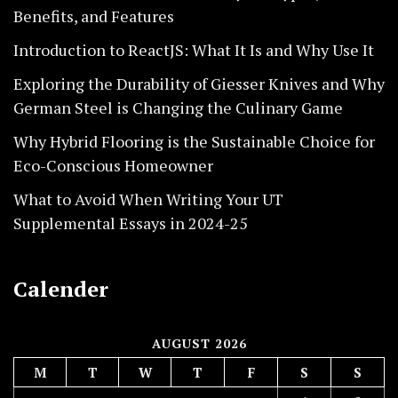
Benefits, and Features
Introduction to ReactJS: What It Is and Why Use It
Exploring the Durability of Giesser Knives and Why
German Steel is Changing the Culinary Game
Why Hybrid Flooring is the Sustainable Choice for
Eco-Conscious Homeowner
What to Avoid When Writing Your UT
Supplemental Essays in 2024-25
Calender
AUGUST 2026
M
T
W
T
F
S
S