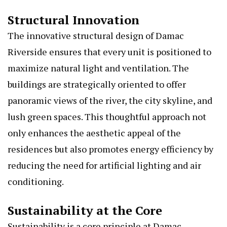
Structural Innovation
The innovative structural design of Damac
Riverside ensures that every unit is positioned to
maximize natural light and ventilation. The
buildings are strategically oriented to offer
panoramic views of the river, the city skyline, and
lush green spaces. This thoughtful approach not
only enhances the aesthetic appeal of the
residences but also promotes energy efficiency by
reducing the need for artificial lighting and air
conditioning.
Sustainability at the Core
Sustainability is a core principle at Damac