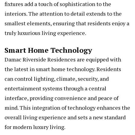
fixtures add a touch of sophistication to the
interiors. The attention to detail extends to the
smallest elements, ensuring that residents enjoy a
truly luxurious living experience.
Smart Home Technology
Damac Riverside Residences are equipped with
the latest in smart home technology. Residents
can control lighting, climate, security, and
entertainment systems through a central
interface, providing convenience and peace of
mind. This integration of technology enhances the
overall living experience and sets a new standard
for modern luxury living.