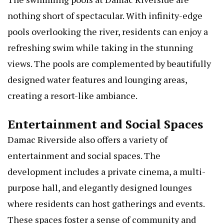
nothing short of spectacular. With infinity-edge
pools overlooking the river, residents can enjoy a
refreshing swim while taking in the stunning
views. The pools are complemented by beautifully
designed water features and lounging areas,
creating a resort-like ambiance.
Entertainment and Social Spaces
Damac Riverside also offers a variety of
entertainment and social spaces. The
development includes a private cinema, a multi-
purpose hall, and elegantly designed lounges
where residents can host gatherings and events.
These spaces foster a sense of community and