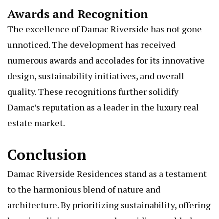
Awards and Recognition
The excellence of Damac Riverside has not gone
unnoticed. The development has received
numerous awards and accolades for its innovative
design, sustainability initiatives, and overall
quality. These recognitions further solidify
Damac’s reputation as a leader in the luxury real
estate market.
Conclusion
Damac Riverside Residences stand as a testament
to the harmonious blend of nature and
architecture. By prioritizing sustainability, offering