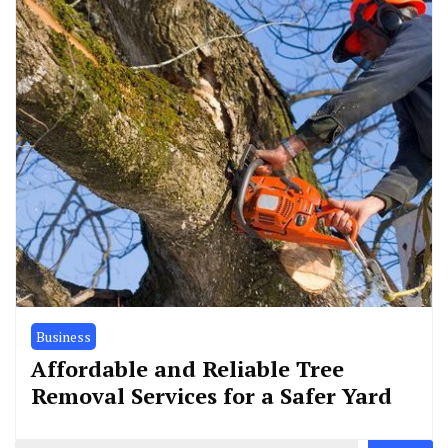
Business
Affordable and Reliable Tree
Removal Services for a Safer Yard