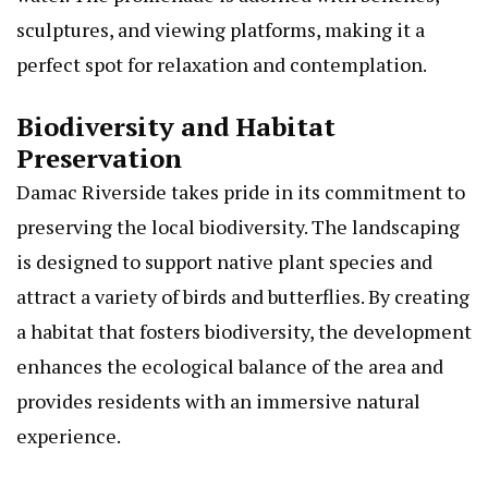
sculptures, and viewing platforms, making it a
perfect spot for relaxation and contemplation.
Biodiversity and Habitat
Preservation
Damac Riverside takes pride in its commitment to
preserving the local biodiversity. The landscaping
is designed to support native plant species and
attract a variety of birds and butterflies. By creating
a habitat that fosters biodiversity, the development
enhances the ecological balance of the area and
provides residents with an immersive natural
experience.