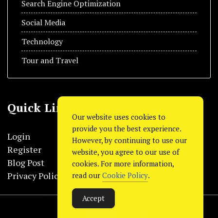
Search Engine Optimization
Social Media
Technology
Tour and Travel
Quick Link
Our website uses cookies to
provide you the best experience.
Login
However, by continuing to use our
Register
website, you agree to our use of
Blog Post
cookies. For more information,
Privacy Policy
read our
Cookie Policy
.
Accept
© Copyright 2024