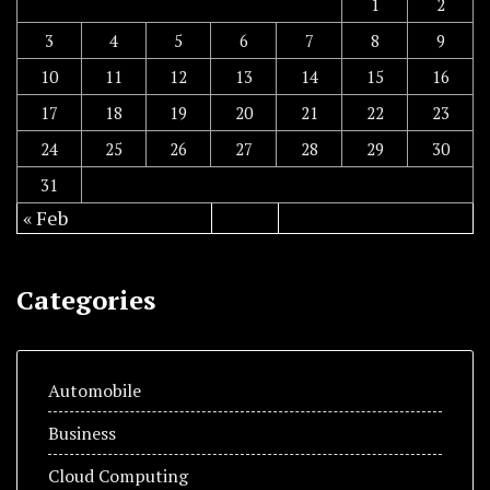
1
2
3
4
5
6
7
8
9
10
11
12
13
14
15
16
17
18
19
20
21
22
23
24
25
26
27
28
29
30
31
« Feb
Categories
Automobile
Business
Cloud Computing