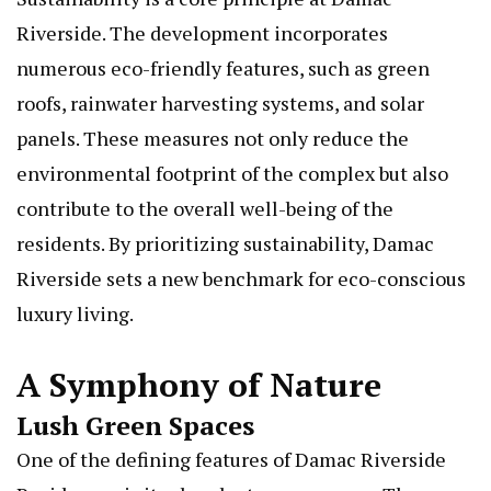
Riverside. The development incorporates
numerous eco-friendly features, such as green
roofs, rainwater harvesting systems, and solar
panels. These measures not only reduce the
environmental footprint of the complex but also
contribute to the overall well-being of the
residents. By prioritizing sustainability, Damac
Riverside sets a new benchmark for eco-conscious
luxury living.
A Symphony of Nature
Lush Green Spaces
One of the defining features of Damac Riverside