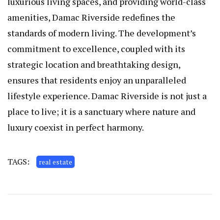
luxurious living spaces, and providing world-class
amenities, Damac Riverside redefines the
standards of modern living. The development’s
commitment to excellence, coupled with its
strategic location and breathtaking design,
ensures that residents enjoy an unparalleled
lifestyle experience. Damac Riverside is not just a
place to live; it is a sanctuary where nature and
luxury coexist in perfect harmony.
TAGS:
real estate