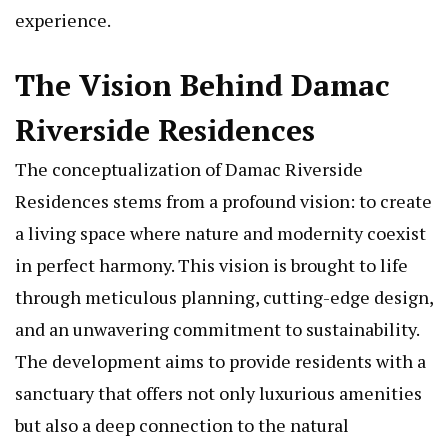
experience.
The Vision Behind Damac
Riverside Residences
The conceptualization of Damac Riverside
Residences stems from a profound vision: to create
a living space where nature and modernity coexist
in perfect harmony. This vision is brought to life
through meticulous planning, cutting-edge design,
and an unwavering commitment to sustainability.
The development aims to provide residents with a
sanctuary that offers not only luxurious amenities
but also a deep connection to the natural