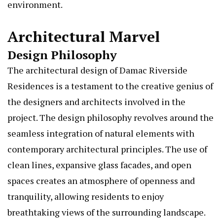
environment.
Architectural Marvel
Design Philosophy
The architectural design of Damac Riverside
Residences is a testament to the creative genius of
the designers and architects involved in the
project. The design philosophy revolves around the
seamless integration of natural elements with
contemporary architectural principles. The use of
clean lines, expansive glass facades, and open
spaces creates an atmosphere of openness and
tranquility, allowing residents to enjoy
breathtaking views of the surrounding landscape.