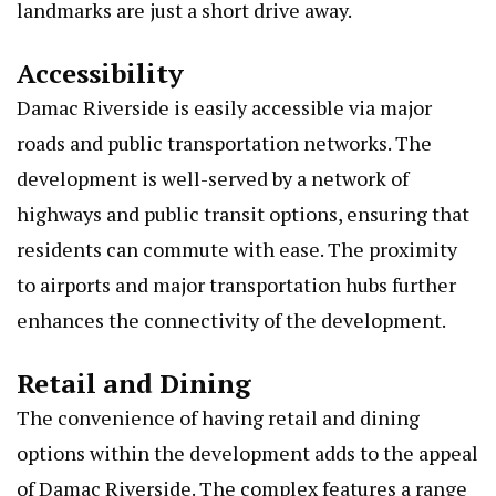
landmarks are just a short drive away.
Accessibility
Damac Riverside is easily accessible via major
roads and public transportation networks. The
development is well-served by a network of
highways and public transit options, ensuring that
residents can commute with ease. The proximity
to airports and major transportation hubs further
enhances the connectivity of the development.
Retail and Dining
The convenience of having retail and dining
options within the development adds to the appeal
of Damac Riverside. The complex features a range