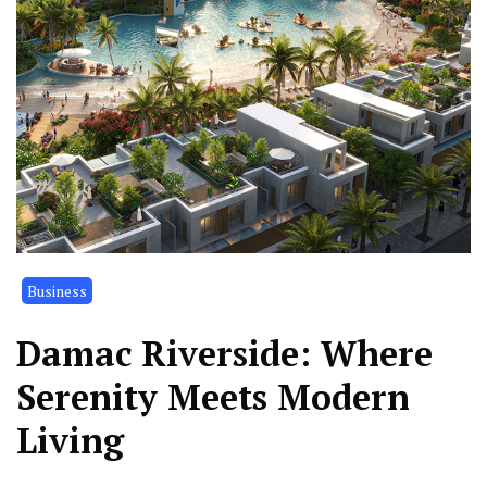
Business
Damac Riverside: Where
Serenity Meets Modern
Living