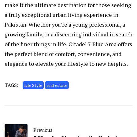
make it the ultimate destination for those seeking
a truly exceptional urban living experience in
Pakistan. Whether you’re a young professional, a
growing family, or a discerning individual in search
of the finer things in life, Citadel 7 Blue Area offers
the perfect blend of comfort, convenience, and
elegance to elevate your lifestyle to new heights.
TAGS:
Life Style
real estate
Previous