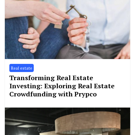
Real estate
Transforming Real Estate
Investing: Exploring Real Estate
Crowdfunding with Prypco