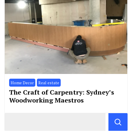
Home Decor
Real estate
The Craft of Carpentry: Sydney’s
Woodworking Maestros