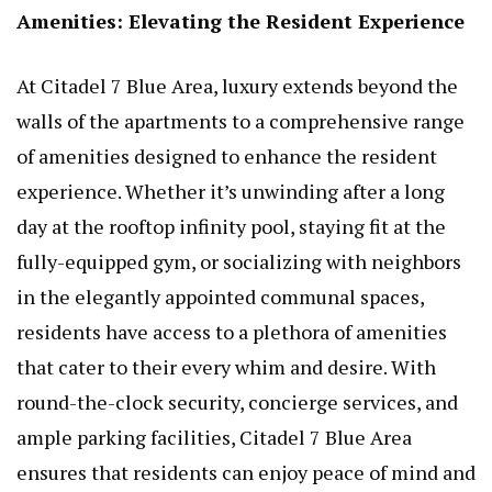
Amenities: Elevating the Resident Experience
At Citadel 7 Blue Area, luxury extends beyond the
walls of the apartments to a comprehensive range
of amenities designed to enhance the resident
experience. Whether it’s unwinding after a long
day at the rooftop infinity pool, staying fit at the
fully-equipped gym, or socializing with neighbors
in the elegantly appointed communal spaces,
residents have access to a plethora of amenities
that cater to their every whim and desire. With
round-the-clock security, concierge services, and
ample parking facilities, Citadel 7 Blue Area
ensures that residents can enjoy peace of mind and