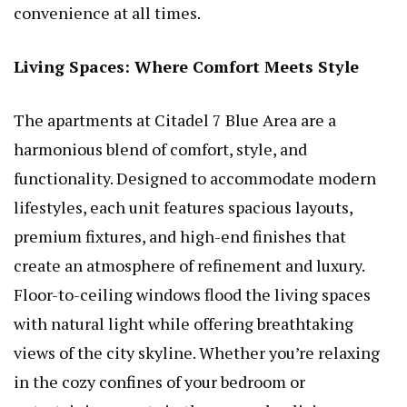
convenience at all times.
Living Spaces: Where Comfort Meets Style
The apartments at Citadel 7 Blue Area are a
harmonious blend of comfort, style, and
functionality. Designed to accommodate modern
lifestyles, each unit features spacious layouts,
premium fixtures, and high-end finishes that
create an atmosphere of refinement and luxury.
Floor-to-ceiling windows flood the living spaces
with natural light while offering breathtaking
views of the city skyline. Whether you’re relaxing
in the cozy confines of your bedroom or