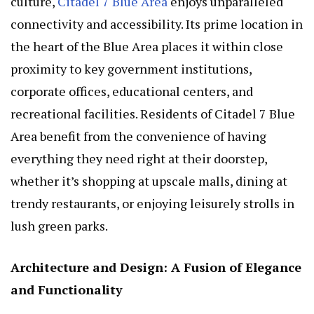
culture,
Citadel 7 Blue Area
enjoys unparalleled
connectivity and accessibility. Its prime location in
the heart of the Blue Area places it within close
proximity to key government institutions,
corporate offices, educational centers, and
recreational facilities. Residents of Citadel 7 Blue
Area benefit from the convenience of having
everything they need right at their doorstep,
whether it’s shopping at upscale malls, dining at
trendy restaurants, or enjoying leisurely strolls in
lush green parks.
Architecture and Design: A Fusion of Elegance
and Functionality