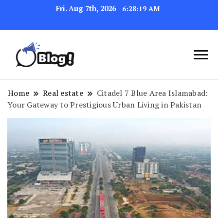
Fri. Aug 7th, 2026
6:28:20 AM
Navigating the Blogosphere,
Insightful Bytes:
One Post at a Time
Exploring the World of
Home
Real estate
Citadel 7 Blue Area Islamabad:
Your Gateway to Prestigious Urban Living in Pakistan
Blogging