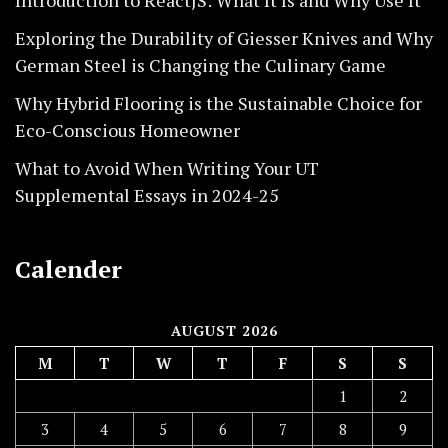
Exploring the Durability of Giesser Knives and Why
German Steel is Changing the Culinary Game
Why Hybrid Flooring is the Sustainable Choice for
Eco-Conscious Homeowner
What to Avoid When Writing Your UT
Supplemental Essays in 2024-25
Calender
AUGUST 2026
M
T
W
T
F
S
S
1
2
3
4
5
6
7
8
9