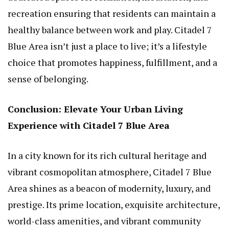
recreation ensuring that residents can maintain a
healthy balance between work and play. Citadel 7
Blue Area isn’t just a place to live; it’s a lifestyle
choice that promotes happiness, fulfillment, and a
sense of belonging.
Conclusion: Elevate Your Urban Living
Experience with Citadel 7 Blue Area
In a city known for its rich cultural heritage and
vibrant cosmopolitan atmosphere, Citadel 7 Blue
Area shines as a beacon of modernity, luxury, and
prestige. Its prime location, exquisite architecture,
world-class amenities, and vibrant community