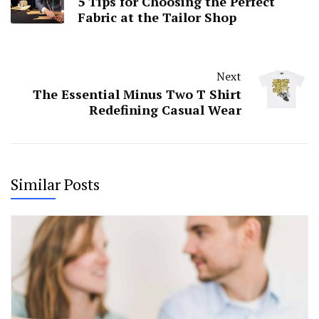
5 Tips for Choosing the Perfect
Fabric at the Tailor Shop
Next
The Essential Minus Two T Shirt
Redefining Casual Wear
Similar Posts