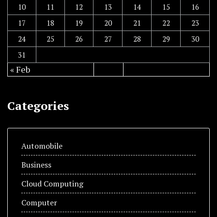
10
11
12
13
14
15
16
17
18
19
20
21
22
23
24
25
26
27
28
29
30
31
« Feb
Categories
Automobile
Business
Cloud Computing
Computer