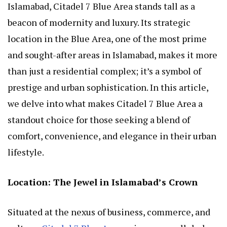
Islamabad, Citadel 7 Blue Area stands tall as a
beacon of modernity and luxury. Its strategic
location in the Blue Area, one of the most prime
and sought-after areas in Islamabad, makes it more
than just a residential complex; it’s a symbol of
prestige and urban sophistication. In this article,
we delve into what makes Citadel 7 Blue Area a
standout choice for those seeking a blend of
comfort, convenience, and elegance in their urban
lifestyle.
Location: The Jewel in Islamabad’s Crown
Situated at the nexus of business, commerce, and