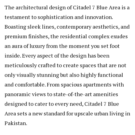
The architectural design of Citadel 7 Blue Area is a
testament to sophistication and innovation.
Boasting sleek lines, contemporary aesthetics, and
premium finishes, the residential complex exudes
an aura of luxury from the moment you set foot
inside. Every aspect of the design has been
meticulously crafted to create spaces that are not
only visually stunning but also highly functional
and comfortable. From spacious apartments with
panoramic views to state-of-the-art amenities
designed to cater to every need, Citadel 7 Blue
Area sets a new standard for upscale urban living in
Pakistan.