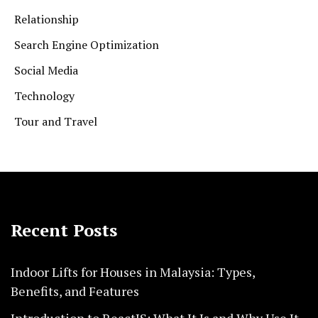
Relationship
Search Engine Optimization
Social Media
Technology
Tour and Travel
Recent Posts
Indoor Lifts for Houses in Malaysia: Types,
Benefits, and Features
Introduction to ReactJS: What It Is and Why Use It