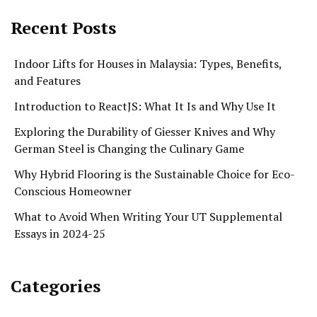
Recent Posts
Indoor Lifts for Houses in Malaysia: Types, Benefits,
and Features
Introduction to ReactJS: What It Is and Why Use It
Exploring the Durability of Giesser Knives and Why
German Steel is Changing the Culinary Game
Why Hybrid Flooring is the Sustainable Choice for Eco-
Conscious Homeowner
What to Avoid When Writing Your UT Supplemental
Essays in 2024-25
Categories