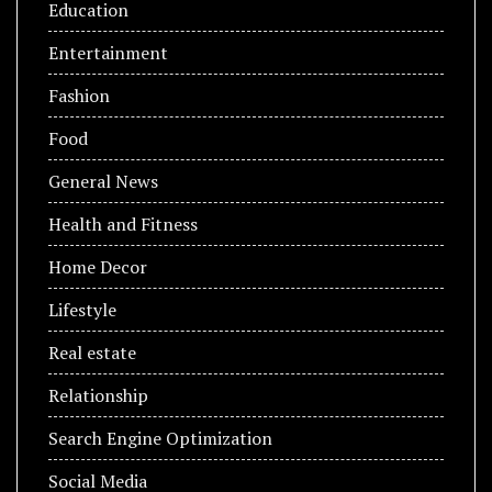
Education
Entertainment
Fashion
Food
General News
Health and Fitness
Home Decor
Lifestyle
Real estate
Relationship
Search Engine Optimization
Social Media