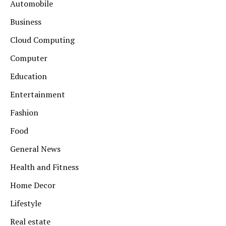
Automobile
Business
Cloud Computing
Computer
Education
Entertainment
Fashion
Food
General News
Health and Fitness
Home Decor
Lifestyle
Real estate