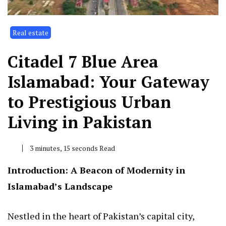
Real estate
Citadel 7 Blue Area
Islamabad: Your Gateway
to Prestigious Urban
Living in Pakistan
3 minutes, 15 seconds Read
Introduction: A Beacon of Modernity in
Islamabad’s Landscape
Nestled in the heart of Pakistan’s capital city,