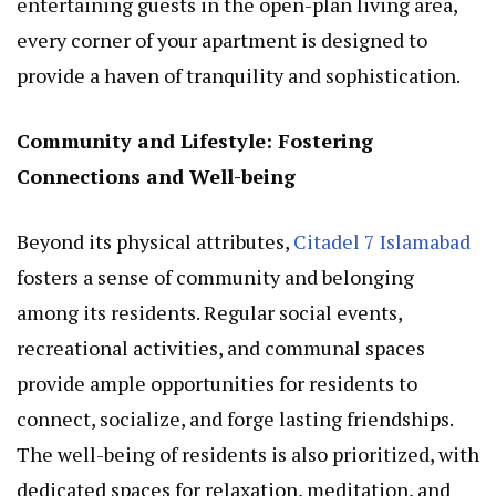
entertaining guests in the open-plan living area,
every corner of your apartment is designed to
provide a haven of tranquility and sophistication.
Community and Lifestyle: Fostering
Connections and Well-being
Beyond its physical attributes,
Citadel 7 Islamabad
fosters a sense of community and belonging
among its residents. Regular social events,
recreational activities, and communal spaces
provide ample opportunities for residents to
connect, socialize, and forge lasting friendships.
The well-being of residents is also prioritized, with
dedicated spaces for relaxation, meditation, and