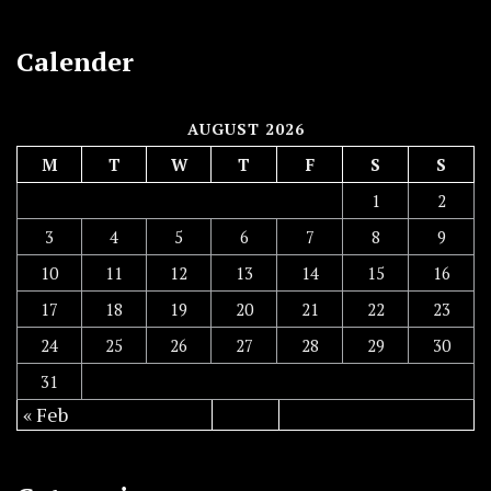
Calender
AUGUST 2026
M
T
W
T
F
S
S
1
2
3
4
5
6
7
8
9
10
11
12
13
14
15
16
17
18
19
20
21
22
23
24
25
26
27
28
29
30
31
« Feb