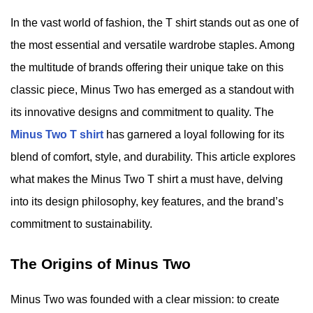
In the vast world of fashion, the T shirt stands out as one of
the most essential and versatile wardrobe staples. Among
the multitude of brands offering their unique take on this
classic piece, Minus Two has emerged as a standout with
its innovative designs and commitment to quality. The
Minus Two T shirt
has garnered a loyal following for its
blend of comfort, style, and durability. This article explores
what makes the Minus Two T shirt a must have, delving
into its design philosophy, key features, and the brand’s
commitment to sustainability.
The Origins of Minus Two
Minus Two was founded with a clear mission: to create