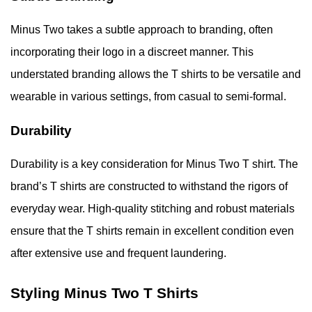
Minus Two takes a subtle approach to branding, often
incorporating their logo in a discreet manner. This
understated branding allows the T shirts to be versatile and
wearable in various settings, from casual to semi-formal.
Durability
Durability is a key consideration for Minus Two T shirt. The
brand’s T shirts are constructed to withstand the rigors of
everyday wear. High-quality stitching and robust materials
ensure that the T shirts remain in excellent condition even
after extensive use and frequent laundering.
Styling Minus Two T Shirts