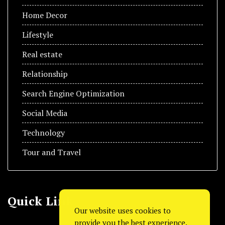
Home Decor
Lifestyle
Real estate
Relationship
Search Engine Optimization
Social Media
Technology
Tour and Travel
Quick Link
Our website uses cookies to
provide you the best experience.