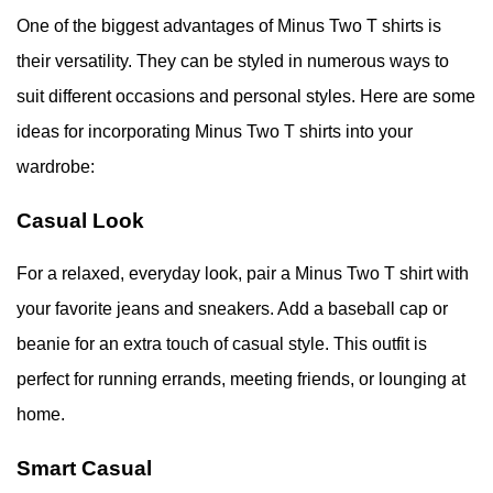
One of the biggest advantages of Minus Two T shirts is
their versatility. They can be styled in numerous ways to
suit different occasions and personal styles. Here are some
ideas for incorporating Minus Two T shirts into your
wardrobe:
Casual Look
For a relaxed, everyday look, pair a Minus Two T shirt with
your favorite jeans and sneakers. Add a baseball cap or
beanie for an extra touch of casual style. This outfit is
perfect for running errands, meeting friends, or lounging at
home.
Smart Casual