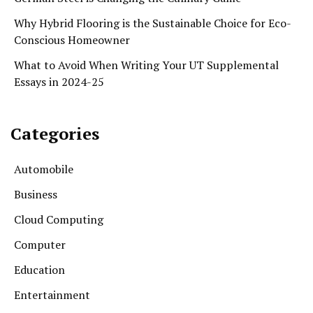
Why Hybrid Flooring is the Sustainable Choice for Eco-
Conscious Homeowner
What to Avoid When Writing Your UT Supplemental
Essays in 2024-25
Categories
Automobile
Business
Cloud Computing
Computer
Education
Entertainment