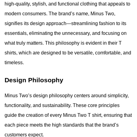
high-quality, stylish, and functional clothing that appeals to
modern consumers. The brand’s name, Minus Two,
signifies its design approach—streamlining fashion to its
essentials, eliminating the unnecessary, and focusing on
what truly matters. This philosophy is evident in their T
shirts, which are designed to be versatile, comfortable, and
timeless.
Design Philosophy
Minus Two’s design philosophy centers around simplicity,
functionality, and sustainability. These core principles
guide the creation of every Minus Two T shirt, ensuring that
each piece meets the high standards that the brand’s
customers expect.