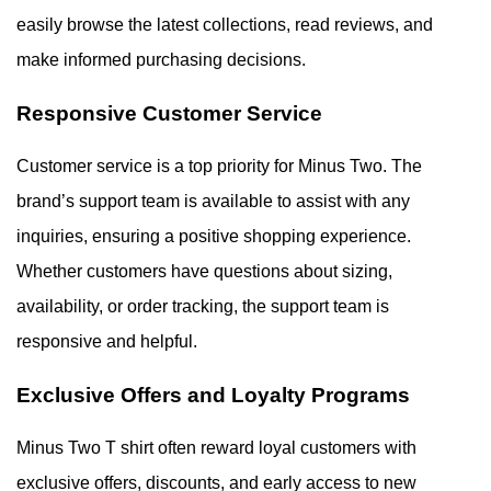
easily browse the latest collections, read reviews, and
make informed purchasing decisions.
Responsive Customer Service
Customer service is a top priority for Minus Two. The
brand’s support team is available to assist with any
inquiries, ensuring a positive shopping experience.
Whether customers have questions about sizing,
availability, or order tracking, the support team is
responsive and helpful.
Exclusive Offers and Loyalty Programs
Minus Two T shirt often reward loyal customers with
exclusive offers, discounts, and early access to new