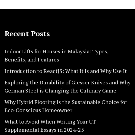
Recent Posts
Indoor Lifts for Houses in Malaysia: Types,
Benefits, and Features
Introduction to ReactJS: What It Is and Why Use It
Exploring the Durability of Giesser Knives and Why
German Steel is Changing the Culinary Game
Why Hybrid Flooring is the Sustainable Choice for
Eco-Conscious Homeowner
What to Avoid When Writing Your UT
Supplemental Essays in 2024-25