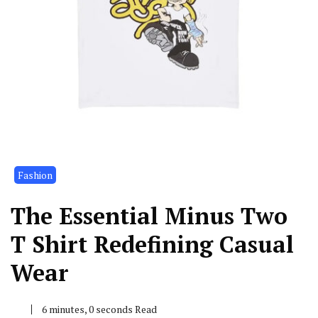
Fashion
The Essential Minus Two
T Shirt Redefining Casual
Wear
6 minutes, 0 seconds Read