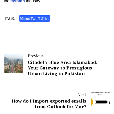
the
fashion
industry.
TAGS:
Minus Two T Shirt
Previous
Citadel 7 Blue Area Islamabad:
Your Gateway to Prestigious
Urban Living in Pakistan
Next
How do I Import exported emails
from Outlook for Mac?