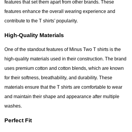
features that set them apart from other brands. These
features enhance the overall wearing experience and
contribute to the T shirts’ popularity.
High-Quality Materials
One of the standout features of Minus Two T shirts is the
high-quality materials used in their construction. The brand
uses premium cotton and cotton blends, which are known
for their softness, breathability, and durability. These
materials ensure that the T shirts are comfortable to wear
and maintain their shape and appearance after multiple
washes.
Perfect Fit