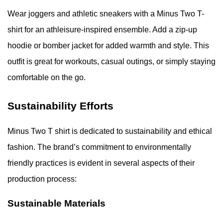
Wear joggers and athletic sneakers with a Minus Two T-
shirt for an athleisure-inspired ensemble. Add a zip-up
hoodie or bomber jacket for added warmth and style. This
outfit is great for workouts, casual outings, or simply staying
comfortable on the go.
Sustainability Efforts
Minus Two T shirt is dedicated to sustainability and ethical
fashion. The brand’s commitment to environmentally
friendly practices is evident in several aspects of their
production process:
Sustainable Materials