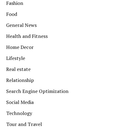
Fashion
Food
General News
Health and Fitness
Home Decor
Lifestyle
Real estate
Relationship
Search Engine Optimization
Social Media
Technology
Tour and Travel