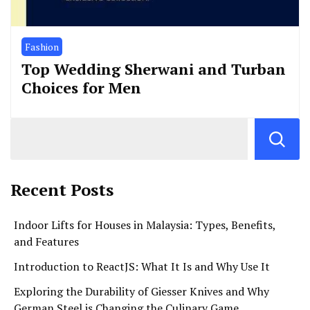
Fashion
Top Wedding Sherwani and Turban
Choices for Men
Recent Posts
Indoor Lifts for Houses in Malaysia: Types, Benefits,
and Features
Introduction to ReactJS: What It Is and Why Use It
Exploring the Durability of Giesser Knives and Why
German Steel is Changing the Culinary Game