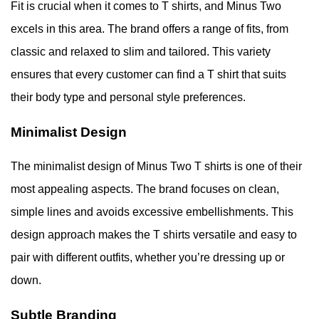
Fit is crucial when it comes to T shirts, and Minus Two
excels in this area. The brand offers a range of fits, from
classic and relaxed to slim and tailored. This variety
ensures that every customer can find a T shirt that suits
their body type and personal style preferences.
Minimalist Design
The minimalist design of Minus Two T shirts is one of their
most appealing aspects. The brand focuses on clean,
simple lines and avoids excessive embellishments. This
design approach makes the T shirts versatile and easy to
pair with different outfits, whether you’re dressing up or
down.
Subtle Branding