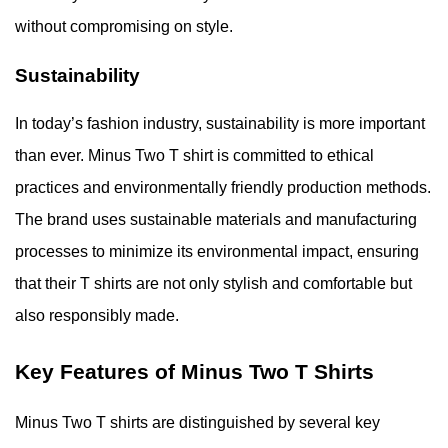
without compromising on style.
Sustainability
In today’s fashion industry, sustainability is more important
than ever. Minus Two T shirt is committed to ethical
practices and environmentally friendly production methods.
The brand uses sustainable materials and manufacturing
processes to minimize its environmental impact, ensuring
that their T shirts are not only stylish and comfortable but
also responsibly made.
Key Features of Minus Two T Shirts
Minus Two T shirts are distinguished by several key