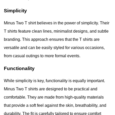
Simplicity
Minus Two T shirt believes in the power of simplicity. Their
T shirts feature clean lines, minimalist designs, and subtle
branding. This approach ensures that the T shirts are
versatile and can be easily styled for various occasions,
from casual outings to more formal events.
Functionality
While simplicity is key, functionality is equally important.
Minus Two T shirts are designed to be practical and
comfortable. They are made from high-quality materials
that provide a soft feel against the skin, breathability, and
durability. The fit is carefully tailored to ensure comfort