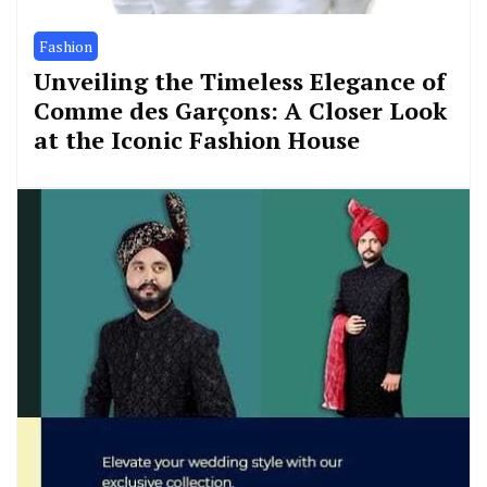
Fashion
Unveiling the Timeless Elegance of
Comme des Garçons: A Closer Look
at the Iconic Fashion House