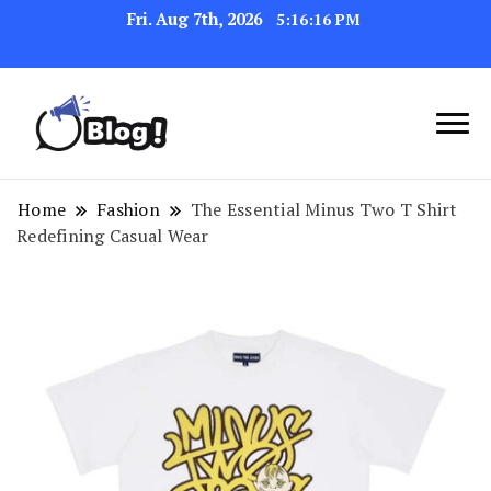
Fri. Aug 7th, 2026
5:16:16 PM
Navigating the Blogosphere,
Insightful Bytes:
One Post at a Time
Exploring the World of
Home
Fashion
The Essential Minus Two T Shirt
Redefining Casual Wear
Blogging