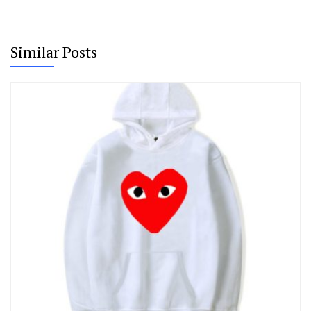
Similar Posts