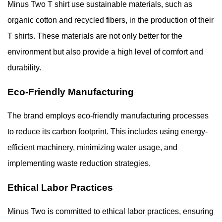
Minus Two T shirt use sustainable materials, such as
organic cotton and recycled fibers, in the production of their
T shirts. These materials are not only better for the
environment but also provide a high level of comfort and
durability.
Eco-Friendly Manufacturing
The brand employs eco-friendly manufacturing processes
to reduce its carbon footprint. This includes using energy-
efficient machinery, minimizing water usage, and
implementing waste reduction strategies.
Ethical Labor Practices
Minus Two is committed to ethical labor practices, ensuring