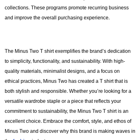
collections. These programs promote recurring business
and improve the overall purchasing experience.
The Minus Two T shirt exemplifies the brand’s dedication
to simplicity, functionality, and sustainability. With high-
quality materials, minimalist designs, and a focus on
ethical practices, Minus Two has created a T shirt that is
both stylish and responsible. Whether you’re looking for a
versatile wardrobe staple or a piece that reflects your
commitment to sustainability, the Minus Two T shirt is an
excellent choice. Embrace the comfort, style, and ethos of
Minus Two and discover why this brand is making waves in