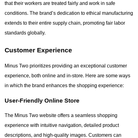
that their workers are treated fairly and work in safe
conditions. The brand’s dedication to ethical manufacturing
extends to their entire supply chain, promoting fair labor
standards globally.
Customer Experience
Minus Two prioritizes providing an exceptional customer
experience, both online and in-store. Here are some ways
in which the brand enhances the shopping experience:
User-Friendly Online Store
The Minus Two website offers a seamless shopping
experience with intuitive navigation, detailed product
descriptions, and high-quality images. Customers can