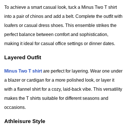
To achieve a smart casual look, tuck a Minus Two T shirt
into a pair of chinos and add a belt. Complete the outfit with
loafers or casual dress shoes. This ensemble strikes the
perfect balance between comfort and sophistication,
making it ideal for casual office settings or dinner dates.
Layered Outfit
Minus Two T shirt
are perfect for layering. Wear one under
a blazer or cardigan for a more polished look, or layer it
with a flannel shirt for a cozy, laid-back vibe. This versatility
makes the T shirts suitable for different seasons and
occasions.
Athleisure Style