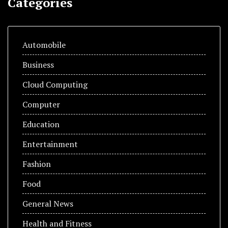
Categories
Automobile
Business
Cloud Computing
Computer
Education
Entertainment
Fashion
Food
General News
Health and Fitness