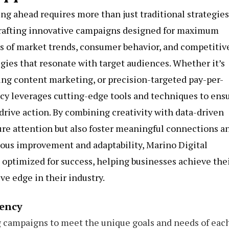
ing ahead requires more than just traditional strategies
crafting innovative campaigns designed for maximum
is of market trends, consumer behavior, and competitiv
egies that resonate with target audiences. Whether it’s
ng content marketing, or precision-targeted pay-per-
ncy leverages cutting-edge tools and techniques to ens
 drive action. By combining creativity with data-driven
ure attention but also foster meaningful connections a
uous improvement and adaptability, Marino Digital
optimized for success, helping businesses achieve the
ve edge in their industry.
gency
 campaigns to meet the unique goals and needs of eac