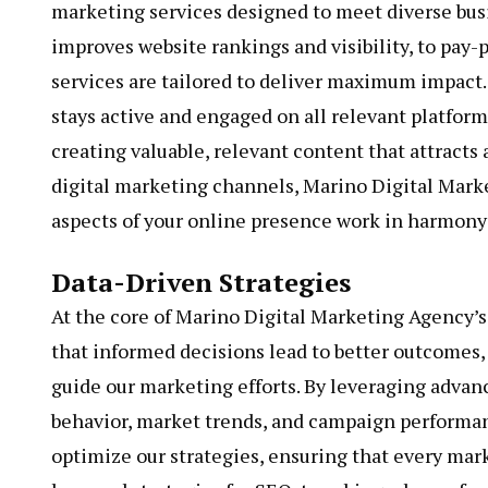
marketing services designed to meet diverse bus
improves website rankings and visibility, to pay-p
services are tailored to deliver maximum impact
stays active and engaged on all relevant platfor
creating valuable, relevant content that attracts 
digital marketing channels, Marino Digital Marke
aspects of your online presence work in harmony 
Data-Driven Strategies
At the core of Marino Digital Marketing Agency’s 
that informed decisions lead to better outcomes,
guide our marketing efforts. By leveraging advan
behavior, market trends, and campaign performanc
optimize our strategies, ensuring that every marke