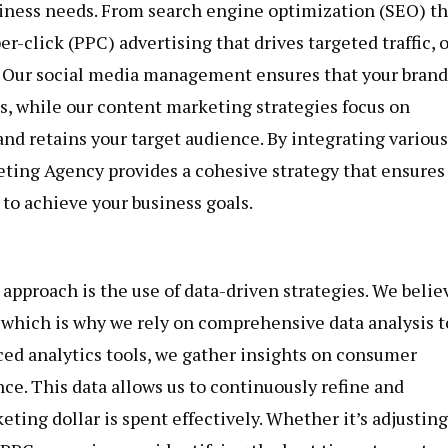
iness needs. From search engine optimization (SEO) th
er-click (PPC) advertising that drives targeted traffic, 
. Our social media management ensures that your brand
ms, while our content marketing strategies focus on
and retains your target audience. By integrating various
ting Agency provides a cohesive strategy that ensures 
to achieve your business goals.
approach is the use of data-driven strategies. We belie
 which is why we rely on comprehensive data analysis t
ced analytics tools, we gather insights on consumer
e. This data allows us to continuously refine and
ting dollar is spent effectively. Whether it’s adjusting