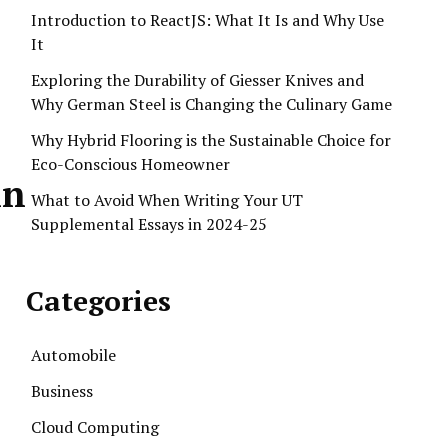
Introduction to ReactJS: What It Is and Why Use
It
Exploring the Durability of Giesser Knives and
Why German Steel is Changing the Culinary Game
Why Hybrid Flooring is the Sustainable Choice for
Eco-Conscious Homeowner
in
What to Avoid When Writing Your UT
Supplemental Essays in 2024-25
Categories
Automobile
Business
Cloud Computing