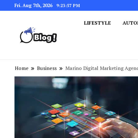
Fri. Aug 7th, 2026
9:23:58 PM
LIFESTYLE
AUTO
Navigating the Blogosphere,
Insightful Bytes: Ex
Home
Business
Marino Digital Marketing Agenc