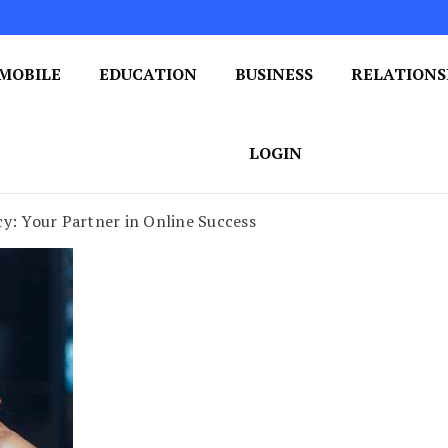
MOBILE
EDUCATION
BUSINESS
RELATIONS
 One Post at a Time
ploring the World of Blogging
LOGIN
y: Your Partner in Online Success