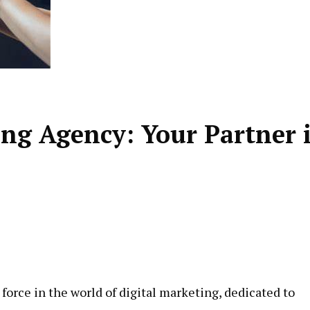
ing Agency: Your Partner 
force in the world of digital marketing, dedicated to