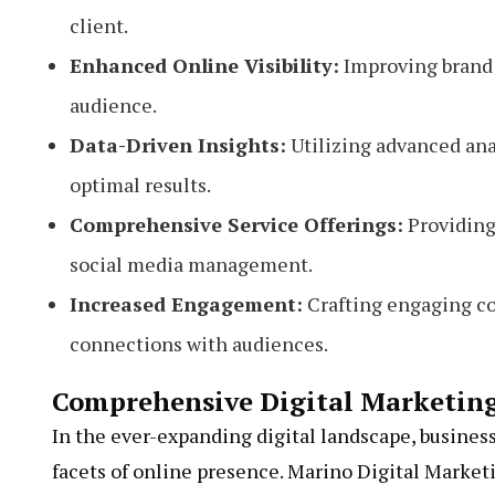
client.
Enhanced Online Visibility:
Improving brand p
audience.
Data-Driven Insights:
Utilizing advanced anal
optimal results.
Comprehensive Service Offerings:
Providing 
social media management.
Increased Engagement:
Crafting engaging co
connections with audiences.
Comprehensive Digital Marketing
In the ever-expanding digital landscape, business
facets of online presence. Marino Digital Market