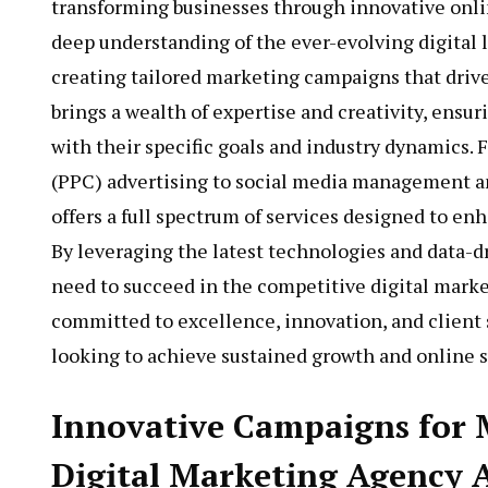
transforming businesses through innovative onli
deep understanding of the ever-evolving digital
creating tailored marketing campaigns that drive
brings a wealth of expertise and creativity, ensur
with their specific goals and industry dynamics.
(PPC) advertising to social media management a
offers a full spectrum of services designed to en
By leveraging the latest technologies and data-dr
need to succeed in the competitive digital marke
committed to excellence, innovation, and client s
looking to achieve sustained growth and online s
Innovative Campaigns for
Digital Marketing Agency