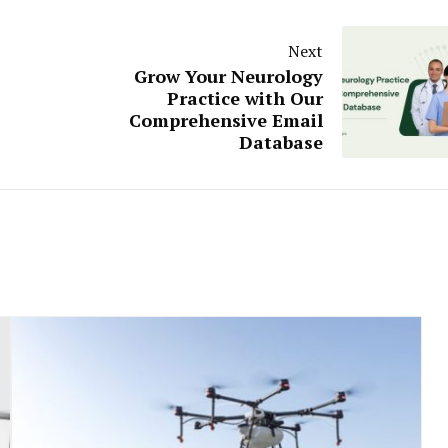
Next
Grow Your Neurology
Practice with Our
Comprehensive Email
Database