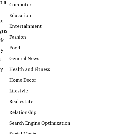
h a
Computer
Education
ls
Entertainment
igns
Fashion
ck
Food
cy
General News
.
ey
Health and Fitness
Home Decor
Lifestyle
Real estate
Relationship
Search Engine Optimization
Social Media