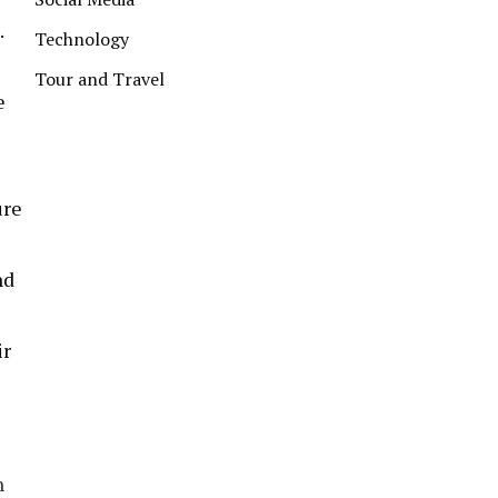
.
Technology
Tour and Travel
e
ure
nd
ir
h