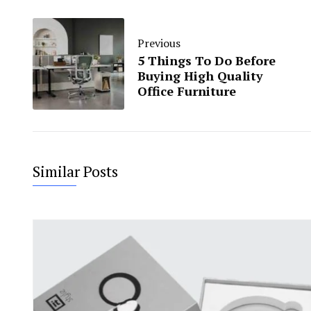
Previous
5 Things To Do Before
Buying High Quality
Office Furniture
Similar Posts