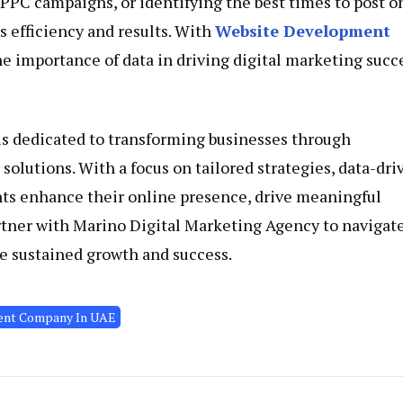
 PPC campaigns, or identifying the best times to post o
 efficiency and results. With
Website Development
he importance of data in driving digital marketing succ
is dedicated to transforming businesses through
olutions. With a focus on tailored strategies, data-dri
nts enhance their online presence, drive meaningful
tner with Marino Digital Marketing Agency to navigat
e sustained growth and success.
ent Company In UAE