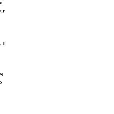
at
our
all
ve
o