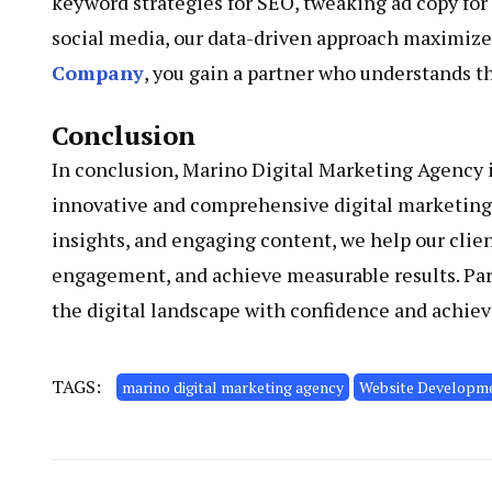
keyword strategies for SEO, tweaking ad copy for
social media, our data-driven approach maximizes
Company
, you gain a partner who understands t
Conclusion
In conclusion, Marino Digital Marketing Agency 
innovative and comprehensive digital marketing s
insights, and engaging content, we help our clie
engagement, and achieve measurable results. Par
the digital landscape with confidence and achiev
TAGS:
marino digital marketing agency
Website Developm