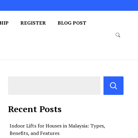
HIP
REGISTER
BLOG POST
Recent Posts
Indoor Lifts for Houses in Malaysia: Types,
Benefits, and Features