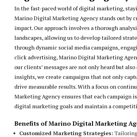
In the fast-paced world of digital marketing, stay
Marino Digital Marketing Agency stands out by 
impact. Our approach involves a thorough analys
landscapes, allowing us to develop tailored strat
through dynamic social media campaigns, engagi
click advertising, Marino Digital Marketing Age
our clients’ messages are not only heard but also
insights, we create campaigns that not only capt
drive measurable results. With a focus on contin
Marketing Agency ensures that each campaign is 
digital marketing goals and maintain a competiti
Benefits of Marino Digital Marketing A
Customized Marketing Strategies:
Tailoring