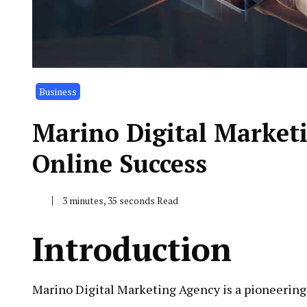
Business
Marino Digital Market
Online Success
3 minutes, 35 seconds Read
Introduction
Marino Digital Marketing Agency is a pioneering 