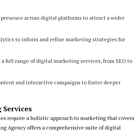
resence across digital platforms to attract a wider
ytics to inform and refine marketing strategies for
a full range of digital marketing services, from SEO to
ntent and interactive campaigns to foster deeper
 Services
es require a holistic approach to marketing that covers
ing Agency offers a comprehensive suite of digital