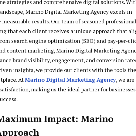
ne strategies and comprehensive digital solutions. Wit
 landscape, Marino Digital Marketing Agency excels in
 measurable results. Our team of seasoned professiona
ing that each client receives a unique approach that al
 From search engine optimization (SEO) and pay-per-cli
nd content marketing, Marino Digital Marketing Agen
hance brand visibility, engagement, and conversion rates
iven insights, we provide our clients with the tools th
tplace. At
Marino Digital Marketing Agency
, we are
atisfaction, making us the ideal partner for businesses
uccess.
 Maximum Impact: Marino
 Approach