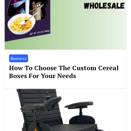
Business
How To Choose The Custom Cereal
Boxes For Your Needs