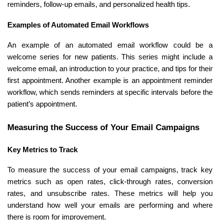
reminders, follow-up emails, and personalized health tips.
Examples of Automated Email Workflows
An example of an automated email workflow could be a
welcome series for new patients. This series might include a
welcome email, an introduction to your practice, and tips for their
first appointment. Another example is an appointment reminder
workflow, which sends reminders at specific intervals before the
patient’s appointment.
Measuring the Success of Your Email Campaigns
Key Metrics to Track
To measure the success of your email campaigns, track key
metrics such as open rates, click-through rates, conversion
rates, and unsubscribe rates. These metrics will help you
understand how well your emails are performing and where
there is room for improvement.