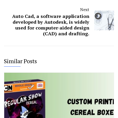
Next
Auto Cad, a software application
developed by Autodesk, is widely
used for computer-aided design
(CAD) and drafting.
Similar Posts