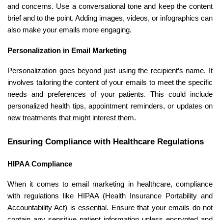
and concerns. Use a conversational tone and keep the content
brief and to the point. Adding images, videos, or infographics can
also make your emails more engaging.
Personalization in Email Marketing
Personalization goes beyond just using the recipient’s name. It
involves tailoring the content of your emails to meet the specific
needs and preferences of your patients. This could include
personalized health tips, appointment reminders, or updates on
new treatments that might interest them.
Ensuring Compliance with Healthcare Regulations
HIPAA Compliance
When it comes to email marketing in healthcare, compliance
with regulations like HIPAA (Health Insurance Portability and
Accountability Act) is essential. Ensure that your emails do not
contain any sensitive patient information unless encrypted and