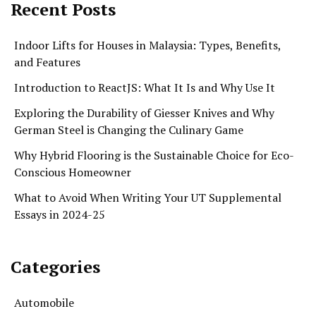
Recent Posts
Indoor Lifts for Houses in Malaysia: Types, Benefits,
and Features
Introduction to ReactJS: What It Is and Why Use It
Exploring the Durability of Giesser Knives and Why
German Steel is Changing the Culinary Game
Why Hybrid Flooring is the Sustainable Choice for Eco-
Conscious Homeowner
What to Avoid When Writing Your UT Supplemental
Essays in 2024-25
Categories
Automobile