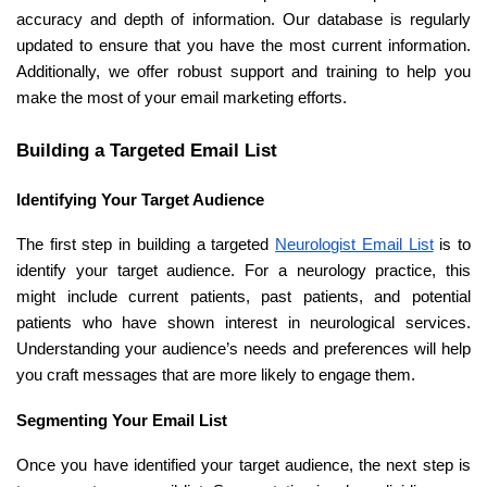
accuracy and depth of information. Our database is regularly
updated to ensure that you have the most current information.
Additionally, we offer robust support and training to help you
make the most of your email marketing efforts.
Building a Targeted Email List
Identifying Your Target Audience
The first step in building a targeted
Neurologist Email List
is to
identify your target audience. For a neurology practice, this
might include current patients, past patients, and potential
patients who have shown interest in neurological services.
Understanding your audience’s needs and preferences will help
you craft messages that are more likely to engage them.
Segmenting Your Email List
Once you have identified your target audience, the next step is