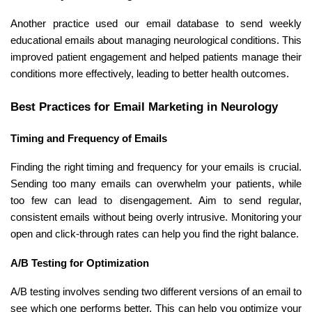
Another practice used our email database to send weekly
educational emails about managing neurological conditions. This
improved patient engagement and helped patients manage their
conditions more effectively, leading to better health outcomes.
Best Practices for Email Marketing in Neurology
Timing and Frequency of Emails
Finding the right timing and frequency for your emails is crucial.
Sending too many emails can overwhelm your patients, while
too few can lead to disengagement. Aim to send regular,
consistent emails without being overly intrusive. Monitoring your
open and click-through rates can help you find the right balance.
A/B Testing for Optimization
A/B testing involves sending two different versions of an email to
see which one performs better. This can help you optimize your