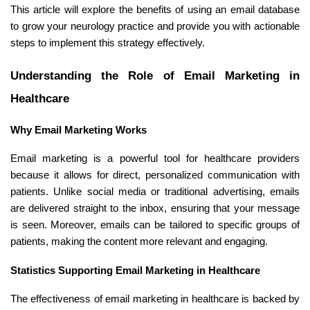
This article will explore the benefits of using an email database
to grow your neurology practice and provide you with actionable
steps to implement this strategy effectively.
Understanding the Role of Email Marketing in
Healthcare
Why Email Marketing Works
Email marketing is a powerful tool for healthcare providers
because it allows for direct, personalized communication with
patients. Unlike social media or traditional advertising, emails
are delivered straight to the inbox, ensuring that your message
is seen. Moreover, emails can be tailored to specific groups of
patients, making the content more relevant and engaging.
Statistics Supporting Email Marketing in Healthcare
The effectiveness of email marketing in healthcare is backed by