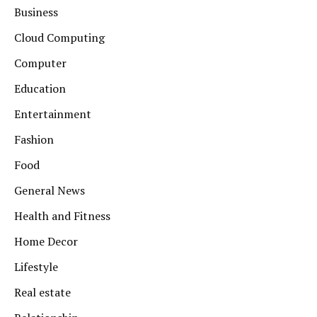
Business
Cloud Computing
Computer
Education
Entertainment
Fashion
Food
General News
Health and Fitness
Home Decor
Lifestyle
Real estate