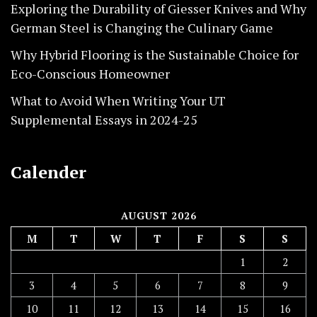
Exploring the Durability of Giesser Knives and Why
German Steel is Changing the Culinary Game
Why Hybrid Flooring is the Sustainable Choice for
Eco-Conscious Homeowner
What to Avoid When Writing Your UT
Supplemental Essays in 2024-25
Calender
AUGUST 2026
M
T
W
T
F
S
S
1
2
3
4
5
6
7
8
9
10
11
12
13
14
15
16