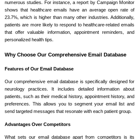
numerous studies. For instance, a report by Campaign Monitor
shows that healthcare emails have an average open rate of
23.7%, which is higher than many other industries. Additionally,
patients are more likely to respond to healthcare-related emails
that offer valuable information, appointment reminders, and
personalized health tips.
Why Choose Our Comprehensive Email Database
Features of Our Email Database
Our comprehensive email database is specifically designed for
neurology practices. It includes detailed information about
patients, such as their medical history, appointment history, and
preferences. This allows you to segment your email list and
send targeted messages that resonate with each patient group.
Advantages Over Competitors
What sets our email database apart from competitors is its