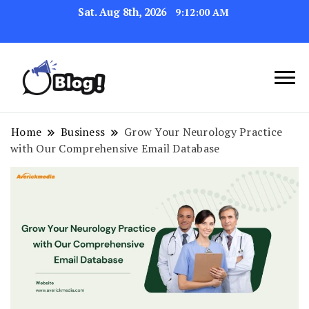
Sat. Aug 8th, 2026
9:12:01 AM
Navigating the Blogosphere,
Insightful Bytes:
One Post at a Time
Exploring the World of
Home
Business
Grow Your Neurology Practice
with Our Comprehensive Email Database
Blogging