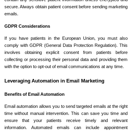
secure. Always obtain patient consent before sending marketing
emails.
GDPR Considerations
If you have patients in the European Union, you must also
comply with GDPR (General Data Protection Regulation). This
involves obtaining explicit consent from patients before
collecting or processing their personal data and providing them
with the option to opt-out of email communications at any time.
Leveraging Automation in Email Marketing
Benefits of Email Automation
Email automation allows you to send targeted emails at the right
time without manual intervention. This can save you time and
ensure that your patients receive timely and relevant
information. Automated emails can include appointment