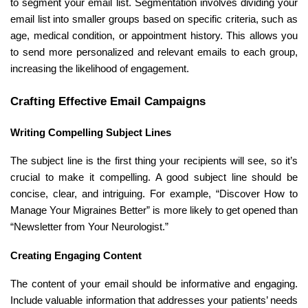
to segment your email list. Segmentation involves dividing your
email list into smaller groups based on specific criteria, such as
age, medical condition, or appointment history. This allows you
to send more personalized and relevant emails to each group,
increasing the likelihood of engagement.
Crafting Effective Email Campaigns
Writing Compelling Subject Lines
The subject line is the first thing your recipients will see, so it’s
crucial to make it compelling. A good subject line should be
concise, clear, and intriguing. For example, “Discover How to
Manage Your Migraines Better” is more likely to get opened than
“Newsletter from Your Neurologist.”
Creating Engaging Content
The content of your email should be informative and engaging.
Include valuable information that addresses your patients’ needs