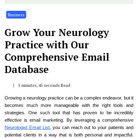
Business
Grow Your Neurology
Practice with Our
Comprehensive Email
Database
5 minutes, 45 seconds Read
Growing a neurology practice can be a complex endeavor, but it
becomes much more manageable with the right tools and
strategies. One such tool that has proven to be incredibly
effective is email marketing. By leveraging a comprehensive
Neurologist Email List
, you can reach out to your patients and
potential clients in a way that is both personal and impactful.