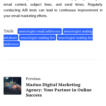
email content, subject lines, and send times. Regularly
conducting A/B tests can lead to continuous improvement in
your email marketing efforts.
TAGS:
neurologist email addresses
neurologist mailing
database
neurologist mailing list
neurologist mailing list
addresses
Previous
Marino Digital Marketing
Agency: Your Partner in Online
Success