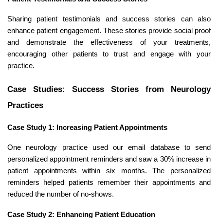
Sharing patient testimonials and success stories can also
enhance patient engagement. These stories provide social proof
and demonstrate the effectiveness of your treatments,
encouraging other patients to trust and engage with your
practice.
Case Studies: Success Stories from Neurology
Practices
Case Study 1: Increasing Patient Appointments
One neurology practice used our email database to send
personalized appointment reminders and saw a 30% increase in
patient appointments within six months. The personalized
reminders helped patients remember their appointments and
reduced the number of no-shows.
Case Study 2: Enhancing Patient Education