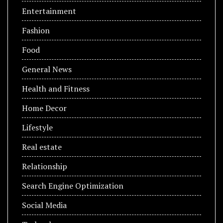
Entertainment
Fashion
Food
General News
Health and Fitness
Home Decor
Lifestyle
Real estate
Relationship
Search Engine Optimization
Social Media