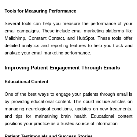
Tools for Measuring Performance
Several tools can help you measure the performance of your
email campaigns. These include email marketing platforms like
Mailchimp, Constant Contact, and HubSpot. These tools offer
detailed analytics and reporting features to help you track and
analyze your email marketing performance.
Improving Patient Engagement Through Emails
Educational Content
One of the best ways to engage your patients through email is
by providing educational content. This could include articles on
managing neurological conditions, updates on new treatments,
and tips for maintaining brain health. Educational content
positions your practice as a trusted source of information.
Patient Testimonials and Success Stories