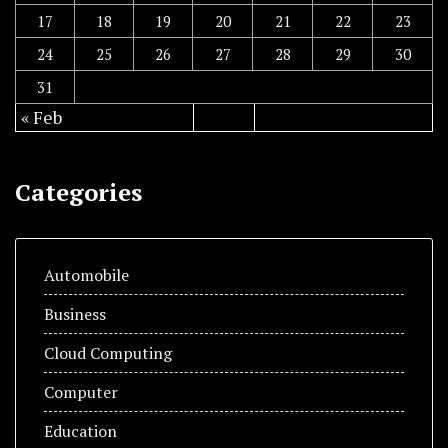
17
18
19
20
21
22
23
24
25
26
27
28
29
30
31
« Feb
Categories
Automobile
Business
Cloud Computing
Computer
Education