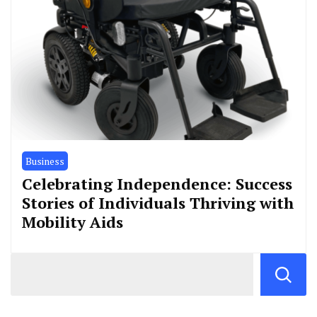
Business
Celebrating Independence: Success
Stories of Individuals Thriving with
Mobility Aids