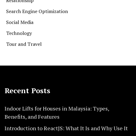
Relationship
Search Engine Optimization
Social Media
Technology
Tour and Travel
Recent Posts
Indoor Lifts for Houses in Malaysia: Types,
Benefits, and Features
Introduction to ReactJS: What It Is and Why Use It