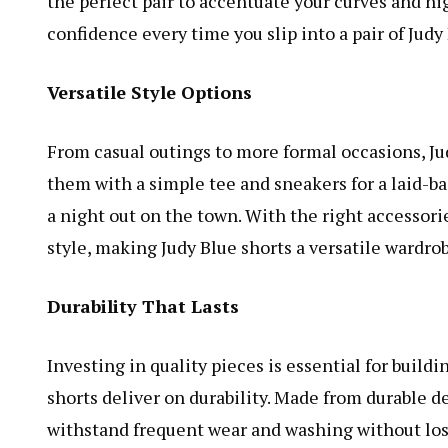
the perfect pair to accentuate your curves and hig
confidence every time you slip into a pair of Judy
Versatile Style Options
From casual outings to more formal occasions, Judy
them with a simple tee and sneakers for a laid-ba
a night out on the town. With the right accessorie
style, making Judy Blue shorts a versatile wardrob
Durability That Lasts
Investing in quality pieces is essential for buildi
shorts deliver on durability. Made from durable d
withstand frequent wear and washing without losi