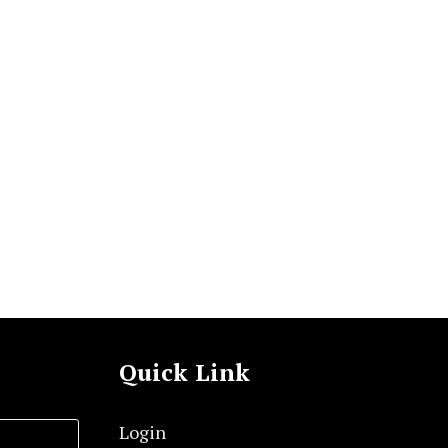
Quick Link
Login