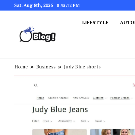
Sat. Aug 8th, 2026
8:55:13 PM
LIFESTYLE
AUTO
Navigating the Blogosphere,
Insightful Bytes: Ex
Home
Business
Judy Blue shorts