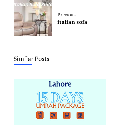
Previous
italian sofa
Similar Posts