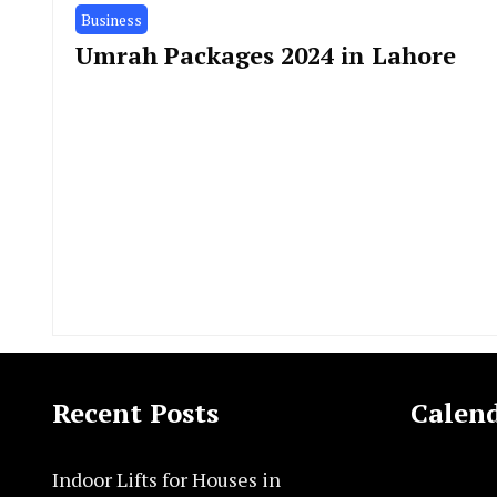
Business
Umrah Packages 2024 in Lahore
Recent Posts
Calen
Indoor Lifts for Houses in