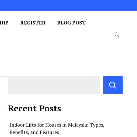
HIP
REGISTER
BLOG POST
Recent Posts
Indoor Lifts for Houses in Malaysia: Types,
Benefits, and Features