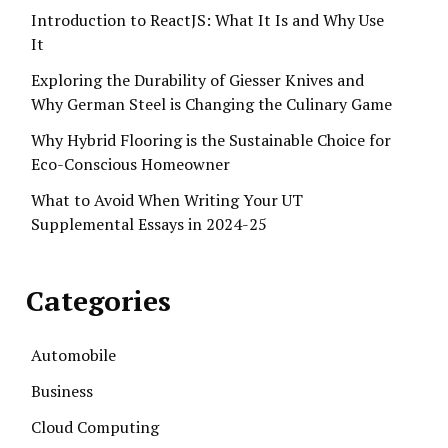
Introduction to ReactJS: What It Is and Why Use
It
Exploring the Durability of Giesser Knives and
Why German Steel is Changing the Culinary Game
Why Hybrid Flooring is the Sustainable Choice for
Eco-Conscious Homeowner
What to Avoid When Writing Your UT
Supplemental Essays in 2024-25
Categories
Automobile
Business
Cloud Computing