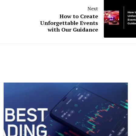
Next
How to Create
Unforgettable Events
with Our Guidance