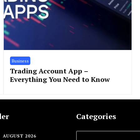
Business
Trading Account App –
Everything You Need to Know
der
Categories
AUGUST 2026