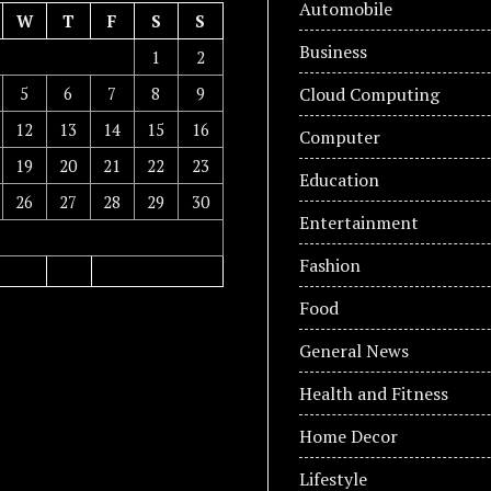
Automobile
W
T
F
S
S
Business
1
2
5
6
7
8
9
Cloud Computing
12
13
14
15
16
Computer
19
20
21
22
23
Education
26
27
28
29
30
Entertainment
Fashion
Food
General News
Health and Fitness
Home Decor
Lifestyle