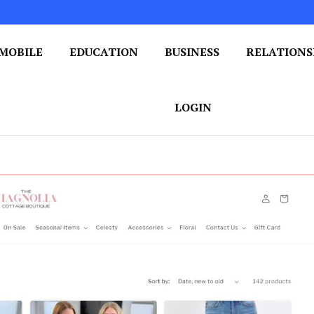
MOBILE
EDUCATION
BUSINESS
RELATIONS
 One Post at a Time
ploring the World of Blogging
LOGIN