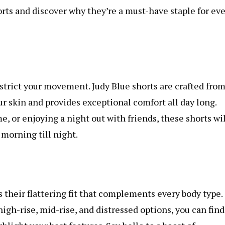
orts and discover why they’re a must-have staple for ev
estrict your movement. Judy Blue shorts are crafted fro
r skin and provides exceptional comfort all day long.
 or enjoying a night out with friends, these shorts wil
morning till night.
s their flattering fit that complements every body type.
high-rise, mid-rise, and distressed options, you can find