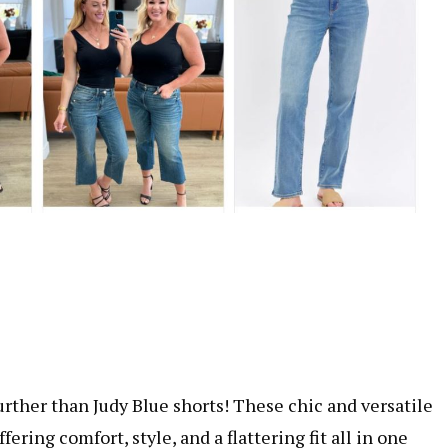
ther than Judy Blue shorts! These chic and versatile
ering comfort, style, and a flattering fit all in one