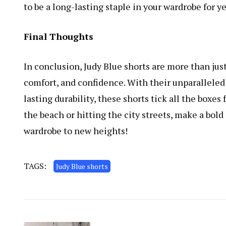
to be a long-lasting staple in your wardrobe for y
Final Thoughts
In conclusion, Judy Blue shorts are more than just
comfort, and confidence. With their unparalleled c
lasting durability, these shorts tick all the boxe
the beach or hitting the city streets, make a bo
wardrobe to new heights!
TAGS:
Judy Blue shorts