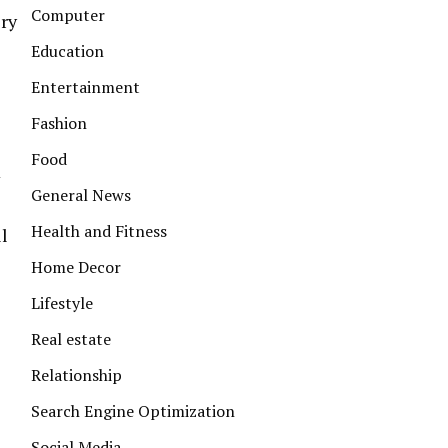
Computer
ery
Education
Entertainment
Fashion
Food
m
General News
Health and Fitness
l
Home Decor
Lifestyle
Real estate
Relationship
Search Engine Optimization
Social Media