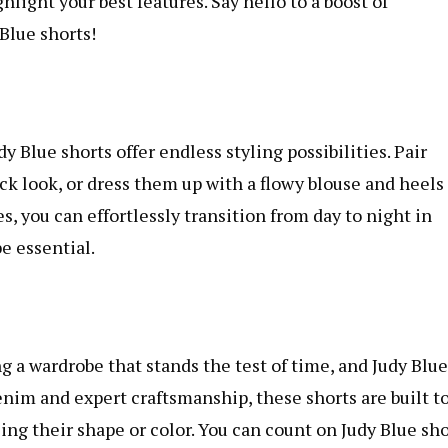
hlight your best features. Say hello to a boost of
 Blue shorts!
 Blue shorts offer endless styling possibilities. Pair
ck look, or dress them up with a flowy blouse and heels 
s, you can effortlessly transition from day to night in
e essential.
ng a wardrobe that stands the test of time, and Judy Blue
enim and expert craftsmanship, these shorts are built t
ng their shape or color. You can count on Judy Blue sho