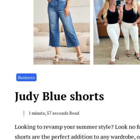
Business
Judy Blue shorts
1 minute, 57 seconds Read
Looking to revamp your summer style? Look no fur
shorts are the perfect addition to any wardrobe, off