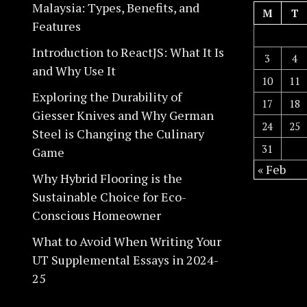
Malaysia: Types, Benefits, and
M
T
Features
Introduction to ReactJS: What It Is
3
4
and Why Use It
10
11
Exploring the Durability of
17
18
Giesser Knives and Why German
24
25
Steel is Changing the Culinary
31
Game
« Feb
Why Hybrid Flooring is the
Sustainable Choice for Eco-
Conscious Homeowner
What to Avoid When Writing Your
UT Supplemental Essays in 2024-
25