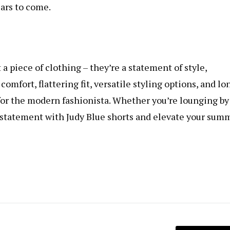
ears to come.
 a piece of clothing – they’re a statement of style,
omfort, flattering fit, versatile styling options, and lo
s for the modern fashionista. Whether you’re lounging by
ld statement with Judy Blue shorts and elevate your sum