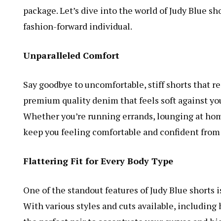
package. Let’s dive into the world of Judy Blue sh
fashion-forward individual.
Unparalleled Comfort
Say goodbye to uncomfortable, stiff shorts that r
premium quality denim that feels soft against you
Whether you’re running errands, lounging at home,
keep you feeling comfortable and confident from 
Flattering Fit for Every Body Type
One of the standout features of Judy Blue shorts i
With various styles and cuts available, including 