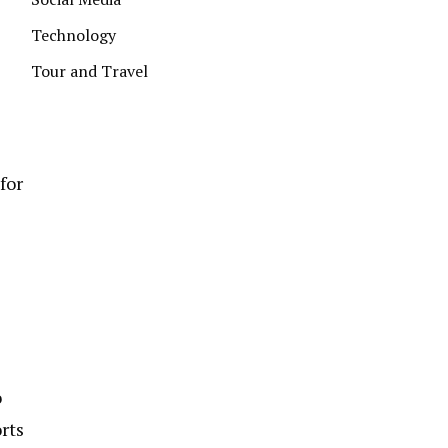
Technology
Tour and Travel
for
o
rts