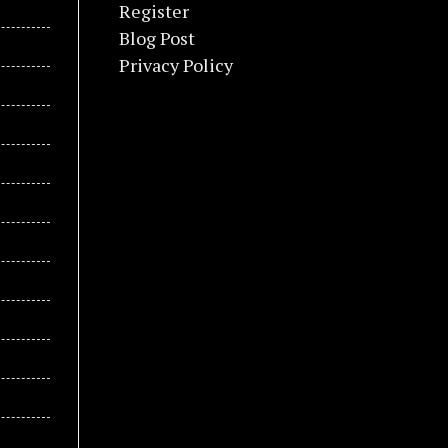
Register
Blog Post
Privacy Policy