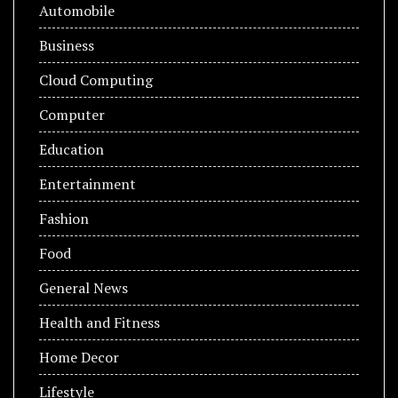
Automobile
Business
Cloud Computing
Computer
Education
Entertainment
Fashion
Food
General News
Health and Fitness
Home Decor
Lifestyle