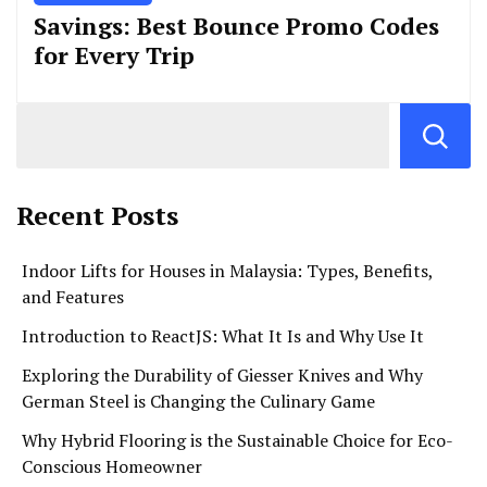
Savings: Best Bounce Promo Codes
for Every Trip
Recent Posts
Indoor Lifts for Houses in Malaysia: Types, Benefits,
and Features
Introduction to ReactJS: What It Is and Why Use It
Exploring the Durability of Giesser Knives and Why
German Steel is Changing the Culinary Game
Why Hybrid Flooring is the Sustainable Choice for Eco-
Conscious Homeowner