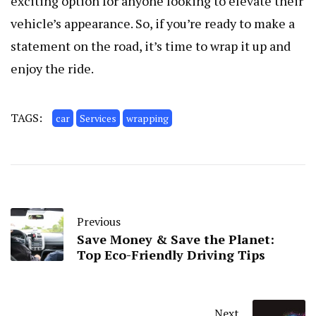
exciting option for anyone looking to elevate their
vehicle’s appearance. So, if you’re ready to make a
statement on the road, it’s time to wrap it up and
enjoy the ride.
TAGS:
car
Services
wrapping
Previous
Save Money & Save the Planet:
Top Eco-Friendly Driving Tips
Next