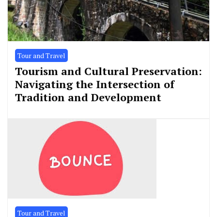
Tour and Travel
Tourism and Cultural Preservation:
Navigating the Intersection of
Tradition and Development
Tour and Travel