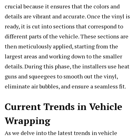
crucial because it ensures that the colors and
details are vibrant and accurate. Once the vinyl is
ready, it is cut into sections that correspond to
different parts of the vehicle. These sections are
then meticulously applied, starting from the
largest areas and working down to the smaller
details. During this phase, the installers use heat
guns and squeegees to smooth out the vinyl,
eliminate air bubbles, and ensure a seamless fit.
Current Trends in Vehicle
Wrapping
As we delve into the latest trends in vehicle