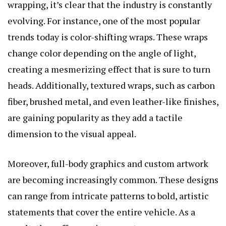
wrapping, it’s clear that the industry is constantly
evolving. For instance, one of the most popular
trends today is color-shifting wraps. These wraps
change color depending on the angle of light,
creating a mesmerizing effect that is sure to turn
heads. Additionally, textured wraps, such as carbon
fiber, brushed metal, and even leather-like finishes,
are gaining popularity as they add a tactile
dimension to the visual appeal.
Moreover, full-body graphics and custom artwork
are becoming increasingly common. These designs
can range from intricate patterns to bold, artistic
statements that cover the entire vehicle. As a