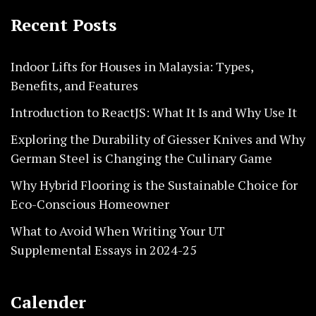
Recent Posts
Indoor Lifts for Houses in Malaysia: Types,
Benefits, and Features
Introduction to ReactJS: What It Is and Why Use It
Exploring the Durability of Giesser Knives and Why
German Steel is Changing the Culinary Game
Why Hybrid Flooring is the Sustainable Choice for
Eco-Conscious Homeowner
What to Avoid When Writing Your UT
Supplemental Essays in 2024-25
Calender