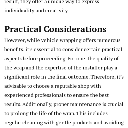
result, they offer a unique way to express
individuality and creativity.
Practical Considerations
However, while vehicle wrapping offers numerous
benefits, it’s essential to consider certain practical
aspects before proceeding. For one, the quality of
the wrap and the expertise of the installer play a
significant role in the final outcome. Therefore, it’s
advisable to choose a reputable shop with
experienced professionals to ensure the best
results. Additionally, proper maintenance is crucial
to prolong the life of the wrap. This includes
regular cleaning with gentle products and avoiding