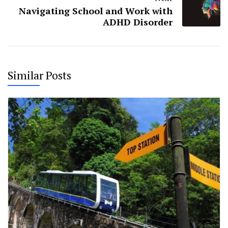
Navigating School and Work with
ADHD Disorder
Similar Posts