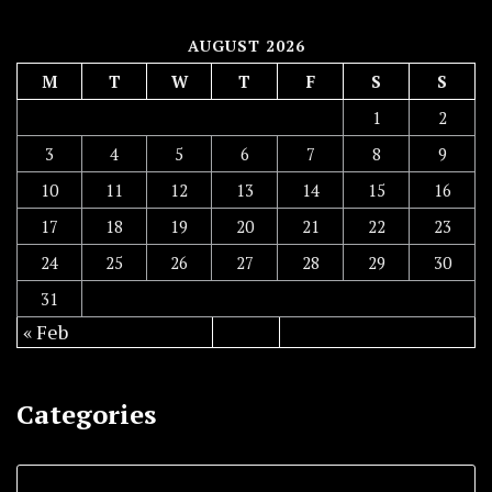
AUGUST 2026
M
T
W
T
F
S
S
1
2
3
4
5
6
7
8
9
10
11
12
13
14
15
16
17
18
19
20
21
22
23
24
25
26
27
28
29
30
31
« Feb
Categories