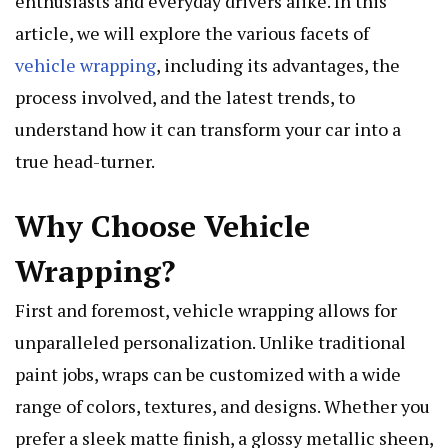
enthusiasts and everyday drivers alike. In this
article, we will explore the various facets of
vehicle wrapping
, including its advantages, the
process involved, and the latest trends, to
understand how it can transform your car into a
true head-turner.
Why Choose Vehicle
Wrapping?
First and foremost, vehicle wrapping allows for
unparalleled personalization. Unlike traditional
paint jobs, wraps can be customized with a wide
range of colors, textures, and designs. Whether you
prefer a sleek matte finish, a glossy metallic sheen,