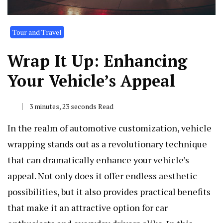
Tour and Travel
Wrap It Up: Enhancing
Your Vehicle’s Appeal
3 minutes, 23 seconds Read
In the realm of automotive customization, vehicle
wrapping stands out as a revolutionary technique
that can dramatically enhance your vehicle’s
appeal. Not only does it offer endless aesthetic
possibilities, but it also provides practical benefits
that make it an attractive option for car