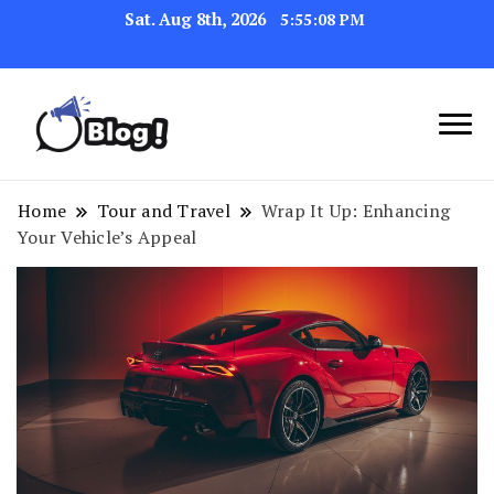
Sat. Aug 8th, 2026
5:55:08 PM
Navigating the Blogosphere,
Insightful Bytes:
One Post at a Time
Exploring the World of
Home
Tour and Travel
Wrap It Up: Enhancing
Your Vehicle’s Appeal
Blogging