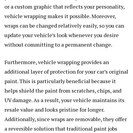
or a custom graphic that reflects your personality,
vehicle wrapping makes it possible. Moreover,
wraps can be changed relatively easily, so you can
update your vehicle’s look whenever you desire
without committing to a permanent change.
Furthermore, vehicle wrapping provides an
additional layer of protection for your car’s original
paint. This is particularly beneficial because it
helps shield the paint from scratches, chips, and
UV damage. As a result, your vehicle maintains its
resale value and looks pristine for longer.
Additionally, since wraps are removable, they offer
a reversible solution that traditional paint jobs