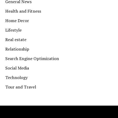
General News
Health and Fitness
Home Decor
Lifestyle
Real estate
Relationship
Search Engine Optimization
Social Media
Technology
Tour and Travel