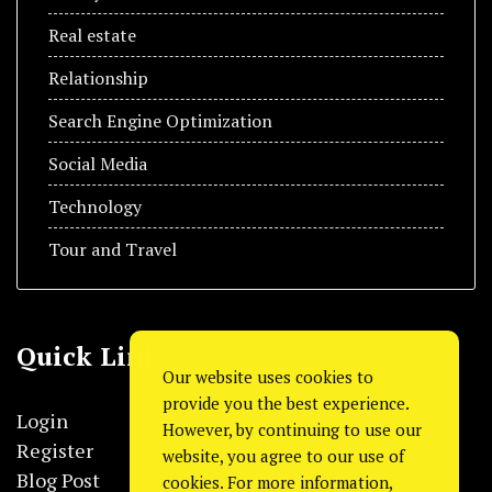
Real estate
Relationship
Search Engine Optimization
Social Media
Technology
Tour and Travel
Quick Link
Our website uses cookies to
provide you the best experience.
Login
However, by continuing to use our
Register
website, you agree to our use of
Blog Post
cookies. For more information,