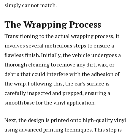
simply cannot match.
The Wrapping Process
Transitioning to the actual wrapping process, it
involves several meticulous steps to ensure a
flawless finish. Initially, the vehicle undergoes a
thorough cleaning to remove any dirt, wax, or
debris that could interfere with the adhesion of
the wrap. Following this, the car’s surface is
carefully inspected and prepped, ensuring a
smooth base for the vinyl application.
Next, the design is printed onto high-quality vinyl
using advanced printing techniques. This step is