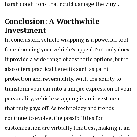
harsh conditions that could damage the vinyl.
Conclusion: A Worthwhile
Investment
In conclusion, vehicle wrapping is a powerful tool
for enhancing your vehicle’s appeal. Not only does
it provide a wide range of aesthetic options, but it
also offers practical benefits such as paint
protection and reversibility. With the ability to
transform your car into a unique expression of your
personality, vehicle wrapping is an investment
that truly pays off. As technology and trends
continue to evolve, the possibilities for
customization are virtually limitless, making it an