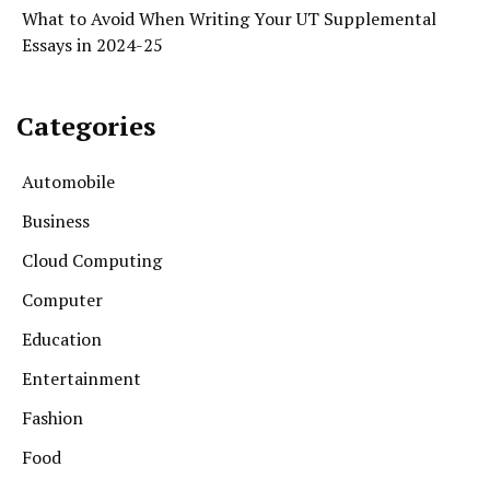
What to Avoid When Writing Your UT Supplemental
Essays in 2024-25
Categories
Automobile
Business
Cloud Computing
Computer
Education
Entertainment
Fashion
Food