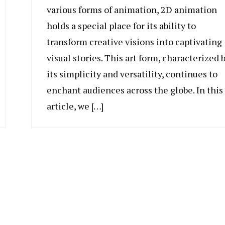
various forms of animation, 2D animation
holds a special place for its ability to
transform creative visions into captivating
visual stories. This art form, characterized 
its simplicity and versatility, continues to
enchant audiences across the globe. In this
article, we […]