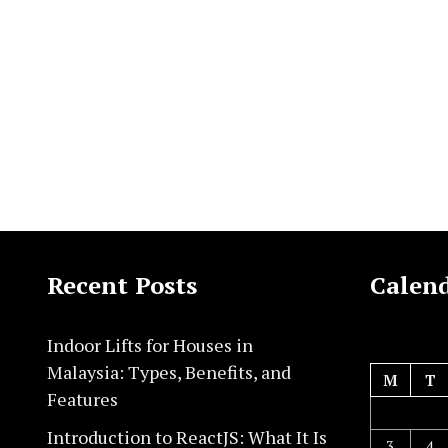
Recent Posts
Calen
Indoor Lifts for Houses in
Malaysia: Types, Benefits, and
M
T
Features
Introduction to ReactJS: What It Is
3
4