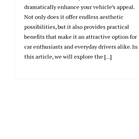
dramatically enhance your vehicle’s appeal.
Not only does it offer endless aesthetic
possibilities, but it also provides practical
benefits that make it an attractive option for
car enthusiasts and everyday drivers alike. In
this article, we will explore the […]