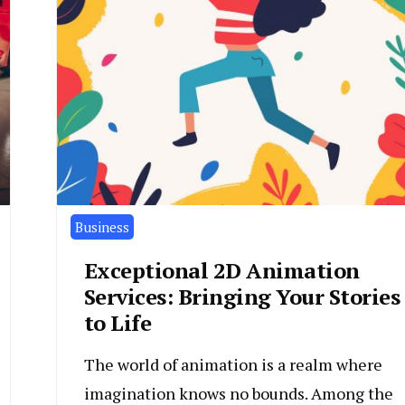
Business
Exceptional 2D Animation
Services: Bringing Your Stories
to Life
The world of animation is a realm where
imagination knows no bounds. Among the