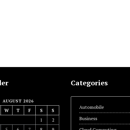
der
Categories
AUGUST 2026
Automobile
W
T
F
S
S
Business
1
2
5
6
7
8
9
Cloud Computing