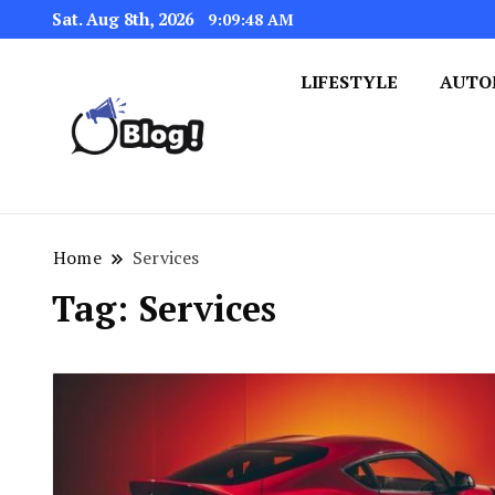
Sat. Aug 8th, 2026
9:09:49 AM
LIFESTYLE
AUTO
Navigating the Blogosphere,
Insightful Bytes: Ex
Home
Services
Tag:
Services