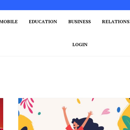
MOBILE
EDUCATION
BUSINESS
RELATIONS
 One Post at a Time
ploring the World of Blogging
LOGIN