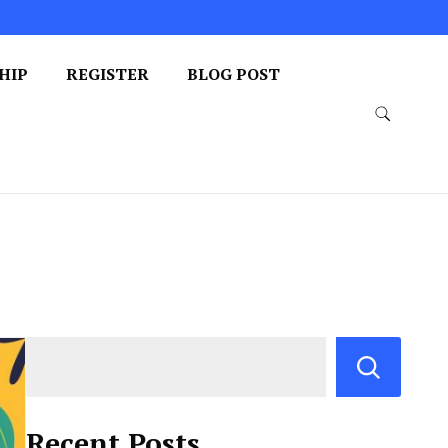
HIP
REGISTER
BLOG POST
Recent Posts