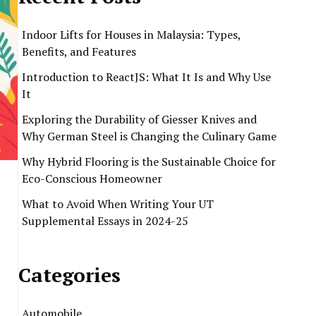
Indoor Lifts for Houses in Malaysia: Types,
Benefits, and Features
Introduction to ReactJS: What It Is and Why Use
It
Exploring the Durability of Giesser Knives and
Why German Steel is Changing the Culinary Game
Why Hybrid Flooring is the Sustainable Choice for
Eco-Conscious Homeowner
What to Avoid When Writing Your UT
Supplemental Essays in 2024-25
Categories
Automobile