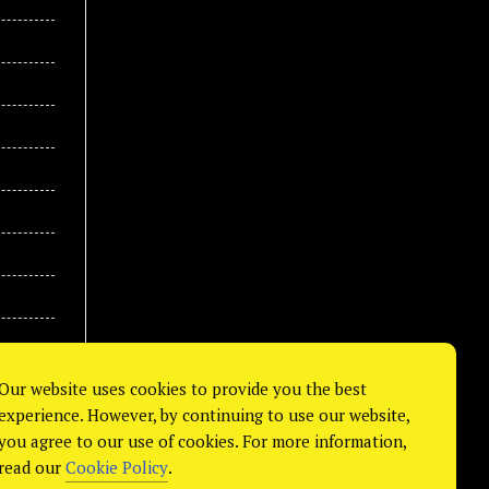
Our website uses cookies to provide you the best
experience. However, by continuing to use our website,
you agree to our use of cookies. For more information,
read our
Cookie Policy
.