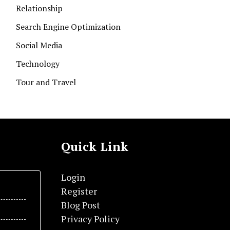
Relationship
Search Engine Optimization
Social Media
Technology
Tour and Travel
Quick Link
Login
Register
Blog Post
Privacy Policy