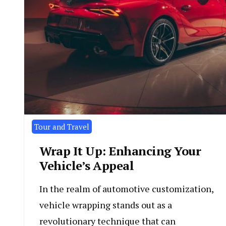
Tour and Travel
Wrap It Up: Enhancing Your
Vehicle’s Appeal
In the realm of automotive customization,
vehicle wrapping stands out as a
revolutionary technique that can