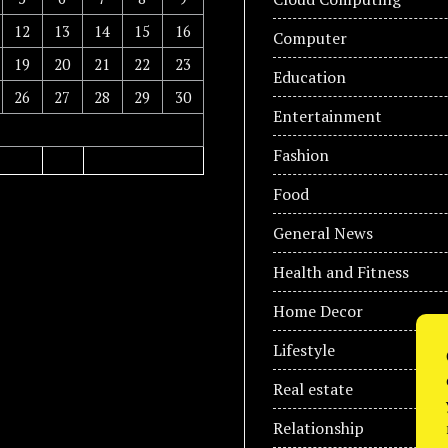
12
13
14
15
16
Computer
19
20
21
22
23
Education
26
27
28
29
30
Entertainment
Fashion
Food
General News
Health and Fitness
Home Decor
Lifestyle
Real estate
Relationship