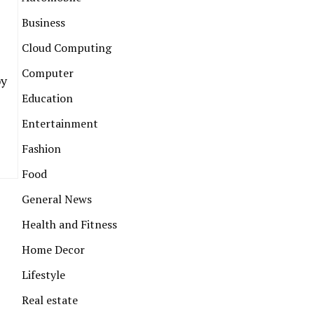
Business
Cloud Computing
Computer
by
Education
Entertainment
Fashion
Food
General News
Health and Fitness
Home Decor
Lifestyle
Real estate