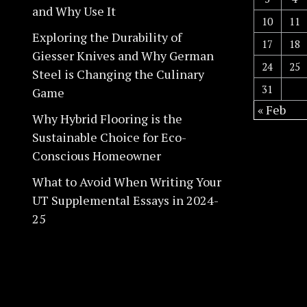
and Why Use It
10
11
Exploring the Durability of
17
18
Giesser Knives and Why German
24
25
Steel is Changing the Culinary
31
Game
« Feb
Why Hybrid Flooring is the
Sustainable Choice for Eco-
Conscious Homeowner
What to Avoid When Writing Your
UT Supplemental Essays in 2024-
25