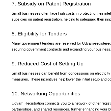
7. Subsidy on Patent Registration
Small businesses often face high costs in protecting their in
subsidies on patent registration, helping to safeguard their in
8. Eligibility for Tenders
Many government tenders are reserved for Udyam-registered 
securing government contracts and expanding your business
9. Reduced Cost of Setting Up
Small businesses can benefit from concessions on electricity b
measures. These incentives help lower the initial setup and op
10. Networking Opportunities
Udyam Registration connects you to a network of other registe
partnerships, and shared resources, further enhancing your b