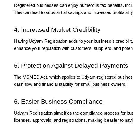
Registered businesses can enjoy numerous tax benefits, inclu
This can lead to substantial savings and increased profitability
4. Increased Market Credibility
Having Udyam Registration adds to your business’s credibilit
enhance your reputation with customers, suppliers, and potent
5. Protection Against Delayed Payments
The MSMED Act, which applies to Udyam-registered business
cash flow and financial stability for small business owners.
6. Easier Business Compliance
Udyam Registration simplifies the compliance process for bu
licenses, approvals, and registrations, making it easier to nav