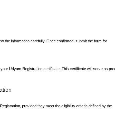
view the information carefully. Once confirmed, submit the form for
our Udyam Registration certificate. This certificate will serve as proo
ation
istration, provided they meet the eligibility criteria defined by the