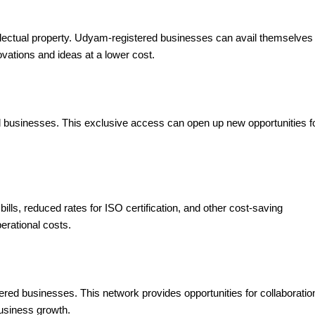
tellectual property. Udyam-registered businesses can avail themselves
novations and ideas at a lower cost.
businesses. This exclusive access can open up new opportunities f
.
ills, reduced rates for ISO certification, and other cost-saving
erational costs.
red businesses. This network provides opportunities for collaboratio
usiness growth.