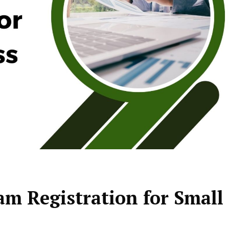
am Registration for Small