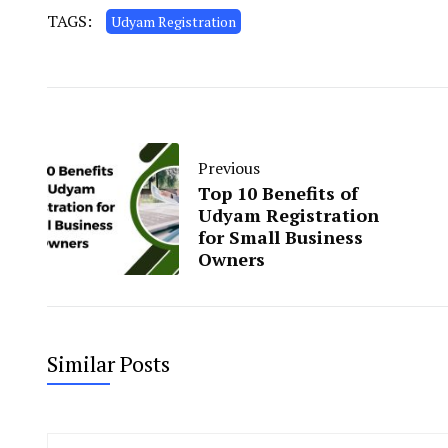
TAGS:
Udyam Registration
Previous
Top 10 Benefits of
Udyam Registration
for Small Business
Owners
Similar Posts