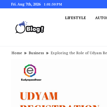
Fri. Aug 7th, 2026
1:01:51 PM
LIFESTYLE
AUTO
Navigating the Blogosphere,
Insightful Bytes: Ex
Home
Business
Exploring the Role of Udyam Re