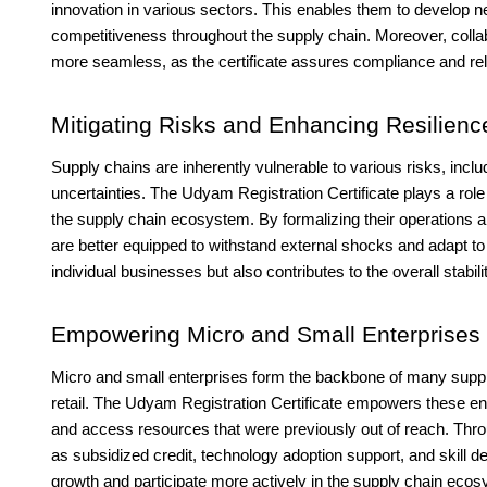
innovation in various sectors. This enables them to develop n
competitiveness throughout the supply chain. Moreover, col
more seamless, as the certificate assures compliance and reli
Mitigating Risks and Enhancing Resilienc
Supply chains are inherently vulnerable to various risks, includ
uncertainties. The Udyam Registration Certificate plays a role
the supply chain ecosystem. By formalizing their operations
are better equipped to withstand external shocks and adapt to 
individual businesses but also contributes to the overall stabili
Empowering Micro and Small Enterprises
Micro and small enterprises form the backbone of many supply
retail. The Udyam Registration Certificate empowers these ent
and access resources that were previously out of reach. Th
as subsidized credit, technology adoption support, and skill 
growth and participate more actively in the supply chain eco