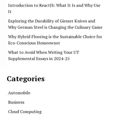
Introduction to ReactJS: What It Is and Why Use
It
Exploring the Durability of Giesser Knives and
Why German Steel is Changing the Culinary Game
Why Hybrid Flooring is the Sustainable Choice for
Eco-Conscious Homeowner
What to Avoid When Writing Your UT
Supplemental Essays in 2024-25
Categories
Automobile
Business
Cloud Computing