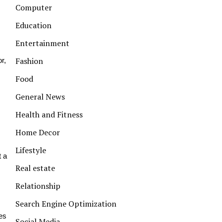
Computer
Education
Entertainment
Fashion
r,
Food
General News
Health and Fitness
Home Decor
Lifestyle
t a
Real estate
Relationship
Search Engine Optimization
es
Social Media