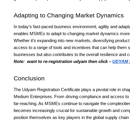
Adapting to Changing Market Dynamics
In today’s fast-paced business environment, agility and adapta
enables MSMEs to adapt to changing market dynamics more ef
Whether it’s expanding into new markets, diversifying product o
access to a range of tools and incentives that can help them st
businesses but also contributes to the overall resilience and 
Note: want to re-registration udyam then click –
UDYAM 
Conclusion
The Udyam Registration Certificate plays a pivotal role in s
Medium Enterprises. From driving compliance and access to fin
far-reaching. As MSMEs continue to navigate the complexities o
becomes increasingly crucial for sustainable growth and com
position themselves as key players in the global supply chai