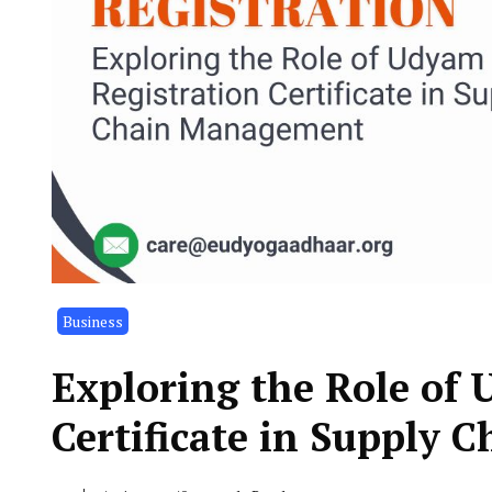
Business
Exploring the Role of
Certificate in Supply