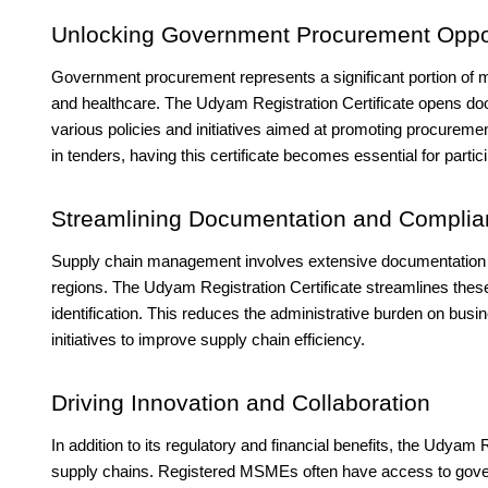
Unlocking Government Procurement Oppor
Government procurement represents a significant portion of ma
and healthcare. The Udyam Registration Certificate opens do
various policies and initiatives aimed at promoting procur
in tenders, having this certificate becomes essential for parti
Streamlining Documentation and Compli
Supply chain management involves extensive documentation a
regions. The Udyam Registration Certificate streamlines the
identification. This reduces the administrative burden on busi
initiatives to improve supply chain efficiency.
Driving Innovation and Collaboration
In addition to its regulatory and financial benefits, the Udyam 
supply chains. Registered MSMEs often have access to gover