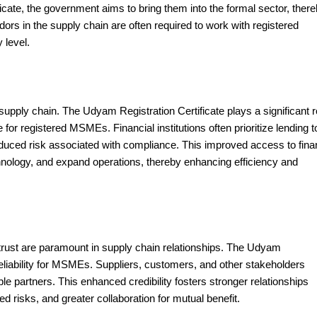
icate, the government aims to bring them into the formal sector, ther
ors in the supply chain are often required to work with registered
 level.
 supply chain. The Udyam Registration Certificate plays a significant r
e for registered MSMEs. Financial institutions often prioritize lending t
reduced risk associated with compliance. This improved access to fin
nology, and expand operations, thereby enhancing efficiency and
 trust are paramount in supply chain relationships. The Udyam
reliability for MSMEs. Suppliers, customers, and other stakeholders
e partners. This enhanced credibility fosters stronger relationships
d risks, and greater collaboration for mutual benefit.