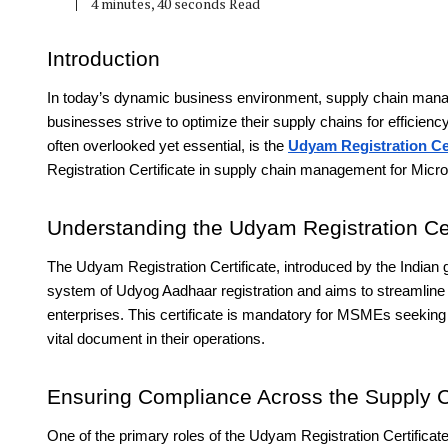
4 minutes, 40 seconds Read
Introduction
In today’s dynamic business environment, supply chain manage
businesses strive to optimize their supply chains for efficien
often overlooked yet essential, is the
Udyam Registration Cer
Registration Certificate in supply chain management for Mic
Understanding the Udyam Registration Cer
The Udyam Registration Certificate, introduced by the Indian g
system of Udyog Aadhaar registration and aims to streamline th
enterprises. This certificate is mandatory for MSMEs seeking
vital document in their operations.
Ensuring Compliance Across the Supply 
One of the primary roles of the Udyam Registration Certifica