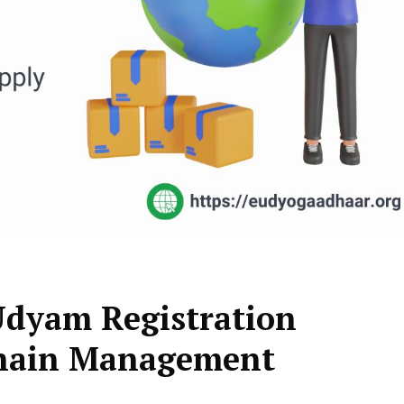
 Udyam Registration
 Chain Management