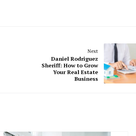
Next
Daniel Rodriguez
Sheriff: How to Grow
Your Real Estate
Business