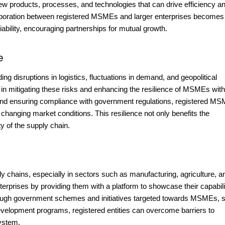
ew products, processes, and technologies that can drive efficiency a
laboration between registered MSMEs and larger enterprises becomes
ability, encouraging partnerships for mutual growth.
e
ing disruptions in logistics, fluctuations in demand, and geopolitical
 in mitigating these risks and enhancing the resilience of MSMEs with
 and ensuring compliance with government regulations, registered M
changing market conditions. This resilience not only benefits the
ty of the supply chain.
 chains, especially in sectors such as manufacturing, agriculture, a
erprises by providing them with a platform to showcase their capabili
rough government schemes and initiatives targeted towards MSMEs, 
development programs, registered entities can overcome barriers to
system.