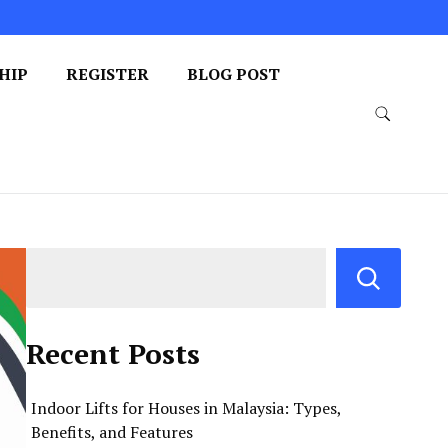
HIP
REGISTER
BLOG POST
Recent Posts
Indoor Lifts for Houses in Malaysia: Types,
Benefits, and Features