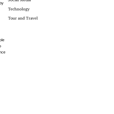
eby
Technology
Tour and Travel
ole
o
ance