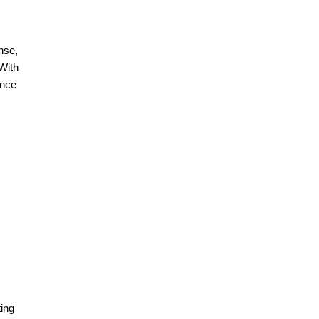
nse,
With
ence
ing