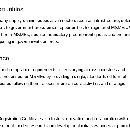
tunities
ny supply chains, especially in sectors such as infrastructure, defe
ors to government procurement opportunities for registered MSMEs. 
ement from MSMEs, such as mandatory procurement quotas and prefer
cipating in government contracts.
ance
nd compliance requirements, often varying across industries and
se processes for MSMEs by providing a single, standardized form of
nesses, allowing them to focus more on core activities and strategic
Registration Certificate also fosters innovation and collaboration within
nment-funded research and development initiatives aimed at promot