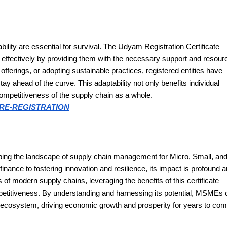
bility are essential for survival. The Udyam Registration Certificate
fectively by providing them with the necessary support and resour
fferings, or adopting sustainable practices, registered entities have
ay ahead of the curve. This adaptability not only benefits individual
competitiveness of the supply chain as a whole.
RE-REGISTRATION
haping the landscape of supply chain management for Micro, Small, an
ance to fostering innovation and resilience, its impact is profound 
f modern supply chains, leveraging the benefits of this certificate
petitiveness. By understanding and harnessing its potential, MSMEs 
n ecosystem, driving economic growth and prosperity for years to com