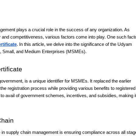
ment plays a crucial role in the success of any organization. As
cy and competitiveness, various factors come into play. One such facto
tificate
. In this article, we delve into the significance of the Udyam
ro, Small, and Medium Enterprises (MSMEs).
tificate
overnment, is a unique identifier for MSMEs. It replaced the earlier
e registration process while providing various benefits to registered
 to avail of government schemes, incentives, and subsidies, making i
Chain
te in supply chain management is ensuring compliance across all stag