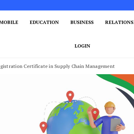
MOBILE
EDUCATION
BUSINESS
RELATIONS
 One Post at a Time
ploring the World of Blogging
LOGIN
gistration Certificate in Supply Chain Management