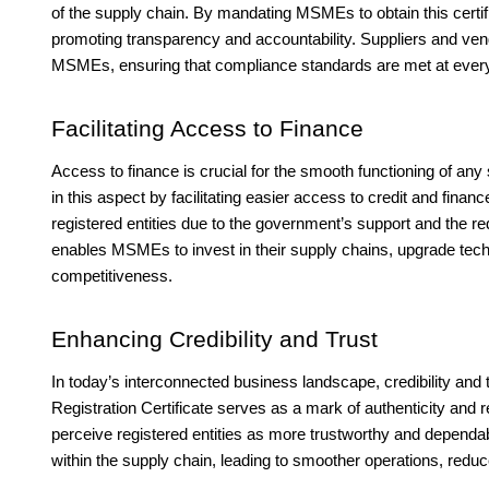
of the supply chain. By mandating MSMEs to obtain this certif
promoting transparency and accountability. Suppliers and vend
MSMEs, ensuring that compliance standards are met at every
Facilitating Access to Finance
Access to finance is crucial for the smooth functioning of any
in this aspect by facilitating easier access to credit and financ
registered entities due to the government’s support and the 
enables MSMEs to invest in their supply chains, upgrade tech
competitiveness.
Enhancing Credibility and Trust
In today’s interconnected business landscape, credibility and
Registration Certificate serves as a mark of authenticity and 
perceive registered entities as more trustworthy and dependabl
within the supply chain, leading to smoother operations, reduce