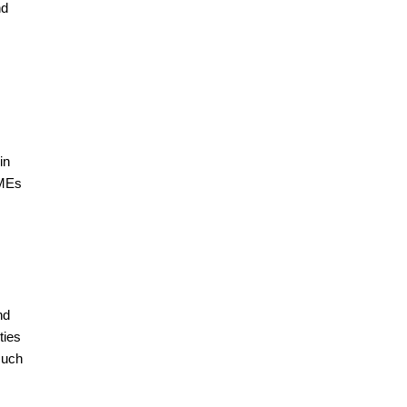
nd
in
SMEs
nd
ties
such