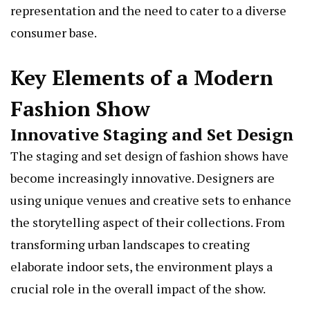
representation and the need to cater to a diverse
consumer base.
Key Elements of a Modern
Fashion Show
Innovative Staging and Set Design
The staging and set design of fashion shows have
become increasingly innovative. Designers are
using unique venues and creative sets to enhance
the storytelling aspect of their collections. From
transforming urban landscapes to creating
elaborate indoor sets, the environment plays a
crucial role in the overall impact of the show.