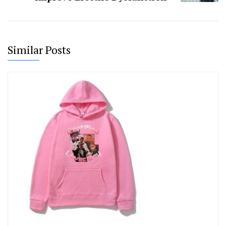
Similar Posts