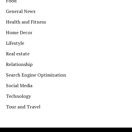
Food
General News
Health and Fitness
Home Decor
Lifestyle
Real estate
Relationship
Search Engine Optimization
Social Media
Technology
Tour and Travel