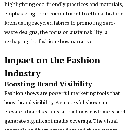
highlighting eco-friendly practices and materials,
emphasizing their commitment to ethical fashion.
From using recycled fabrics to promoting zero-
waste designs, the focus on sustainability is
reshaping the fashion show narrative.
Impact on the Fashion
Industry
Boosting Brand Visibility
Fashion shows are powerful marketing tools that
boost brand visibility. A successful show can
elevate a brand’s status, attract new customers, and
generate significant media coverage. The visual