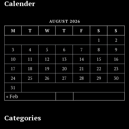
Calender
AUGUST 2026
M
T
W
T
F
S
S
1
2
3
4
5
6
7
8
9
10
11
12
13
14
15
16
17
18
19
20
21
22
23
24
25
26
27
28
29
30
31
« Feb
Categories