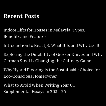
Recent Posts
Indoor Lifts for Houses in Malaysia: Types,
Benefits, and Features
Introduction to ReactJS: What It Is and Why Use It
Exploring the Durability of Giesser Knives and Why
German Steel is Changing the Culinary Game
Why Hybrid Flooring is the Sustainable Choice for
Eco-Conscious Homeowner
What to Avoid When Writing Your UT
Supplemental Essays in 2024-25