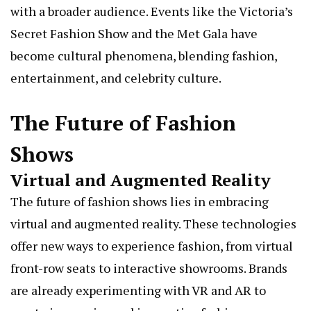
with a broader audience. Events like the Victoria’s
Secret Fashion Show and the Met Gala have
become cultural phenomena, blending fashion,
entertainment, and celebrity culture.
The Future of Fashion
Shows
Virtual and Augmented Reality
The future of fashion shows lies in embracing
virtual and augmented reality. These technologies
offer new ways to experience fashion, from virtual
front-row seats to interactive showrooms. Brands
are already experimenting with VR and AR to