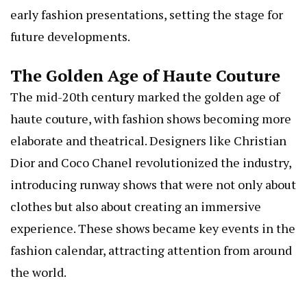
early fashion presentations, setting the stage for
future developments.
The Golden Age of Haute Couture
The mid-20th century marked the golden age of
haute couture, with fashion shows becoming more
elaborate and theatrical. Designers like Christian
Dior and Coco Chanel revolutionized the industry,
introducing runway shows that were not only about
clothes but also about creating an immersive
experience. These shows became key events in the
fashion calendar, attracting attention from around
the world.