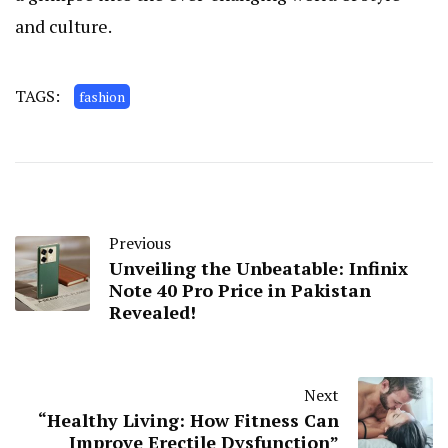
and culture.
TAGS:
fashion
Previous
Unveiling the Unbeatable: Infinix
Note 40 Pro Price in Pakistan
Revealed!
Next
“Healthy Living: How Fitness Can
Improve Erectile Dysfunction”