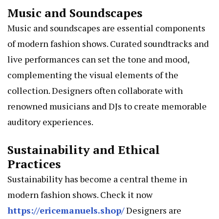
Music and Soundscapes
Music and soundscapes are essential components
of modern fashion shows. Curated soundtracks and
live performances can set the tone and mood,
complementing the visual elements of the
collection. Designers often collaborate with
renowned musicians and DJs to create memorable
auditory experiences.
Sustainability and Ethical
Practices
Sustainability has become a central theme in
modern fashion shows. Check it now
https://ericemanuels.shop/
Designers are