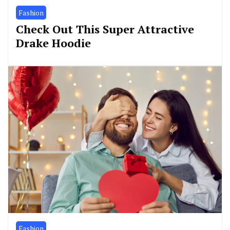
Fashion
Check Out This Super Attractive
Drake Hoodie
Fashion