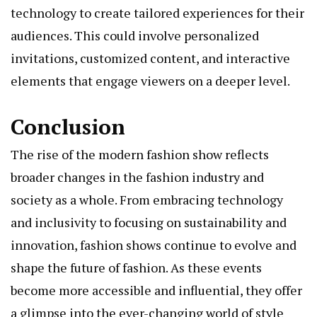
technology to create tailored experiences for their
audiences. This could involve personalized
invitations, customized content, and interactive
elements that engage viewers on a deeper level.
Conclusion
The rise of the modern fashion show reflects
broader changes in the fashion industry and
society as a whole. From embracing technology
and inclusivity to focusing on sustainability and
innovation, fashion shows continue to evolve and
shape the future of fashion. As these events
become more accessible and influential, they offer
a glimpse into the ever-changing world of style