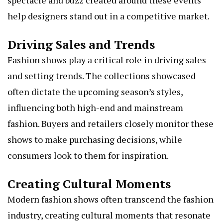
spectacle and buzz created around these events
help designers stand out in a competitive market.
Driving Sales and Trends
Fashion shows play a critical role in driving sales
and setting trends. The collections showcased
often dictate the upcoming season’s styles,
influencing both high-end and mainstream
fashion. Buyers and retailers closely monitor these
shows to make purchasing decisions, while
consumers look to them for inspiration.
Creating Cultural Moments
Modern fashion shows often transcend the fashion
industry, creating cultural moments that resonate