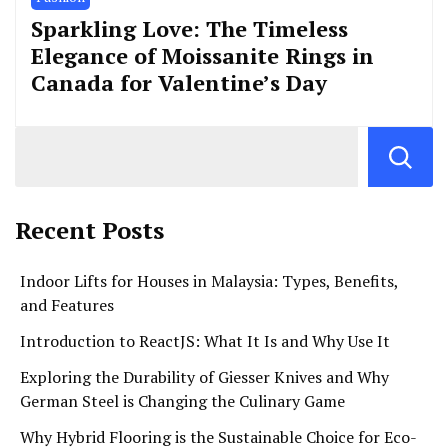
Sparkling Love: The Timeless
Elegance of Moissanite Rings in
Canada for Valentine’s Day
Recent Posts
Indoor Lifts for Houses in Malaysia: Types, Benefits,
and Features
Introduction to ReactJS: What It Is and Why Use It
Exploring the Durability of Giesser Knives and Why
German Steel is Changing the Culinary Game
Why Hybrid Flooring is the Sustainable Choice for Eco-