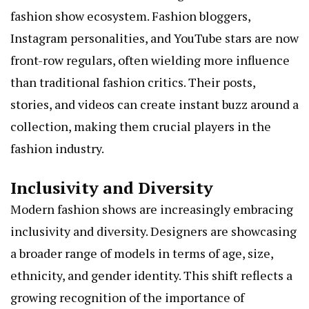
fashion show ecosystem. Fashion bloggers,
Instagram personalities, and YouTube stars are now
front-row regulars, often wielding more influence
than traditional fashion critics. Their posts,
stories, and videos can create instant buzz around a
collection, making them crucial players in the
fashion industry.
Inclusivity and Diversity
Modern fashion shows are increasingly embracing
inclusivity and diversity. Designers are showcasing
a broader range of models in terms of age, size,
ethnicity, and gender identity. This shift reflects a
growing recognition of the importance of