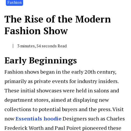
Fashion
The Rise of the Modern
Fashion Show
3 minutes, 54 seconds Read
Early Beginnings
Fashion shows began in the early 20th century,
primarily as private events for industry insiders.
These initial showcases were held in salons and
department stores, aimed at displaying new
collections to potential buyers and the press. Visit
now
Essentials hoodie
Designers such as Charles
Frederick Worth and Paul Poiret pioneered these