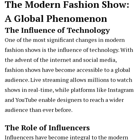
The Modern Fashion Show:
A Global Phenomenon
The Influence of Technology
One of the most significant changes in modern
fashion shows is the influence of technology. With
the advent of the internet and social media,
fashion shows have become accessible to a global
audience. Live streaming allows millions to watch
shows in real-time, while platforms like Instagram
and YouTube enable designers to reach a wider
audience than ever before.
The Role of Influencers
Influencers have become integral to the modern