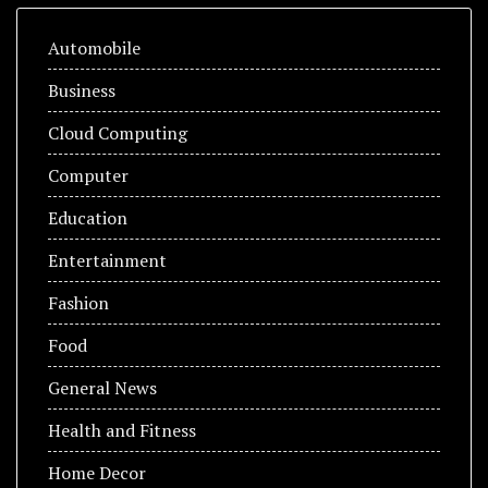
Automobile
Business
Cloud Computing
Computer
Education
Entertainment
Fashion
Food
General News
Health and Fitness
Home Decor