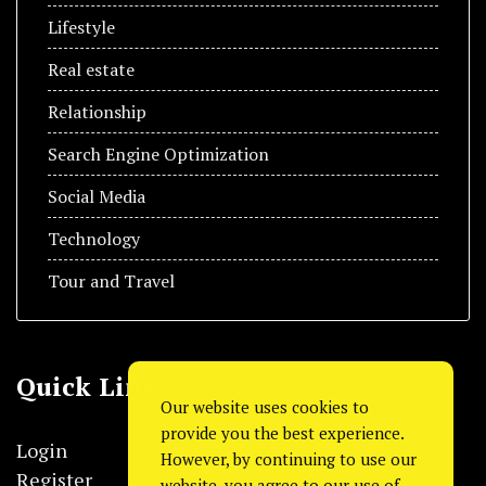
Lifestyle
Real estate
Relationship
Search Engine Optimization
Social Media
Technology
Tour and Travel
Quick Link
Our website uses cookies to
provide you the best experience.
Login
However, by continuing to use our
Register
website, you agree to our use of