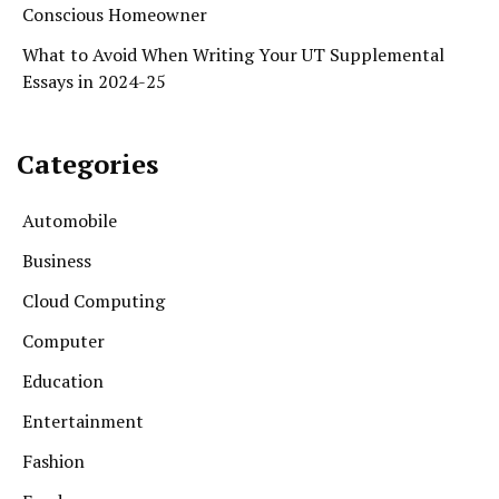
Conscious Homeowner
What to Avoid When Writing Your UT Supplemental
Essays in 2024-25
Categories
Automobile
Business
Cloud Computing
Computer
Education
Entertainment
Fashion