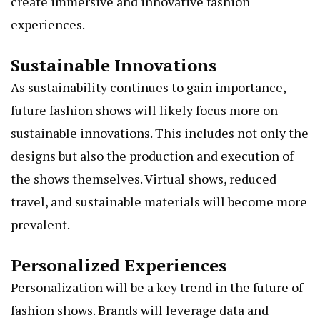
create immersive and innovative fashion
experiences.
Sustainable Innovations
As sustainability continues to gain importance,
future fashion shows will likely focus more on
sustainable innovations. This includes not only the
designs but also the production and execution of
the shows themselves. Virtual shows, reduced
travel, and sustainable materials will become more
prevalent.
Personalized Experiences
Personalization will be a key trend in the future of
fashion shows. Brands will leverage data and