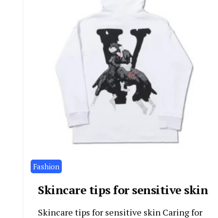
Fashion
Skincare tips for sensitive skin
Skincare tips for sensitive skin Caring for