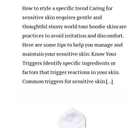
How to style a specific trend Caring for
sensitive skin requires gentle and
thoughtful stussy world tour hoodie skincare
practices to avoid irritation and discomfort.
Here are some tips to help you manage and
maintain your sensitive skin: Know Your
Triggers Identify specific ingredients or
factors that trigger reactions in your skin.
Common triggers for sensitive skin […]