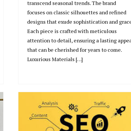
transcend seasonal trends. The brand
focuses on classic silhouettes and refined
designs that exude sophistication and grace
Each piece is crafted with meticulous
attention to detail, ensuring a lasting appe
that can be cherished for years to come.
Luxurious Materials […]