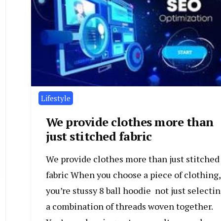
Lifestyle
We provide clothes more than
just stitched fabric
We provide clothes more than just stitched
fabric When you choose a piece of clothing,
you’re stussy 8 ball hoodie not just selecti
a combination of threads woven together.