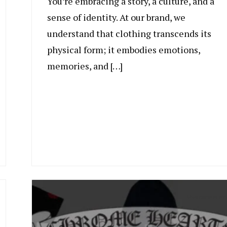
You’re embracing a story, a culture, and a
sense of identity. At our brand, we
understand that clothing transcends its
physical form; it embodies emotions,
memories, and […]