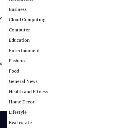
Business
y
Cloud Computing
Computer
Education
Entertainment
Fashion
s
Food
General News
Health and Fitness
Home Decor
Lifestyle
Real estate