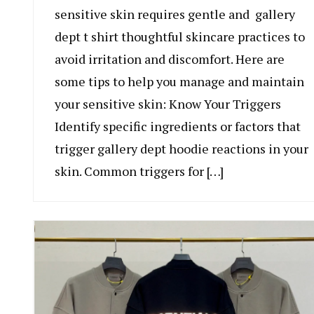
sensitive skin requires gentle and gallery
dept t shirt thoughtful skincare practices to
avoid irritation and discomfort. Here are
some tips to help you manage and maintain
your sensitive skin: Know Your Triggers
Identify specific ingredients or factors that
trigger gallery dept hoodie reactions in your
skin. Common triggers for […]