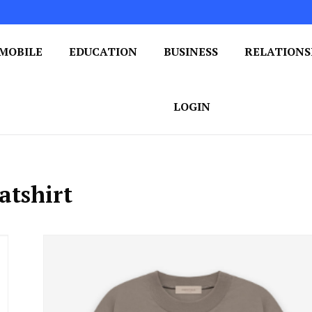
MOBILE
EDUCATION
BUSINESS
RELATIONS
 One Post at a Time
ploring the World of Blogging
LOGIN
atshirt