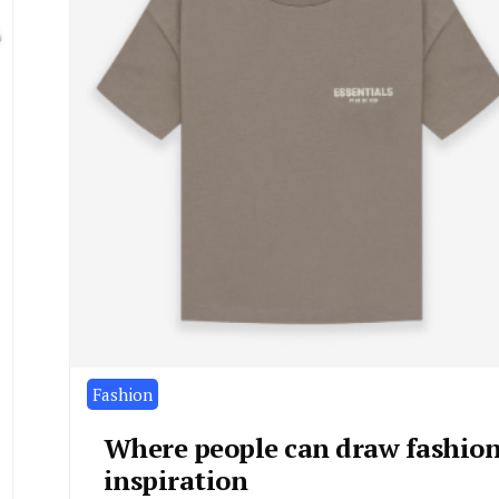
Fashion
Where people can draw fashio
inspiration