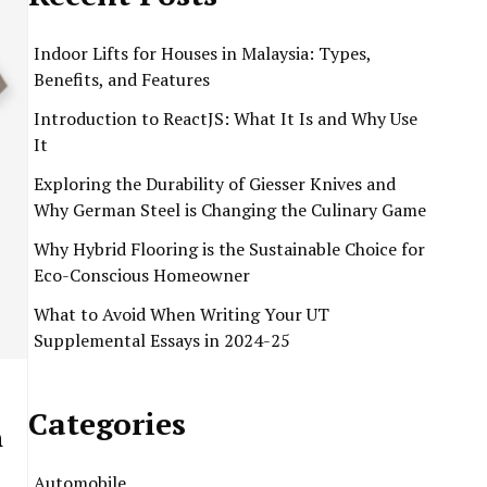
Indoor Lifts for Houses in Malaysia: Types,
Benefits, and Features
Introduction to ReactJS: What It Is and Why Use
It
Exploring the Durability of Giesser Knives and
Why German Steel is Changing the Culinary Game
Why Hybrid Flooring is the Sustainable Choice for
Eco-Conscious Homeowner
What to Avoid When Writing Your UT
Supplemental Essays in 2024-25
Categories
n
Automobile