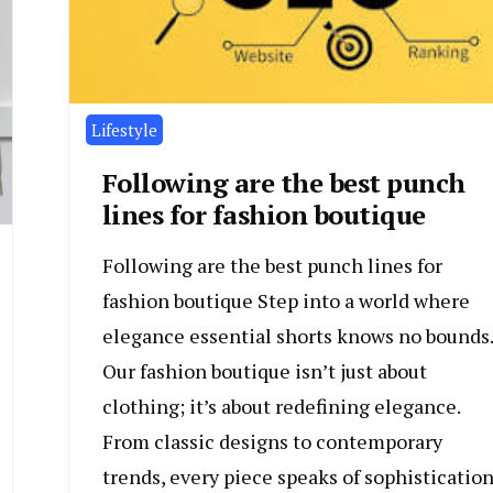
Lifestyle
Following are the best punch
lines for fashion boutique
Following are the best punch lines for
fashion boutique Step into a world where
elegance essential shorts knows no bounds.
Our fashion boutique isn’t just about
clothing; it’s about redefining elegance.
From classic designs to contemporary
trends, every piece speaks of sophisticatio