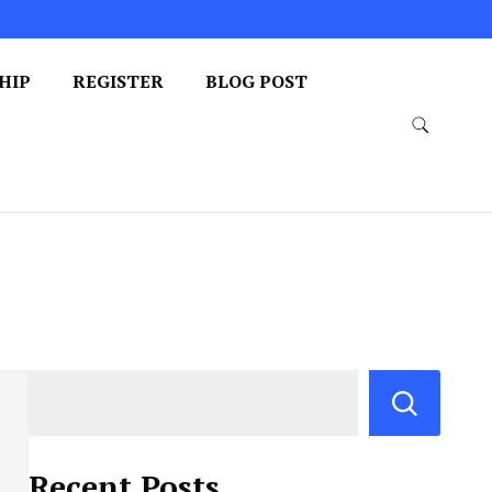
HIP
REGISTER
BLOG POST
Recent Posts