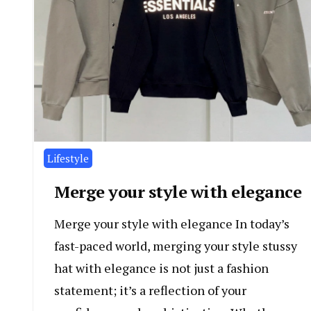
Lifestyle
Merge your style with elegance
Merge your style with elegance In today’s
fast-paced world, merging your style stussy
hat with elegance is not just a fashion
statement; it’s a reflection of your