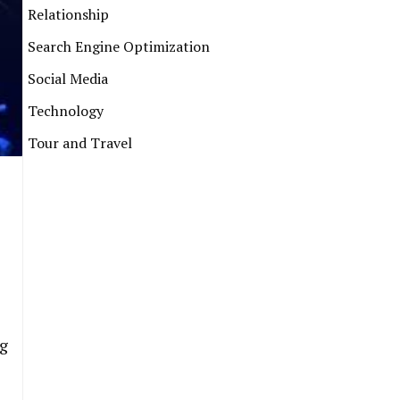
Relationship
Search Engine Optimization
Social Media
Technology
Tour and Travel
ng