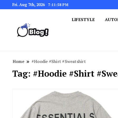
Fri. Aug 7th, 2026
7:11:59 PM
LIFESTYLE
AUTO
Navigating the Blogosphere,
Insightful Bytes: Ex
Home
#Hoodie #Shirt #Sweatshirt
Tag:
#Hoodie #Shirt #Swe