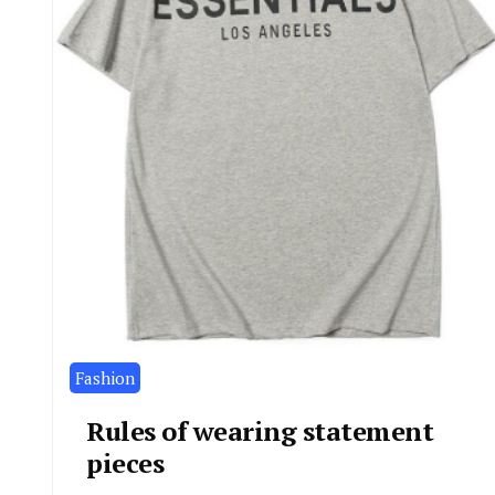
Fashion
Rules of wearing statement
pieces