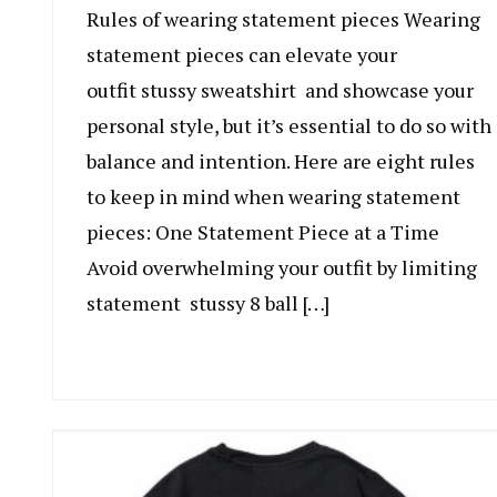
Rules of wearing statement pieces Wearing
statement pieces can elevate your
outfit stussy sweatshirt and showcase your
personal style, but it’s essential to do so with
balance and intention. Here are eight rules
to keep in mind when wearing statement
pieces: One Statement Piece at a Time
Avoid overwhelming your outfit by limiting
statement stussy 8 ball […]