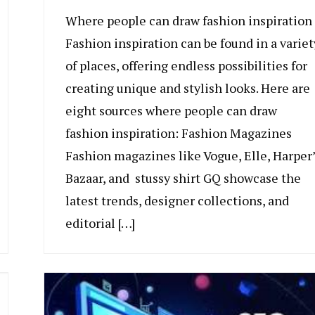
Where people can draw fashion inspiration
Fashion inspiration can be found in a variet
of places, offering endless possibilities for
creating unique and stylish looks. Here are
eight sources where people can draw
fashion inspiration: Fashion Magazines
Fashion magazines like Vogue, Elle, Harper’
Bazaar, and stussy shirt GQ showcase the
latest trends, designer collections, and
editorial […]