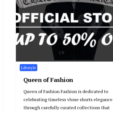
Lifestyle
Queen of Fashion
Queen of Fashion Fashion is dedicated to
celebrating timeless vlone shorts elegance
through carefully curated collections that