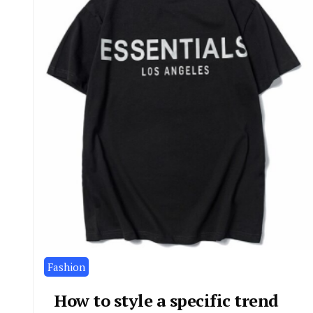
Fashion
How to style a specific trend