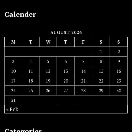
Calender
AUGUST 2026
M
T
W
T
F
S
S
1
2
3
4
5
6
7
8
9
10
11
12
13
14
15
16
17
18
19
20
21
22
23
24
25
26
27
28
29
30
31
« Feb
Categories