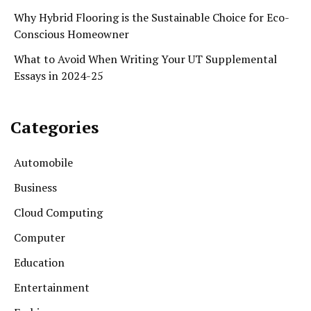
Why Hybrid Flooring is the Sustainable Choice for Eco-
Conscious Homeowner
What to Avoid When Writing Your UT Supplemental
Essays in 2024-25
Categories
Automobile
Business
Cloud Computing
Computer
Education
Entertainment