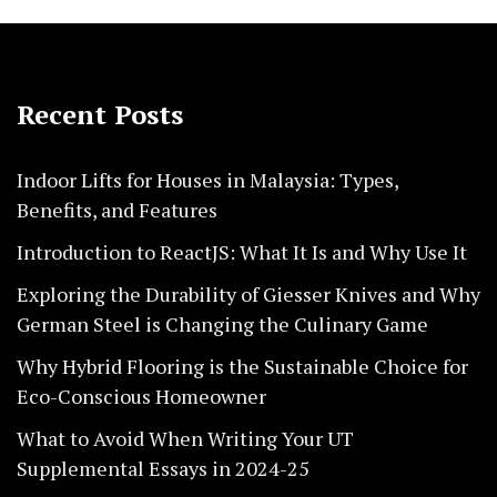
Recent Posts
Indoor Lifts for Houses in Malaysia: Types,
Benefits, and Features
Introduction to ReactJS: What It Is and Why Use It
Exploring the Durability of Giesser Knives and Why
German Steel is Changing the Culinary Game
Why Hybrid Flooring is the Sustainable Choice for
Eco-Conscious Homeowner
What to Avoid When Writing Your UT
Supplemental Essays in 2024-25