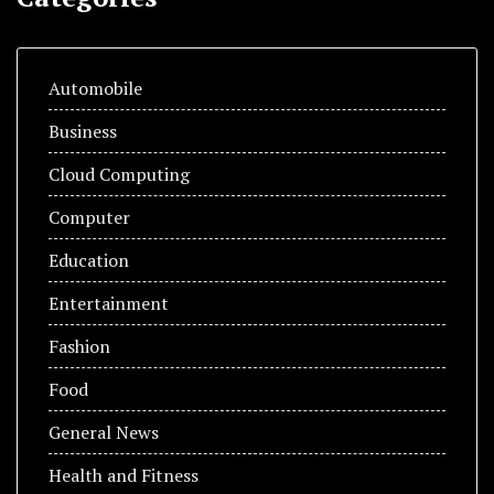
Automobile
Business
Cloud Computing
Computer
Education
Entertainment
Fashion
Food
General News
Health and Fitness