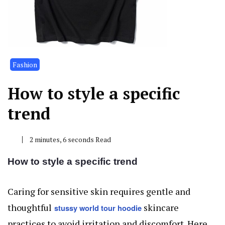
Fashion
How to style a specific
trend
2 minutes, 6 seconds Read
How to style a specific trend
Caring for sensitive skin requires gentle and
thoughtful
skincare
stussy world tour hoodie
practices to avoid irritation and discomfort. Here