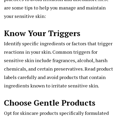
are some tips to help you manage and maintain
your sensitive skin:
Know Your Triggers
Identify specific ingredients or factors that trigger
reactions in your skin. Common triggers for
sensitive skin include fragrances, alcohol, harsh
chemicals, and certain preservatives. Read product
labels carefully and avoid products that contain
ingredients known to irritate sensitive skin.
Choose Gentle Products
Opt for skincare products specifically formulated