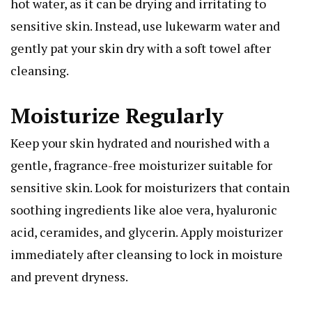
hot water, as it can be drying and irritating to
sensitive skin. Instead, use lukewarm water and
gently pat your skin dry with a soft towel after
cleansing.
Moisturize Regularly
Keep your skin hydrated and nourished with a
gentle, fragrance-free moisturizer suitable for
sensitive skin. Look for moisturizers that contain
soothing ingredients like aloe vera, hyaluronic
acid, ceramides, and glycerin. Apply moisturizer
immediately after cleansing to lock in moisture
and prevent dryness.