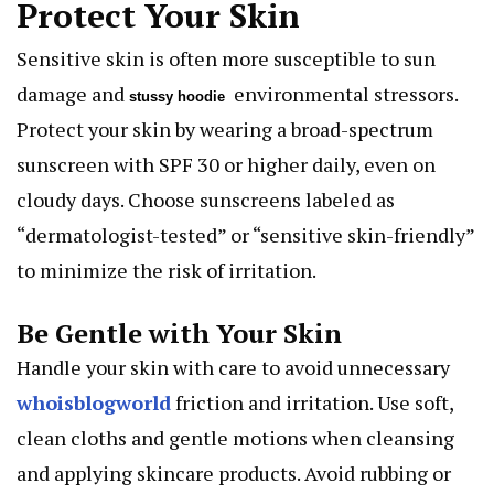
Protect Your Skin
Sensitive skin is often more susceptible to sun
damage and
environmental stressors.
stussy hoodie
Protect your skin by wearing a broad-spectrum
sunscreen with SPF 30 or higher daily, even on
cloudy days. Choose sunscreens labeled as
“dermatologist-tested” or “sensitive skin-friendly”
to minimize the risk of irritation.
Be Gentle with Your Skin
Handle your skin with care to avoid unnecessary
whoisblogworld
friction and irritation. Use soft,
clean cloths and gentle motions when cleansing
and applying skincare products. Avoid rubbing or