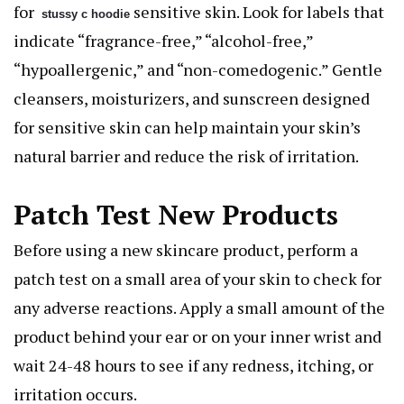
for
sensitive skin. Look for labels that
stussy c hoodie
indicate “fragrance-free,” “alcohol-free,”
“hypoallergenic,” and “non-comedogenic.” Gentle
cleansers, moisturizers, and sunscreen designed
for sensitive skin can help maintain your skin’s
natural barrier and reduce the risk of irritation.
Patch Test New Products
Before using a new skincare product, perform a
patch test on a small area of your skin to check for
any adverse reactions. Apply a small amount of the
product behind your ear or on your inner wrist and
wait 24-48 hours to see if any redness, itching, or
irritation occurs.