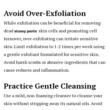
Avoid Over-Exfoliation
While exfoliation can be beneficial for removing
dead
skin cells and promoting cell
stussy pants
turnover, over-exfoliating can irritate sensitive
skin. Limit exfoliation to 1-2 times per week using
a gentle exfoliant formulated for sensitive skin.
Avoid harsh scrubs or abrasive ingredients that can
cause redness and inflammation.
Practice Gentle Cleansing
Use a mild, non-foaming cleanser to cleanse your
skin without stripping away its natural oils. Avoid