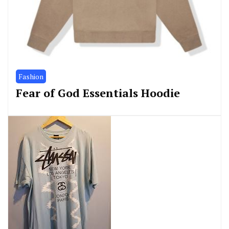
Fashion
Fear of God Essentials Hoodie