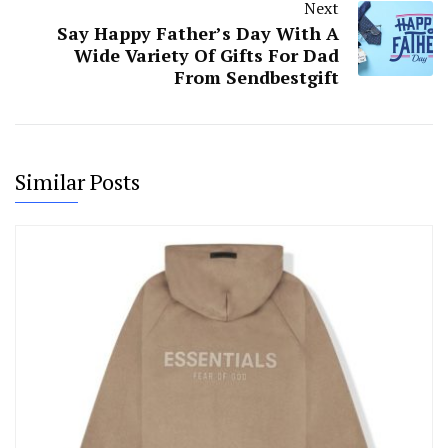
Next
Say Happy Father’s Day With A
Wide Variety Of Gifts For Dad
From Sendbestgift
Similar Posts