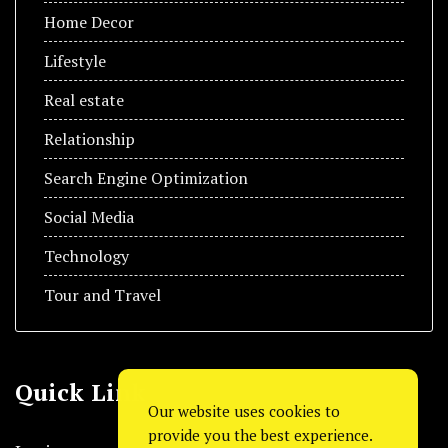
Home Decor
Lifestyle
Real estate
Relationship
Search Engine Optimization
Social Media
Technology
Tour and Travel
Quick Link
Our website uses cookies to
provide you the best experience.