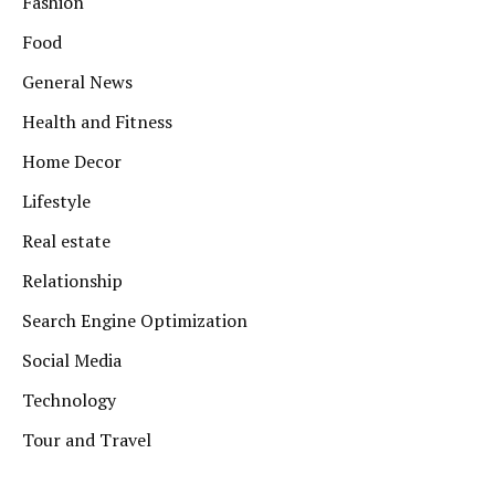
Fashion
Food
General News
Health and Fitness
Home Decor
Lifestyle
Real estate
Relationship
Search Engine Optimization
Social Media
Technology
Tour and Travel