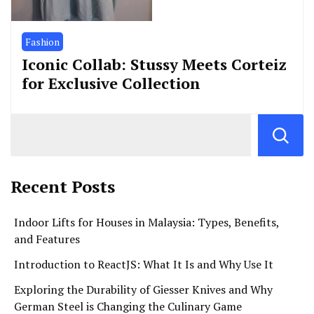
Fashion
Iconic Collab: Stussy Meets Corteiz
for Exclusive Collection
Recent Posts
Indoor Lifts for Houses in Malaysia: Types, Benefits,
and Features
Introduction to ReactJS: What It Is and Why Use It
Exploring the Durability of Giesser Knives and Why
German Steel is Changing the Culinary Game