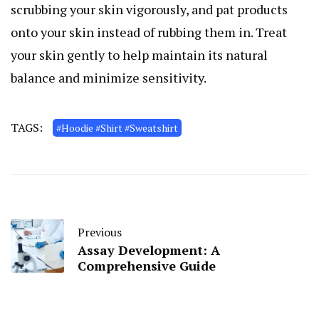
scrubbing your skin vigorously, and pat products
onto your skin instead of rubbing them in. Treat
your skin gently to help maintain its natural
balance and minimize sensitivity.
TAGS:
#Hoodie #Shirt #Sweatshirt
Previous
Assay Development: A
Comprehensive Guide