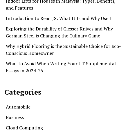
Indoor Lifts for Houses in Malaysia: Types, Benefits,
and Features
Introduction to ReactJS: What It Is and Why Use It
Exploring the Durability of Giesser Knives and Why
German Steel is Changing the Culinary Game
Why Hybrid Flooring is the Sustainable Choice for Eco-
Conscious Homeowner
What to Avoid When Writing Your UT Supplemental
Essays in 2024-25
Categories
Automobile
Business
Cloud Computing