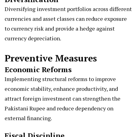
Diversifying investment portfolios across different
currencies and asset classes can reduce exposure
to currency risk and provide a hedge against
currency depreciation.
Preventive Measures
Economic Reforms
Implementing structural reforms to improve
economic stability, enhance productivity, and
attract foreign investment can strengthen the
Pakistani Rupee and reduce dependency on
external financing.
Fiscal Discipline