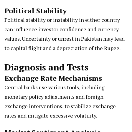
Political Stability
Political stability or instability in either country
can influence investor confidence and currency
values. Uncertainty or unrest in Pakistan may lead
to capital flight and a depreciation of the Rupee.
Diagnosis and Tests
Exchange Rate Mechanisms
Central banks use various tools, including
monetary policy adjustments and foreign
exchange interventions, to stabilize exchange
rates and mitigate excessive volatility.