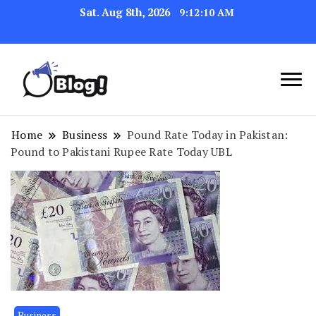
Sat. Aug 8th, 2026
9:12:12 AM
Navigating the Blogosphere,
Insightful Bytes:
One Post at a Time
Exploring the World of
Home
Business
Pound Rate Today in Pakistan:
Pound to Pakistani Rupee Rate Today UBL
Blogging
Business