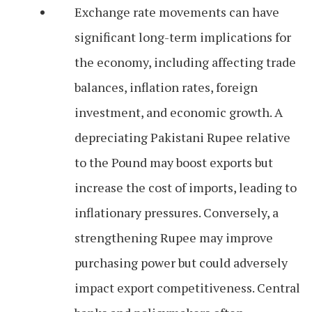
Exchange rate movements can have
significant long-term implications for
the economy, including affecting trade
balances, inflation rates, foreign
investment, and economic growth. A
depreciating Pakistani Rupee relative
to the Pound may boost exports but
increase the cost of imports, leading to
inflationary pressures. Conversely, a
strengthening Rupee may improve
purchasing power but could adversely
impact export competitiveness. Central