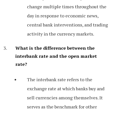
change multiple times throughout the
day in response to economic news,
central bank interventions, and trading
activity in the currency markets.
What is the difference between the
interbank rate and the open market
rate?
The interbank rate refers to the
exchange rate at which banks buy and
sell currencies among themselves. It
serves as the benchmark for other