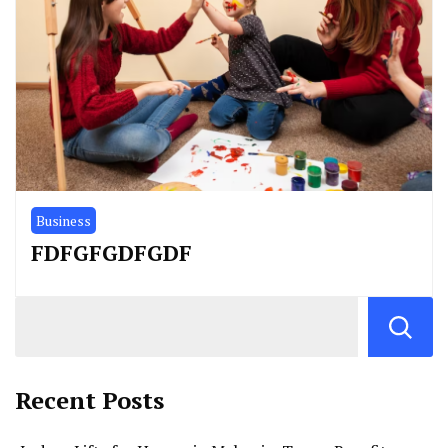
Business
FDFGFGDFGDF
Recent Posts