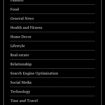
Food
General News
Health and Fitness
Home Decor
Lifestyle
Real estate
Relationship
Search Engine Optimization
Social Media
Technology
Tour and Travel