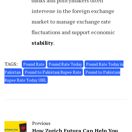
banks and policymakers often
intervene in the foreign exchange
market to manage exchange rate
fluctuations and support economic
stability
.
TAGS:
Pound Rate
Pound Rate Today
Pound Rate Today in
Pakistan
Pound to Pakistani Rupee Rate
Pound to Pakistani
Rupee Rate Today UBL
Previous
How Zurich Futura Can Help You