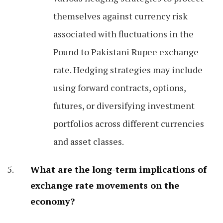
themselves against currency risk
associated with fluctuations in the
Pound to Pakistani Rupee exchange
rate. Hedging strategies may include
using forward contracts, options,
futures, or diversifying investment
portfolios across different currencies
and asset classes.
What are the long-term implications of
exchange rate movements on the
economy?