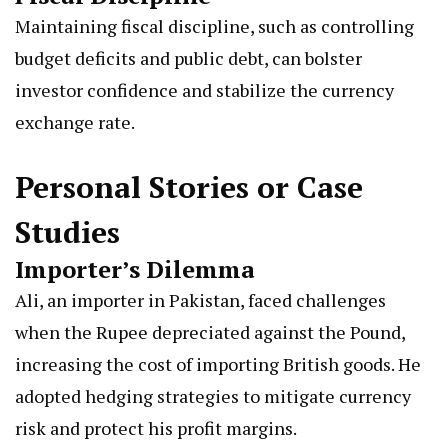
Maintaining fiscal discipline, such as controlling
budget deficits and public debt, can bolster
investor confidence and stabilize the currency
exchange rate.
Personal Stories or Case
Studies
Importer’s Dilemma
Ali, an importer in Pakistan, faced challenges
when the Rupee depreciated against the Pound,
increasing the cost of importing British goods. He
adopted hedging strategies to mitigate currency
risk and protect his profit margins.