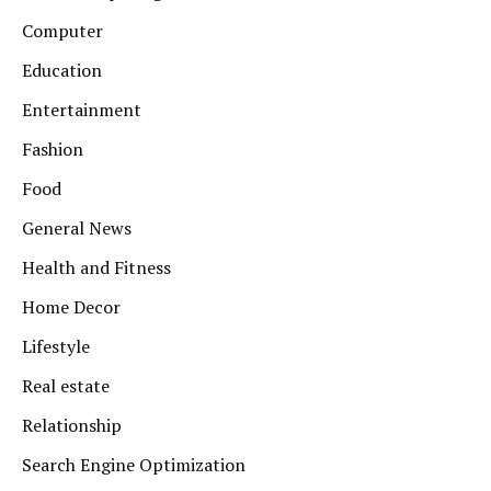
Computer
Education
Entertainment
Fashion
Food
General News
Health and Fitness
Home Decor
Lifestyle
Real estate
Relationship
Search Engine Optimization