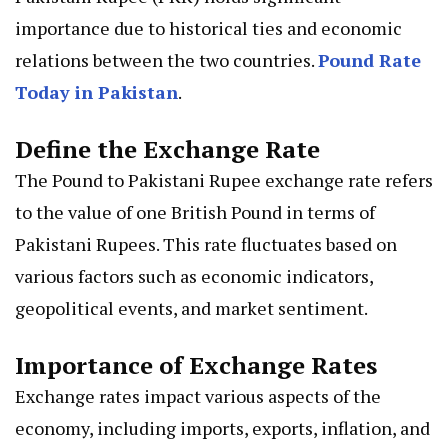
importance due to historical ties and economic
relations between the two countries.
Pound Rate
Today in Pakistan
.
Define the Exchange Rate
The Pound to Pakistani Rupee exchange rate refers
to the value of one British Pound in terms of
Pakistani Rupees. This rate fluctuates based on
various factors such as economic indicators,
geopolitical events, and market sentiment.
Importance of Exchange Rates
Exchange rates impact various aspects of the
economy, including imports, exports, inflation, and