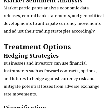
Market Sentiment Analysis
Market participants analyze economic data
releases, central bank statements, and geopolitical
developments to anticipate currency movements
and adjust their trading strategies accordingly.
Treatment Options
Hedging Strategies
Businesses and investors can use financial
instruments such as forward contracts, options,
and futures to hedge against currency risk and
mitigate potential losses from adverse exchange
rate movements.
Diversification