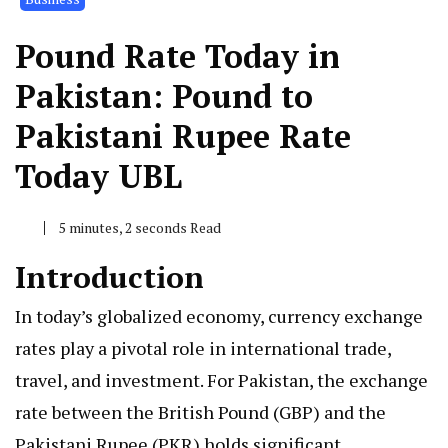
Pound Rate Today in
Pakistan: Pound to
Pakistani Rupee Rate
Today UBL
5 minutes, 2 seconds Read
Introduction
In today’s globalized economy, currency exchange
rates play a pivotal role in international trade,
travel, and investment. For Pakistan, the exchange
rate between the British Pound (GBP) and the
Pakistani Rupee (PKR) holds significant