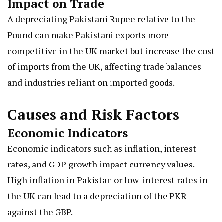
Impact on Trade
A depreciating Pakistani Rupee relative to the
Pound can make Pakistani exports more
competitive in the UK market but increase the cost
of imports from the UK, affecting trade balances
and industries reliant on imported goods.
Causes and Risk Factors
Economic Indicators
Economic indicators such as inflation, interest
rates, and GDP growth impact currency values.
High inflation in Pakistan or low-interest rates in
the UK can lead to a depreciation of the PKR
against the GBP.