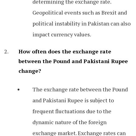
determining the exchange rate.
Geopolitical events such as Brexit and
political instability in Pakistan can also
impact currency values.
How often does the exchange rate
between the Pound and Pakistani Rupee
change?
The exchange rate between the Pound
and Pakistani Rupee is subject to
frequent fluctuations due to the
dynamic nature of the foreign
exchange market. Exchange rates can