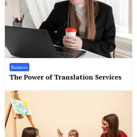
Business
The Power of Translation Services