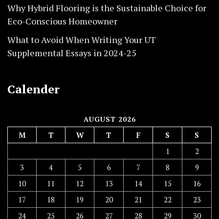
Why Hybrid Flooring is the Sustainable Choice for
Eco-Conscious Homeowner
What to Avoid When Writing Your UT
Supplemental Essays in 2024-25
Calender
AUGUST 2026
M
T
W
T
F
S
S
1
2
3
4
5
6
7
8
9
10
11
12
13
14
15
16
17
18
19
20
21
22
23
24
25
26
27
28
29
30