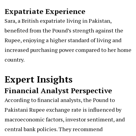
Expatriate Experience
Sara, a British expatriate living in Pakistan,
benefited from the Pound’s strength against the
Rupee, enjoying a higher standard of living and
increased purchasing power compared to her home
country.
Expert Insights
Financial Analyst Perspective
According to financial analysts, the Pound to
Pakistani Rupee exchange rate is influenced by
macroeconomic factors, investor sentiment, and
central bank policies. They recommend