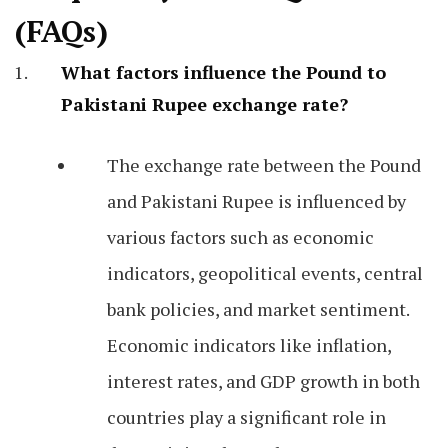
(FAQs)
What factors influence the Pound to
Pakistani Rupee exchange rate?
The exchange rate between the Pound
and Pakistani Rupee is influenced by
various factors such as economic
indicators, geopolitical events, central
bank policies, and market sentiment.
Economic indicators like inflation,
interest rates, and GDP growth in both
countries play a significant role in