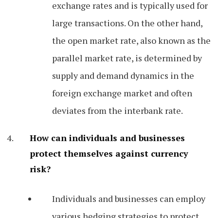
exchange rates and is typically used for
large transactions. On the other hand,
the open market rate, also known as the
parallel market rate, is determined by
supply and demand dynamics in the
foreign exchange market and often
deviates from the interbank rate.
How can individuals and businesses
protect themselves against currency
risk?
Individuals and businesses can employ
various hedging strategies to protect