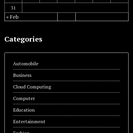
31
« Feb
Categories
Automobile
Business
Cloud Computing
Computer
Education
Entertainment
Fashion