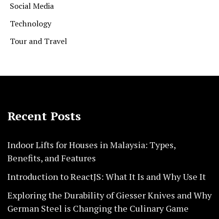
Social Media
Technology
Tour and Travel
Recent Posts
Indoor Lifts for Houses in Malaysia: Types,
Benefits, and Features
Introduction to ReactJS: What It Is and Why Use It
Exploring the Durability of Giesser Knives and Why
German Steel is Changing the Culinary Game