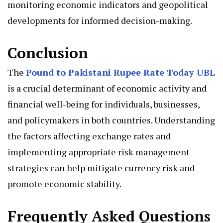
monitoring economic indicators and geopolitical
developments for informed decision-making.
Conclusion
The
Pound to Pakistani Rupee Rate Today UBL
is a crucial determinant of economic activity and
financial well-being for individuals, businesses,
and policymakers in both countries. Understanding
the factors affecting exchange rates and
implementing appropriate risk management
strategies can help mitigate currency risk and
promote economic stability.
Frequently Asked Questions