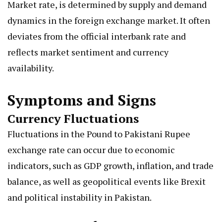
Market rate, is determined by supply and demand
dynamics in the foreign exchange market. It often
deviates from the official interbank rate and
reflects market sentiment and currency
availability.
Symptoms and Signs
Currency Fluctuations
Fluctuations in the Pound to Pakistani Rupee
exchange rate can occur due to economic
indicators, such as GDP growth, inflation, and trade
balance, as well as geopolitical events like Brexit
and political instability in Pakistan.