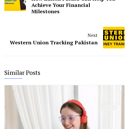
Achieve Your Financial
Milestones
Next
Western Union Tracking Pakistan
Similar Posts