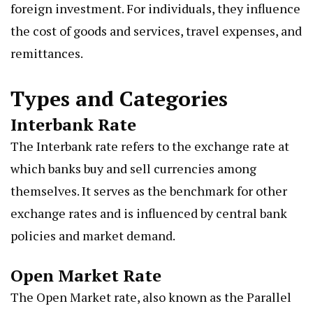
foreign investment. For individuals, they influence
the cost of goods and services, travel expenses, and
remittances.
Types and Categories
Interbank Rate
The Interbank rate refers to the exchange rate at
which banks buy and sell currencies among
themselves. It serves as the benchmark for other
exchange rates and is influenced by central bank
policies and market demand.
Open Market Rate
The Open Market rate, also known as the Parallel