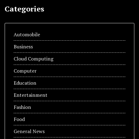
Categories
Automobile
Business
Cloud Computing
Computer
Education
Entertainment
Fashion
Food
General News