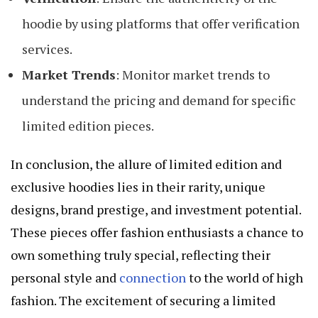
hoodie by using platforms that offer verification
services.
Market Trends
: Monitor market trends to
understand the pricing and demand for specific
limited edition pieces.
In conclusion, the allure of limited edition and
exclusive hoodies lies in their rarity, unique
designs, brand prestige, and investment potential.
These pieces offer fashion enthusiasts a chance to
own something truly special, reflecting their
personal style and
connection
to the world of high
fashion. The excitement of securing a limited