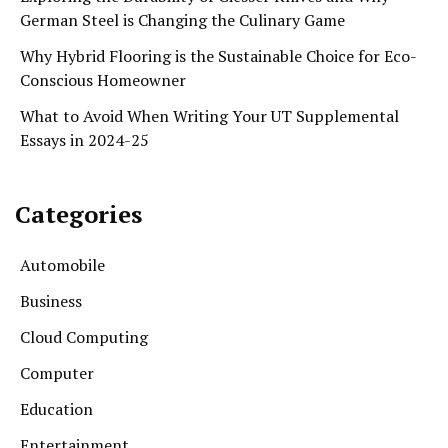
German Steel is Changing the Culinary Game
Why Hybrid Flooring is the Sustainable Choice for Eco-
Conscious Homeowner
What to Avoid When Writing Your UT Supplemental
Essays in 2024-25
Categories
Automobile
Business
Cloud Computing
Computer
Education
Entertainment