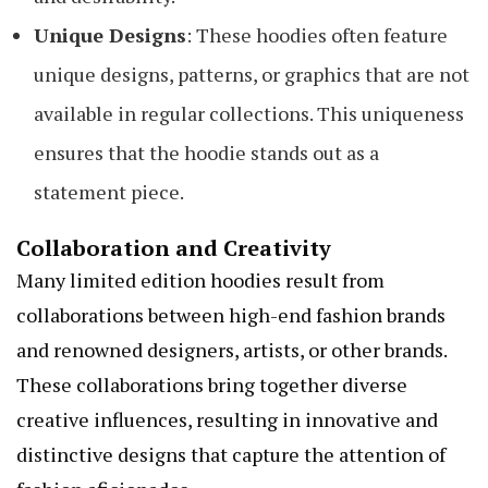
Unique Designs
: These hoodies often feature
unique designs, patterns, or graphics that are not
available in regular collections. This uniqueness
ensures that the hoodie stands out as a
statement piece.
Collaboration and Creativity
Many limited edition hoodies result from
collaborations between high-end fashion brands
and renowned designers, artists, or other brands.
These collaborations bring together diverse
creative influences, resulting in innovative and
distinctive designs that capture the attention of