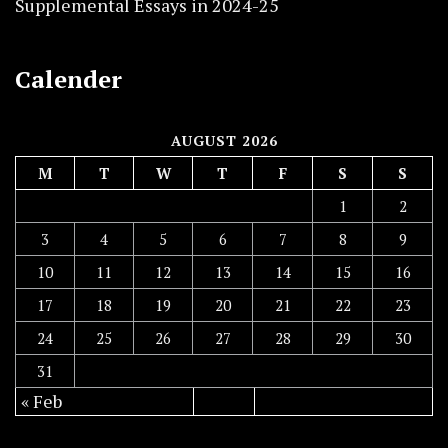
Supplemental Essays in 2024-25
Calender
AUGUST 2026
M
T
W
T
F
S
S
1
2
3
4
5
6
7
8
9
10
11
12
13
14
15
16
17
18
19
20
21
22
23
24
25
26
27
28
29
30
31
« Feb