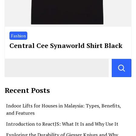
Fashion
Central Cee Synaworld Shirt Black
Recent Posts
Indoor Lifts for Houses in Malaysia: Types, Benefits,
and Features
Introduction to ReactJS: What It Is and Why Use It
Exploring the Durability of Giesser Knives and Why