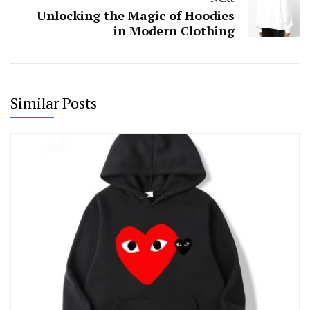
Unlocking the Magic of Hoodies
in Modern Clothing
Similar Posts