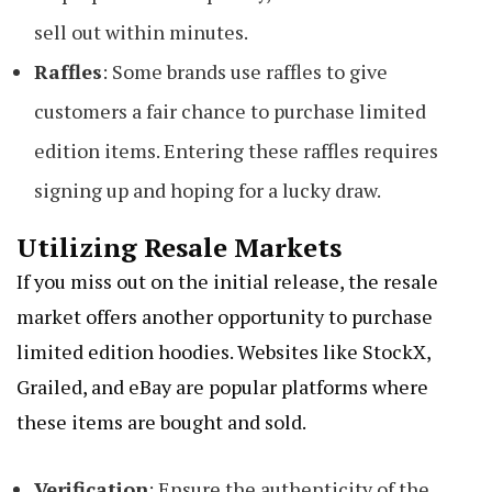
sell out within minutes.
Raffles
: Some brands use raffles to give
customers a fair chance to purchase limited
edition items. Entering these raffles requires
signing up and hoping for a lucky draw.
Utilizing Resale Markets
If you miss out on the initial release, the resale
market offers another opportunity to purchase
limited edition hoodies. Websites like StockX,
Grailed, and eBay are popular platforms where
these items are bought and sold.
Verification
: Ensure the authenticity of the