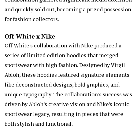
and quickly sold out, becoming a prized possession
for fashion collectors.
Off-White x Nike
Off-White’s collaboration with Nike produced a
series of limited edition hoodies that merged
sportswear with high fashion. Designed by Virgil
Abloh, these hoodies featured signature elements
like deconstructed designs, bold graphics, and
unique typography. The collaboration’s success was
driven by Abloh’s creative vision and Nike’s iconic
sportswear legacy, resulting in pieces that were
both stylish and functional.