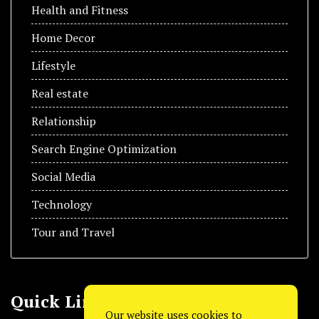
Health and Fitness
Home Decor
Lifestyle
Real estate
Relationship
Search Engine Optimization
Social Media
Technology
Tour and Travel
Quick Link
Our website uses cookies to