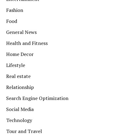
Fashion
Food
General News
Health and Fitness
Home Decor
Lifestyle
Real estate
Relationship
Search Engine Optimization
Social Media
Technology
Tour and Travel