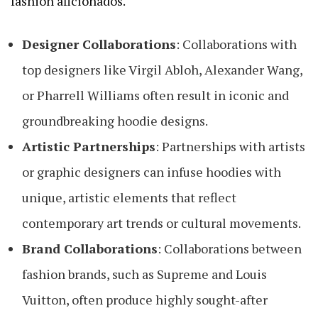
fashion aficionados.
Designer Collaborations
: Collaborations with
top designers like Virgil Abloh, Alexander Wang,
or Pharrell Williams often result in iconic and
groundbreaking hoodie designs.
Artistic Partnerships
: Partnerships with artists
or graphic designers can infuse hoodies with
unique, artistic elements that reflect
contemporary art trends or cultural movements.
Brand Collaborations
: Collaborations between
fashion brands, such as Supreme and Louis
Vuitton, often produce highly sought-after