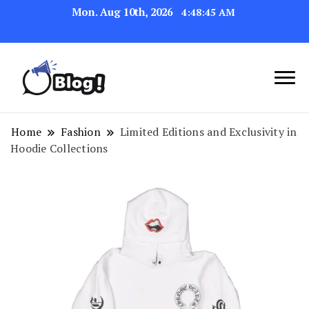
Mon. Aug 10th, 2026
4:48:45 AM
Navigating the Blogosphere,
Insightful Bytes:
One Post at a Time
Exploring the World of
Home
Fashion
Limited Editions and Exclusivity in
Hoodie Collections
Blogging