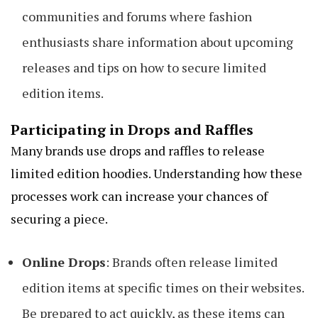
communities and forums where fashion
enthusiasts share information about upcoming
releases and tips on how to secure limited
edition items.
Participating in Drops and Raffles
Many brands use drops and raffles to release
limited edition hoodies. Understanding how these
processes work can increase your chances of
securing a piece.
Online Drops
: Brands often release limited
edition items at specific times on their websites.
Be prepared to act quickly, as these items can