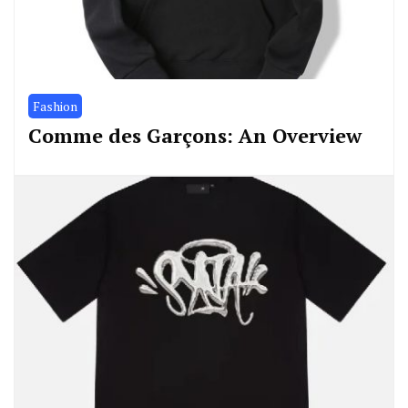
Fashion
Comme des Garçons: An Overview