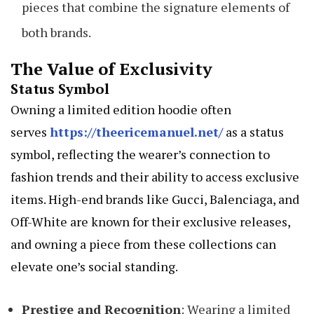
pieces that combine the signature elements of
both brands.
The Value of Exclusivity
Status Symbol
Owning a limited edition hoodie often
serves
https://theericemanuel.net/
as a status
symbol, reflecting the wearer’s connection to
fashion trends and their ability to access exclusive
items. High-end brands like Gucci, Balenciaga, and
Off-White are known for their exclusive releases,
and owning a piece from these collections can
elevate one’s social standing.
Prestige and Recognition
: Wearing a limited