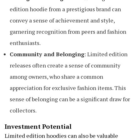
edition hoodie from a prestigious brand can
convey a sense of achievement and style,
garnering recognition from peers and fashion
enthusiasts.
Community and Belonging
: Limited edition
releases often create a sense of community
among owners, who share a common
appreciation for exclusive fashion items. This
sense of belonging can be a significant draw for
collectors.
Investment Potential
Limited edition hoodies can also be valuable