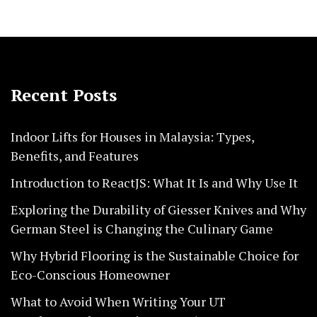
Recent Posts
Indoor Lifts for Houses in Malaysia: Types,
Benefits, and Features
Introduction to ReactJS: What It Is and Why Use It
Exploring the Durability of Giesser Knives and Why
German Steel is Changing the Culinary Game
Why Hybrid Flooring is the Sustainable Choice for
Eco-Conscious Homeowner
What to Avoid When Writing Your UT