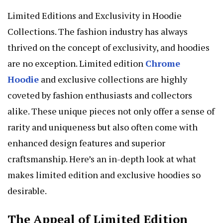
Limited Editions and Exclusivity in Hoodie
Collections. The fashion industry has always
thrived on the concept of exclusivity, and hoodies
are no exception. Limited edition
Chrome
Hoodie
and exclusive collections are highly
coveted by fashion enthusiasts and collectors
alike. These unique pieces not only offer a sense of
rarity and uniqueness but also often come with
enhanced design features and superior
craftsmanship. Here’s an in-depth look at what
makes limited edition and exclusive hoodies so
desirable.
The Appeal of Limited Edition