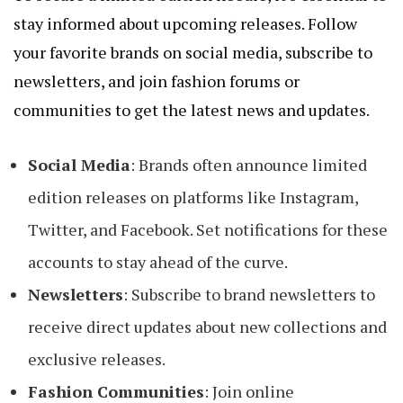
stay informed about upcoming releases. Follow
your favorite brands on social media, subscribe to
newsletters, and join fashion forums or
communities to get the latest news and updates.
Social Media
: Brands often announce limited
edition releases on platforms like Instagram,
Twitter, and Facebook. Set notifications for these
accounts to stay ahead of the curve.
Newsletters
: Subscribe to brand newsletters to
receive direct updates about new collections and
exclusive releases.
Fashion Communities
: Join online