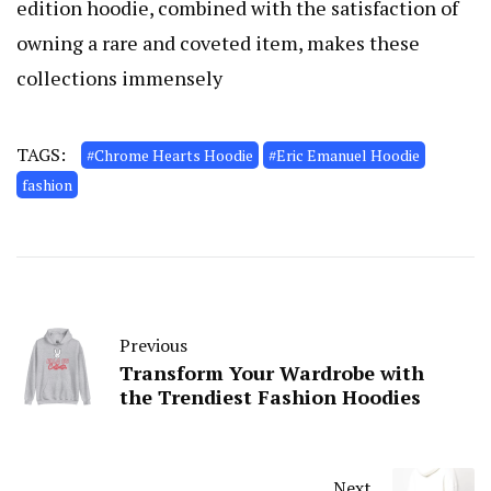
edition hoodie, combined with the satisfaction of
owning a rare and coveted item, makes these
collections immensely
TAGS:
#Chrome Hearts Hoodie
#Eric Emanuel Hoodie
fashion
Previous
Transform Your Wardrobe with
the Trendiest Fashion Hoodies
Next