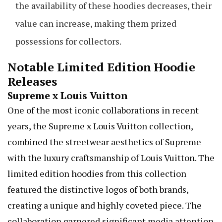
the availability of these hoodies decreases, their
value can increase, making them prized
possessions for collectors.
Notable Limited Edition Hoodie
Releases
Supreme x Louis Vuitton
One of the most iconic collaborations in recent
years, the Supreme x Louis Vuitton collection,
combined the streetwear aesthetics of Supreme
with the luxury craftsmanship of Louis Vuitton. The
limited edition hoodies from this collection
featured the distinctive logos of both brands,
creating a unique and highly coveted piece. The
collaboration garnered significant media attention