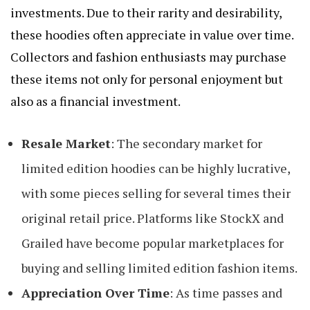
investments. Due to their rarity and desirability,
these hoodies often appreciate in value over time.
Collectors and fashion enthusiasts may purchase
these items not only for personal enjoyment but
also as a financial investment.
Resale Market
: The secondary market for
limited edition hoodies can be highly lucrative,
with some pieces selling for several times their
original retail price. Platforms like StockX and
Grailed have become popular marketplaces for
buying and selling limited edition fashion items.
Appreciation Over Time
: As time passes and