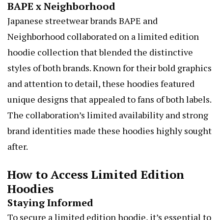
BAPE x Neighborhood
Japanese streetwear brands BAPE and
Neighborhood collaborated on a limited edition
hoodie collection that blended the distinctive
styles of both brands. Known for their bold graphics
and attention to detail, these hoodies featured
unique designs that appealed to fans of both labels.
The collaboration’s limited availability and strong
brand identities made these hoodies highly sought
after.
How to Access Limited Edition
Hoodies
Staying Informed
To secure a limited edition hoodie, it’s essential to