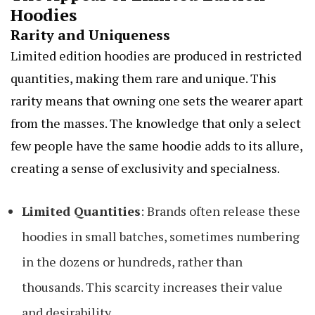
Hoodies
Rarity and Uniqueness
Limited edition hoodies are produced in restricted
quantities, making them rare and unique. This
rarity means that owning one sets the wearer apart
from the masses. The knowledge that only a select
few people have the same hoodie adds to its allure,
creating a sense of exclusivity and specialness.
Limited Quantities
: Brands often release these
hoodies in small batches, sometimes numbering
in the dozens or hundreds, rather than
thousands. This scarcity increases their value
and desirability.