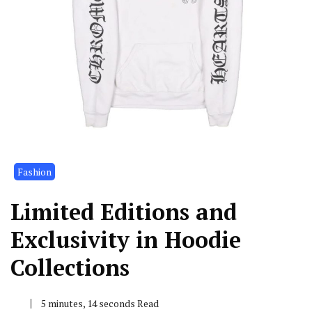
Fashion
Limited Editions and
Exclusivity in Hoodie
Collections
5 minutes, 14 seconds Read