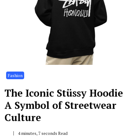
Fashion
The Iconic Stüssy Hoodie
A Symbol of Streetwear
Culture
4 minutes, 7 seconds Read