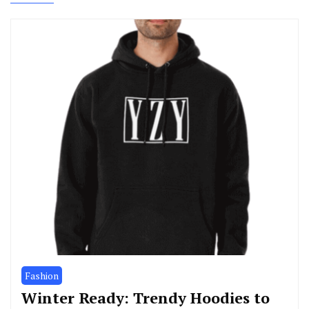
Fashion
Winter Ready: Trendy Hoodies to