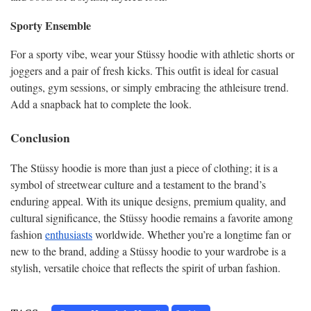
Sporty Ensemble
For a sporty vibe, wear your Stüssy hoodie with athletic shorts or
joggers and a pair of fresh kicks. This outfit is ideal for casual
outings, gym sessions, or simply embracing the athleisure trend.
Add a snapback hat to complete the look.
Conclusion
The Stüssy hoodie is more than just a piece of clothing; it is a
symbol of streetwear culture and a testament to the brand’s
enduring appeal. With its unique designs, premium quality, and
cultural significance, the Stüssy hoodie remains a favorite among
fashion
enthusiasts
worldwide. Whether you’re a longtime fan or
new to the brand, adding a Stüssy hoodie to your wardrobe is a
stylish, versatile choice that reflects the spirit of urban fashion.