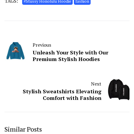
TAGS:
#Stussy Honolulu Hoodie
fashion
Previous
Unleash Your Style with Our
Premium Stylish Hoodies
Next
Stylish Sweatshirts Elevating
Comfort with Fashion
Similar Posts