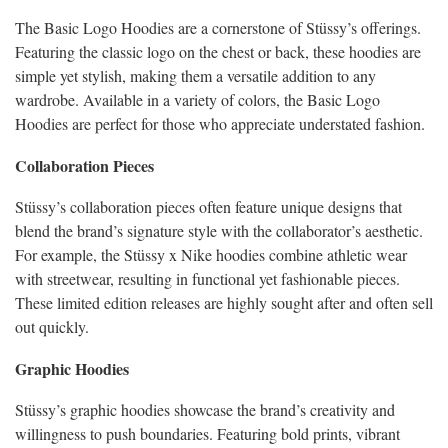
The Basic Logo Hoodies are a cornerstone of Stüssy’s offerings.
Featuring the classic logo on the chest or back, these hoodies are
simple yet stylish, making them a versatile addition to any
wardrobe. Available in a variety of colors, the Basic Logo
Hoodies are perfect for those who appreciate understated fashion.
Collaboration Pieces
Stüssy’s collaboration pieces often feature unique designs that
blend the brand’s signature style with the collaborator’s aesthetic.
For example, the Stüssy x Nike hoodies combine athletic wear
with streetwear, resulting in functional yet fashionable pieces.
These limited edition releases are highly sought after and often sell
out quickly.
Graphic Hoodies
Stüssy’s graphic hoodies showcase the brand’s creativity and
willingness to push boundaries. Featuring bold prints, vibrant