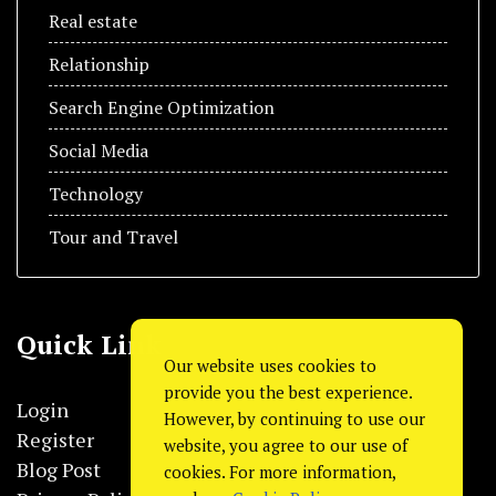
Real estate
Relationship
Search Engine Optimization
Social Media
Technology
Tour and Travel
Quick Link
Our website uses cookies to
provide you the best experience.
Login
However, by continuing to use our
Register
website, you agree to our use of
Blog Post
cookies. For more information,