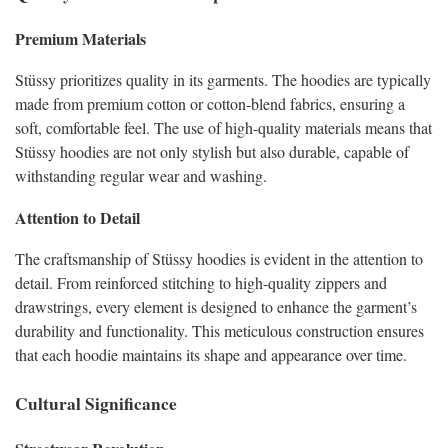
Premium Materials
Stüssy prioritizes quality in its garments. The hoodies are typically
made from premium cotton or cotton-blend fabrics, ensuring a
soft, comfortable feel. The use of high-quality materials means that
Stüssy hoodies are not only stylish but also durable, capable of
withstanding regular wear and washing.
Attention to Detail
The craftsmanship of Stüssy hoodies is evident in the attention to
detail. From reinforced stitching to high-quality zippers and
drawstrings, every element is designed to enhance the garment’s
durability and functionality. This meticulous construction ensures
that each hoodie maintains its shape and appearance over time.
Cultural Significance