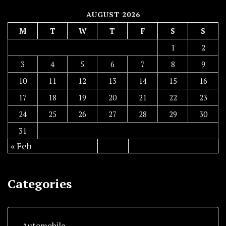
AUGUST 2026
M
T
W
T
F
S
S
1
2
3
4
5
6
7
8
9
10
11
12
13
14
15
16
17
18
19
20
21
22
23
24
25
26
27
28
29
30
31
« Feb
Categories
Automobile