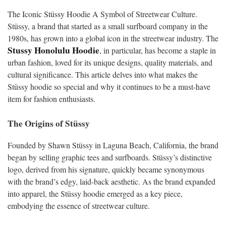
The Iconic Stüssy Hoodie A Symbol of Streetwear Culture.
Stüssy, a brand that started as a small surfboard company in the
1980s, has grown into a global icon in the streetwear industry. The
Stussy Honolulu Hoodie
, in particular, has become a staple in
urban fashion, loved for its unique designs, quality materials, and
cultural significance. This article delves into what makes the
Stüssy hoodie so special and why it continues to be a must-have
item for fashion enthusiasts.
The Origins of Stüssy
Founded by Shawn Stüssy in Laguna Beach, California, the brand
began by selling graphic tees and surfboards. Stüssy’s distinctive
logo, derived from his signature, quickly became synonymous
with the brand’s edgy, laid-back aesthetic. As the brand expanded
into apparel, the Stüssy hoodie emerged as a key piece,
embodying the essence of streetwear culture.