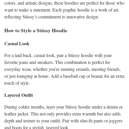
colors, and artistic designs, these hoodies are perfect for those who
want to make a statement. Each graphic hoodie is a work of art,
reflecting Stüssy’s commitment to innovative design.
How to Style a Stüssy Hoodie
Casual Look
For a laid-back, casual look, pair a Stüssy hoodie with your
favorite jeans and sneakers. This combination is perfect for
everyday wear, whether you’re running errands, meeting friends,
or just lounging at home. Add a baseball cap or beanie for an extra
touch of style.
Layered Outfit
During colder months, layer your Stüssy hoodie under a denim or
leather jacket. This not only provides extra warmth but also adds
depth and texture to your outfit. Pair with slim-fit pants or joggers
and boots for a stylish, layered look.