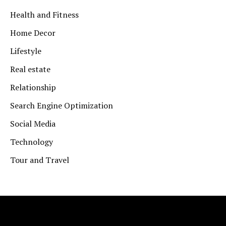
Health and Fitness
Home Decor
Lifestyle
Real estate
Relationship
Search Engine Optimization
Social Media
Technology
Tour and Travel