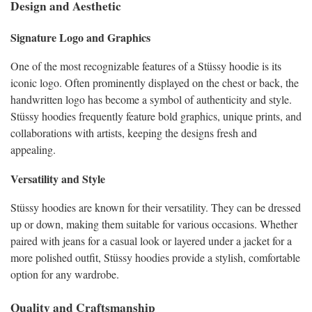
Design and Aesthetic
Signature Logo and Graphics
One of the most recognizable features of a Stüssy hoodie is its
iconic logo. Often prominently displayed on the chest or back, the
handwritten logo has become a symbol of authenticity and style.
Stüssy hoodies frequently feature bold graphics, unique prints, and
collaborations with artists, keeping the designs fresh and
appealing.
Versatility and Style
Stüssy hoodies are known for their versatility. They can be dressed
up or down, making them suitable for various occasions. Whether
paired with jeans for a casual look or layered under a jacket for a
more polished outfit, Stüssy hoodies provide a stylish, comfortable
option for any wardrobe.
Quality and Craftsmanship