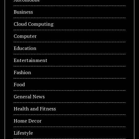
Business
Cloud Computing
Computer
Education
Entertainment
Fashion
Food
General News
Health and Fitness
Home Decor
Lifestyle