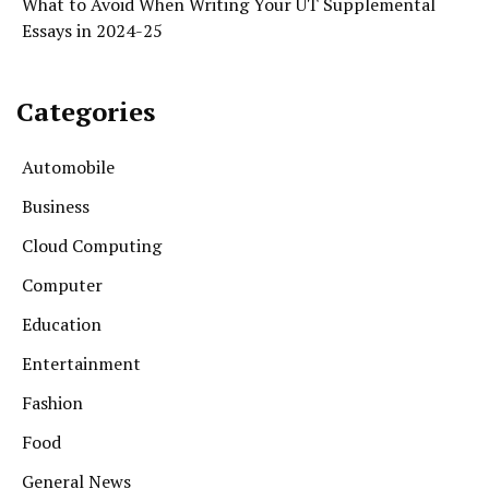
What to Avoid When Writing Your UT Supplemental
Essays in 2024-25
Categories
Automobile
Business
Cloud Computing
Computer
Education
Entertainment
Fashion
Food
General News