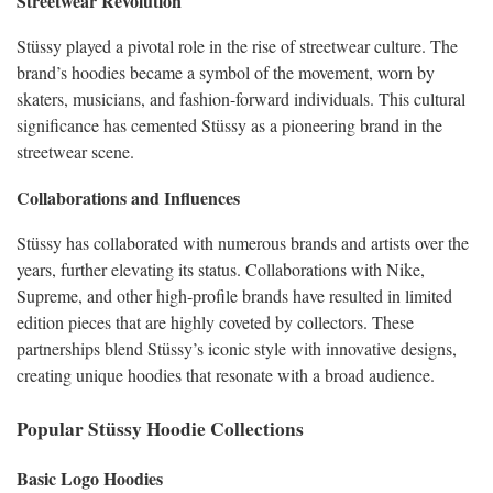
Streetwear Revolution
Stüssy played a pivotal role in the rise of streetwear culture. The
brand’s hoodies became a symbol of the movement, worn by
skaters, musicians, and fashion-forward individuals. This cultural
significance has cemented Stüssy as a pioneering brand in the
streetwear scene.
Collaborations and Influences
Stüssy has collaborated with numerous brands and artists over the
years, further elevating its status. Collaborations with Nike,
Supreme, and other high-profile brands have resulted in limited
edition pieces that are highly coveted by collectors. These
partnerships blend Stüssy’s iconic style with innovative designs,
creating unique hoodies that resonate with a broad audience.
Popular Stüssy Hoodie Collections
Basic Logo Hoodies