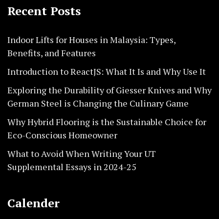
Recent Posts
Indoor Lifts for Houses in Malaysia: Types,
Benefits, and Features
Introduction to ReactJS: What It Is and Why Use It
Exploring the Durability of Giesser Knives and Why
German Steel is Changing the Culinary Game
Why Hybrid Flooring is the Sustainable Choice for
Eco-Conscious Homeowner
What to Avoid When Writing Your UT
Supplemental Essays in 2024-25
Calender