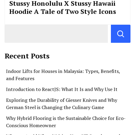
Stussy Honolulu X Stussy Hawaii
Hoodie A Tale of Two Style Icons
Recent Posts
Indoor Lifts for Houses in Malaysia: Types, Benefits,
and Features
Introduction to ReactJS: What It Is and Why Use It
Exploring the Durability of Giesser Knives and Why
German Steel is Changing the Culinary Game
Why Hybrid Flooring is the Sustainable Choice for Eco-
Conscious Homeowner