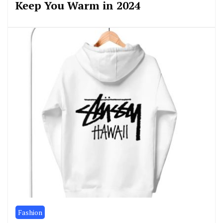
Keep You Warm in 2024
Fashion