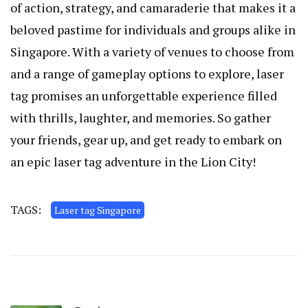
of action, strategy, and camaraderie that makes it a
beloved pastime for individuals and groups alike in
Singapore. With a variety of venues to choose from
and a range of gameplay options to explore, laser
tag promises an unforgettable experience filled
with thrills, laughter, and memories. So gather
your friends, gear up, and get ready to embark on
an epic laser tag adventure in the Lion City!
TAGS:
Laser tag Singapore