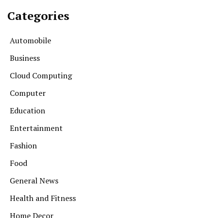
Categories
Automobile
Business
Cloud Computing
Computer
Education
Entertainment
Fashion
Food
General News
Health and Fitness
Home Decor