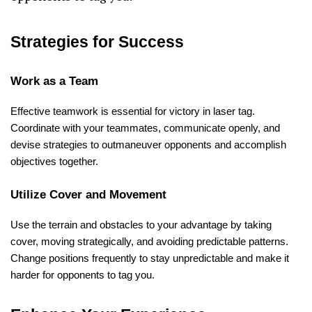
Strategies for Success
Work as a Team
Effective teamwork is essential for victory in laser tag.
Coordinate with your teammates, communicate openly, and
devise strategies to outmaneuver opponents and accomplish
objectives together.
Utilize Cover and Movement
Use the terrain and obstacles to your advantage by taking
cover, moving strategically, and avoiding predictable patterns.
Change positions frequently to stay unpredictable and make it
harder for opponents to tag you.