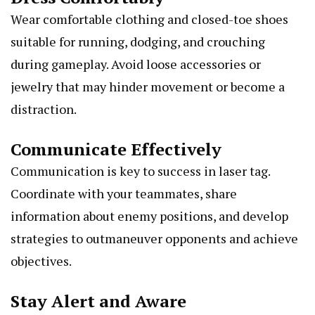
Wear comfortable clothing and closed-toe shoes
suitable for running, dodging, and crouching
during gameplay. Avoid loose accessories or
jewelry that may hinder movement or become a
distraction.
Communicate Effectively
Communication is key to success in laser tag.
Coordinate with your teammates, share
information about enemy positions, and develop
strategies to outmaneuver opponents and achieve
objectives.
Stay Alert and Aware