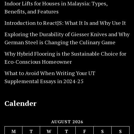
Indoor Lifts for Houses in Malaysia: Types,
Benefits, and Features
Introduction to ReactJS: What It Is and Why Use It
Exploring the Durability of Giesser Knives and Why
German Steel is Changing the Culinary Game
Why Hybrid Flooring is the Sustainable Choice for
Eco-Conscious Homeowner
What to Avoid When Writing Your UT
Supplemental Essays in 2024-25
Calender
AUGUST 2026
M
T
W
T
F
S
S