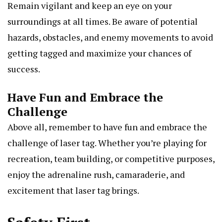
Remain vigilant and keep an eye on your
surroundings at all times. Be aware of potential
hazards, obstacles, and enemy movements to avoid
getting tagged and maximize your chances of
success.
Have Fun and Embrace the
Challenge
Above all, remember to have fun and embrace the
challenge of laser tag. Whether you’re playing for
recreation, team building, or competitive purposes,
enjoy the adrenaline rush, camaraderie, and
excitement that laser tag brings.