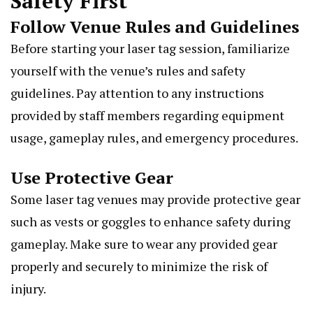
Safety First
Follow Venue Rules and Guidelines
Before starting your laser tag session, familiarize
yourself with the venue’s rules and safety
guidelines. Pay attention to any instructions
provided by staff members regarding equipment
usage, gameplay rules, and emergency procedures.
Use Protective Gear
Some laser tag venues may provide protective gear
such as vests or goggles to enhance safety during
gameplay. Make sure to wear any provided gear
properly and securely to minimize the risk of
injury.