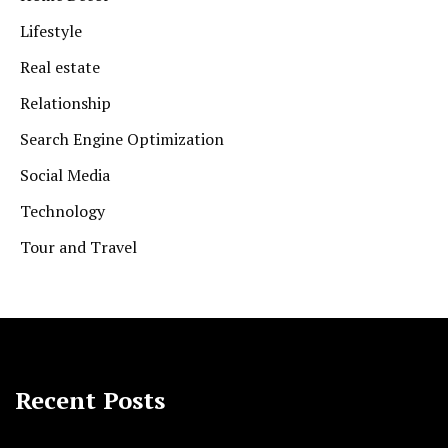
Lifestyle
Real estate
Relationship
Search Engine Optimization
Social Media
Technology
Tour and Travel
Recent Posts