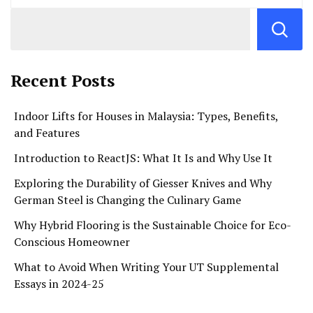
Recent Posts
Indoor Lifts for Houses in Malaysia: Types, Benefits,
and Features
Introduction to ReactJS: What It Is and Why Use It
Exploring the Durability of Giesser Knives and Why
German Steel is Changing the Culinary Game
Why Hybrid Flooring is the Sustainable Choice for Eco-
Conscious Homeowner
What to Avoid When Writing Your UT Supplemental
Essays in 2024-25