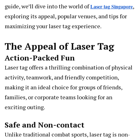
guide, we’ll dive into the world of
,
Laser tag Singapore
exploring its appeal, popular venues, and tips for
maximizing your laser tag experience.
The Appeal of Laser Tag
Action-Packed Fun
Laser tag offers a thrilling combination of physical
activity, teamwork, and friendly competition,
making it an ideal choice for groups of friends,
families, or corporate teams looking for an
exciting outing.
Safe and Non-contact
Unlike traditional combat sports, laser tag is non-