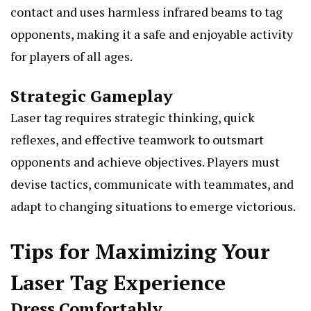
contact and uses harmless infrared beams to tag
opponents, making it a safe and enjoyable activity
for players of all ages.
Strategic Gameplay
Laser tag requires strategic thinking, quick
reflexes, and effective teamwork to outsmart
opponents and achieve objectives. Players must
devise tactics, communicate with teammates, and
adapt to changing situations to emerge victorious.
Tips for Maximizing Your
Laser Tag Experience
Dress Comfortably