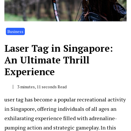
Business
Laser Tag in Singapore:
An Ultimate Thrill
Experience
3 minutes, 11 seconds Read
user tag has become a popular recreational activity
in Singapore, offering individuals of all ages an
exhilarating experience filled with adrenaline-
pumping action and strategic gameplay. In this