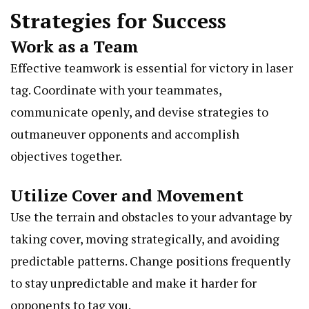
Strategies for Success
Work as a Team
Effective teamwork is essential for victory in laser
tag. Coordinate with your teammates,
communicate openly, and devise strategies to
outmaneuver opponents and accomplish
objectives together.
Utilize Cover and Movement
Use the terrain and obstacles to your advantage by
taking cover, moving strategically, and avoiding
predictable patterns. Change positions frequently
to stay unpredictable and make it harder for
opponents to tag you.