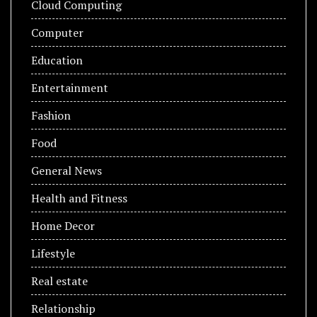
Cloud Computing
Computer
Education
Entertainment
Fashion
Food
General News
Health and Fitness
Home Decor
Lifestyle
Real estate
Relationship