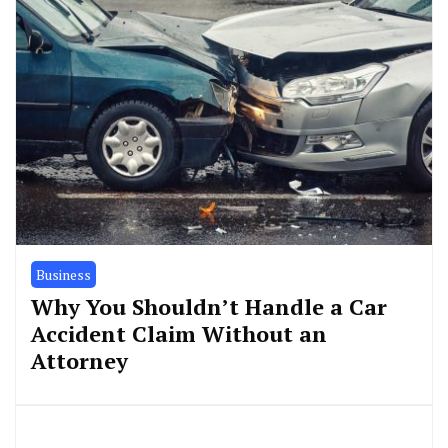
Business
Why You Shouldn’t Handle a Car
Accident Claim Without an
Attorney