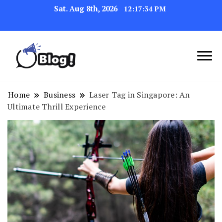
Sat. Aug 8th, 2026
12:17:35 PM
Navigating the Blogosphere,
Insightful Bytes:
One Post at a Time
Exploring the World of
Home
Business
Laser Tag in Singapore: An
Ultimate Thrill Experience
Blogging