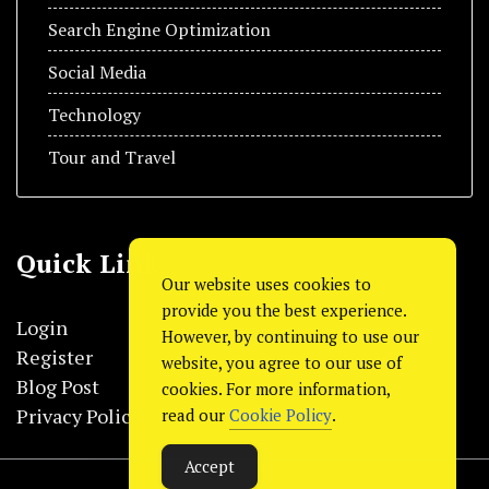
Search Engine Optimization
Social Media
Technology
Tour and Travel
Quick Link
Our website uses cookies to
provide you the best experience.
Login
However, by continuing to use our
Register
website, you agree to our use of
Blog Post
cookies. For more information,
Privacy Policy
read our
Cookie Policy
.
Accept