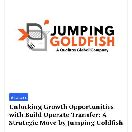
Business
Unlocking Growth Opportunities
with Build Operate Transfer: A
Strategic Move by Jumping Goldfish