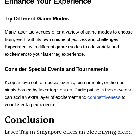
Enhance Your Experience
Try Different Game Modes
Many laser tag venues offer a variety of game modes to choose
from, each with its own unique objectives and challenges.
Experiment with different game modes to add variety and
excitement to your laser tag experience.
Consider Special Events and Tournaments
Keep an eye out for special events, tournaments, or themed
nights hosted by laser tag venues. Participating in these events
can add an extra layer of excitement and
competitiveness
to
your laser tag experience.
Conclusion
Laser Tag in Singapore offers an electrifying blend