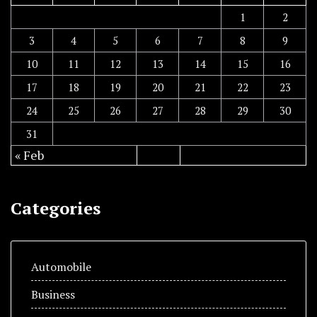
1
2
3
4
5
6
7
8
9
10
11
12
13
14
15
16
17
18
19
20
21
22
23
24
25
26
27
28
29
30
31
« Feb
Categories
Automobile
Business