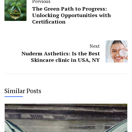
Previous
The Green Path to Progress:
Unlocking Opportunities with
Certification
Next
Nuderm Asthetics: Is the Best
Skincare clinic in USA, NY
Similar Posts