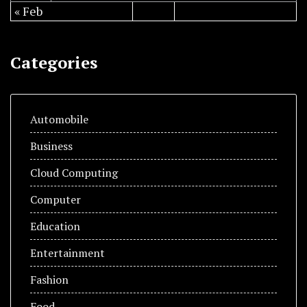
« Feb
Categories
Automobile
Business
Cloud Computing
Computer
Education
Entertainment
Fashion
Food