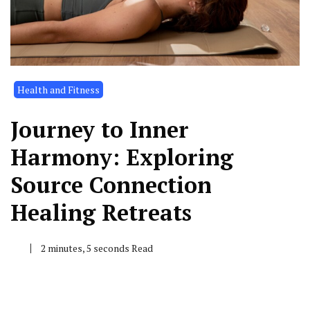
Health and Fitness
Journey to Inner
Harmony: Exploring
Source Connection
Healing Retreats
2 minutes, 5 seconds Read