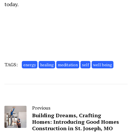
today.
TAGS:
energy
healing
meditation
self
well being
Previous
Building Dreams, Crafting
Homes: Introducing Good Homes
Construction in St. Joseph, MO