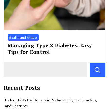
Health and Fitness
Managing Type 2 Diabetes: Easy
Tips for Control
Recent Posts
Indoor Lifts for Houses in Malaysia: Types, Benefits,
and Features