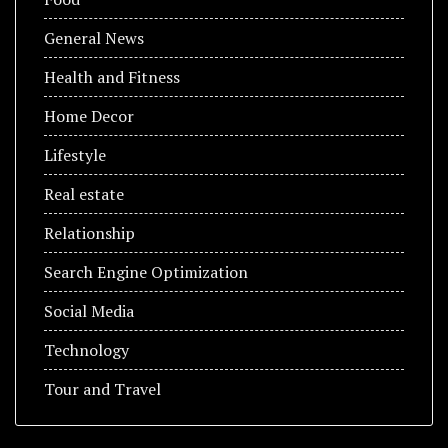
General News
Health and Fitness
Home Decor
Lifestyle
Real estate
Relationship
Search Engine Optimization
Social Media
Technology
Tour and Travel