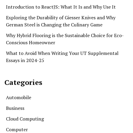
Introduction to ReactJS: What It Is and Why Use It
Exploring the Durability of Giesser Knives and Why
German Steel is Changing the Culinary Game
Why Hybrid Flooring is the Sustainable Choice for Eco-
Conscious Homeowner
What to Avoid When Writing Your UT Supplemental
Essays in 2024-25
Categories
Automobile
Business
Cloud Computing
Computer