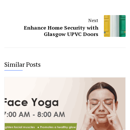
Next
Enhance Home Security with
Glasgow UPVC Doors
Similar Posts