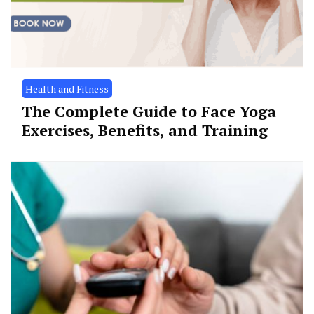
Health and Fitness
The Complete Guide to Face Yoga
Exercises, Benefits, and Training