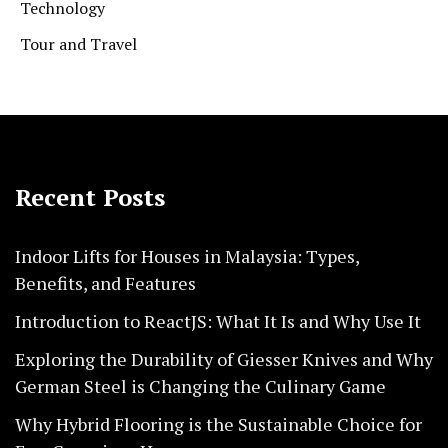
Technology
Tour and Travel
Recent Posts
Indoor Lifts for Houses in Malaysia: Types,
Benefits, and Features
Introduction to ReactJS: What It Is and Why Use It
Exploring the Durability of Giesser Knives and Why
German Steel is Changing the Culinary Game
Why Hybrid Flooring is the Sustainable Choice for