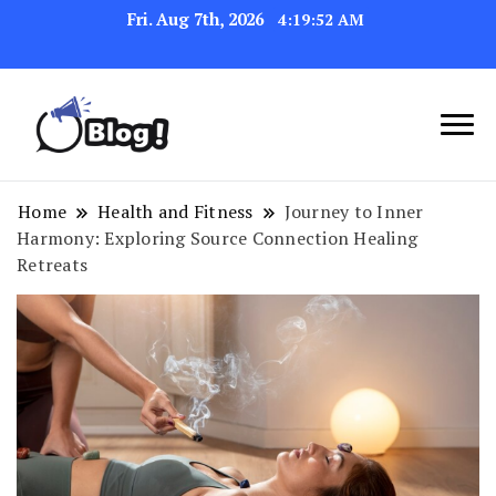
Fri. Aug 7th, 2026
4:19:52 AM
Navigating the Blogosphere,
Insightful Bytes:
One Post at a Time
Exploring the World of
Home
Health and Fitness
Journey to Inner
Harmony: Exploring Source Connection Healing
Blogging
Retreats