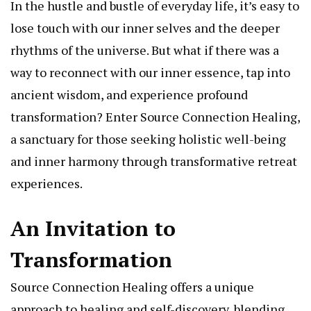
In the hustle and bustle of everyday life, it’s easy to
lose touch with our inner selves and the deeper
rhythms of the universe. But what if there was a
way to reconnect with our inner essence, tap into
ancient wisdom, and experience profound
transformation? Enter Source Connection Healing,
a sanctuary for those seeking holistic well-being
and inner harmony through transformative retreat
experiences.
An Invitation to
Transformation
Source Connection Healing offers a unique
approach to healing and self-discovery, blending