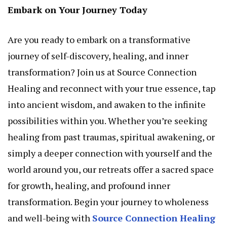
Embark on Your Journey Today
Are you ready to embark on a transformative
journey of self-discovery, healing, and inner
transformation? Join us at Source Connection
Healing and reconnect with your true essence, tap
into ancient wisdom, and awaken to the infinite
possibilities within you. Whether you’re seeking
healing from past traumas, spiritual awakening, or
simply a deeper connection with yourself and the
world around you, our retreats offer a sacred space
for growth, healing, and profound inner
transformation. Begin your journey to wholeness
and well-being with
Source Connection Healing