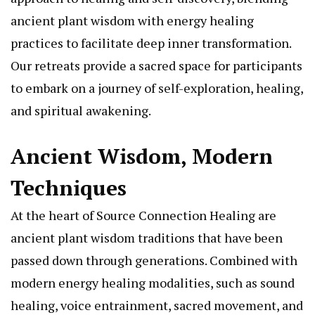
ancient plant wisdom with energy healing
practices to facilitate deep inner transformation.
Our retreats provide a sacred space for participants
to embark on a journey of self-exploration, healing,
and spiritual awakening.
Ancient Wisdom, Modern
Techniques
At the heart of Source Connection Healing are
ancient plant wisdom traditions that have been
passed down through generations. Combined with
modern energy healing modalities, such as sound
healing, voice entrainment, sacred movement, and