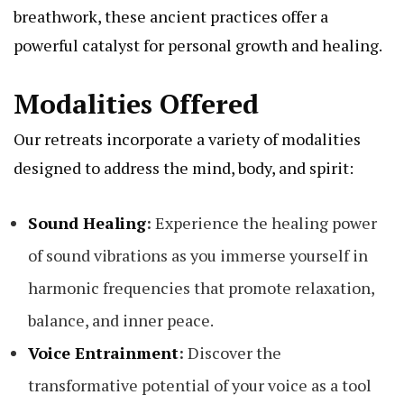
breathwork, these ancient practices offer a
powerful catalyst for personal growth and healing.
Modalities Offered
Our retreats incorporate a variety of modalities
designed to address the mind, body, and spirit:
Sound Healing
:
Experience the healing power
of sound vibrations as you immerse yourself in
harmonic frequencies that promote relaxation,
balance, and inner peace.
Voice Entrainment
:
Discover the
transformative potential of your voice as a tool