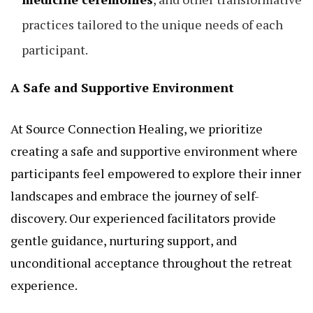
practices tailored to the unique needs of each
participant.
A Safe and Supportive Environment
At Source Connection Healing, we prioritize
creating a safe and supportive environment where
participants feel empowered to explore their inner
landscapes and embrace the journey of self-
discovery. Our experienced facilitators provide
gentle guidance, nurturing support, and
unconditional acceptance throughout the retreat
experience.