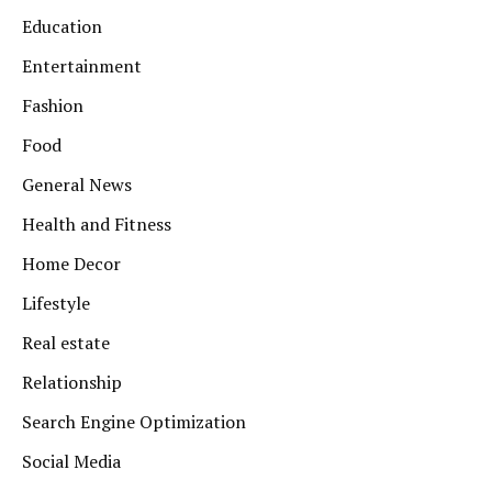
Education
Entertainment
Fashion
Food
General News
Health and Fitness
Home Decor
Lifestyle
Real estate
Relationship
Search Engine Optimization
Social Media