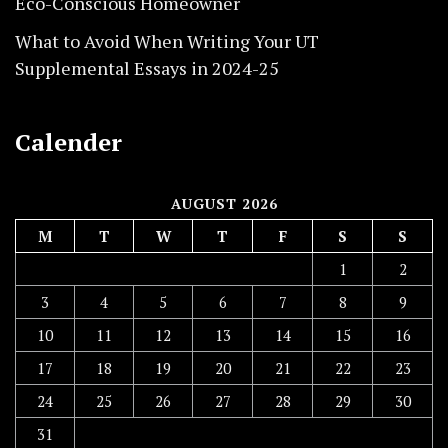
Eco-Conscious Homeowner
What to Avoid When Writing Your UT
Supplemental Essays in 2024-25
Calender
AUGUST 2026
M
T
W
T
F
S
S
1
2
3
4
5
6
7
8
9
10
11
12
13
14
15
16
17
18
19
20
21
22
23
24
25
26
27
28
29
30
31