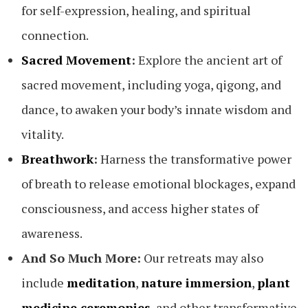
for self-expression, healing, and spiritual
connection.
Sacred Movement
:
Explore the ancient art of
sacred movement, including yoga, qigong, and
dance, to awaken your body’s innate wisdom and
vitality.
Breathwork
:
Harness the transformative power
of breath to release emotional blockages, expand
consciousness, and access higher states of
awareness.
And So Much More:
Our retreats may also
include
meditation
,
nature immersion
,
plant
medicine ceremonies
, and other transformative