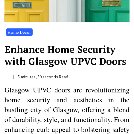
Home Decor
Enhance Home Security
with Glasgow UPVC Doors
5 minutes, 50 seconds Read
Glasgow UPVC doors are revolutionizing
home security and aesthetics in the
bustling city of Glasgow, offering a blend
of durability, style, and functionality. From
enhancing curb appeal to bolstering safety