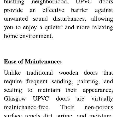
bustling neighborhood, UPVC doors
provide an effective barrier against
unwanted sound disturbances, allowing
you to enjoy a quieter and more relaxing
home environment.
Ease of Maintenance:
Unlike traditional wooden doors that
require frequent sanding, painting, and
sealing to maintain their appearance,
Glasgow UPVC doors are virtually
maintenance-free. Their non-porous
surface repels dirt, grime, and moisture,