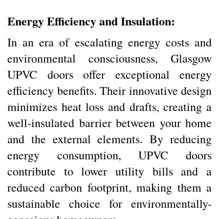
Energy Efficiency and Insulation:
In an era of escalating energy costs and
environmental consciousness, Glasgow
UPVC doors offer exceptional energy
efficiency benefits. Their innovative design
minimizes heat loss and drafts, creating a
well-insulated barrier between your home
and the external elements. By reducing
energy consumption, UPVC doors
contribute to lower utility bills and a
reduced carbon footprint, making them a
sustainable choice for environmentally-