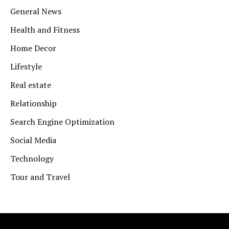
General News
Health and Fitness
Home Decor
Lifestyle
Real estate
Relationship
Search Engine Optimization
Social Media
Technology
Tour and Travel