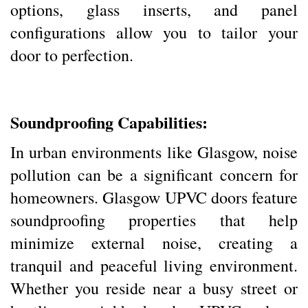
options, glass inserts, and panel
configurations allow you to tailor your
door to perfection.
Soundproofing Capabilities:
In urban environments like Glasgow, noise
pollution can be a significant concern for
homeowners. Glasgow UPVC doors feature
soundproofing properties that help
minimize external noise, creating a
tranquil and peaceful living environment.
Whether you reside near a busy street or