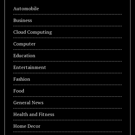
Automobile
Business
Cloud Computing
Computer
Education
Entertainment
Fashion
Food
General News
Health and Fitness
Home Decor