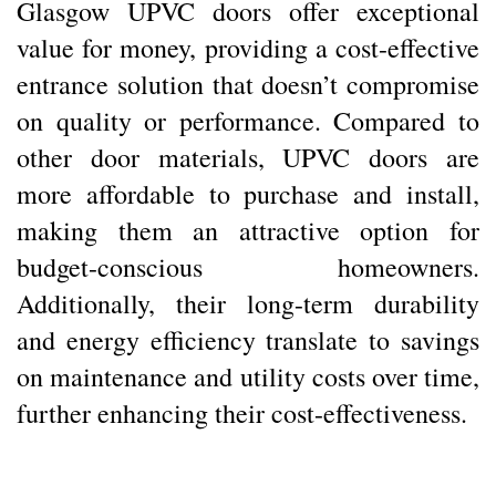
Glasgow UPVC doors offer exceptional
value for money, providing a cost-effective
entrance solution that doesn’t compromise
on quality or performance. Compared to
other door materials, UPVC doors are
more affordable to purchase and install,
making them an attractive option for
budget-conscious homeowners.
Additionally, their long-term durability
and energy efficiency translate to savings
on maintenance and utility costs over time,
further enhancing their cost-effectiveness.