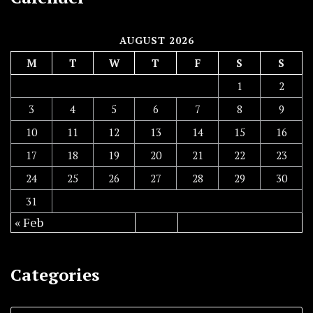
AUGUST 2026
M
T
W
T
F
S
S
1
2
3
4
5
6
7
8
9
10
11
12
13
14
15
16
17
18
19
20
21
22
23
24
25
26
27
28
29
30
31
« Feb
Categories