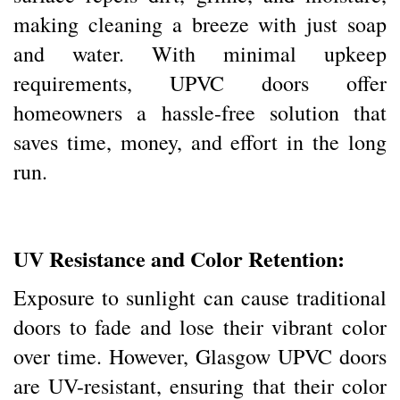
making cleaning a breeze with just soap
and water. With minimal upkeep
requirements, UPVC doors offer
homeowners a hassle-free solution that
saves time, money, and effort in the long
run.
UV Resistance and Color Retention:
Exposure to sunlight can cause traditional
doors to fade and lose their vibrant color
over time. However, Glasgow UPVC doors
are UV-resistant, ensuring that their color