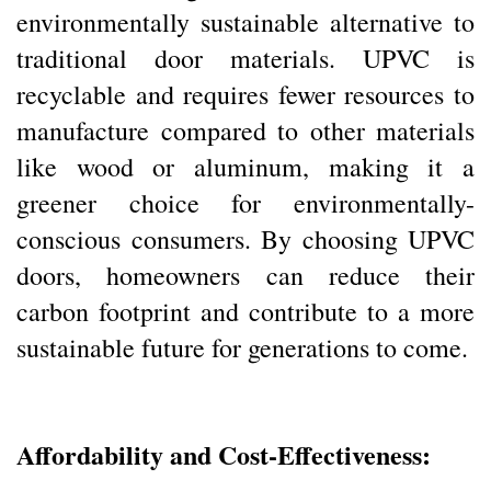
environmentally sustainable alternative to
traditional door materials. UPVC is
recyclable and requires fewer resources to
manufacture compared to other materials
like wood or aluminum, making it a
greener choice for environmentally-
conscious consumers. By choosing UPVC
doors, homeowners can reduce their
carbon footprint and contribute to a more
sustainable future for generations to come.
Affordability and Cost-Effectiveness: