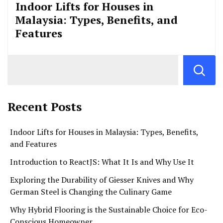
Indoor Lifts for Houses in
Malaysia: Types, Benefits, and
Features
Recent Posts
Indoor Lifts for Houses in Malaysia: Types, Benefits,
and Features
Introduction to ReactJS: What It Is and Why Use It
Exploring the Durability of Giesser Knives and Why
German Steel is Changing the Culinary Game
Why Hybrid Flooring is the Sustainable Choice for Eco-
Conscious Homeowner