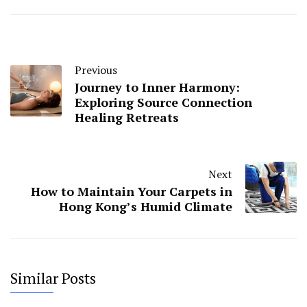
Previous
Journey to Inner Harmony:
Exploring Source Connection
Healing Retreats
Next
How to Maintain Your Carpets in
Hong Kong’s Humid Climate
Similar Posts