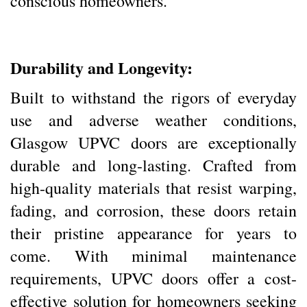
conscious homeowners.
Durability and Longevity:
Built to withstand the rigors of everyday
use and adverse weather conditions,
Glasgow UPVC doors are exceptionally
durable and long-lasting. Crafted from
high-quality materials that resist warping,
fading, and corrosion, these doors retain
their pristine appearance for years to
come. With minimal maintenance
requirements, UPVC doors offer a cost-
effective solution for homeowners seeking