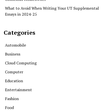
What to Avoid When Writing Your UT Supplemental
Essays in 2024-25
Categories
Automobile
Business
Cloud Computing
Computer
Education
Entertainment
Fashion
Food