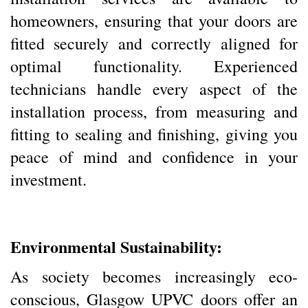
homeowners, ensuring that your doors are
fitted securely and correctly aligned for
optimal functionality. Experienced
technicians handle every aspect of the
installation process, from measuring and
fitting to sealing and finishing, giving you
peace of mind and confidence in your
investment.
Environmental Sustainability:
As society becomes increasingly eco-
conscious, Glasgow UPVC doors offer an