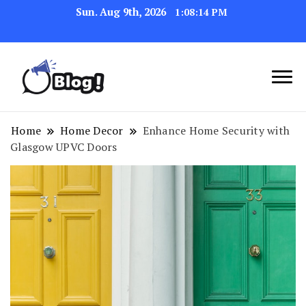
Sun. Aug 9th, 2026
1:08:16 PM
Navigating the Blogosphere,
Insightful Bytes:
One Post at a Time
Exploring the World of
Home
Home Decor
Enhance Home Security with
Glasgow UPVC Doors
Blogging