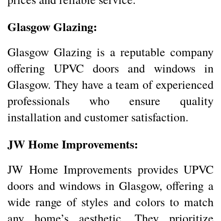
Glasgow Glazing:
Glasgow Glazing is a reputable company
offering UPVC doors and windows in
Glasgow. They have a team of experienced
professionals who ensure quality
installation and customer satisfaction.
JW Home Improvements:
JW Home Improvements provides UPVC
doors and windows in Glasgow, offering a
wide range of styles and colors to match
any home’s aesthetic. They prioritize