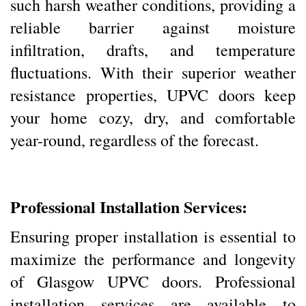
such harsh weather conditions, providing a
reliable barrier against moisture
infiltration, drafts, and temperature
fluctuations. With their superior weather
resistance properties, UPVC doors keep
your home cozy, dry, and comfortable
year-round, regardless of the forecast.
Professional Installation Services:
Ensuring proper installation is essential to
maximize the performance and longevity
of Glasgow UPVC doors. Professional
installation services are available to