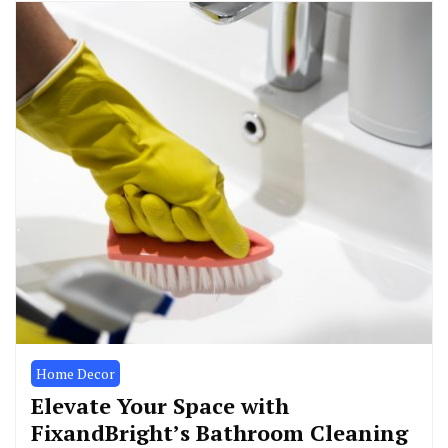
Home Decor
Elevate Your Space with
FixandBright’s Bathroom Cleaning