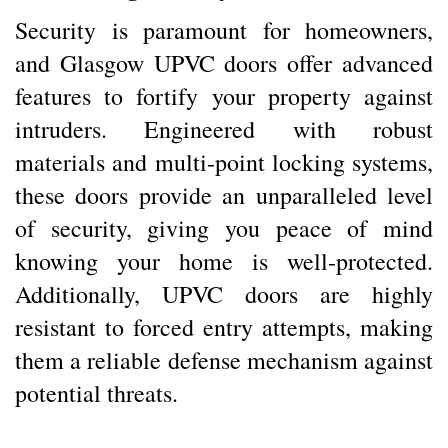
Security is paramount for homeowners,
and Glasgow UPVC doors offer advanced
features to fortify your property against
intruders. Engineered with robust
materials and multi-point locking systems,
these doors provide an unparalleled level
of security, giving you peace of mind
knowing your home is well-protected.
Additionally, UPVC doors are highly
resistant to forced entry attempts, making
them a reliable defense mechanism against
potential threats.