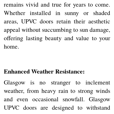
remains vivid and true for years to come.
Whether installed in sunny or shaded
areas, UPVC doors retain their aesthetic
appeal without succumbing to sun damage,
offering lasting beauty and value to your
home.
Enhanced Weather Resistance:
Glasgow is no stranger to inclement
weather, from heavy rain to strong winds
and even occasional snowfall. Glasgow
UPVC doors are designed to withstand