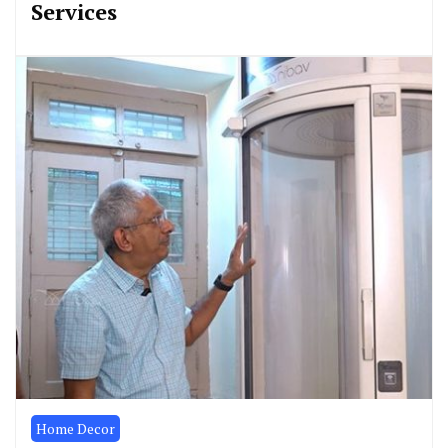
Services
Home Decor