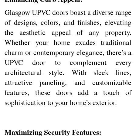
Glasgow UPVC doors boast a diverse range
of designs, colors, and finishes, elevating
the aesthetic appeal of any property.
Whether your home exudes traditional
charm or contemporary elegance, there’s a
UPVC door to complement every
architectural style. With sleek lines,
attractive paneling, and customizable
features, these doors add a touch of
sophistication to your home’s exterior.
Maximizing Security Features: