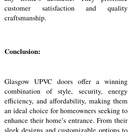
customer satisfaction and quality
craftsmanship.
Conclusion:
Glasgow UPVC doors offer a winning
combination of style, security, energy
efficiency, and affordability, making them
an ideal choice for homeowners seeking to
enhance their home’s entrance. From their
sleek designs and customizable options to