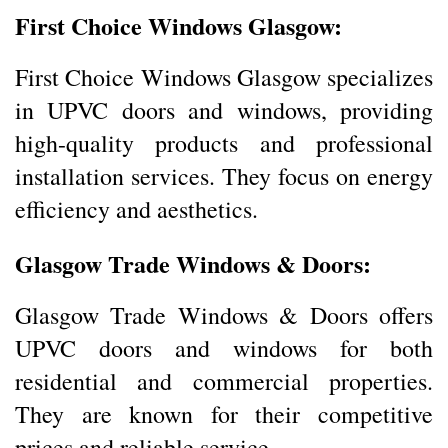
First Choice Windows Glasgow:
First Choice Windows Glasgow specializes
in UPVC doors and windows, providing
high-quality products and professional
installation services. They focus on energy
efficiency and aesthetics.
Glasgow Trade Windows & Doors:
Glasgow Trade Windows & Doors offers
UPVC doors and windows for both
residential and commercial properties.
They are known for their competitive
prices and reliable service.