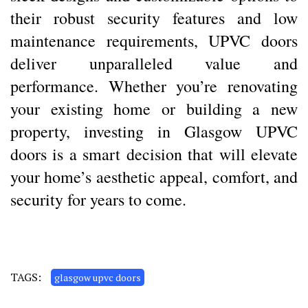
their robust security features and low
maintenance requirements, UPVC doors
deliver unparalleled value and
performance. Whether you’re renovating
your existing home or building a new
property, investing in Glasgow UPVC
doors is a smart decision that will elevate
your home’s aesthetic appeal, comfort, and
security for years to come.
TAGS:
glasgow upvc doors