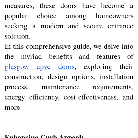
measures, these doors have become a
popular choice among homeowners
seeking a modern and secure entrance
solution.
In this comprehensive guide, we delve into
the myriad benefits and features of
glasgow upvc doors
, exploring their
construction, design options, installation
process, maintenance requirements,
energy efficiency, cost-effectiveness, and
more.
Enhancing Curb Appeal: