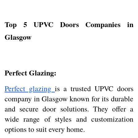
Top 5 UPVC Doors Companies in
Glasgow
Perfect Glazing:
Perfect glazing
is a trusted UPVC doors
company in Glasgow known for its durable
and secure door solutions. They offer a
wide range of styles and customization
options to suit every home.