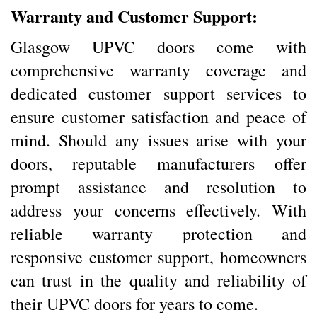
Warranty and Customer Support:
Glasgow UPVC doors come with
comprehensive warranty coverage and
dedicated customer support services to
ensure customer satisfaction and peace of
mind. Should any issues arise with your
doors, reputable manufacturers offer
prompt assistance and resolution to
address your concerns effectively. With
reliable warranty protection and
responsive customer support, homeowners
can trust in the quality and reliability of
their UPVC doors for years to come.