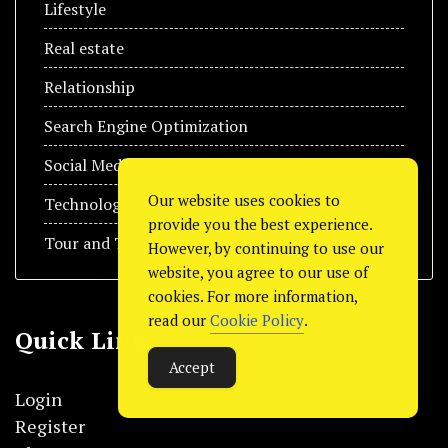
Lifestyle
Real estate
Relationship
Search Engine Optimization
Social Media
Our website uses cookies to
Technology
provide you the best experience.
Tour and Travel
However, by continuing to use our
website, you agree to our use of
cookies. For more information,
read our
Cookie Policy
.
Quick Link
Accept
Login
Register