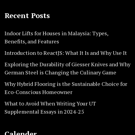
Recent Posts
Indoor Lifts for Houses in Malaysia: Types,
Benefits, and Features
Introduction to ReactJS: What It Is and Why Use It
Exploring the Durability of Giesser Knives and Why
German Steel is Changing the Culinary Game
Why Hybrid Flooring is the Sustainable Choice for
Eco-Conscious Homeowner
What to Avoid When Writing Your UT
Supplemental Essays in 2024-25
Calender