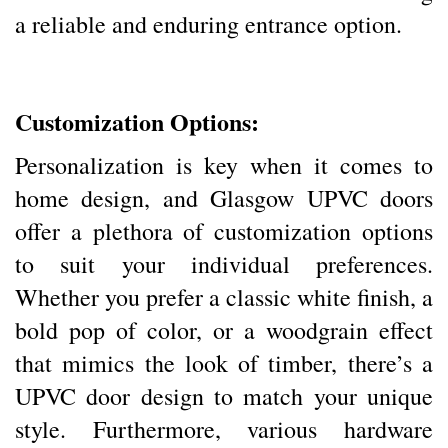
a reliable and enduring entrance option.
Customization Options:
Personalization is key when it comes to
home design, and Glasgow UPVC doors
offer a plethora of customization options
to suit your individual preferences.
Whether you prefer a classic white finish, a
bold pop of color, or a woodgrain effect
that mimics the look of timber, there’s a
UPVC door design to match your unique
style. Furthermore, various hardware