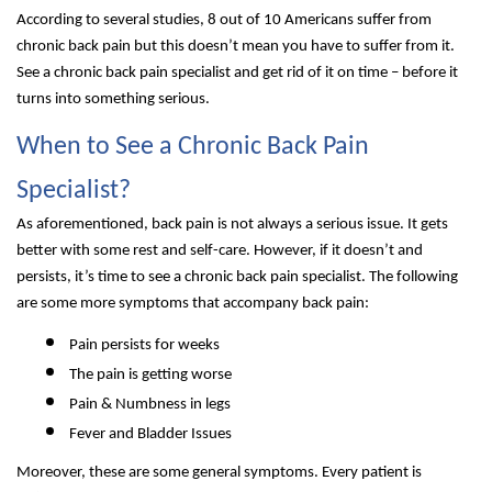
According to several studies, 8 out of 10 Americans suffer from
chronic back pain but this doesn’t mean you have to suffer from it.
See a chronic back pain specialist and get rid of it on time – before it
turns into something serious.
When to See a Chronic Back Pain
Specialist?
As aforementioned, back pain is not always a serious issue. It gets
better with some rest and self-care. However, if it doesn’t and
persists, it’s time to see a chronic back pain specialist. The following
are some more symptoms that accompany back pain:
Pain persists for weeks
The pain is getting worse
Pain & Numbness in legs
Fever and Bladder Issues
Moreover, these are some general symptoms. Every patient is