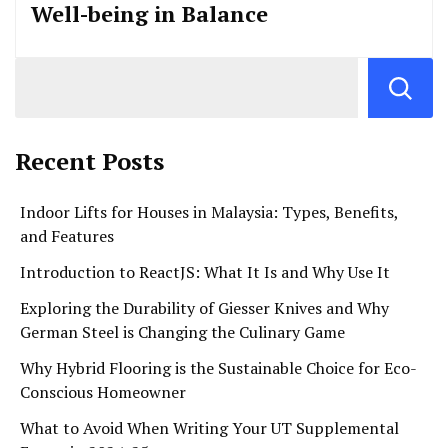
Well-being in Balance
Recent Posts
Indoor Lifts for Houses in Malaysia: Types, Benefits,
and Features
Introduction to ReactJS: What It Is and Why Use It
Exploring the Durability of Giesser Knives and Why
German Steel is Changing the Culinary Game
Why Hybrid Flooring is the Sustainable Choice for Eco-
Conscious Homeowner
What to Avoid When Writing Your UT Supplemental