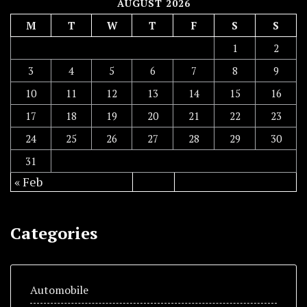
AUGUST 2026
M
T
W
T
F
S
S
1
2
3
4
5
6
7
8
9
10
11
12
13
14
15
16
17
18
19
20
21
22
23
24
25
26
27
28
29
30
31
« Feb
Categories
Automobile