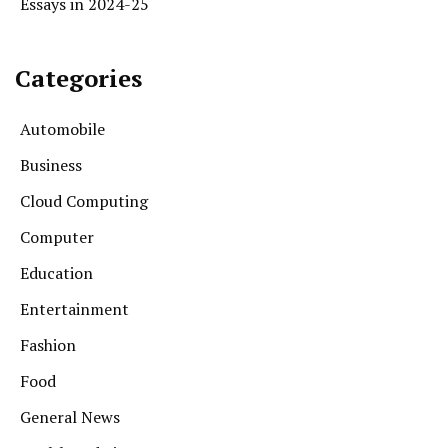
Essays in 2024-25
Categories
Automobile
Business
Cloud Computing
Computer
Education
Entertainment
Fashion
Food
General News