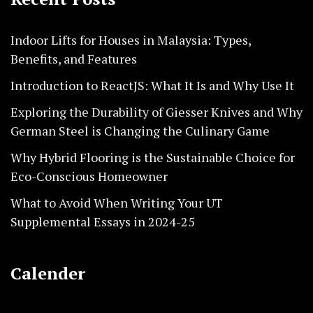
Indoor Lifts for Houses in Malaysia: Types,
Benefits, and Features
Introduction to ReactJS: What It Is and Why Use It
Exploring the Durability of Giesser Knives and Why
German Steel is Changing the Culinary Game
Why Hybrid Flooring is the Sustainable Choice for
Eco-Conscious Homeowner
What to Avoid When Writing Your UT
Supplemental Essays in 2024-25
Calender