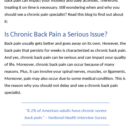
back pain can impact your mobility and daily activities. Therefore,
treating it on time is necessary. Still wondering when and why you
should see a chronic pain specialist? Read this blog to find out about
it:
Is Chronic Back Pain a Serious Issue?
Back pain usually gets better and goes away on its own. However, the
back pain that persists for weeks is characterized as chronic back pain.
And yes, chronic back pain can be serious and can impact your quality
of life. Moreover, chronic back pain can occur because of many
reasons. Plus, it can involve your spinal nerves, muscles, or ligaments.
Moreover, pain may also occur due to some medical condition. This is
the reason why you should not delay and see a chronic back pain
specialist.
“8.2% of American adults have chronic severe
back pain.” – National Health Interview Survey