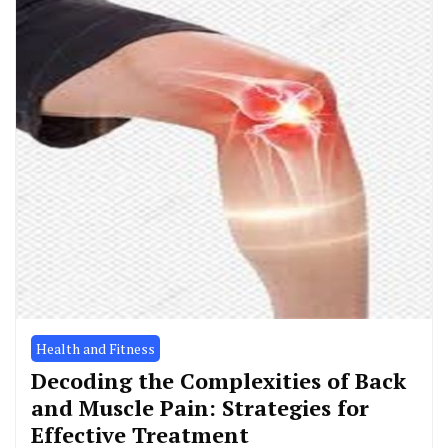
Health and Fitness
Decoding the Complexities of Back
and Muscle Pain: Strategies for
Effective Treatment