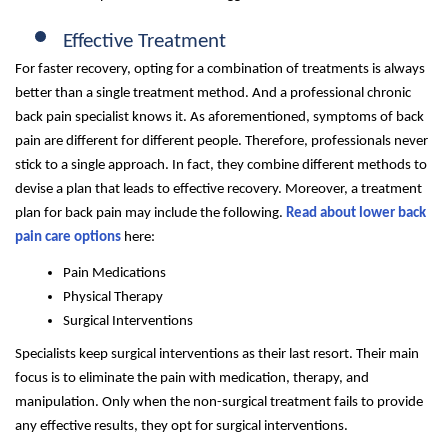
Effective Treatment
For faster recovery, opting for a combination of treatments is always
better than a single treatment method. And a professional chronic
back pain specialist knows it. As aforementioned, symptoms of back
pain are different for different people. Therefore, professionals never
stick to a single approach. In fact, they combine different methods to
devise a plan that leads to effective recovery. Moreover, a treatment
plan for back pain may include the following.
Read about lower back
pain care options
here:
Pain Medications
Physical Therapy
Surgical Interventions
Specialists keep surgical interventions as their last resort. Their main
focus is to eliminate the pain with medication, therapy, and
manipulation. Only when the non-surgical treatment fails to provide
any effective results, they opt for surgical interventions.