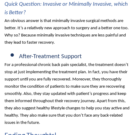
Quick Question: Invasive or Minimally Invasive, which
is Better?
An obvious answer is that minimally invasive surgical methods are
better. It’s a relatively new approach to surgery and a better one too.
Why so? Because minimally invasive techniques are less painful and
they lead to faster recovery.
After-Treatment Support
For a professional chronic back pain specialist, the treatment doesn’t
stop at just implementing the treatment plan. In fact, you have their
support until you are fully recovered. Moreover, they thoroughly
monitor the condition of patients to make sure they are recovering
smoothly. Also, they stay updated with patient’s progress and keep
them informed throughout their recovery journey. Apart from this,
they also suggest healthy lifestyle changes to help you stay active and
healthy. They also make sure that you don’t face any back-related
issues in the future.