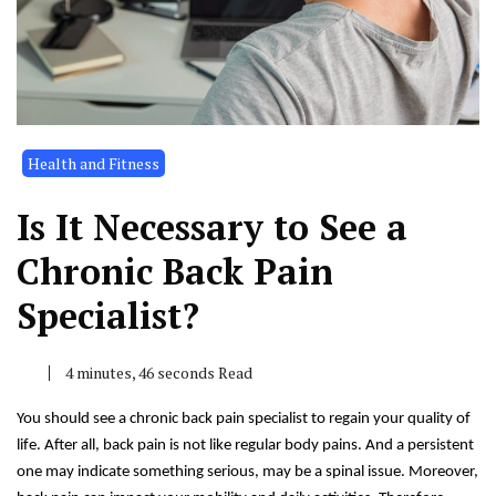
Health and Fitness
Is It Necessary to See a
Chronic Back Pain
Specialist?
4 minutes, 46 seconds Read
You should see a chronic back pain specialist to regain your quality of
life. After all, back pain is not like regular body pains. And a persistent
one may indicate something serious, may be a spinal issue. Moreover,