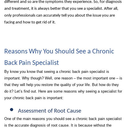
different and so are the symptoms they experience. So, for diagnosis
and treatment, it is always better that you see a specialist. After all,
only professionals can accurately tell you about the issue you are
facing and how to get rid of it.
Reasons Why You Should See a Chronic
Back Pain Specialist
By know you know that seeing a chronic back pain specialist is
important. Why though? Well, one reason – the most important one – is
that they will help you restore the quality of your life. But how do they
do it? Let’s find out. Here are some reasons why seeing a specialist for
your chronic back pain is important:
Assessment of Root Cause
One of the main reasons you should see a chronic back pain specialist
is the accurate diagnosis of root cause. It is because without the