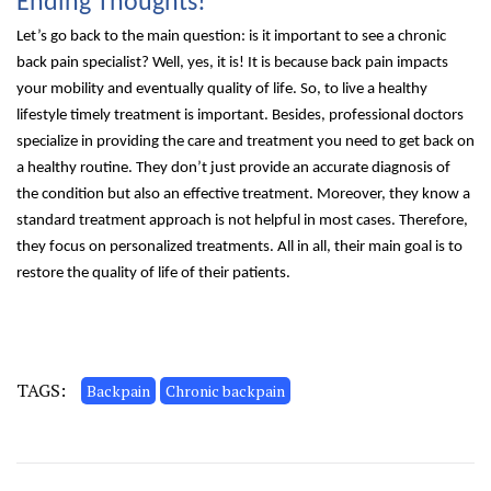
Ending Thoughts!
Let’s go back to the main question: is it important to see a chronic
back pain specialist? Well, yes, it is! It is because back pain impacts
your mobility and eventually quality of life. So, to live a healthy
lifestyle timely treatment is important. Besides, professional doctors
specialize in providing the care and treatment you need to get back on
a healthy routine. They don’t just provide an accurate diagnosis of
the condition but also an effective treatment. Moreover, they know a
standard treatment approach is not helpful in most cases. Therefore,
they focus on personalized treatments. All in all, their main goal is to
restore the quality of life of their patients.
TAGS:
Backpain
Chronic backpain