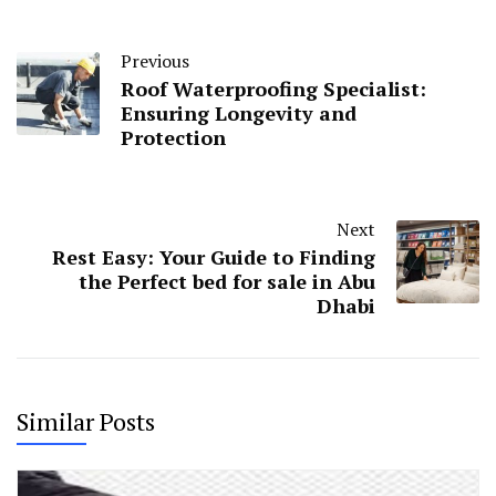
Previous
Roof Waterproofing Specialist:
Ensuring Longevity and
Protection
Next
Rest Easy: Your Guide to Finding
the Perfect bed for sale in Abu
Dhabi
Similar Posts