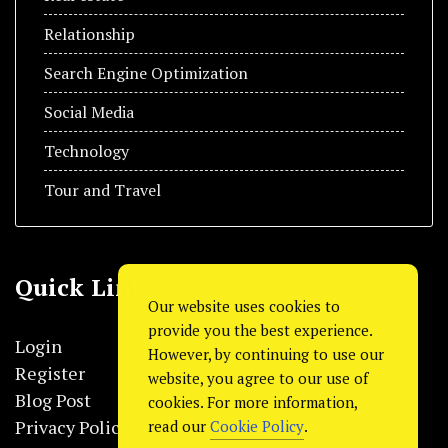
Relationship
Search Engine Optimization
Social Media
Technology
Tour and Travel
Quick Link
Our website uses cookies to
provide you the best experience.
Login
However, by continuing to use our
Register
website, you agree to our use of
Blog Post
cookies. For more information,
Privacy Policy
read our
Cookie Policy
.