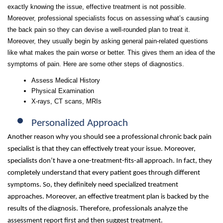
exactly knowing the issue, effective treatment is not possible.
Moreover, professional specialists focus on assessing what’s causing
the back pain so they can devise a well-rounded plan to treat it.
Moreover, they usually begin by asking general pain-related questions
like what makes the pain worse or better. This gives them an idea of the
symptoms of pain. Here are some other steps of diagnostics.
Assess Medical History
Physical Examination
X-rays, CT scans, MRIs
Personalized Approach
Another reason why you should see a professional chronic back pain
specialist is that they can effectively treat your issue. Moreover,
specialists don’t have a one-treatment-fits-all approach. In fact, they
completely understand that every patient goes through different
symptoms. So, they definitely need specialized treatment
approaches. Moreover, an effective treatment plan is backed by the
results of the diagnosis. Therefore, professionals analyze the
assessment report first and then suggest treatment.