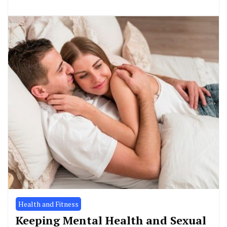
Health and Fitness
Keeping Mental Health and Sexual