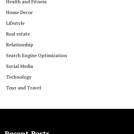
Health and Fitness
Home Decor
Lifestyle
Real estate
Relationship
Search Engine Optimization
Social Media
Technology
Tour and Travel
Recent Posts