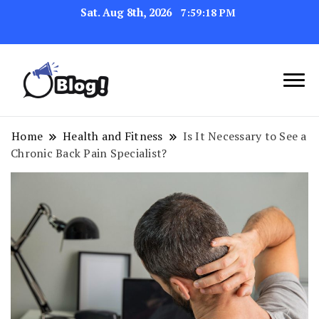
Sat. Aug 8th, 2026
7:59:19 PM
Navigating the Blogosphere,
Insightful Bytes:
One Post at a Time
Exploring the World of
Home
Health and Fitness
Is It Necessary to See a
Chronic Back Pain Specialist?
Blogging