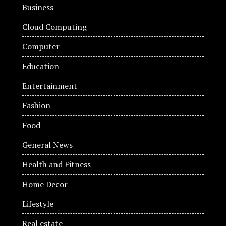
Business
Cloud Computing
Computer
Education
Entertainment
Fashion
Food
General News
Health and Fitness
Home Decor
Lifestyle
Real estate