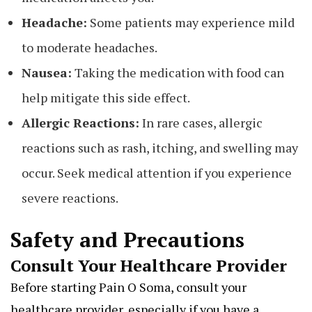
Headache:
Some patients may experience mild
to moderate headaches.
Nausea:
Taking the medication with food can
help mitigate this side effect.
Allergic Reactions:
In rare cases, allergic
reactions such as rash, itching, and swelling may
occur. Seek medical attention if you experience
severe reactions.
Safety and Precautions
Consult Your Healthcare Provider
Before starting Pain O Soma, consult your
healthcare provider, especially if you have a