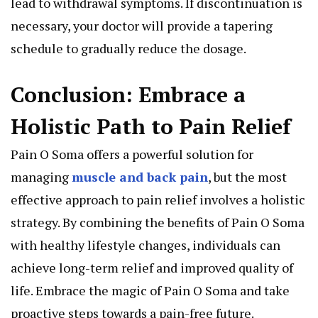
lead to withdrawal symptoms. If discontinuation is
necessary, your doctor will provide a tapering
schedule to gradually reduce the dosage.
Conclusion: Embrace a
Holistic Path to Pain Relief
Pain O Soma offers a powerful solution for
managing
muscle and back pain
, but the most
effective approach to pain relief involves a holistic
strategy. By combining the benefits of Pain O Soma
with healthy lifestyle changes, individuals can
achieve long-term relief and improved quality of
life. Embrace the magic of Pain O Soma and take
proactive steps towards a pain-free future.