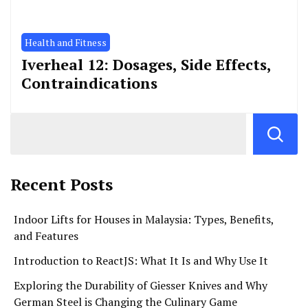
Health and Fitness
Iverheal 12: Dosages, Side Effects,
Contraindications
Recent Posts
Indoor Lifts for Houses in Malaysia: Types, Benefits,
and Features
Introduction to ReactJS: What It Is and Why Use It
Exploring the Durability of Giesser Knives and Why
German Steel is Changing the Culinary Game