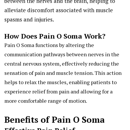
between the nerves and the brain, helping to
alleviate discomfort associated with muscle
spasms and injuries.
How Does Pain O Soma Work?
Pain O Soma functions by altering the
communication pathways between nerves in the
central nervous system, effectively reducing the
sensation of pain and muscle tension. This action
helps to relax the muscles, enabling patients to
experience relief from pain and allowing for a
more comfortable range of motion.
Benefits of Pain O Soma