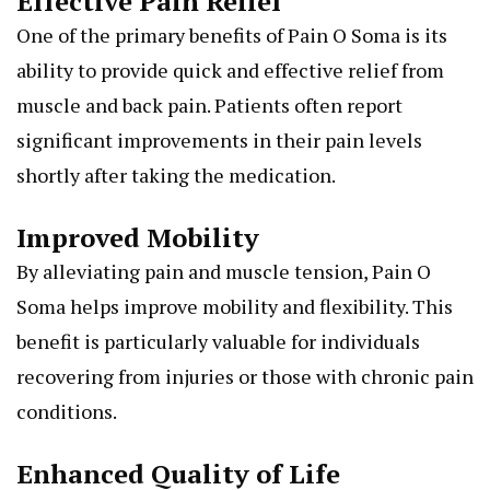
Effective Pain Relief
One of the primary benefits of Pain O Soma is its
ability to provide quick and effective relief from
muscle and back pain. Patients often report
significant improvements in their pain levels
shortly after taking the medication.
Improved Mobility
By alleviating pain and muscle tension, Pain O
Soma helps improve mobility and flexibility. This
benefit is particularly valuable for individuals
recovering from injuries or those with chronic pain
conditions.
Enhanced Quality of Life