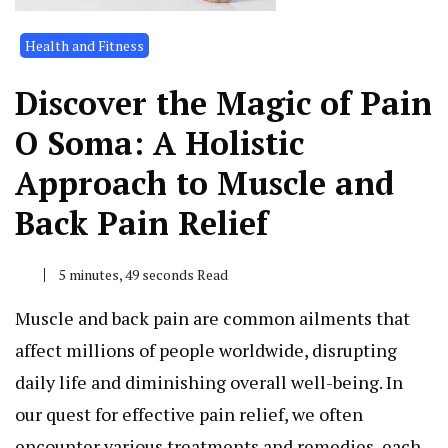
Health and Fitness
Discover the Magic of Pain
O Soma: A Holistic
Approach to Muscle and
Back Pain Relief
5 minutes, 49 seconds Read
Muscle and back pain are common ailments that
affect millions of people worldwide, disrupting
daily life and diminishing overall well-being. In
our quest for effective pain relief, we often
encounter various treatments and remedies, each