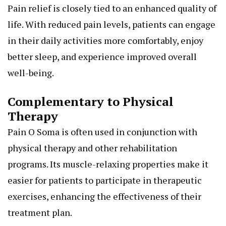
Pain relief is closely tied to an enhanced quality of
life. With reduced pain levels, patients can engage
in their daily activities more comfortably, enjoy
better sleep, and experience improved overall
well-being.
Complementary to Physical
Therapy
Pain O Soma is often used in conjunction with
physical therapy and other rehabilitation
programs. Its muscle-relaxing properties make it
easier for patients to participate in therapeutic
exercises, enhancing the effectiveness of their
treatment plan.