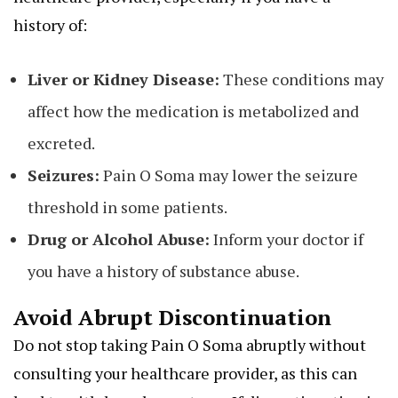
history of:
Liver or Kidney Disease:
These conditions may
affect how the medication is metabolized and
excreted.
Seizures:
Pain O Soma may lower the seizure
threshold in some patients.
Drug or Alcohol Abuse:
Inform your doctor if
you have a history of substance abuse.
Avoid Abrupt Discontinuation
Do not stop taking Pain O Soma abruptly without
consulting your healthcare provider, as this can