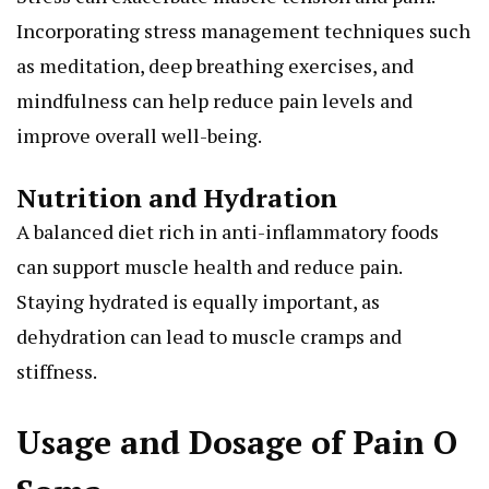
Incorporating stress management techniques such
as meditation, deep breathing exercises, and
mindfulness can help reduce pain levels and
improve overall well-being.
Nutrition and Hydration
A balanced diet rich in anti-inflammatory foods
can support muscle health and reduce pain.
Staying hydrated is equally important, as
dehydration can lead to muscle cramps and
stiffness.
Usage and Dosage of Pain O