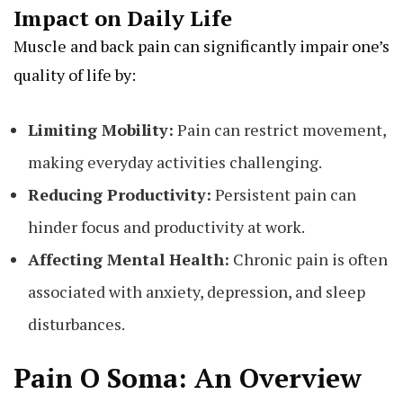
Impact on Daily Life
Muscle and back pain can significantly impair one’s
quality of life by:
Limiting Mobility:
Pain can restrict movement,
making everyday activities challenging.
Reducing Productivity:
Persistent pain can
hinder focus and productivity at work.
Affecting Mental Health:
Chronic pain is often
associated with anxiety, depression, and sleep
disturbances.
Pain O Soma: An Overview