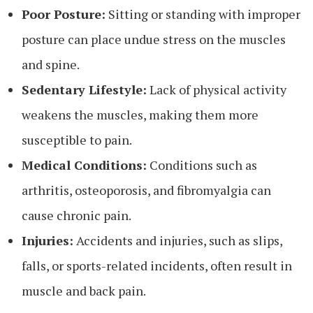
Poor Posture:
Sitting or standing with improper
posture can place undue stress on the muscles
and spine.
Sedentary Lifestyle:
Lack of physical activity
weakens the muscles, making them more
susceptible to pain.
Medical Conditions:
Conditions such as
arthritis, osteoporosis, and fibromyalgia can
cause chronic pain.
Injuries:
Accidents and injuries, such as slips,
falls, or sports-related incidents, often result in
muscle and back pain.