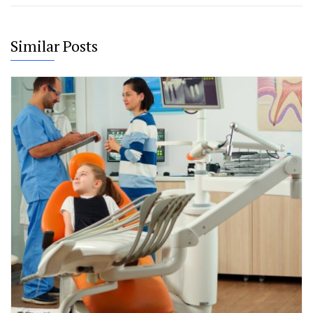
Similar Posts