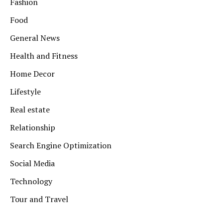
Fashion
Food
General News
Health and Fitness
Home Decor
Lifestyle
Real estate
Relationship
Search Engine Optimization
Social Media
Technology
Tour and Travel