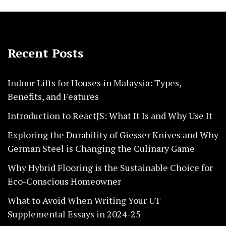
Recent Posts
Indoor Lifts for Houses in Malaysia: Types,
Benefits, and Features
Introduction to ReactJS: What It Is and Why Use It
Exploring the Durability of Giesser Knives and Why
German Steel is Changing the Culinary Game
Why Hybrid Flooring is the Sustainable Choice for
Eco-Conscious Homeowner
What to Avoid When Writing Your UT
Supplemental Essays in 2024-25