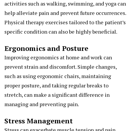
activities such as walking, swimming, and yoga can
help alleviate pain and prevent future occurrences.
Physical therapy exercises tailored to the patient’s
specific condition can also be highly beneficial.
Ergonomics and Posture
Improving ergonomics at home and work can
prevent strain and discomfort. Simple changes,
such as using ergonomic chairs, maintaining
proper posture, and taking regular breaks to
stretch, can make a significant difference in
managing and preventing pain.
Stress Management
Stress can exacerbate muscle tension and pain.