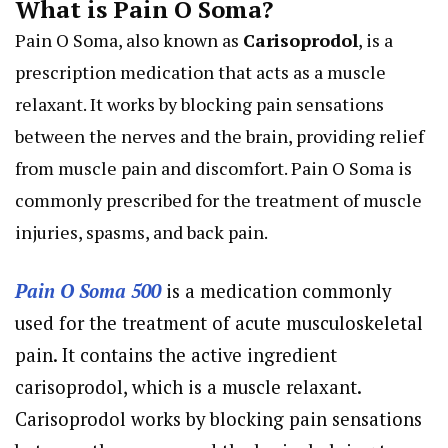
What is Pain O Soma?
Pain O Soma, also known as
Carisoprodol
, is a
prescription medication that acts as a muscle
relaxant. It works by blocking pain sensations
between the nerves and the brain, providing relief
from muscle pain and discomfort. Pain O Soma is
commonly prescribed for the treatment of muscle
injuries, spasms, and back pain.
Pain O Soma 500
is a medication commonly
used for the treatment of acute musculoskeletal
pain. It contains the active ingredient
carisoprodol, which is a muscle relaxant.
Carisoprodol works by blocking pain sensations