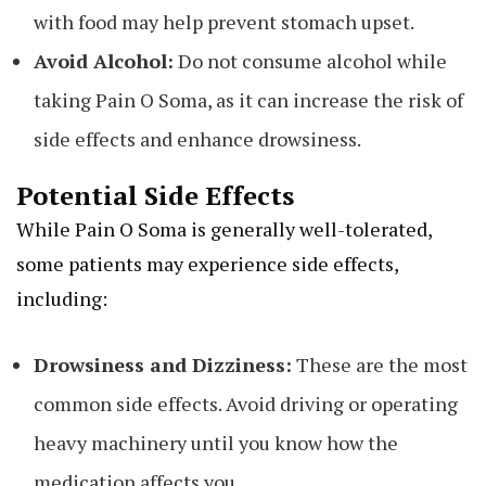
with food may help prevent stomach upset.
Avoid Alcohol:
Do not consume alcohol while
taking Pain O Soma, as it can increase the risk of
side effects and enhance drowsiness.
Potential Side Effects
While Pain O Soma is generally well-tolerated,
some patients may experience side effects,
including:
Drowsiness and Dizziness:
These are the most
common side effects. Avoid driving or operating
heavy machinery until you know how the
medication affects you.