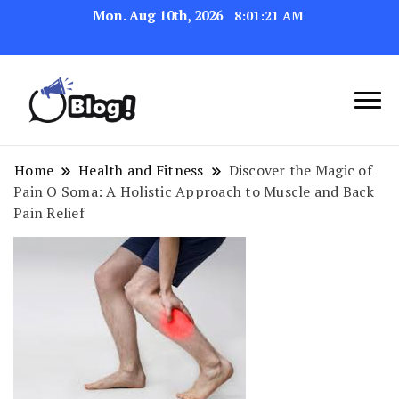
Mon. Aug 10th, 2026
8:01:22 AM
Navigating the Blogosphere,
Insightful Bytes:
One Post at a Time
Exploring the World of
Home
Health and Fitness
Discover the Magic of
Pain O Soma: A Holistic Approach to Muscle and Back
Blogging
Pain Relief