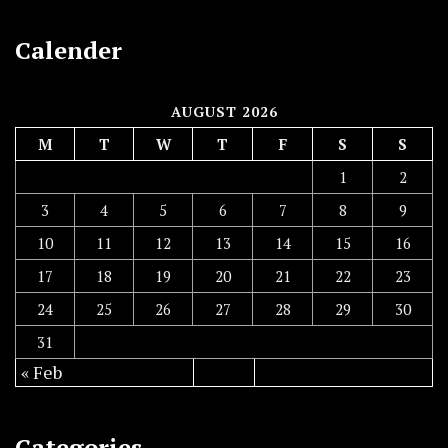
Calender
AUGUST 2026
M
T
W
T
F
S
S
1
2
3
4
5
6
7
8
9
10
11
12
13
14
15
16
17
18
19
20
21
22
23
24
25
26
27
28
29
30
31
« Feb
Categories