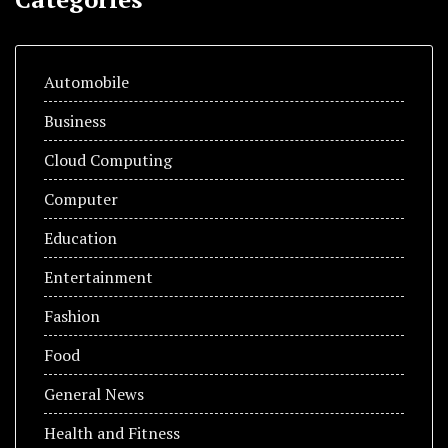
Automobile
Business
Cloud Computing
Computer
Education
Entertainment
Fashion
Food
General News
Health and Fitness