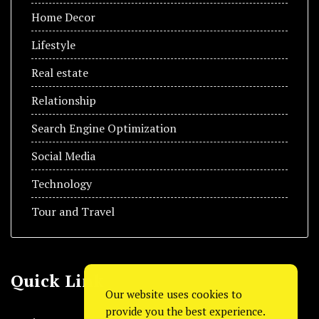
Home Decor
Lifestyle
Real estate
Relationship
Search Engine Optimization
Social Media
Technology
Tour and Travel
Quick Link
Our website uses cookies to
provide you the best experience.