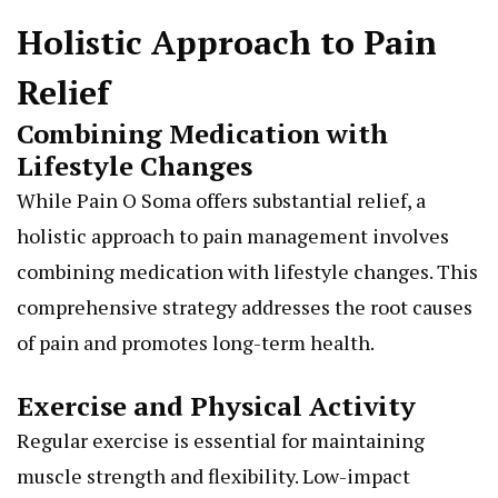
Holistic Approach to Pain
Relief
Combining Medication with
Lifestyle Changes
While Pain O Soma offers substantial relief, a
holistic approach to pain management involves
combining medication with lifestyle changes. This
comprehensive strategy addresses the root causes
of pain and promotes long-term health.
Exercise and Physical Activity
Regular exercise is essential for maintaining
muscle strength and flexibility. Low-impact