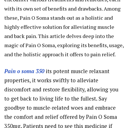
with its own set of benefits and drawbacks. Among
these, Pain O Soma stands out as a holistic and
highly effective solution for alleviating muscle
and back pain. This article delves deep into the
magic of Pain O Soma, exploring its benefits, usage,
and the holistic approach it offers to pain relief.
Pain o soma 350
its potent muscle relaxant
properties, it works swiftly to alleviate
discomfort and restore flexibility, allowing you
to get back to living life to the fullest. Say
goodbye to muscle-related woes and embrace
the comfort and relief offered by Pain O Soma
350mg. Patients need to see this medicine if