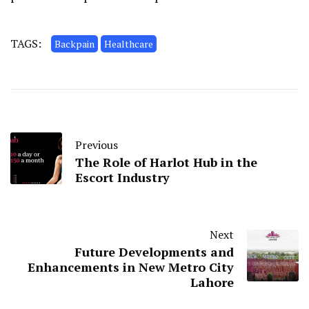
TAGS:
Backpain
Healthcare
Previous
The Role of Harlot Hub in the
Escort Industry
Next
Future Developments and
Enhancements in New Metro City
Lahore