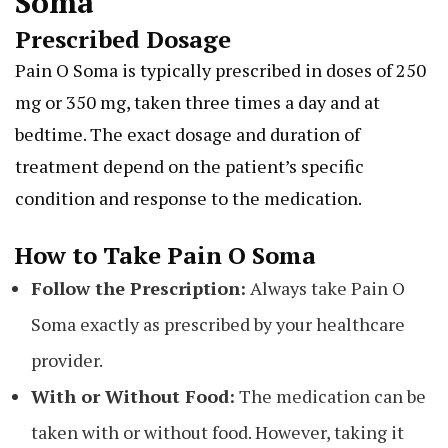
Soma
Prescribed Dosage
Pain O Soma is typically prescribed in doses of 250
mg or 350 mg, taken three times a day and at
bedtime. The exact dosage and duration of
treatment depend on the patient’s specific
condition and response to the medication.
How to Take Pain O Soma
Follow the Prescription:
Always take Pain O
Soma exactly as prescribed by your healthcare
provider.
With or Without Food:
The medication can be
taken with or without food. However, taking it