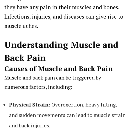
they have any pain in their muscles and bones.
Infections, injuries, and diseases can give rise to
muscle aches.
Understanding Muscle and
Back Pain
Causes of Muscle and Back Pain
Muscle and back pain can be triggered by
numerous factors, including:
Physical Strain:
Overexertion, heavy lifting,
and sudden movements can lead to muscle strain
and back injuries.