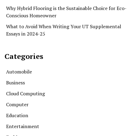
Why Hybrid Flooring is the Sustainable Choice for Eco-
Conscious Homeowner
What to Avoid When Writing Your UT Supplemental
Essays in 2024-25
Categories
Automobile
Business
Cloud Computing
Computer
Education
Entertainment