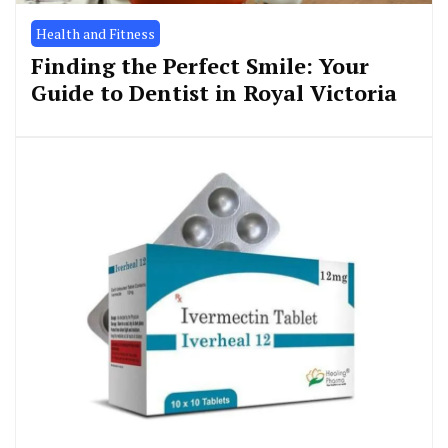
Health and Fitness
Finding the Perfect Smile: Your
Guide to Dentist in Royal Victoria