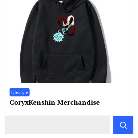
Lifestyle
CoryxKenshin Merchandise