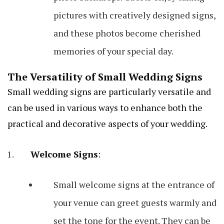
pictures with creatively designed signs,
and these photos become cherished
memories of your special day.
The Versatility of Small Wedding Signs
Small wedding signs are particularly versatile and
can be used in various ways to enhance both the
practical and decorative aspects of your wedding.
Welcome Signs
:
Small welcome signs at the entrance of
your venue can greet guests warmly and
set the tone for the event. They can be