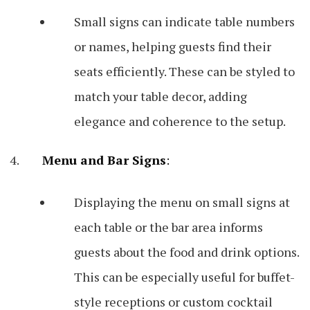
Small signs can indicate table numbers
or names, helping guests find their
seats efficiently. These can be styled to
match your table decor, adding
elegance and coherence to the setup.
Menu and Bar Signs
:
Displaying the menu on small signs at
each table or the bar area informs
guests about the food and drink options.
This can be especially useful for buffet-
style receptions or custom cocktail