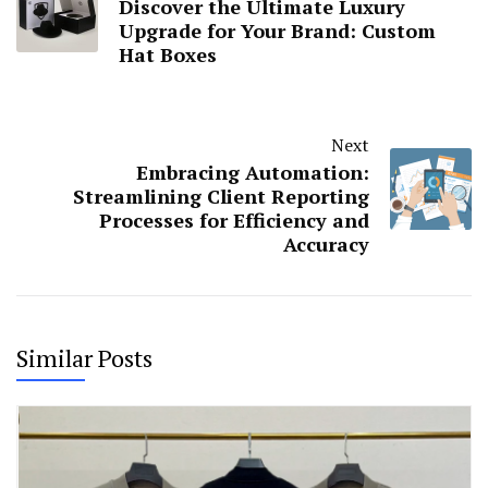
Discover the Ultimate Luxury
Upgrade for Your Brand: Custom
Hat Boxes
Next
Embracing Automation:
Streamlining Client Reporting
Processes for Efficiency and
Accuracy
Similar Posts