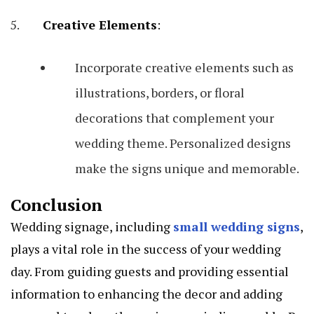
Creative Elements
:
Incorporate creative elements such as
illustrations, borders, or floral
decorations that complement your
wedding theme. Personalized designs
make the signs unique and memorable.
Conclusion
Wedding signage, including
small wedding signs
,
plays a vital role in the success of your wedding
day. From guiding guests and providing essential
information to enhancing the decor and adding