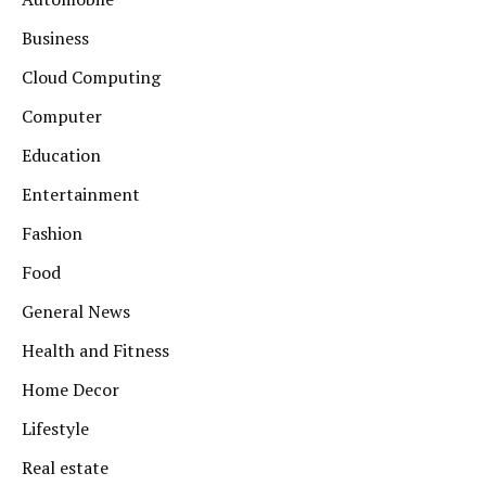
Business
Cloud Computing
Computer
Education
Entertainment
Fashion
Food
General News
Health and Fitness
Home Decor
Lifestyle
Real estate