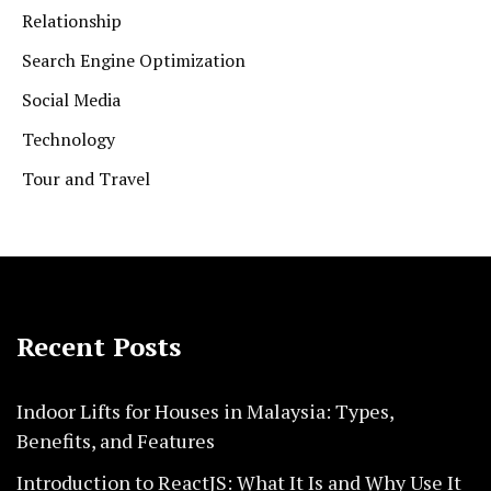
Relationship
Search Engine Optimization
Social Media
Technology
Tour and Travel
Recent Posts
Indoor Lifts for Houses in Malaysia: Types,
Benefits, and Features
Introduction to ReactJS: What It Is and Why Use It