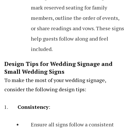
mark reserved seating for family
members, outline the order of events,
or share readings and vows. These signs
help guests follow along and feel
included.
Design Tips for Wedding Signage and
Small Wedding Signs
To make the most of your wedding signage,
consider the following design tips:
Consistency
:
Ensure all signs follow a consistent