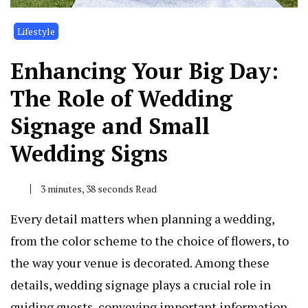
Lifestyle
Enhancing Your Big Day:
The Role of Wedding
Signage and Small
Wedding Signs
3 minutes, 38 seconds Read
Every detail matters when planning a wedding,
from the color scheme to the choice of flowers, to
the way your venue is decorated. Among these
details, wedding signage plays a crucial role in
guiding guests, conveying important information,