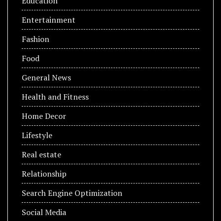
Education
Entertainment
Fashion
Food
General News
Health and Fitness
Home Decor
Lifestyle
Real estate
Relationship
Search Engine Optimization
Social Media