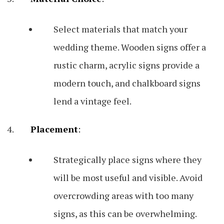
Select materials that match your
wedding theme. Wooden signs offer a
rustic charm, acrylic signs provide a
modern touch, and chalkboard signs
lend a vintage feel.
Placement
:
Strategically place signs where they
will be most useful and visible. Avoid
overcrowding areas with too many
signs, as this can be overwhelming.