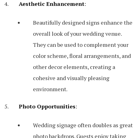
Aesthetic Enhancement
:
Beautifully designed signs enhance the
overall look of your wedding venue.
They can be used to complement your
color scheme, floral arrangements, and
other decor elements, creating a
cohesive and visually pleasing
environment.
Photo Opportunities
:
Wedding signage often doubles as great
photo backdrops. Guests enjoy taking