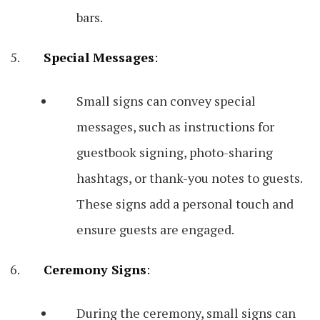
bars.
Special Messages
:
Small signs can convey special
messages, such as instructions for
guestbook signing, photo-sharing
hashtags, or thank-you notes to guests.
These signs add a personal touch and
ensure guests are engaged.
Ceremony Signs
:
During the ceremony, small signs can