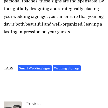
personal touches, these signs are indispensable. By
thoughtfully designing and strategically placing
your wedding signage, you can ensure that your big
day is both beautiful and well-organized, leaving a
lasting impression on your guests.
TAGS:
Small Wedding Signs
Wedding Signage
Previous