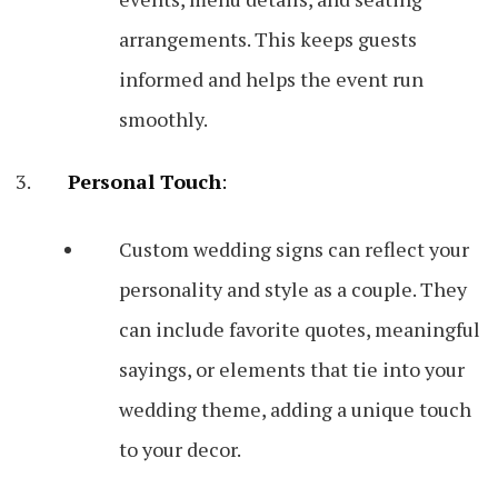
arrangements. This keeps guests
informed and helps the event run
smoothly.
Personal Touch
:
Custom wedding signs can reflect your
personality and style as a couple. They
can include favorite quotes, meaningful
sayings, or elements that tie into your
wedding theme, adding a unique touch
to your decor.