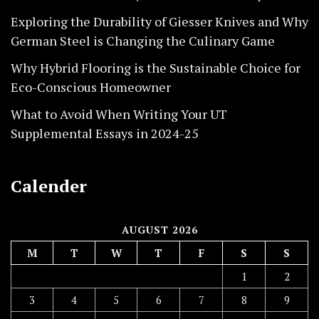
Exploring the Durability of Giesser Knives and Why
German Steel is Changing the Culinary Game
Why Hybrid Flooring is the Sustainable Choice for
Eco-Conscious Homeowner
What to Avoid When Writing Your UT
Supplemental Essays in 2024-25
Calender
AUGUST 2026
M
T
W
T
F
S
S
1
2
3
4
5
6
7
8
9