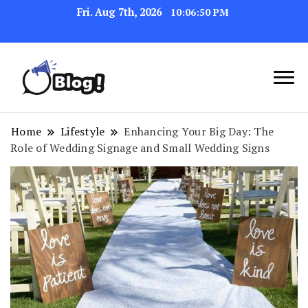
Fri. Aug 7th, 2026
10:06:51 PM
Navigating the Blogosphere,
Insightful Bytes:
One Post at a Time
Exploring the World of
Home
Lifestyle
Enhancing Your Big Day: The
Role of Wedding Signage and Small Wedding Signs
Blogging