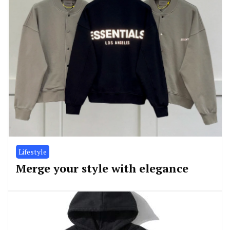
Lifestyle
Merge your style with elegance