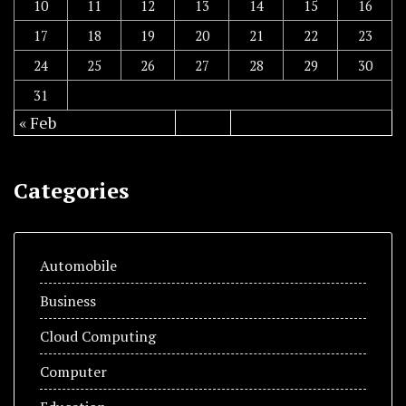
10
11
12
13
14
15
16
17
18
19
20
21
22
23
24
25
26
27
28
29
30
31
« Feb
Categories
Automobile
Business
Cloud Computing
Computer