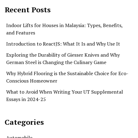
Recent Posts
Indoor Lifts for Houses in Malaysia: Types, Benefits,
and Features
Introduction to ReactJS: What It Is and Why Use It
Exploring the Durability of Giesser Knives and Why
German Steel is Changing the Culinary Game
Why Hybrid Flooring is the Sustainable Choice for Eco-
Conscious Homeowner
What to Avoid When Writing Your UT Supplemental
Essays in 2024-25
Categories
Automobile