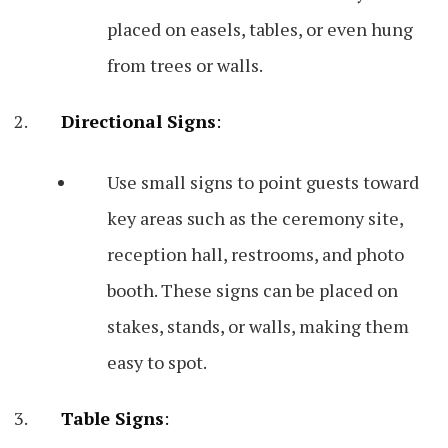
placed on easels, tables, or even hung
from trees or walls.
Directional Signs
:
Use small signs to point guests toward
key areas such as the ceremony site,
reception hall, restrooms, and photo
booth. These signs can be placed on
stakes, stands, or walls, making them
easy to spot.
Table Signs
: