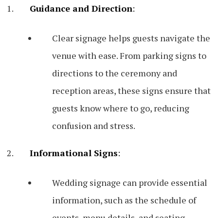
Guidance and Direction
:
Clear signage helps guests navigate the
venue with ease. From parking signs to
directions to the ceremony and
reception areas, these signs ensure that
guests know where to go, reducing
confusion and stress.
Informational Signs
:
Wedding signage can provide essential
information, such as the schedule of
events, menu details, and seating