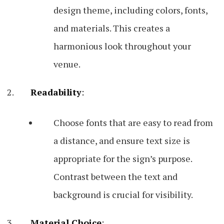
design theme, including colors, fonts,
and materials. This creates a
harmonious look throughout your
venue.
Readability
:
Choose fonts that are easy to read from
a distance, and ensure text size is
appropriate for the sign’s purpose.
Contrast between the text and
background is crucial for visibility.
Material Choice
: