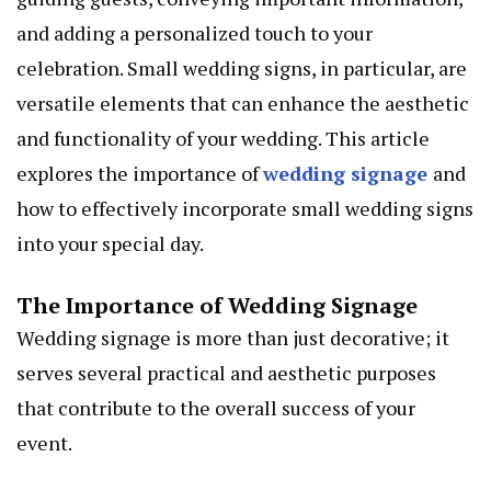
and adding a personalized touch to your
celebration. Small wedding signs, in particular, are
versatile elements that can enhance the aesthetic
and functionality of your wedding. This article
explores the importance of
wedding signage
and
how to effectively incorporate small wedding signs
into your special day.
The Importance of Wedding Signage
Wedding signage is more than just decorative; it
serves several practical and aesthetic purposes
that contribute to the overall success of your
event.