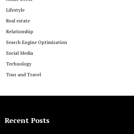
Lifestyle
Real estate
Relationship
Search Engine Optimization
Social Media
Technology
Tour and Travel
Recent Posts