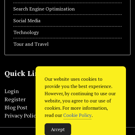
Search Engine Optimization
Social Media
Technology
Tour and Travel
Quick Link
Our website uses cookies to
provide you the best experience.
Login
However, by continuing to use our
Register
website, you agree to our use of
Blog Post
cookies. For more information,
Privacy Policy
read our
Cookie Policy
.
Accept