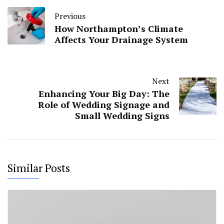
Previous
How Northampton’s Climate
Affects Your Drainage System
Next
Enhancing Your Big Day: The
Role of Wedding Signage and
Small Wedding Signs
Similar Posts