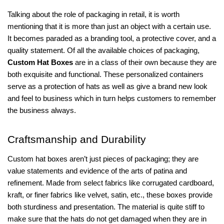
Talking about the role of packaging in retail, it is worth
mentioning that it is more than just an object with a certain use.
It becomes paraded as a branding tool, a protective cover, and a
quality statement. Of all the available choices of packaging,
Custom Hat Boxes
are in a class of their own because they are
both exquisite and functional. These personalized containers
serve as a protection of hats as well as give a brand new look
and feel to business which in turn helps customers to remember
the business always.
Craftsmanship and Durability
Custom hat boxes aren’t just pieces of packaging; they are
value statements and evidence of the arts of patina and
refinement. Made from select fabrics like corrugated cardboard,
kraft, or finer fabrics like velvet, satin, etc., these boxes provide
both sturdiness and presentation. The material is quite stiff to
make sure that the hats do not get damaged when they are in