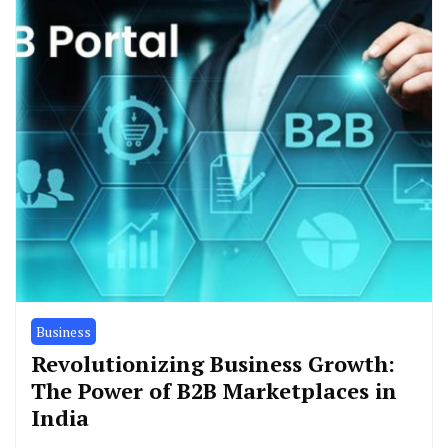
Business
Revolutionizing Business Growth:
The Power of B2B Marketplaces in
India