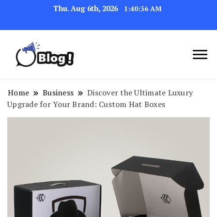
Thu. Aug 6th, 2026
1:40:37 AM
Navigating the Blogosphere,
Insightful Bytes:
One Post at a Time
Exploring the World of
Home
Business
Discover the Ultimate Luxury
Upgrade for Your Brand: Custom Hat Boxes
Blogging