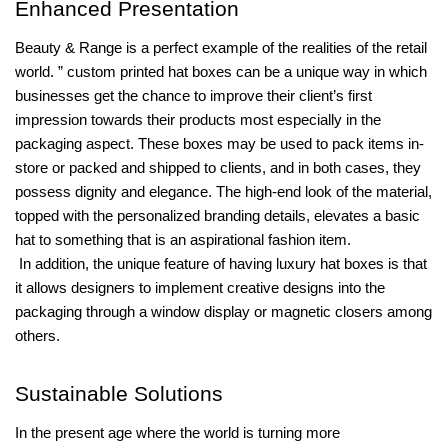
Enhanced Presentation
Beauty & Range is a perfect example of the realities of the retail
world. ” custom printed hat boxes can be a unique way in which
businesses get the chance to improve their client’s first
impression towards their products most especially in the
packaging aspect. These boxes may be used to pack items in-
store or packed and shipped to clients, and in both cases, they
possess dignity and elegance. The high-end look of the material,
topped with the personalized branding details, elevates a basic
hat to something that is an aspirational fashion item.
In addition, the unique feature of having luxury hat boxes is that
it allows designers to implement creative designs into the
packaging through a window display or magnetic closers among
others.
Sustainable Solutions
In the present age where the world is turning more