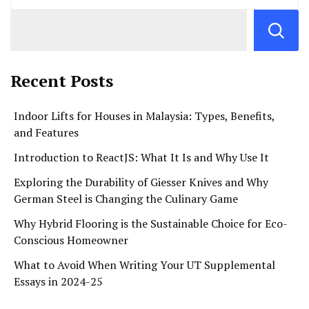
Recent Posts
Indoor Lifts for Houses in Malaysia: Types, Benefits,
and Features
Introduction to ReactJS: What It Is and Why Use It
Exploring the Durability of Giesser Knives and Why
German Steel is Changing the Culinary Game
Why Hybrid Flooring is the Sustainable Choice for Eco-
Conscious Homeowner
What to Avoid When Writing Your UT Supplemental
Essays in 2024-25