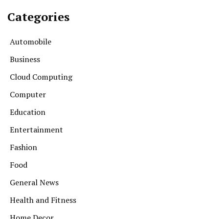
Categories
Automobile
Business
Cloud Computing
Computer
Education
Entertainment
Fashion
Food
General News
Health and Fitness
Home Decor