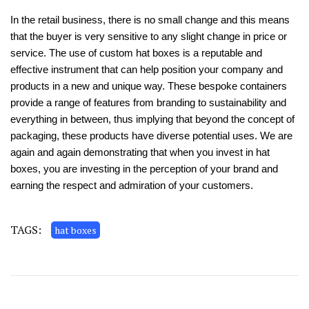
In the retail business, there is no small change and this means
that the buyer is very sensitive to any slight change in price or
service. The use of custom hat boxes is a reputable and
effective instrument that can help position your company and
products in a new and unique way. These bespoke containers
provide a range of features from branding to sustainability and
everything in between, thus implying that beyond the concept of
packaging, these products have diverse potential uses. We are
again and again demonstrating that when you invest in hat
boxes, you are investing in the perception of your brand and
earning the respect and admiration of your customers.
TAGS:
hat boxes