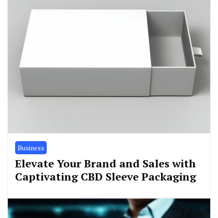
Business
Elevate Your Brand and Sales with
Captivating CBD Sleeve Packaging