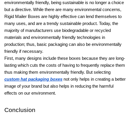
environmentally friendly, being sustainable is no longer a choice
but a directive. While there are many environmental concerns,
Rigid Mailer Boxes are highly effective can lend themselves to
many uses, and are a trendy sustainable product. Today, the
majority of manufacturers use biodegradable or recycled
materials and environmentally friendly technologies in
production; thus, basic packaging can also be environmentally
friendly if necessary.
First, many designs include these boxes because they are long-
lasting which cuts the costs of having to frequently replace them
thus making them environmentally friendly. But selecting
custom hat packaging boxes
not only helps in creating a better
image of your brand but also helps in reducing the harmful
effects on our environment.
Conclusion