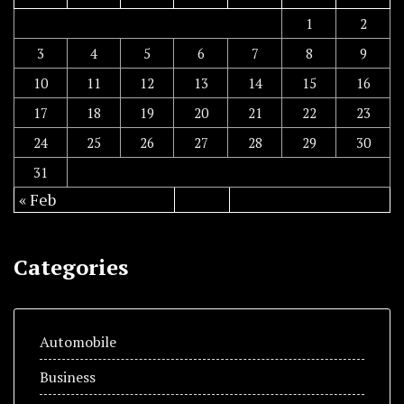
1
2
3
4
5
6
7
8
9
10
11
12
13
14
15
16
17
18
19
20
21
22
23
24
25
26
27
28
29
30
31
« Feb
Categories
Automobile
Business