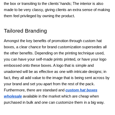
the box or transiting to the clients’ hands; The interior is also
made to be very classy, giving clients an extra sense of making
them feel privileged by owning the product.
Tailored Branding
Amongst the key benefits of promotion through custom hat
boxes, a clear chance for brand customization supersedes all
the other benefits. Depending on the printing technique used,
you can have your self-made prints printed, or have your logo
embossed onto these boxes. A logo that is simple and
unadorned will be as effective as one with intricate designs; in
fact, they all add value to the image that is being sent across by
your brand and set you apart from the rest of the pack.
Furthermore, there are standard and
custom hat boxes
wholesale
available in the market which are cheap when
purchased in bulk and one can customize them in a big way.