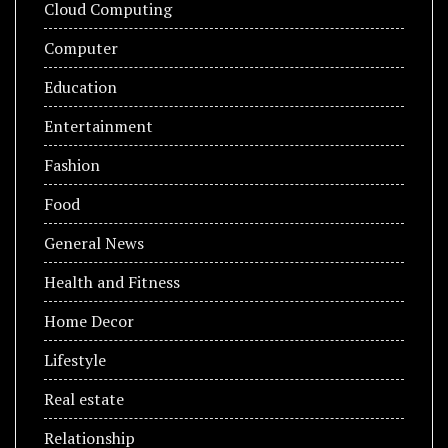
Cloud Computing
Computer
Education
Entertainment
Fashion
Food
General News
Health and Fitness
Home Decor
Lifestyle
Real estate
Relationship