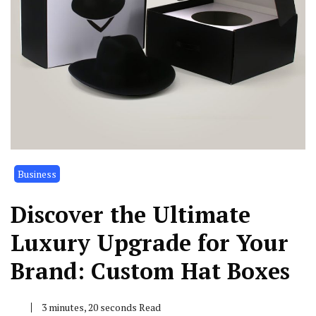
Business
Discover the Ultimate
Luxury Upgrade for Your
Brand: Custom Hat Boxes
3 minutes, 20 seconds Read