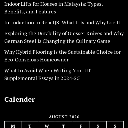
Indoor Lifts for Houses in Malaysia: Types,
Benefits, and Features
Introduction to ReactJS: What It Is and Why Use It
Exploring the Durability of Giesser Knives and Why
German Steel is Changing the Culinary Game
Why Hybrid Flooring is the Sustainable Choice for
Eco-Conscious Homeowner
What to Avoid When Writing Your UT
Supplemental Essays in 2024-25
Calender
AUGUST 2026
M
T
W
T
F
S
S