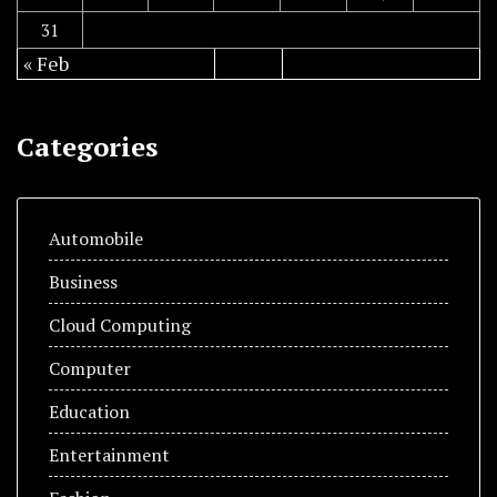
31
« Feb
Categories
Automobile
Business
Cloud Computing
Computer
Education
Entertainment