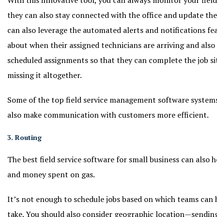
they can also stay connected with the office and update the
can also leverage the automated alerts and notifications f
about when their assigned technicians are arriving and also
scheduled assignments so that they can complete the job si
missing it altogether.
Some of the top field service management software systems 
also make communication with customers more efficient.
3. Routing
The best field service software for small business can also
and money spent on gas.
It’s not enough to schedule jobs based on which teams can
take. You should also consider geographic location—sendin