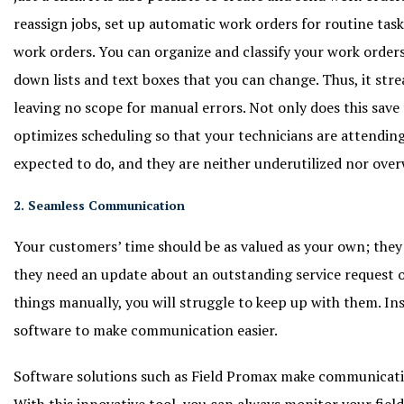
reassign jobs, set up automatic work orders for routine task
work orders. You can organize and classify your work order
down lists and text boxes that you can change. Thus, it str
leaving no scope for manual errors. Not only does this save t
optimizes scheduling so that your technicians are attending
expected to do, and they are neither underutilized nor ove
2. Seamless Communication
Your customers’ time should be as valued as your own; they
they need an update about an outstanding service request o
things manually, you will struggle to keep up with them. In
software to make communication easier.
Software solutions such as Field Promax make communicati
With this innovative tool, you can always monitor your field