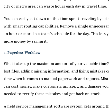
city or metro area can waste hours each day in travel time.
You can easily cut down on this time spent traveling by us
with smart routing capabilities. Remove a single unnecessa
an hour or more in a team’s schedule for the day. This lets
more money by saving it.
4. Paperless Workflow
What takes up the maximum amount of your valuable time? Y
lost files, adding missing information, and fixing mistakes 
time when it comes to manual paperwork and reports. Mistake
can cost money, make customers unhappy, and damage your 
needed to rectify these mistakes and get back on track.
A field service management software system gets around th