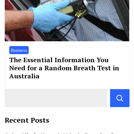
Business
The Essential Information You
Need for a Random Breath Test in
Australia
Recent Posts