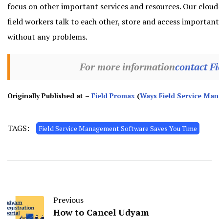
focus on other important services and resources. Our cloud-
field workers talk to each other, store and access importa
without any problems.
For more information
contact F
Originally Published at –
Field Promax
(
Ways Field Service Ma
TAGS:
Field Service Management Software Saves You Time
Previous
How to Cancel Udyam