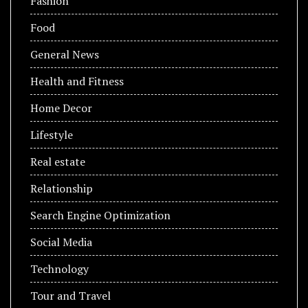
Fashion
Food
General News
Health and Fitness
Home Decor
Lifestyle
Real estate
Relationship
Search Engine Optimization
Social Media
Technology
Tour and Travel