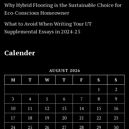
Why Hybrid Flooring is the Sustainable Choice for
Eco-Conscious Homeowner
What to Avoid When Writing Your UT
Supplemental Essays in 2024-25
Calender
AUGUST 2026
M
T
W
T
F
S
S
1
2
3
4
5
6
7
8
9
10
11
12
13
14
15
16
17
18
19
20
21
22
23
24
25
26
27
28
29
30