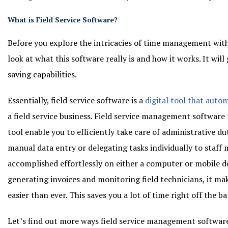
What is Field Service Software?
Before you explore the intricacies of time management with f
look at what this software really is and how it works. It will 
saving capabilities.
Essentially, field service software is a
digital tool that auto
a field service business. Field service management software 
tool enable you to efficiently take care of administrative dut
manual data entry or delegating tasks individually to staff
accomplished effortlessly on either a computer or mobile d
generating invoices and monitoring field technicians, it mak
easier than ever. This saves you a lot of time right off the b
Let’s find out more ways field service management software