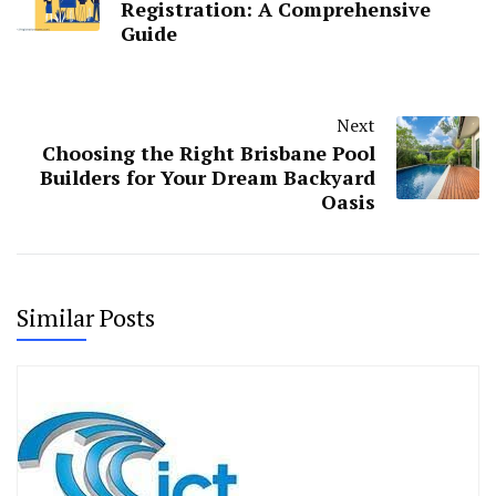
Registration: A Comprehensive
Guide
Next
Choosing the Right Brisbane Pool
Builders for Your Dream Backyard
Oasis
Similar Posts