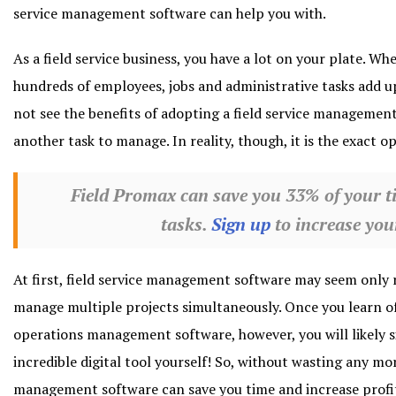
service management software can help you with.
As a field service business, you have a lot on your plate. 
hundreds of employees, jobs and administrative tasks add u
not see the benefits of adopting a field service management
another task to manage. In reality, though, it is the exact o
Field Promax can save you 33% of your t
tasks.
Sign up
to increase your
At first, field service management software may seem only r
manage multiple projects simultaneously. Once you learn of
operations management software, however, you will likely s
incredible digital tool yourself! So, without wasting any mor
management software can save you time and increase profit