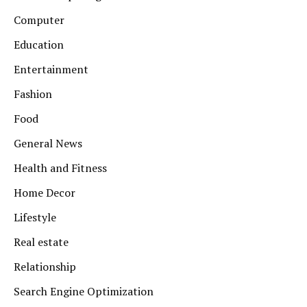
Computer
Education
Entertainment
Fashion
Food
General News
Health and Fitness
Home Decor
Lifestyle
Real estate
Relationship
Search Engine Optimization