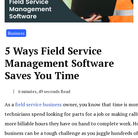
Business
5 Ways Field Service
Management Software
Saves You Time
6 minutes, 49 seconds Read
As a
field service business
owner, you know that time is mone
technicians spend looking for parts for a job or making calls
more billable hours they have on hand to complete work. How
business can be a tough challenge as you juggle hundreds of 