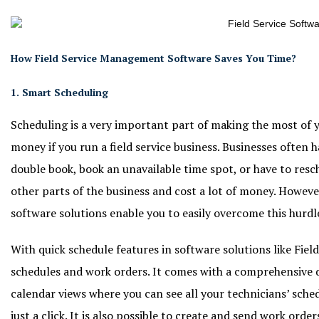
How Field Service Management Software Saves You Time?
1. Smart Scheduling
Scheduling is a very important part of making the most of y
money if you run a field service business. Businesses often
double book, book an unavailable time spot, or have to res
other parts of the business and cost a lot of money. Howeve
software solutions enable you to easily overcome this hurdl
With quick schedule features in software solutions like Field
schedules and work orders. It comes with a comprehensive 
calendar views where you can see all your technicians’ sche
just a click. It is also possible to create and send work orders