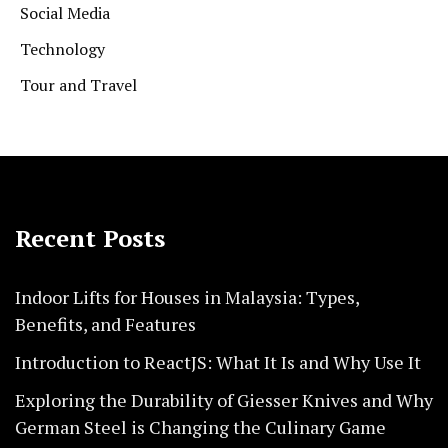
Social Media
Technology
Tour and Travel
Recent Posts
Indoor Lifts for Houses in Malaysia: Types,
Benefits, and Features
Introduction to ReactJS: What It Is and Why Use It
Exploring the Durability of Giesser Knives and Why
German Steel is Changing the Culinary Game