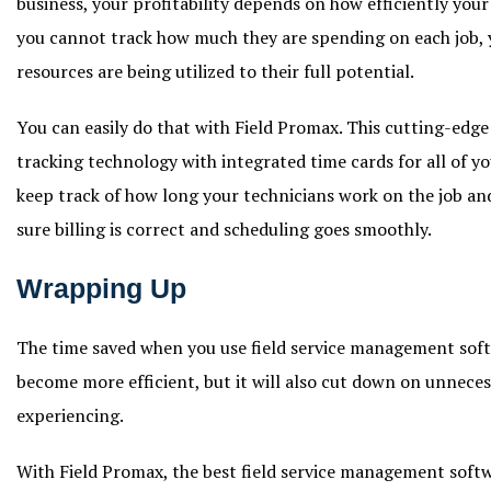
business, your profitability depends on how efficiently your t
you cannot track how much they are spending on each job,
resources are being utilized to their full potential.
You can easily do that with Field Promax. This cutting-edg
tracking technology with integrated time cards for all of y
keep track of how long your technicians work on the job a
sure billing is correct and scheduling goes smoothly.
Wrapping Up
The time saved when you use field service management soft
become more efficient, but it will also cut down on unneces
experiencing.
With Field Promax, the best field service management sof