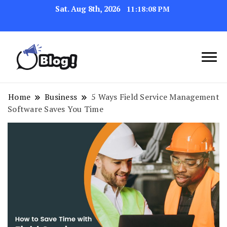
Sat. Aug 8th, 2026
11:18:09 PM
Navigating the Blogosphere,
Insightful Bytes:
One Post at a Time
Exploring the World of
Home
Business
5 Ways Field Service Management
Software Saves You Time
Blogging