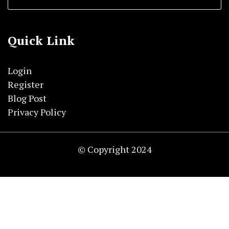
Quick Link
Login
Register
Blog Post
Privacy Policy
© Copyright 2024