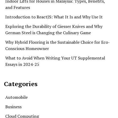
Indoor Lifts for Houses in Malaysia: Types, Benefits,
and Features
Introduction to ReactJS: What It Is and Why Use It
Exploring the Durability of Giesser Knives and Why
German Steel is Changing the Culinary Game
Why Hybrid Flooring is the Sustainable Choice for Eco-
Conscious Homeowner
What to Avoid When Writing Your UT Supplemental
Essays in 2024-25
Categories
Automobile
Business
Cloud Computing