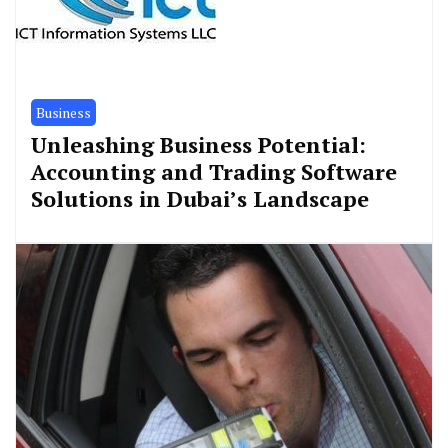
Business
Unleashing Business Potential:
Accounting and Trading Software
Solutions in Dubai’s Landscape