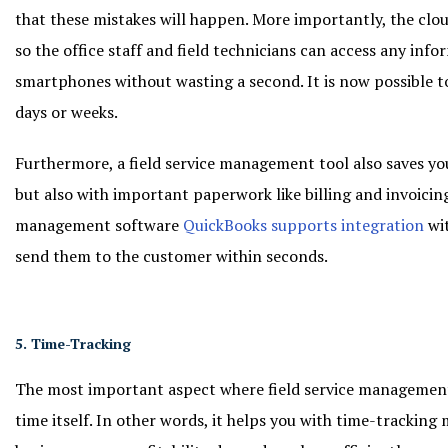
that these mistakes will happen. More importantly, the clou
so the office staff and field technicians can access any info
smartphones without wasting a second. It is now possible t
days or weeks.
Furthermore, a field service management tool also saves yo
but also with important paperwork like billing and invoicing
management software
QuickBooks supports integration
wit
send them to the customer within seconds.
5. Time-Tracking
The most important aspect where field service management
time itself. In other words, it helps you with time-tracking m