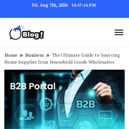
Fri. Aug 7th, 2026
10:37:17 PM
Navigating the Blogosphere,
Insightful Bytes:
One Post at a Time
Exploring the World of
Home
Business
The Ultimate Guide to Sourcing
Home Supplies from Household Goods Wholesalers
Blogging