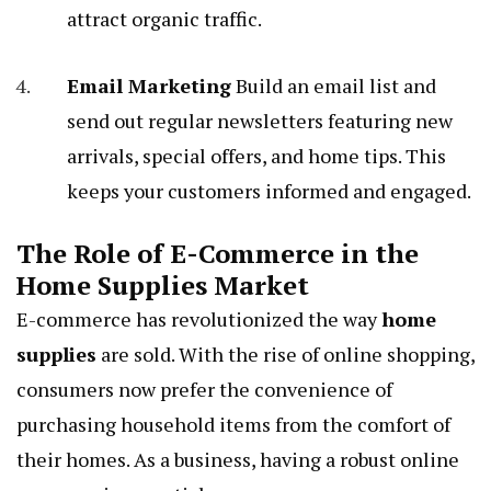
attract organic traffic.
Email Marketing
Build an email list and
send out regular newsletters featuring new
arrivals, special offers, and home tips. This
keeps your customers informed and engaged.
The Role of E-Commerce in the
Home Supplies Market
E-commerce has revolutionized the way
home
supplies
are sold. With the rise of online shopping,
consumers now prefer the convenience of
purchasing household items from the comfort of
their homes. As a business, having a robust online