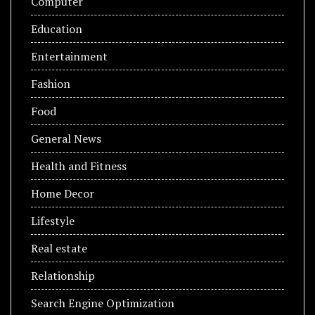
Computer
Education
Entertainment
Fashion
Food
General News
Health and Fitness
Home Decor
Lifestyle
Real estate
Relationship
Search Engine Optimization