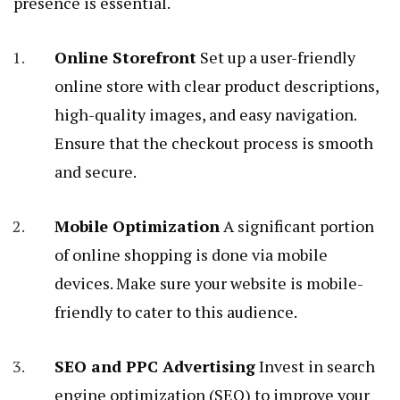
presence is essential.
Online Storefront
Set up a user-friendly
online store with clear product descriptions,
high-quality images, and easy navigation.
Ensure that the checkout process is smooth
and secure.
Mobile Optimization
A significant portion
of online shopping is done via mobile
devices. Make sure your website is mobile-
friendly to cater to this audience.
SEO and PPC Advertising
Invest in search
engine optimization (SEO) to improve your