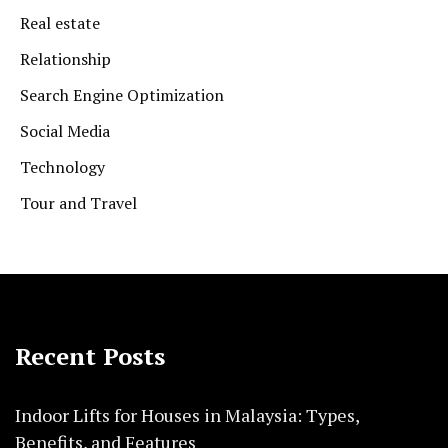
Real estate
Relationship
Search Engine Optimization
Social Media
Technology
Tour and Travel
Recent Posts
Indoor Lifts for Houses in Malaysia: Types,
Benefits, and Features