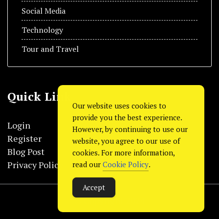
Social Media
Technology
Tour and Travel
Quick Link
Our website uses cookies to
provide you the best experience.
Login
However, by continuing to use our
Register
website, you agree to our use of
Blog Post
cookies. For more information,
Privacy Policy
read our
Cookie Policy
.
Accept
© Copyright 2024