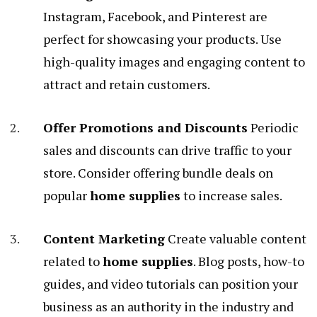
Instagram, Facebook, and Pinterest are
perfect for showcasing your products. Use
high-quality images and engaging content to
attract and retain customers.
Offer Promotions and Discounts
Periodic
sales and discounts can drive traffic to your
store. Consider offering bundle deals on
popular
home supplies
to increase sales.
Content Marketing
Create valuable content
related to
home supplies
. Blog posts, how-to
guides, and video tutorials can position your
business as an authority in the industry and