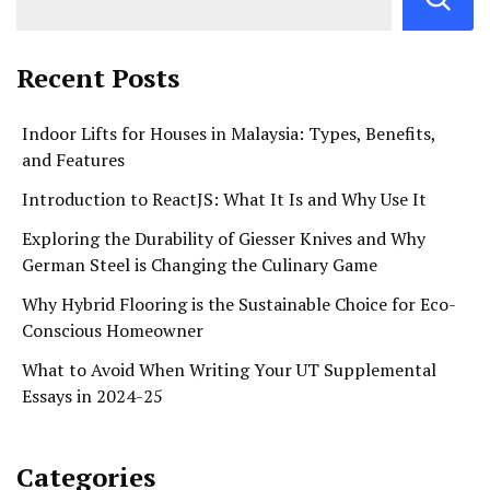
Recent Posts
Indoor Lifts for Houses in Malaysia: Types, Benefits,
and Features
Introduction to ReactJS: What It Is and Why Use It
Exploring the Durability of Giesser Knives and Why
German Steel is Changing the Culinary Game
Why Hybrid Flooring is the Sustainable Choice for Eco-
Conscious Homeowner
What to Avoid When Writing Your UT Supplemental
Essays in 2024-25
Categories