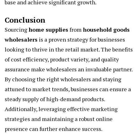
base and achieve significant growth.
Conclusion
Sourcing
home supplies
from
household goods
wholesalers
is a proven strategy for businesses
looking to thrive in the retail market. The benefits
of cost efficiency, product variety, and quality
assurance make wholesalers an invaluable partner.
By choosing the right wholesalers and staying
attuned to market trends, businesses can ensure a
steady supply of high-demand products.
Additionally, leveraging effective marketing
strategies and maintaining a robust online
presence can further enhance success.