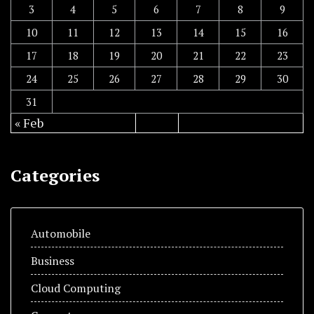
3
4
5
6
7
8
9
10
11
12
13
14
15
16
17
18
19
20
21
22
23
24
25
26
27
28
29
30
31
« Feb
Categories
Automobile
Business
Cloud Computing