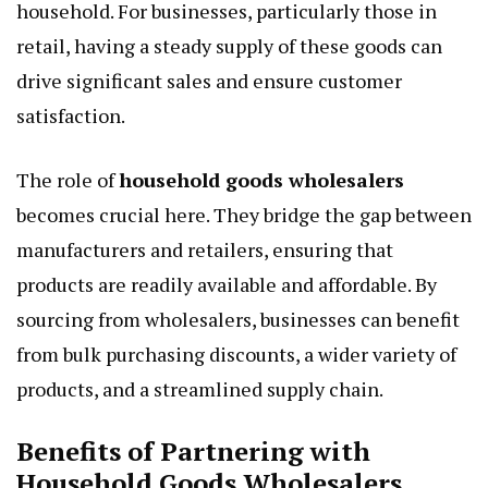
household. For businesses, particularly those in
retail, having a steady supply of these goods can
drive significant sales and ensure customer
satisfaction.
The role of
household goods wholesalers
becomes crucial here. They bridge the gap between
manufacturers and retailers, ensuring that
products are readily available and affordable. By
sourcing from wholesalers, businesses can benefit
from bulk purchasing discounts, a wider variety of
products, and a streamlined supply chain.
Benefits of Partnering with
Household Goods Wholesalers