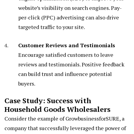
website’s visibility on search engines. Pay-
per-click (PPC) advertising can also drive
targeted traffic to your site.
Customer Reviews and Testimonials
Encourage satisfied customers to leave
reviews and testimonials. Positive feedback
can build trust and influence potential
buyers.
Case Study: Success with
Household Goods Wholesalers
Consider the example of GrowbusinessforSURE, a
company that successfully leveraged the power of