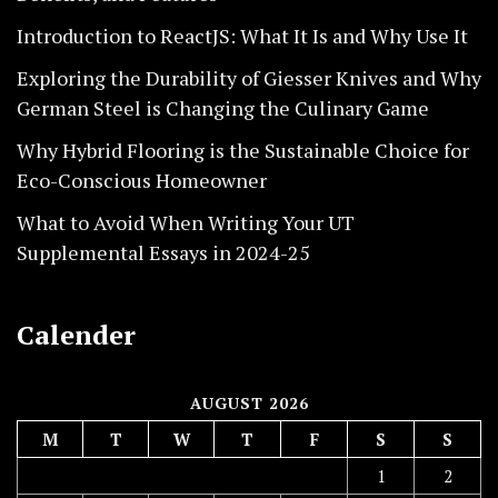
Introduction to ReactJS: What It Is and Why Use It
Exploring the Durability of Giesser Knives and Why
German Steel is Changing the Culinary Game
Why Hybrid Flooring is the Sustainable Choice for
Eco-Conscious Homeowner
What to Avoid When Writing Your UT
Supplemental Essays in 2024-25
Calender
AUGUST 2026
M
T
W
T
F
S
S
1
2