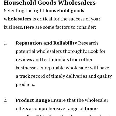
Household Goods Wholesalers
Selecting the right
household goods
wholesalers
is critical for the success of your
business. Here are some factors to consider:
Reputation and Reliability
Research
potential wholesalers thoroughly. Look for
reviews and testimonials from other
businesses. A reputable wholesaler will have
a track record of timely deliveries and quality
products.
Product Range
Ensure that the wholesaler
offers a comprehensive range of
home