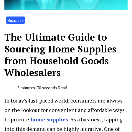
Business
The Ultimate Guide to
Sourcing Home Supplies
from Household Goods
Wholesalers
5 minutes, 30 seconds Read
In today’s fast-paced world, consumers are always
on the lookout for convenient and affordable ways
to procure
home supplies
. As a business, tapping
into this demand can be highly lucrative. One of