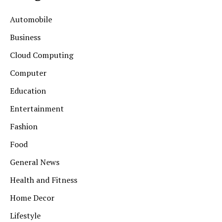
Automobile
Business
Cloud Computing
Computer
Education
Entertainment
Fashion
Food
General News
Health and Fitness
Home Decor
Lifestyle