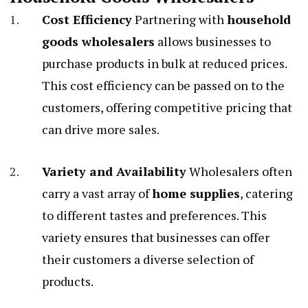
Cost Efficiency
Partnering with
household
goods wholesalers
allows businesses to
purchase products in bulk at reduced prices.
This cost efficiency can be passed on to the
customers, offering competitive pricing that
can drive more sales.
Variety and Availability
Wholesalers often
carry a vast array of
home supplies
, catering
to different tastes and preferences. This
variety ensures that businesses can offer
their customers a diverse selection of
products.