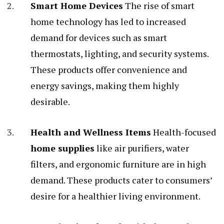
Smart Home Devices
The rise of smart
home technology has led to increased
demand for devices such as smart
thermostats, lighting, and security systems.
These products offer convenience and
energy savings, making them highly
desirable.
Health and Wellness Items
Health-focused
home supplies
like air purifiers, water
filters, and ergonomic furniture are in high
demand. These products cater to consumers’
desire for a healthier living environment.