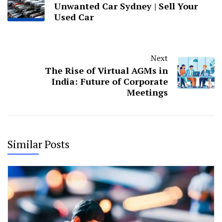
Unwanted Car Sydney | Sell Your
Used Car
Next
The Rise of Virtual AGMs in
India: Future of Corporate
Meetings
Similar Posts