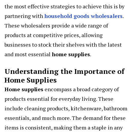
the most effective strategies to achieve this is by
partnering with
household goods wholesalers
.
These wholesalers provide a wide range of
products at competitive prices, allowing
businesses to stock their shelves with the latest
and most essential
home supplies
.
Understanding the Importance of
Home Supplies
Home supplies
encompass a broad category of
products essential for everyday living. These
include cleaning products, kitchenware, bathroom
essentials, and much more. The demand for these
items is consistent, making them a staple in any