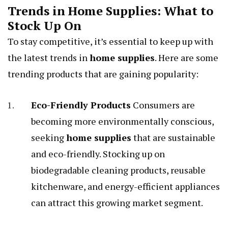
Trends in Home Supplies: What to
Stock Up On
To stay competitive, it’s essential to keep up with
the latest trends in
home supplies
. Here are some
trending products that are gaining popularity:
Eco-Friendly Products
Consumers are
becoming more environmentally conscious,
seeking
home supplies
that are sustainable
and eco-friendly. Stocking up on
biodegradable cleaning products, reusable
kitchenware, and energy-efficient appliances
can attract this growing market segment.