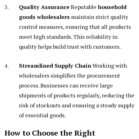
Quality Assurance
Reputable
household
goods wholesalers
maintain strict quality
control measures, ensuring that all products
meet high standards. This reliability in
quality helps build trust with customers.
Streamlined Supply Chain
Working with
wholesalers simplifies the procurement
process. Businesses can receive large
shipments of products regularly, reducing the
risk of stockouts and ensuring a steady supply
of essential goods.
How to Choose the Right