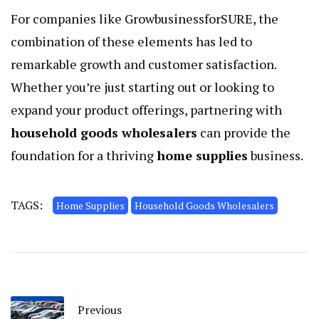
For companies like GrowbusinessforSURE, the
combination of these elements has led to
remarkable growth and customer satisfaction.
Whether you’re just starting out or looking to
expand your product offerings, partnering with
household goods wholesalers
can provide the
foundation for a thriving
home supplies
business.
TAGS:
Home Supplies
Household Goods Wholesalers
Previous