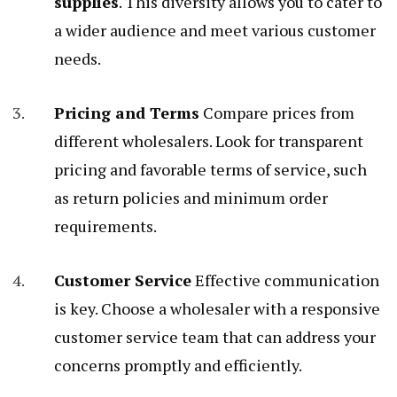
supplies
. This diversity allows you to cater to
a wider audience and meet various customer
needs.
Pricing and Terms
Compare prices from
different wholesalers. Look for transparent
pricing and favorable terms of service, such
as return policies and minimum order
requirements.
Customer Service
Effective communication
is key. Choose a wholesaler with a responsive
customer service team that can address your
concerns promptly and efficiently.