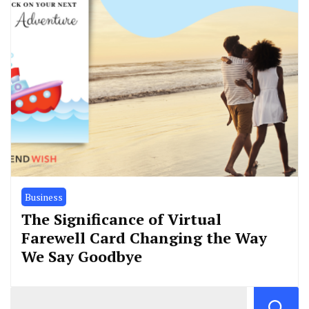
Business
The Significance of Virtual
Farewell Card Changing the Way
We Say Goodbye