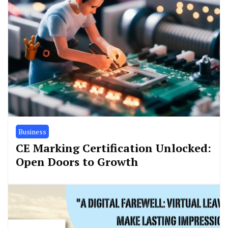
Business
CE Marking Certification Unlocked:
Open Doors to Growth