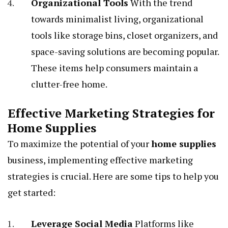
Organizational Tools
With the trend
towards minimalist living, organizational
tools like storage bins, closet organizers, and
space-saving solutions are becoming popular.
These items help consumers maintain a
clutter-free home.
Effective Marketing Strategies for
Home Supplies
To maximize the potential of your
home supplies
business, implementing effective marketing
strategies is crucial. Here are some tips to help you
get started:
Leverage Social Media
Platforms like