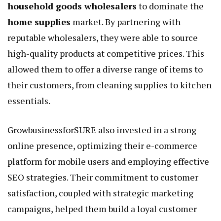
household goods wholesalers
to dominate the
home supplies
market. By partnering with
reputable wholesalers, they were able to source
high-quality products at competitive prices. This
allowed them to offer a diverse range of items to
their customers, from cleaning supplies to kitchen
essentials.
GrowbusinessforSURE also invested in a strong
online presence, optimizing their e-commerce
platform for mobile users and employing effective
SEO strategies. Their commitment to customer
satisfaction, coupled with strategic marketing
campaigns, helped them build a loyal customer