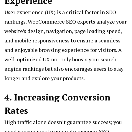
Experience
User experience (UX) is a critical factor in SEO
rankings. WooCommerce SEO experts analyze your
website’s design, navigation, page loading speed,
and mobile responsiveness to ensure a seamless
and enjoyable browsing experience for visitors. A
well-optimized UX not only boosts your search
engine rankings but also encourages users to stay
longer and explore your products.
4. Increasing Conversion
Rates
High traffic alone doesn’t guarantee success; you
need conversions to generate revenue. SEO