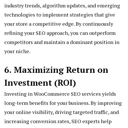
industry trends, algorithm updates, and emerging
technologies to implement strategies that give
your store a competitive edge. By continuously
refining your SEO approach, you can outperform
competitors and maintain a dominant position in
your niche.
6. Maximizing Return on
Investment (ROI)
Investing in WooCommerce SEO services yields
long-term benefits for your business. By improving
your online visibility, driving targeted traffic, and
increasing conversion rates, SEO experts help