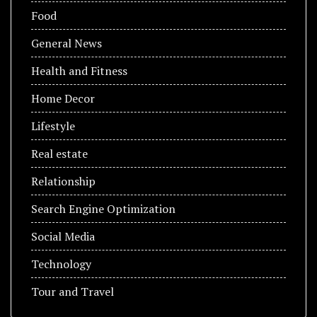
Food
General News
Health and Fitness
Home Decor
Lifestyle
Real estate
Relationship
Search Engine Optimization
Social Media
Technology
Tour and Travel