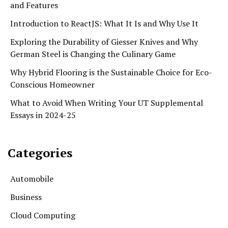
and Features
Introduction to ReactJS: What It Is and Why Use It
Exploring the Durability of Giesser Knives and Why
German Steel is Changing the Culinary Game
Why Hybrid Flooring is the Sustainable Choice for Eco-
Conscious Homeowner
What to Avoid When Writing Your UT Supplemental
Essays in 2024-25
Categories
Automobile
Business
Cloud Computing