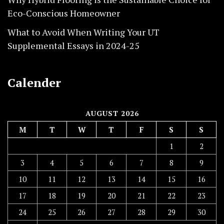
Eco-Conscious Homeowner
What to Avoid When Writing Your UT
Supplemental Essays in 2024-25
Calender
AUGUST 2026
M
T
W
T
F
S
S
1
2
3
4
5
6
7
8
9
10
11
12
13
14
15
16
17
18
19
20
21
22
23
24
25
26
27
28
29
30