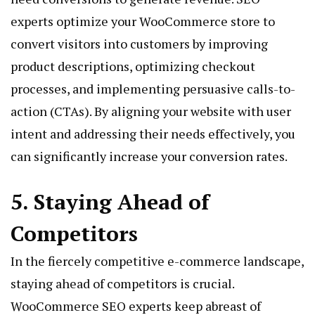
experts optimize your WooCommerce store to
convert visitors into customers by improving
product descriptions, optimizing checkout
processes, and implementing persuasive calls-to-
action (CTAs). By aligning your website with user
intent and addressing their needs effectively, you
can significantly increase your conversion rates.
5. Staying Ahead of
Competitors
In the fiercely competitive e-commerce landscape,
staying ahead of competitors is crucial.
WooCommerce SEO experts keep abreast of