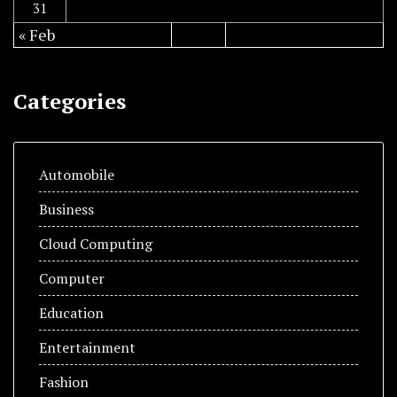
31
« Feb
Categories
Automobile
Business
Cloud Computing
Computer
Education
Entertainment
Fashion