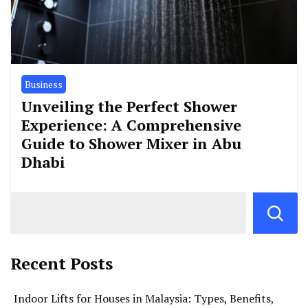
Business
Unveiling the Perfect Shower
Experience: A Comprehensive
Guide to Shower Mixer in Abu
Dhabi
Recent Posts
Indoor Lifts for Houses in Malaysia: Types, Benefits,