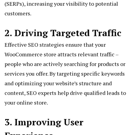
(SERPs), increasing your visibility to potential
customers.
2. Driving Targeted Traffic
Effective SEO strategies ensure that your
WooCommerce store attracts relevant traffic –
people who are actively searching for products or
services you offer. By targeting specific keywords
and optimizing your website’s structure and
content, SEO experts help drive qualified leads to
your online store.
3. Improving User