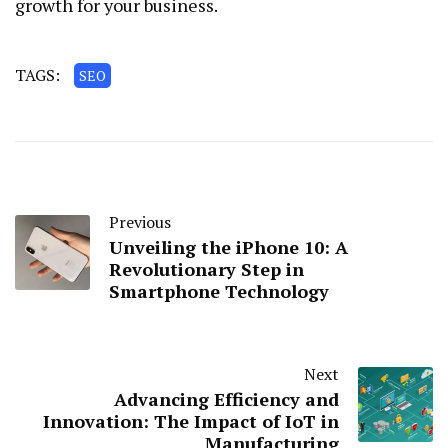
growth for your business.
TAGS:
SEO
Previous
Unveiling the iPhone 10: A
Revolutionary Step in
Smartphone Technology
Next
Advancing Efficiency and
Innovation: The Impact of IoT in
Manufacturing