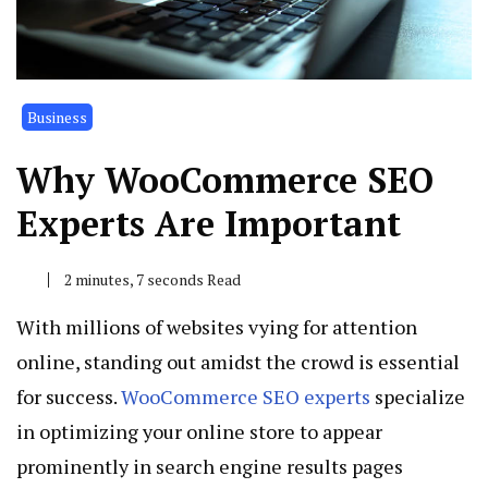
Business
Why WooCommerce SEO
Experts Are Important
2 minutes, 7 seconds Read
With millions of websites vying for attention
online, standing out amidst the crowd is essential
for success.
WooCommerce SEO experts
specialize
in optimizing your online store to appear
prominently in search engine results pages