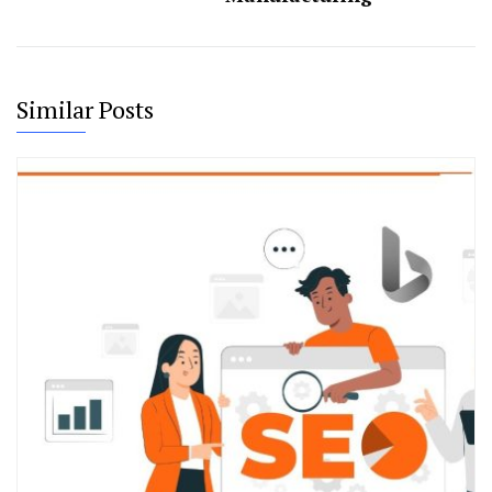
Similar Posts