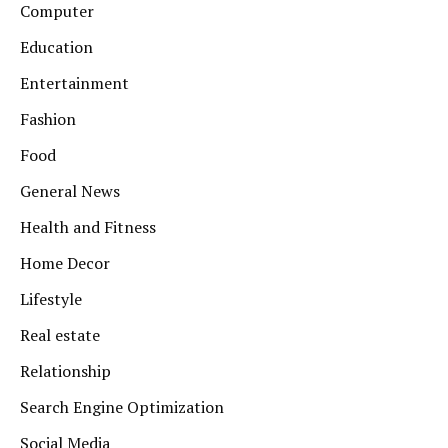
Computer
Education
Entertainment
Fashion
Food
General News
Health and Fitness
Home Decor
Lifestyle
Real estate
Relationship
Search Engine Optimization
Social Media