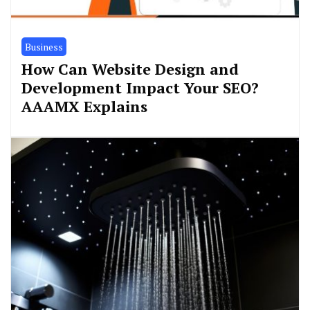
Business
How Can Website Design and
Development Impact Your SEO?
AAAMX Explains