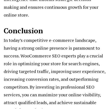
making and ensures continuous growth for your
online store.
Conclusion
In today’s competitive e-commerce landscape,
having a strong online presence is paramount to
success. WooCommerce SEO experts play a crucial
role in optimizing your store for search engines,
driving targeted traffic, improving user experience,
increasing conversion rates, and outperforming
competitors. By investing in professional SEO
services, you can maximize your online visibility,
attract qualified leads, and achieve sustainable