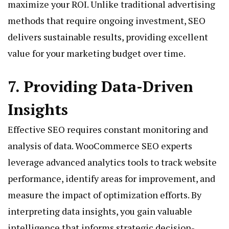
maximize your ROI. Unlike traditional advertising
methods that require ongoing investment, SEO
delivers sustainable results, providing excellent
value for your marketing budget over time.
7. Providing Data-Driven
Insights
Effective SEO requires constant monitoring and
analysis of data. WooCommerce SEO experts
leverage advanced analytics tools to track website
performance, identify areas for improvement, and
measure the impact of optimization efforts. By
interpreting data insights, you gain valuable
intelligence that informs strategic decision-