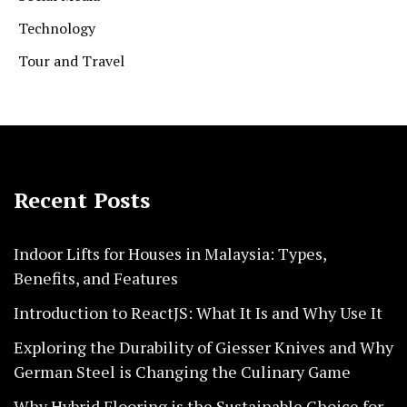
Technology
Tour and Travel
Recent Posts
Indoor Lifts for Houses in Malaysia: Types,
Benefits, and Features
Introduction to ReactJS: What It Is and Why Use It
Exploring the Durability of Giesser Knives and Why
German Steel is Changing the Culinary Game
Why Hybrid Flooring is the Sustainable Choice for