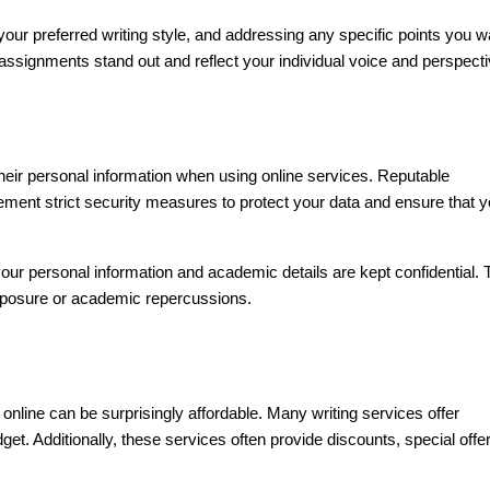
your preferred writing style, and addressing any specific points you w
ssignments stand out and reflect your individual voice and perspecti
their personal information when using online services. Reputable
lement strict security measures to protect your data and ensure that y
ur personal information and academic details are kept confidential. 
exposure or academic repercussions.
nline can be surprisingly affordable. Many writing services offer
get. Additionally, these services often provide discounts, special offe