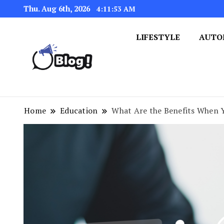
Thu. Aug 6th, 2026
4:11:54 AM
LIFESTYLE
AUTO
Navigating the Blogosphere,
Insightful Bytes: Ex
Home
Education
What Are the Benefits When 