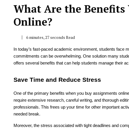
What Are the Benefit
Online?
6 minutes, 27 seconds Read
In today’s fast-paced academic environment, students face m
commitments can be overwhelming. One solution many students
offers several benefits that can help students manage their ac
Save Time and Reduce Stress
One of the primary benefits when you buy assignments online
require extensive research, careful writing, and thorough edi
professionals. This frees up your time for other important act
needed break.
Moreover, the stress associated with tight deadlines and co