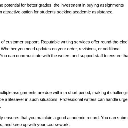
e potential for better grades, the investment in buying assignments
an attractive option for students seeking academic assistance.
ty of customer support. Reputable writing services offer round-the-cloc
hether you need updates on your order, revisions, or additional
 You can communicate with the writers and support staff to ensure tha
ltiple assignments are due within a short period, making it challengi
 a lifesaver in such situations. Professional writers can handle urge
.
ality ensures that you maintain a good academic record. You can submi
ns, and keep up with your coursework.