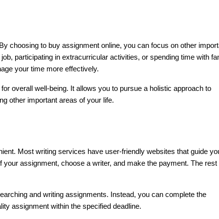
t. By choosing to buy assignment online, you can focus on other import
job, participating in extracurricular activities, or spending time with fa
nage your time more effectively.
r overall well-being. It allows you to pursue a holistic approach to
g other important areas of your life.
ent. Most writing services have user-friendly websites that guide yo
of your assignment, choose a writer, and make the payment. The rest 
searching and writing assignments. Instead, you can complete the
ity assignment within the specified deadline.