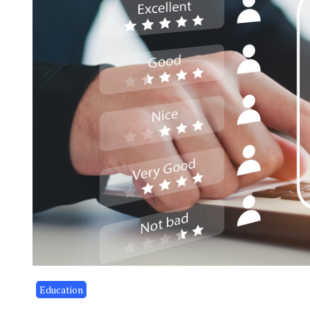
Education