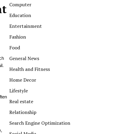
Computer
nt
Education
Entertainment
Fashion
Food
General News
ch
l.
Health and Fitness
Home Decor
Lifestyle
ften
Real estate
Relationship
Search Engine Optimization
e,
Social Media