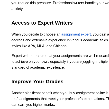
you reduce this pressure. Professional writers handle your wor
anxiety.
Access to Expert Writers
When you decide to choose an
assignment expert
, you gain 
degrees and extensive experience in various academic fields.
styles like APA, MLA, and Chicago.
Expert writers ensure that your assignments are well-researched,
to achieve on your own, especially if you are juggling multiple
standard of academic excellence.
Improve Your Grades
Another significant benefit when you buy assignment online is
craft assignments that meet your professor’s expectations. Th
can earn you higher marks.