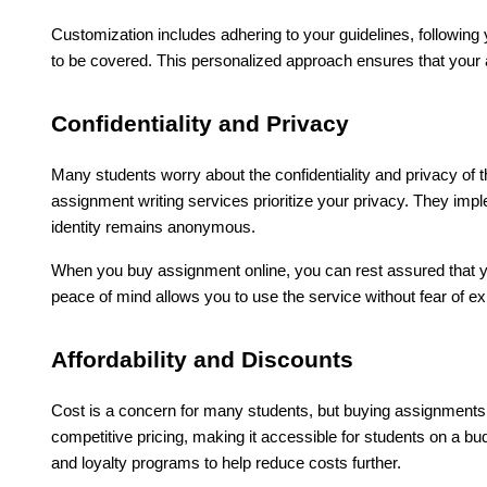
Customization includes adhering to your guidelines, following 
to be covered. This personalized approach ensures that your a
Confidentiality and Privacy
Many students worry about the confidentiality and privacy of 
assignment writing services prioritize your privacy. They imp
identity remains anonymous.
When you buy assignment online, you can rest assured that yo
peace of mind allows you to use the service without fear of 
Affordability and Discounts
Cost is a concern for many students, but buying assignments o
competitive pricing, making it accessible for students on a bud
and loyalty programs to help reduce costs further.