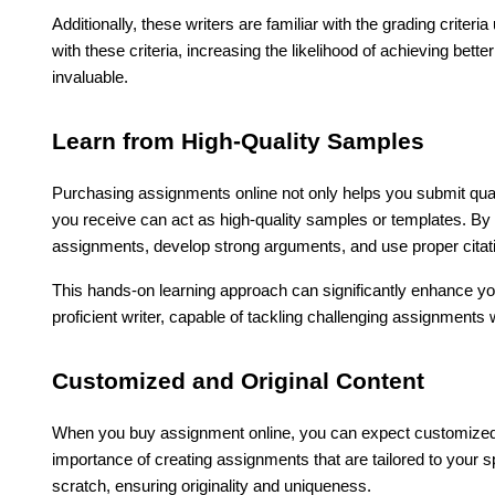
Additionally, these writers are familiar with the grading criteri
with these criteria, increasing the likelihood of achieving bet
invaluable.
Learn from High-Quality Samples
Purchasing assignments online not only helps you submit qual
you receive can act as high-quality samples or templates. By
assignments, develop strong arguments, and use proper citat
This hands-on learning approach can significantly enhance y
proficient writer, capable of tackling challenging assignment
Customized and Original Content
When you buy assignment online, you can expect customized a
importance of creating assignments that are tailored to your 
scratch, ensuring originality and uniqueness.