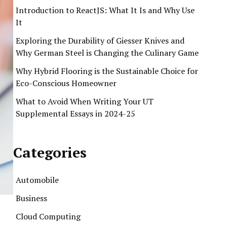
Introduction to ReactJS: What It Is and Why Use
It
Exploring the Durability of Giesser Knives and
Why German Steel is Changing the Culinary Game
Why Hybrid Flooring is the Sustainable Choice for
Eco-Conscious Homeowner
What to Avoid When Writing Your UT
Supplemental Essays in 2024-25
Categories
Automobile
Business
Cloud Computing