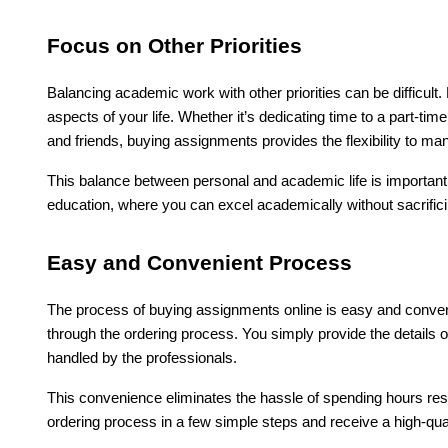
Focus on Other Priorities
Balancing academic work with other priorities can be difficul
aspects of your life. Whether it’s dedicating time to a part-time 
and friends, buying assignments provides the flexibility to ma
This balance between personal and academic life is important fo
education, where you can excel academically without sacrificin
Easy and Convenient Process
The process of buying assignments online is easy and conveni
through the ordering process. You simply provide the details 
handled by the professionals.
This convenience eliminates the hassle of spending hours re
ordering process in a few simple steps and receive a high-qual