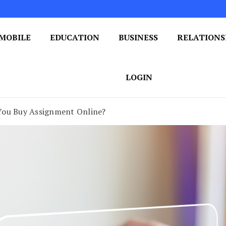
MOBILE
EDUCATION
BUSINESS
RELATIONS
 One Post at a Time
ploring the World of Blogging
LOGIN
You Buy Assignment Online?