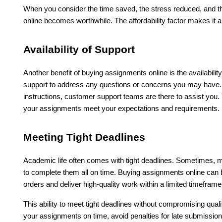
When you consider the time saved, the stress reduced, and th
online becomes worthwhile. The affordability factor makes it 
Availability of Support
Another benefit of buying assignments online is the availabili
support to address any questions or concerns you may have. W
instructions, customer support teams are there to assist you.
your assignments meet your expectations and requirements.
Meeting Tight Deadlines
Academic life often comes with tight deadlines. Sometimes, mu
to complete them all on time. Buying assignments online can be
orders and deliver high-quality work within a limited timeframe
This ability to meet tight deadlines without compromising qu
your assignments on time, avoid penalties for late submissio