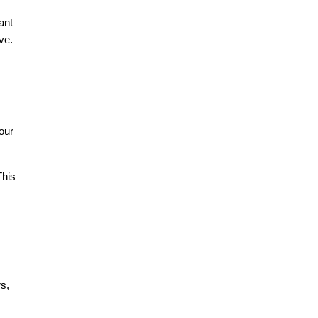
ant
ve.
our
This
rs,