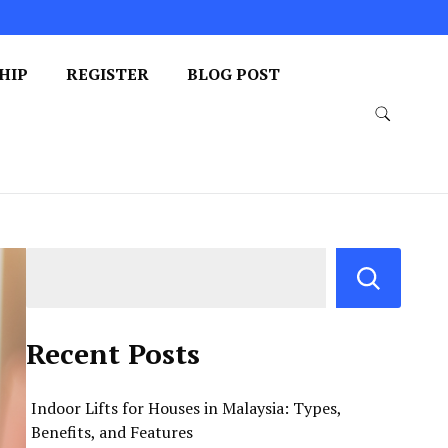
HIP
REGISTER
BLOG POST
Recent Posts
Indoor Lifts for Houses in Malaysia: Types,
Benefits, and Features