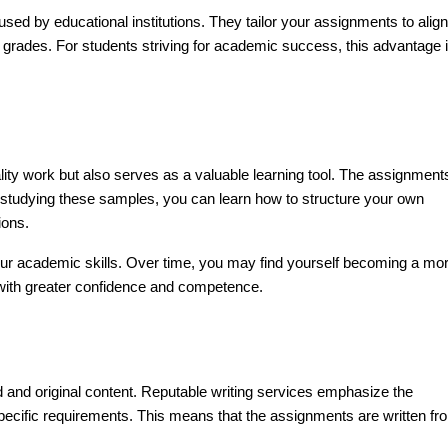
a used by educational institutions. They tailor your assignments to align
ter grades. For students striving for academic success, this advantage 
ity work but also serves as a valuable learning tool. The assignment
 studying these samples, you can learn how to structure your own
ions.
our academic skills. Over time, you may find yourself becoming a mo
s with greater confidence and competence.
nd original content. Reputable writing services emphasize the
specific requirements. This means that the assignments are written fr