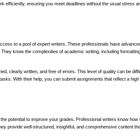
k efficiently, ensuring you meet deadlines without the usual stress a
access to a pool of expert writers. These professionals have advance
 They know the complexities of academic writing, including formattin
 clearly written, and free of errors. This level of quality can be diffi
 tasks. With their help, you can submit assignments that reflect a high
 the potential to improve your grades. Professional writers know how 
ey provide well-structured, insightful, and comprehensive content tha