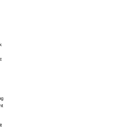
k
t
ng
nt
t