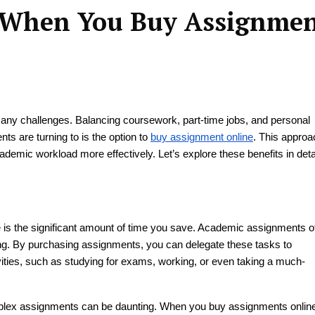
s When You Buy Assignme
any challenges. Balancing coursework, part-time jobs, and personal
 are turning to is the option to
buy assignment online
. This approa
ademic workload more effectively. Let’s explore these benefits in detai
 is the significant amount of time you save. Academic assignments o
ting. By purchasing assignments, you can delegate these tasks to
ivities, such as studying for exams, working, or even taking a much-
mplex assignments can be daunting. When you buy assignments onlin