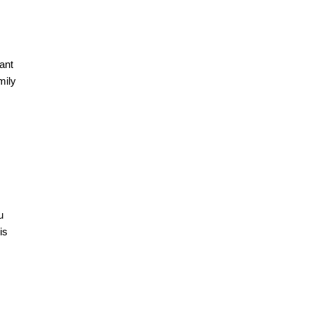
ant
mily
u
is