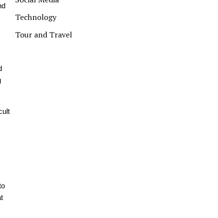
nd
Technology
Tour and Travel
d
g
cult
to
t