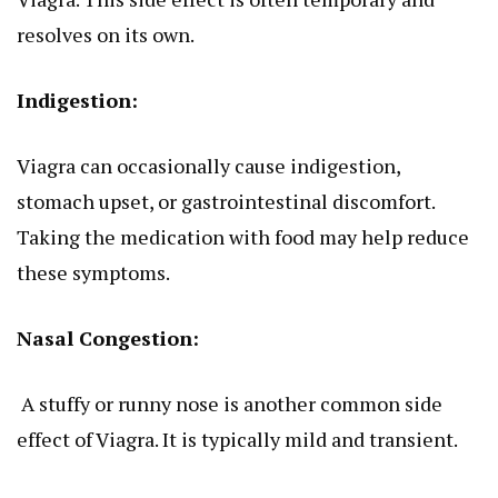
resolves on its own.
Indigestion:
Viagra can occasionally cause indigestion,
stomach upset, or gastrointestinal discomfort.
Taking the medication with food may help reduce
these symptoms.
Nasal Congestion:
A stuffy or runny nose is another common side
effect of Viagra. It is typically mild and transient.