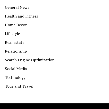
General News
Health and Fitness
Home Decor
Lifestyle
Real estate
Relationship
Search Engine Optimization
Social Media
Technology
Tour and Travel