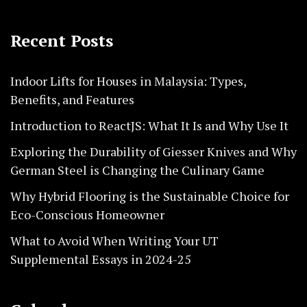
Recent Posts
Indoor Lifts for Houses in Malaysia: Types,
Benefits, and Features
Introduction to ReactJS: What It Is and Why Use It
Exploring the Durability of Giesser Knives and Why
German Steel is Changing the Culinary Game
Why Hybrid Flooring is the Sustainable Choice for
Eco-Conscious Homeowner
What to Avoid When Writing Your UT
Supplemental Essays in 2024-25