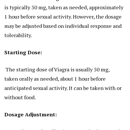
is typically 50 mg, taken as needed, approximately
1 hour before sexual activity. However,
the dosage
may be adjusted
based on individual response and
tolerability.
Starting Dose:
The starting dose of Viagra is usually 50 mg,
taken
orally
as needed, about 1 hour before
anticipated sexual activity.
It can be taken
with or
without food.
Dosage Adjustment: