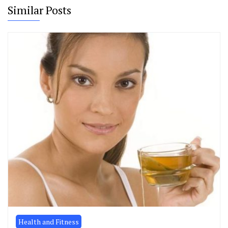
Similar Posts
Health and Fitness