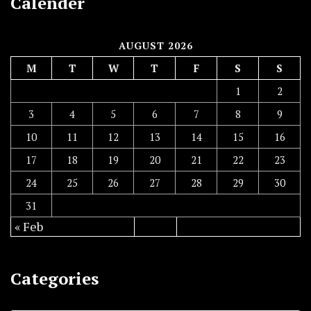
Calender
AUGUST 2026
M
T
W
T
F
S
S
1
2
3
4
5
6
7
8
9
10
11
12
13
14
15
16
17
18
19
20
21
22
23
24
25
26
27
28
29
30
31
« Feb
Categories