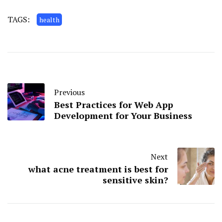
TAGS:
health
Previous
Best Practices for Web App
Development for Your Business
Next
what acne treatment is best for
sensitive skin?