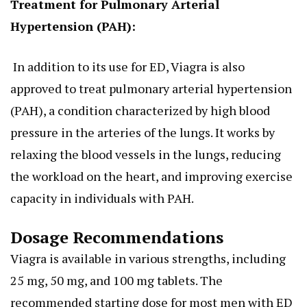
Treatment for Pulmonary Arterial
Hypertension (PAH):
In addition to its use for ED, Viagra
is also
approved
to treat pulmonary arterial hypertension
(PAH), a condition characterized by high blood
pressure in the arteries of the lungs. It works by
relaxing the blood vessels in the lungs, reducing
the workload on the heart, and improving exercise
capacity in individuals with PAH.
Dosage Recommendations
Viagra is available in various strengths, including
25 mg, 50 mg, and 100 mg tablets. The
recommended starting dose for most men with ED