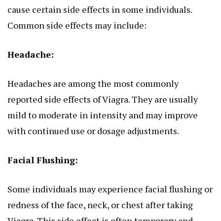
cause
certain
side effects in some individuals.
Common side effects may include:
Headache:
Headaches are among the most commonly
reported side effects of Viagra. They are usually
mild to moderate
in
intensity and may improve
with continued use or dosage adjustments.
Facial Flushing:
Some individuals may experience facial flushing or
redness of the face, neck, or chest after taking
Viagra. This side effect is often temporary and