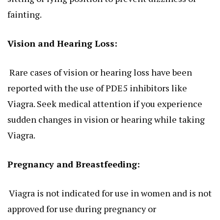
fainting.
Vision and Hearing Loss:
Rare cases of vision or hearing loss have
been
reported
with the use of PDE5 inhibitors like
Viagra. Seek medical attention if you experience
sudden changes in vision or hearing while taking
Viagra.
Pregnancy and Breastfeeding:
Viagra is not indicated for use in women and
is not
approved
for use during pregnancy or