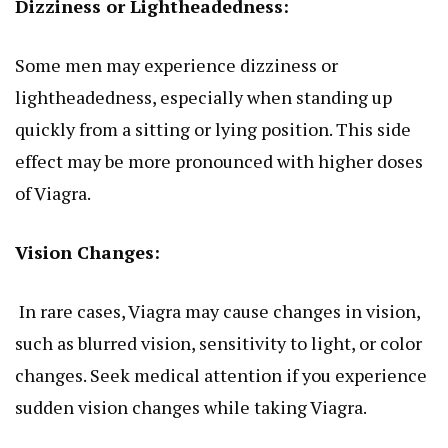
Dizziness or Lightheadedness:
Some men may experience dizziness or
lightheadedness, especially when standing up
quickly from a sitting or lying position. This side
effect may be more pronounced with higher doses
of Viagra.
Vision Changes:
In rare cases, Viagra may cause changes in vision,
such as blurred vision, sensitivity to light, or color
changes. Seek medical attention if you experience
sudden vision changes while taking Viagra.