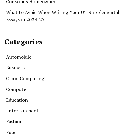
Conscious Homeowner
What to Avoid When Writing Your UT Supplemental
Essays in 2024-25
Categories
Automobile
Business
Cloud Computing
Computer
Education
Entertainment
Fashion
Food