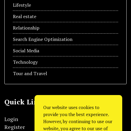
Lifestyle
Real estate
Relationship
Search Engine Optimization
Social Media
Technology
Tour and Travel
Quick Link
Our website uses cookies to
provide you the best experience.
Login
However, by continuing to use our
Register
website, you agree to our use of