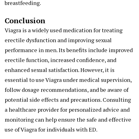
breastfeeding.
Conclusion
Viagra is a widely used medication for treating
erectile dysfunction and improving sexual
performance in men. Its benefits include improved
erectile function, increased confidence, and
enhanced sexual satisfaction. However, it is
essential to use Viagra under medical supervision,
follow dosage recommendations, and be aware of
potential side effects and precautions. Consulting
a healthcare provider for personalized advice and
monitoring can help ensure the safe and effective
use of Viagra for individuals with ED.