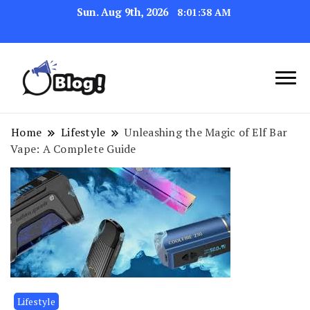
Sun. Aug 9th, 2026
8:01:39 AM
Navigating the Blogosphere,
Insightful Bytes:
One Post at a Time
Exploring the World of
Home
Lifestyle
Unleashing the Magic of Elf Bar
Vape: A Complete Guide
Blogging
Lifestyle