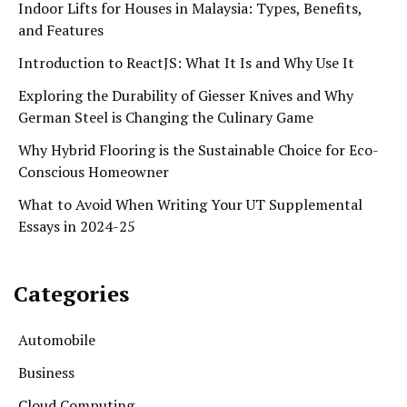
Indoor Lifts for Houses in Malaysia: Types, Benefits,
and Features
Introduction to ReactJS: What It Is and Why Use It
Exploring the Durability of Giesser Knives and Why
German Steel is Changing the Culinary Game
Why Hybrid Flooring is the Sustainable Choice for Eco-
Conscious Homeowner
What to Avoid When Writing Your UT Supplemental
Essays in 2024-25
Categories
Automobile
Business
Cloud Computing