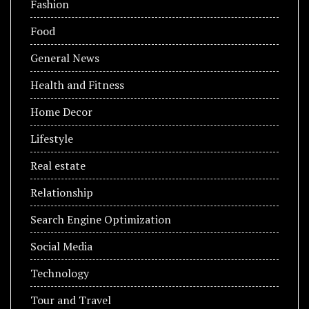
Fashion
Food
General News
Health and Fitness
Home Decor
Lifestyle
Real estate
Relationship
Search Engine Optimization
Social Media
Technology
Tour and Travel