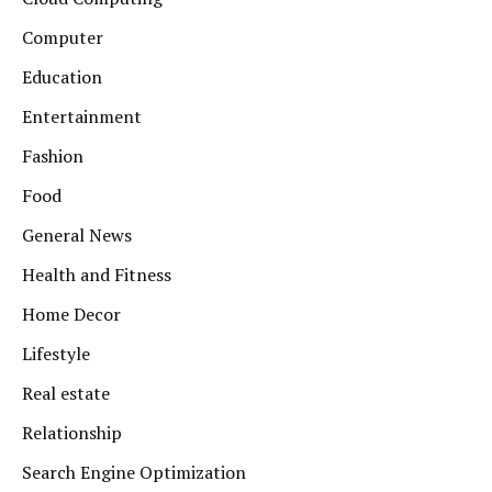
Computer
Education
Entertainment
Fashion
Food
General News
Health and Fitness
Home Decor
Lifestyle
Real estate
Relationship
Search Engine Optimization