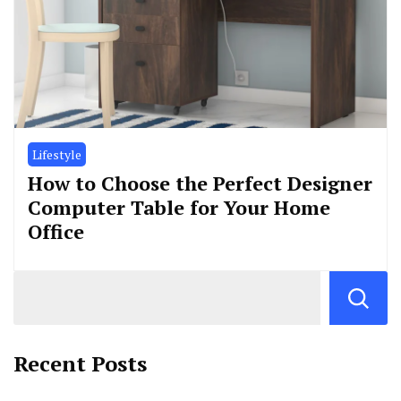
Lifestyle
How to Choose the Perfect Designer
Computer Table for Your Home
Office
Recent Posts