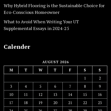
Why Hybrid Flooring is the Sustainable Choice for
Eco-Conscious Homeowner
What to Avoid When Writing Your UT
Supplemental Essays in 2024-25
Calender
AUGUST 2026
M
T
W
T
F
S
S
1
2
3
4
5
6
7
8
9
10
11
12
13
14
15
16
17
18
19
20
21
22
23
24
25
26
27
28
29
30