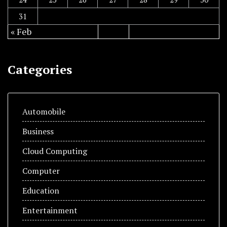
31
« Feb
Categories
Automobile
Business
Cloud Computing
Computer
Education
Entertainment