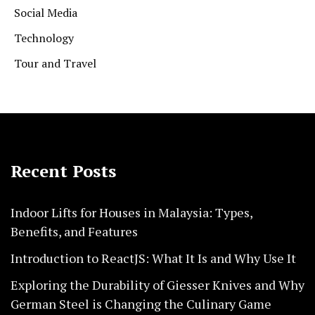
Social Media
Technology
Tour and Travel
Recent Posts
Indoor Lifts for Houses in Malaysia: Types,
Benefits, and Features
Introduction to ReactJS: What It Is and Why Use It
Exploring the Durability of Giesser Knives and Why
German Steel is Changing the Culinary Game