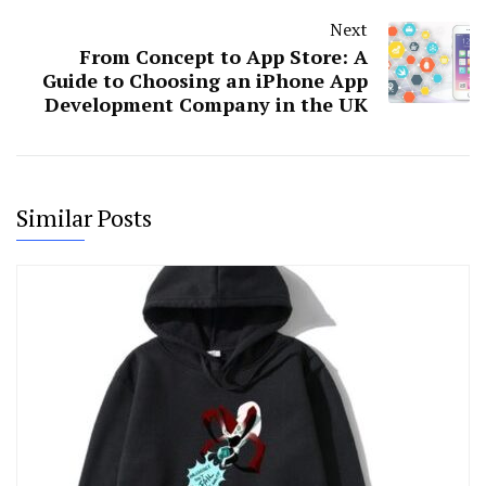
Next
From Concept to App Store: A
Guide to Choosing an iPhone App
Development Company in the UK
Similar Posts