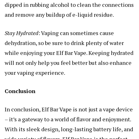
dipped in rubbing alcohol to clean the connections
and remove any buildup of e-liquid residue.
Stay Hydrated
: Vaping can sometimes cause
dehydration, so be sure to drink plenty of water
while enjoying your Elf Bar Vape. Keeping hydrated
will not only help you feel better but also enhance
your vaping experience.
Conclusion
In conclusion, Elf Bar Vape is not just a vape device
– it’s a gateway to a world of flavor and enjoyment.
With its sleek design, long-lasting battery life, and