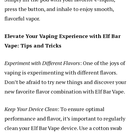
press the button, and inhale to enjoy smooth,
flavorful vapor.
Elevate Your Vaping Experience with Elf Bar
Vape: Tips and Tricks
Experiment with Different Flavors
: One of the joys of
vaping is experimenting with different flavors.
Don’t be afraid to try new things and discover your
new favorite flavor combination with Elf Bar Vape.
Keep Your Device Clean
: To ensure optimal
performance and flavor, it’s important to regularly
clean your Elf Bar Vape device. Use a cotton swab