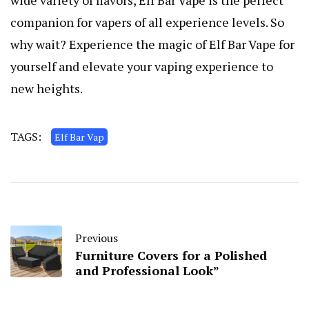
wide variety of flavors, Elf Bar Vape is the perfect
companion for vapers of all experience levels. So
why wait? Experience the magic of Elf Bar Vape for
yourself and elevate your vaping experience to
new heights.
TAGS:
Elf Bar Vap
Previous
Furniture Covers for a Polished
and Professional Look”