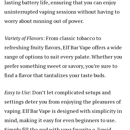
lasting battery life, ensuring that you can enjoy
uninterrupted vaping sessions without having to
worry about running out of power.
Variety of Flavors
: From classic tobacco to
refreshing fruity flavors, Elf Bar Vape offers a wide
range of options to suit every palate. Whether you
prefer something sweet or savory, you’re sure to
find a flavor that tantalizes your taste buds.
Easy to Use
: Don’t let complicated setups and
settings deter you from enjoying the pleasures of
vaping. Elf Bar Vape is designed with simplicity in
mind, making it easy for even beginners to use.
Simply fill the pod with your favorite e-liquid,