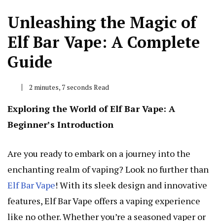
Unleashing the Magic of
Elf Bar Vape: A Complete
Guide
2 minutes, 7 seconds Read
Exploring the World of Elf Bar Vape: A
Beginner’s Introduction
Are you ready to embark on a journey into the
enchanting realm of vaping? Look no further than
Elf Bar Vape
! With its sleek design and innovative
features, Elf Bar Vape offers a vaping experience
like no other. Whether you’re a seasoned vaper or