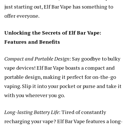
just starting out, Elf Bar Vape has something to
offer everyone.
Unlocking the Secrets of Elf Bar Vape:
Features and Benefits
Compact and Portable Design
: Say goodbye to bulky
vape devices! Elf Bar Vape boasts a compact and
portable design, making it perfect for on-the-go
vaping. Slip it into your pocket or purse and take it
with you wherever you go.
Long-lasting Battery Life
: Tired of constantly
recharging your vape? Elf Bar Vape features a long-