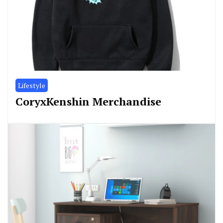
Lifestyle
CoryxKenshin Merchandise