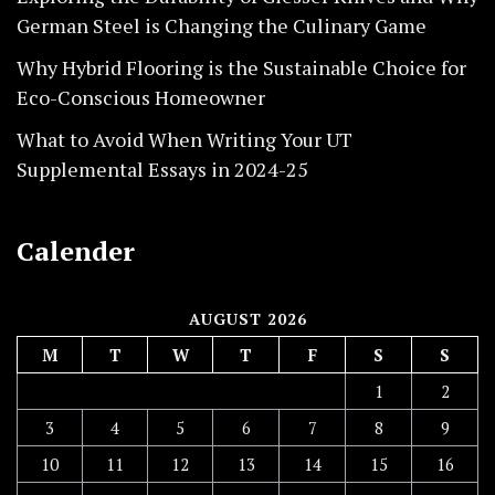
German Steel is Changing the Culinary Game
Why Hybrid Flooring is the Sustainable Choice for
Eco-Conscious Homeowner
What to Avoid When Writing Your UT
Supplemental Essays in 2024-25
Calender
AUGUST 2026
M
T
W
T
F
S
S
1
2
3
4
5
6
7
8
9
10
11
12
13
14
15
16