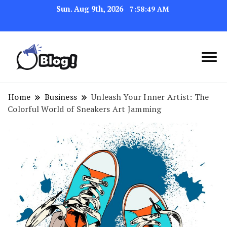
Sun. Aug 9th, 2026
7:58:49 AM
Navigating the Blogosphere,
Insightful Bytes:
One Post at a Time
Exploring the World of
Home
Business
Unleash Your Inner Artist: The
Colorful World of Sneakers Art Jamming
Blogging