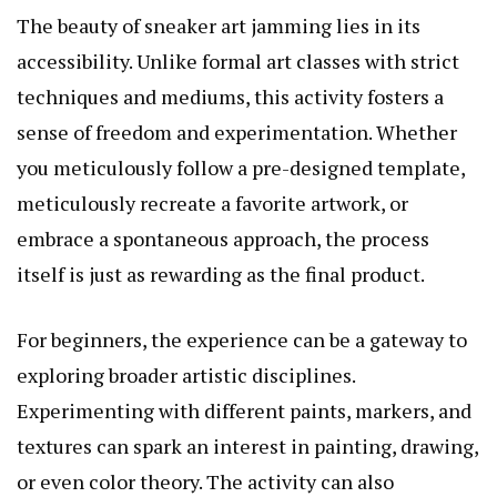
The beauty of sneaker art jamming lies in its
accessibility. Unlike formal art classes with strict
techniques and mediums, this activity fosters a
sense of freedom and experimentation. Whether
you meticulously follow a pre-designed template,
meticulously recreate a favorite artwork, or
embrace a spontaneous approach, the process
itself is just as rewarding as the final product.
For beginners, the experience can be a gateway to
exploring broader artistic disciplines.
Experimenting with different paints, markers, and
textures can spark an interest in painting, drawing,
or even color theory. The activity can also