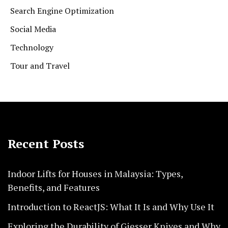
Search Engine Optimization
Social Media
Technology
Tour and Travel
Recent Posts
Indoor Lifts for Houses in Malaysia: Types,
Benefits, and Features
Introduction to ReactJS: What It Is and Why Use It
Exploring the Durability of Giesser Knives and Why