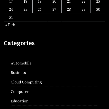
17
18
19
20
21
22
23
24
25
26
27
28
29
30
31
« Feb
Categories
Automobile
Business
Cloud Computing
Computer
Education