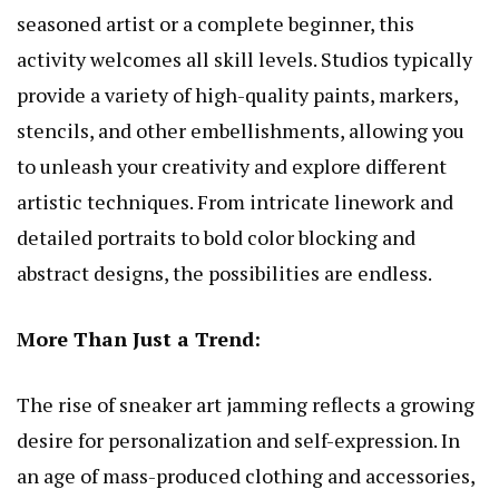
seasoned artist or a complete beginner, this
activity welcomes all skill levels. Studios typically
provide a variety of high-quality paints, markers,
stencils, and other embellishments, allowing you
to unleash your creativity and explore different
artistic techniques. From intricate linework and
detailed portraits to bold color blocking and
abstract designs, the possibilities are endless.
More Than Just a Trend:
The rise of sneaker art jamming reflects a growing
desire for personalization and self-expression. In
an age of mass-produced clothing and accessories,