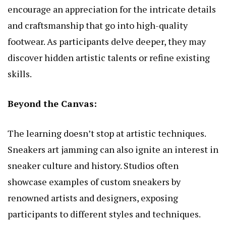
encourage an appreciation for the intricate details
and craftsmanship that go into high-quality
footwear. As participants delve deeper, they may
discover hidden artistic talents or refine existing
skills.
Beyond the Canvas:
The learning doesn’t stop at artistic techniques.
Sneakers art jamming can also ignite an interest in
sneaker culture and history. Studios often
showcase examples of custom sneakers by
renowned artists and designers, exposing
participants to different styles and techniques.