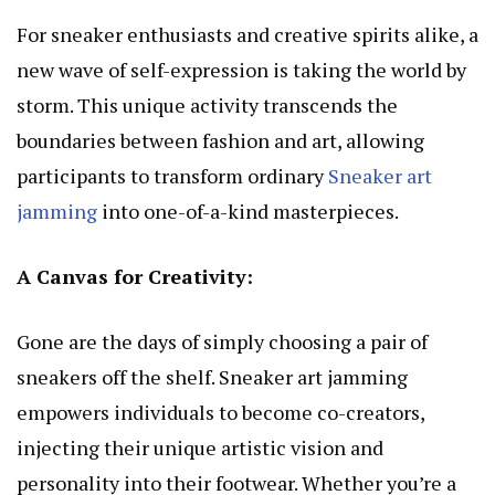
For sneaker enthusiasts and creative spirits alike, a
new wave of self-expression is taking the world by
storm. This unique activity transcends the
boundaries between fashion and art, allowing
participants to transform ordinary
Sneaker art
jamming
into one-of-a-kind masterpieces.
A Canvas for Creativity:
Gone are the days of simply choosing a pair of
sneakers off the shelf. Sneaker art jamming
empowers individuals to become co-creators,
injecting their unique artistic vision and
personality into their footwear. Whether you’re a