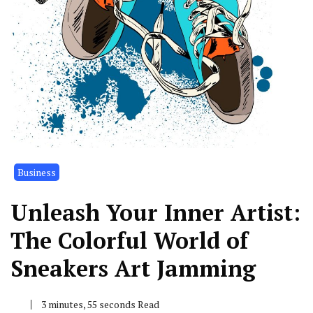
Business
Unleash Your Inner Artist:
The Colorful World of
Sneakers Art Jamming
3 minutes, 55 seconds Read