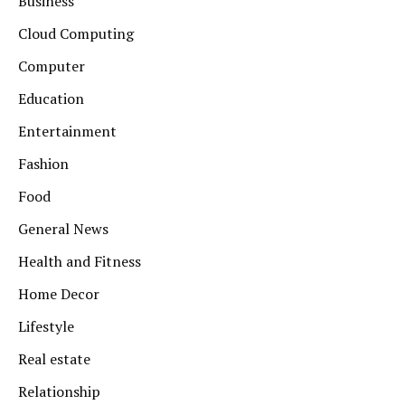
Business
Cloud Computing
Computer
Education
Entertainment
Fashion
Food
General News
Health and Fitness
Home Decor
Lifestyle
Real estate
Relationship