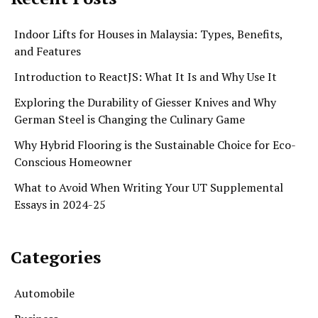
Indoor Lifts for Houses in Malaysia: Types, Benefits,
and Features
Introduction to ReactJS: What It Is and Why Use It
Exploring the Durability of Giesser Knives and Why
German Steel is Changing the Culinary Game
Why Hybrid Flooring is the Sustainable Choice for Eco-
Conscious Homeowner
What to Avoid When Writing Your UT Supplemental
Essays in 2024-25
Categories
Automobile