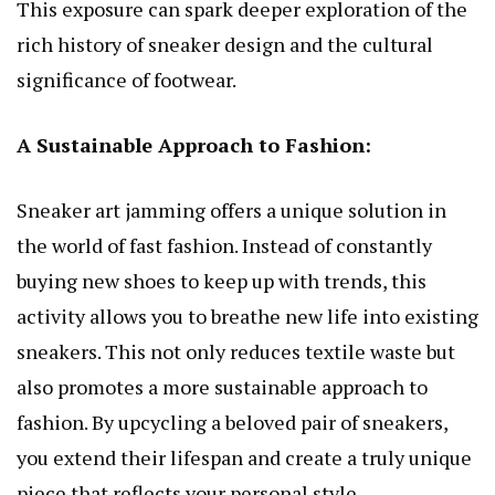
This exposure can spark deeper exploration of the
rich history of sneaker design and the cultural
significance of footwear.
A Sustainable Approach to Fashion:
Sneaker art jamming offers a unique solution in
the world of fast fashion. Instead of constantly
buying new shoes to keep up with trends, this
activity allows you to breathe new life into existing
sneakers. This not only reduces textile waste but
also promotes a more sustainable approach to
fashion. By upcycling a beloved pair of sneakers,
you extend their lifespan and create a truly unique
piece that reflects your personal style.