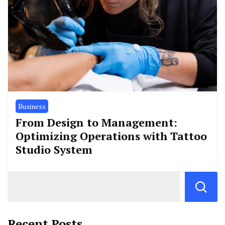
Business
From Design to Management:
Optimizing Operations with Tattoo
Studio System
Recent Posts