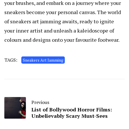
your brushes, and embark on a journey where your
sneakers become your personal canvas. The world
of sneakers art jamming awaits, ready to ignite
your inner artist and unleash a kaleidoscope of
colours and designs onto your favourite footwear.
TAGS:
Sneakers Art Jamming
Previous
List of Bollywood Horror Films:
Unbelievably Scary Must-Sees