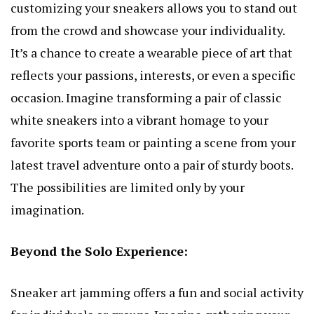
customizing your sneakers allows you to stand out
from the crowd and showcase your individuality.
It’s a chance to create a wearable piece of art that
reflects your passions, interests, or even a specific
occasion. Imagine transforming a pair of classic
white sneakers into a vibrant homage to your
favorite sports team or painting a scene from your
latest travel adventure onto a pair of sturdy boots.
The possibilities are limited only by your
imagination.
Beyond the Solo Experience:
Sneaker art jamming offers a fun and social activity