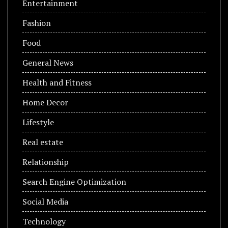
Entertainment
Fashion
Food
General News
Health and Fitness
Home Decor
Lifestyle
Real estate
Relationship
Search Engine Optimization
Social Media
Technology