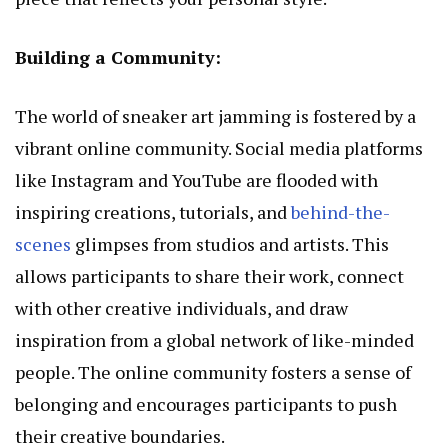
Building a Community:
The world of sneaker art jamming is fostered by a
vibrant online community. Social media platforms
like Instagram and YouTube are flooded with
inspiring creations, tutorials, and
behind-the-
scenes
glimpses from studios and artists. This
allows participants to share their work, connect
with other creative individuals, and draw
inspiration from a global network of like-minded
people. The online community fosters a sense of
belonging and encourages participants to push
their creative boundaries.