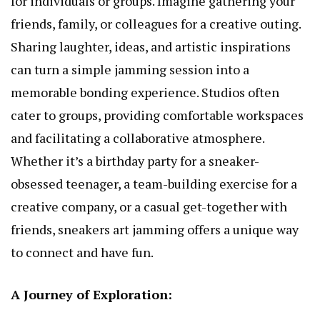
for individuals or groups. Imagine gathering your
friends, family, or colleagues for a creative outing.
Sharing laughter, ideas, and artistic inspirations
can turn a simple jamming session into a
memorable bonding experience. Studios often
cater to groups, providing comfortable workspaces
and facilitating a collaborative atmosphere.
Whether it’s a birthday party for a sneaker-
obsessed teenager, a team-building exercise for a
creative company, or a casual get-together with
friends, sneakers art jamming offers a unique way
to connect and have fun.
A Journey of Exploration: