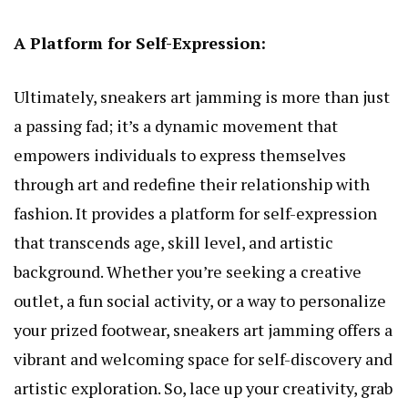
A Platform for Self-Expression:
Ultimately, sneakers art jamming is more than just
a passing fad; it’s a dynamic movement that
empowers individuals to express themselves
through art and redefine their relationship with
fashion. It provides a platform for self-expression
that transcends age, skill level, and artistic
background. Whether you’re seeking a creative
outlet, a fun social activity, or a way to personalize
your prized footwear, sneakers art jamming offers a
vibrant and welcoming space for self-discovery and
artistic exploration. So, lace up your creativity, grab