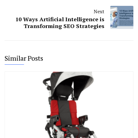
Next
10 Ways Artificial Intelligence is
Transforming SEO Strategies
Similar Posts