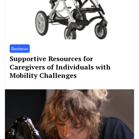
Business
Supportive Resources for
Caregivers of Individuals with
Mobility Challenges