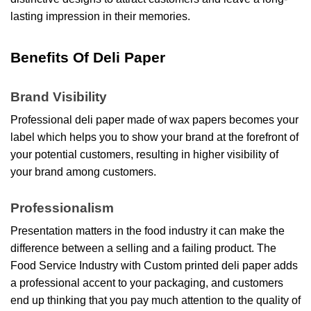
lasting impression in their memories.
Benefits Of Deli Paper
Brand Visibility
Professional deli paper made of
wax papers becomes your
label which helps you to show your brand at the forefront of
your potential customers, resulting in higher visibility of
your brand among customers.
Professionalism
Presentation matters in the food industry it can make the
difference between a selling and a failing product. The
Food Service Industry with Custom printed deli paper adds
a professional accent to your packaging, and customers
end up thinking that you pay much attention to the quality of