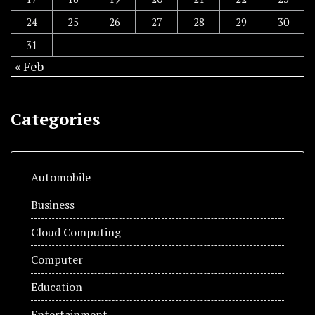
24
25
26
27
28
29
30
31
« Feb
Categories
Automobile
Business
Cloud Computing
Computer
Education
Entertainment