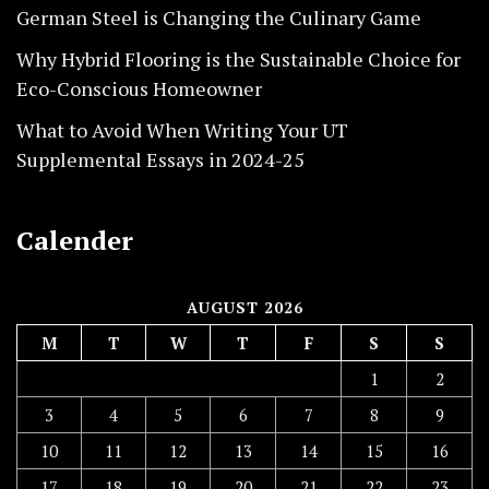
German Steel is Changing the Culinary Game
Why Hybrid Flooring is the Sustainable Choice for
Eco-Conscious Homeowner
What to Avoid When Writing Your UT
Supplemental Essays in 2024-25
Calender
AUGUST 2026
M
T
W
T
F
S
S
1
2
3
4
5
6
7
8
9
10
11
12
13
14
15
16
17
18
19
20
21
22
23