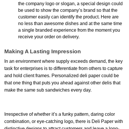
the company logo or slogan, a special design could
be used to show the company’s brand so that the
customer easily can identify the product. Here are
no less than awesome dishes and at the same time
a single branded experience from the moment you
receive your order on delivery.
Making A Lasting Impression
In an environment where supply exceeds demand, the key
task for enterprises is to differentiate from others to capture
and hold client frames. Personalized deli paper
could be
that one thing that puts you ahead against other delis that
make the same sub sandwiches every day.
Irrespective of whether it’s a funky pattern, daring color
combination, or eye-catching logo, there is Deli Paper with
distinctive designs to attract customers and leave a long-