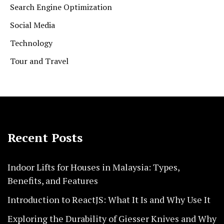
Search Engine Optimization
Social Media
Technology
Tour and Travel
Recent Posts
Indoor Lifts for Houses in Malaysia: Types,
Benefits, and Features
Introduction to ReactJS: What It Is and Why Use It
Exploring the Durability of Giesser Knives and Why