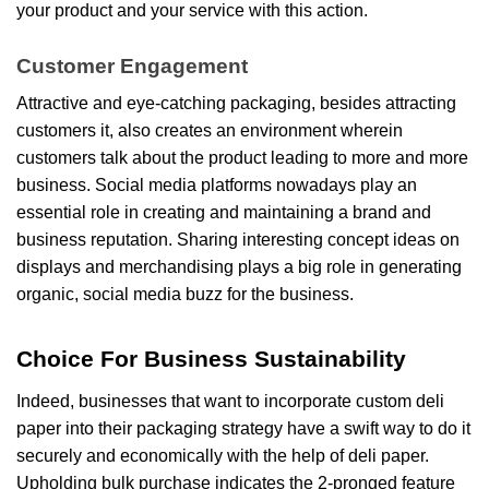
your product and your service with this action.
Customer Engagement
Attractive and eye-catching packaging, besides attracting
customers it, also creates an environment wherein
customers talk about the product leading to more and more
business. Social media platforms nowadays play an
essential role in creating and maintaining a brand and
business reputation. Sharing interesting concept ideas on
displays and merchandising plays a big role in generating
organic, social media buzz for the business.
Choice For Business Sustainability
Indeed, businesses that want to incorporate custom deli
paper into their packaging strategy have a swift way to do it
securely and economically with the help of deli paper.
Upholding bulk purchase indicates the 2-pronged feature