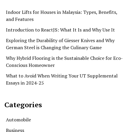
Indoor Lifts for Houses in Malaysia: Types, Benefits,
and Features
Introduction to ReactJS: What It Is and Why Use It
Exploring the Durability of Giesser Knives and Why
German Steel is Changing the Culinary Game
Why Hybrid Flooring is the Sustainable Choice for Eco-
Conscious Homeowner
What to Avoid When Writing Your UT Supplemental
Essays in 2024-25
Categories
Automobile
Business