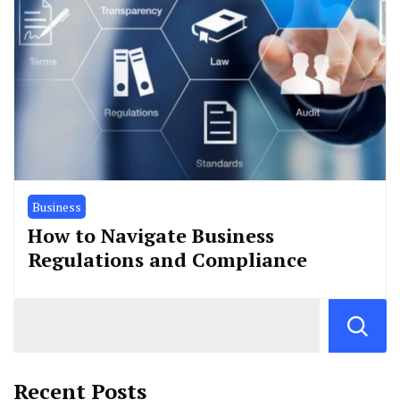
Business
How to Navigate Business
Regulations and Compliance
Recent Posts