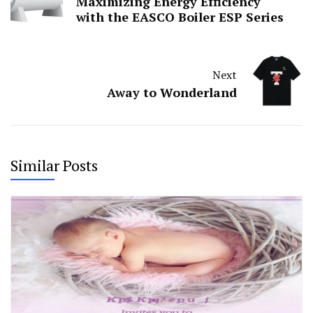
Maximizing Energy Efficiency
with the EASCO Boiler ESP Series
Next
Away to Wonderland
Similar Posts