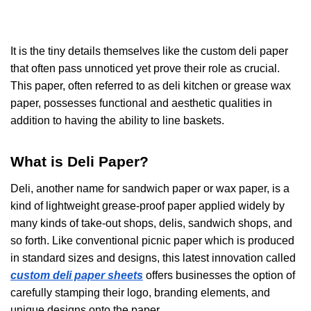
It is the tiny details themselves like the
custom deli paper
that often pass unnoticed yet prove their role as crucial.
This paper, often referred to as deli kitchen or grease wax
paper, possesses functional and aesthetic qualities in
addition to having the ability to line baskets.
What is Deli Paper?
Deli, another name for sandwich paper or wax paper, is a
kind of lightweight grease-proof paper applied widely by
many kinds of take-out shops, delis, sandwich shops, and
so forth. Like conventional picnic paper which is produced
in standard sizes and designs, this latest innovation called
custom deli paper sheets
offers businesses the option of
carefully stamping their logo, branding elements, and
unique designs onto the paper.