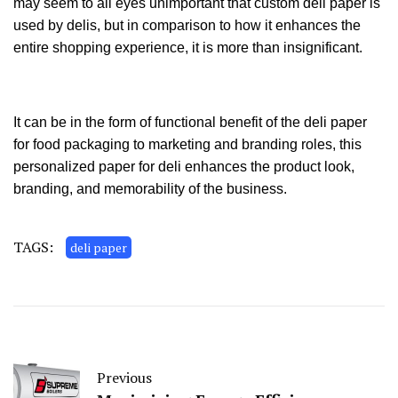
may seem to all eyes unimportant that custom deli paper
is
used by delis, but in comparison to how it enhances the
entire shopping experience, it is more than insignificant.
It can be in the form of functional benefit of the deli paper
for food packaging to marketing and branding roles, this
personalized paper for deli enhances the product look,
branding, and memorability of the business.
TAGS:
deli paper
Previous