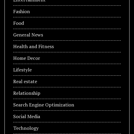
Fashion
Food
General News
Health and Fitness
Home Decor
Lifestyle
Real estate
Relationship
Search Engine Optimization
Social Media
Technology