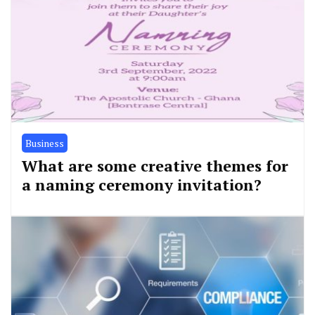
Business
What are some creative themes for
a naming ceremony invitation?