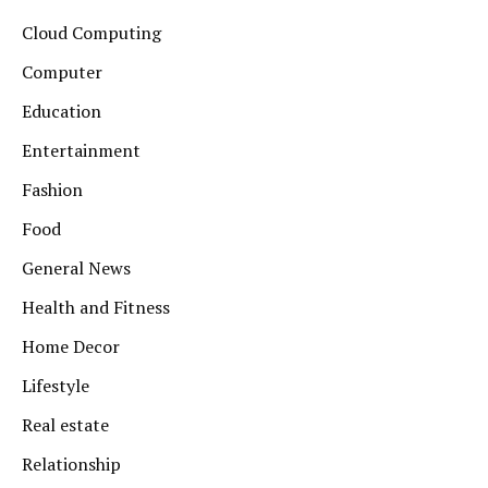
Cloud Computing
Computer
Education
Entertainment
Fashion
Food
General News
Health and Fitness
Home Decor
Lifestyle
Real estate
Relationship