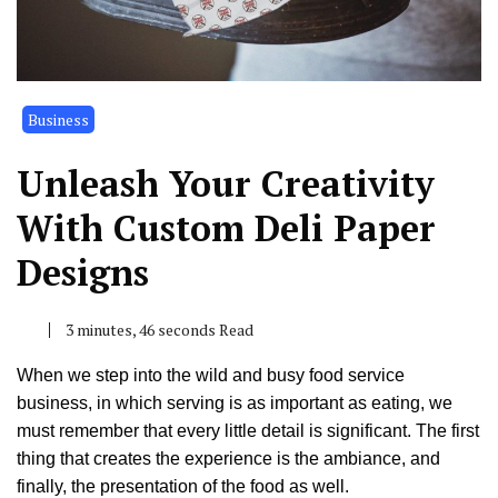
Business
Unleash Your Creativity
With Custom Deli Paper
Designs
3 minutes, 46 seconds Read
When we step into the wild and busy food service
business, in which serving is as important as eating, we
must remember that every little detail is significant. The first
thing that creates the experience is the ambiance, and
finally, the presentation of the food as well.