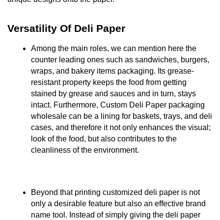
Versatility Of Deli Paper
Among the main roles, we can mention here the
counter leading ones such as sandwiches, burgers,
wraps, and bakery items packaging. Its grease-
resistant property keeps the food from getting
stained by grease and sauces and in turn, stays
intact. Furthermore, Custom Deli Paper packaging
wholesale can be a lining for baskets, trays, and deli
cases, and therefore it not only enhances the visual;
look of the food, but also contributes to the
cleanliness of the environment.
Beyond that printing customized deli paper is not
only a desirable feature but also an effective brand
name tool. Instead of simply giving the deli paper