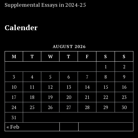
Supplemental Essays in 2024-25
Calender
AUGUST 2026
M
T
W
T
F
S
S
1
2
3
4
5
6
7
8
9
10
11
12
13
14
15
16
17
18
19
20
21
22
23
24
25
26
27
28
29
30
31
« Feb