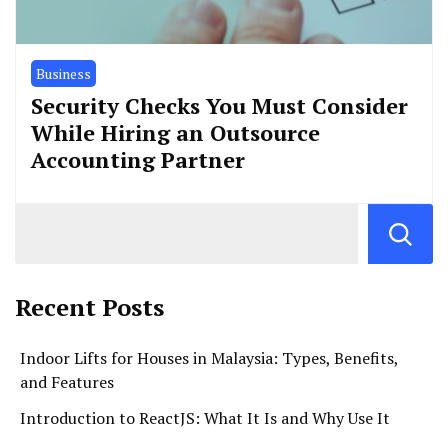
Business
Security Checks You Must Consider
While Hiring an Outsource
Accounting Partner
Recent Posts
Indoor Lifts for Houses in Malaysia: Types, Benefits,
and Features
Introduction to ReactJS: What It Is and Why Use It