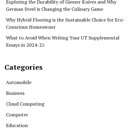
Exploring the Durability of Giesser Knives and Why
German Steel is Changing the Culinary Game
Why Hybrid Flooring is the Sustainable Choice for Eco-
Conscious Homeowner
What to Avoid When Writing Your UT Supplemental
Essays in 2024-25
Categories
Automobile
Business
Cloud Computing
Computer
Education