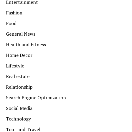
Entertainment
Fashion
Food
General News
Health and Fitness
Home Decor
Lifestyle
Real estate
Relationship
Search Engine Optimization
Social Media
Technology
Tour and Travel