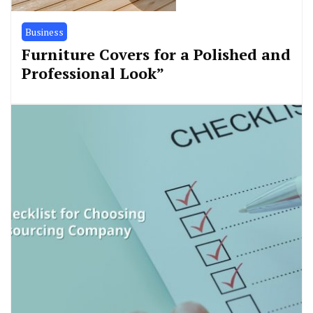
Business
Furniture Covers for a Polished and
Professional Look”