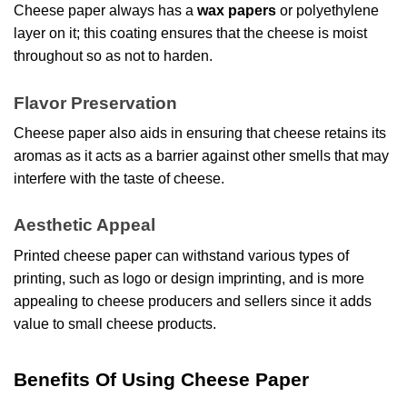
Cheese paper always has a
wax papers
or polyethylene
layer on it; this coating ensures that the cheese is moist
throughout so as not to harden.
Flavor Preservation
Cheese paper also aids in ensuring that cheese retains its
aromas as it acts as a barrier against other smells that may
interfere with the taste of cheese.
Aesthetic Appeal
Printed cheese paper can withstand various types of
printing, such as logo or design imprinting, and is more
appealing to cheese producers and sellers since it adds
value to small cheese products.
Benefits Of Using Cheese Paper