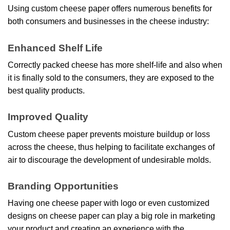
Using custom cheese paper offers numerous benefits for
both consumers and businesses in the cheese industry:
Enhanced Shelf Life
Correctly packed cheese has more shelf-life and also when
it is finally sold to the consumers, they are exposed to the
best quality products.
Improved Quality
Custom cheese paper prevents moisture buildup or loss
across the cheese, thus helping to facilitate exchanges of
air to discourage the development of undesirable molds.
Branding Opportunities
Having one cheese paper with logo
or even customized
designs on cheese paper can play a big role in marketing
your product and creating an experience with the