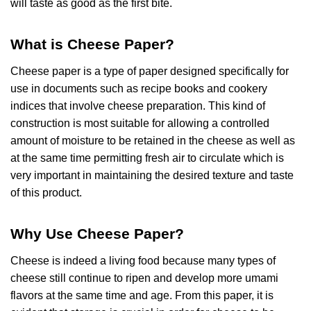
will taste as good as the first bite.
What is Cheese Paper?
Cheese paper is a type of paper designed specifically for
use in documents such as recipe books and cookery
indices that involve cheese preparation. This kind of
construction is most suitable for allowing a controlled
amount of moisture to be retained in the cheese as well as
at the same time permitting fresh air to circulate which is
very important in maintaining the desired texture and taste
of this product.
Why Use Cheese Paper?
Cheese is indeed a living food because many types of
cheese still continue to ripen and develop more umami
flavors at the same time and age. From this paper, it is