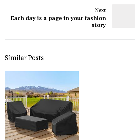
Next
Each day is a page in your fashion
story
Similar Posts