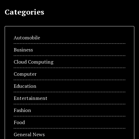
Categories
Automobile
Business
Cloud Computing
Computer
Education
Entertainment
Fashion
Food
General News