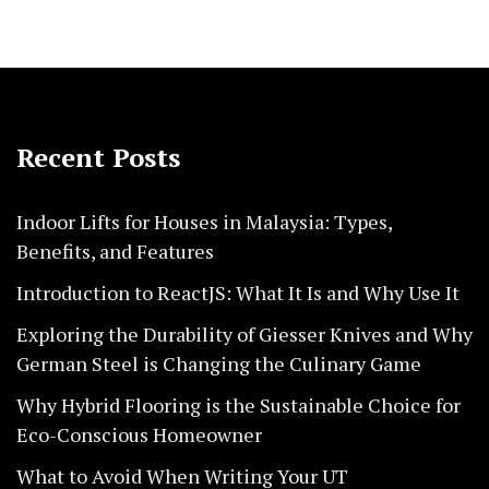
Recent Posts
Indoor Lifts for Houses in Malaysia: Types,
Benefits, and Features
Introduction to ReactJS: What It Is and Why Use It
Exploring the Durability of Giesser Knives and Why
German Steel is Changing the Culinary Game
Why Hybrid Flooring is the Sustainable Choice for
Eco-Conscious Homeowner
What to Avoid When Writing Your UT