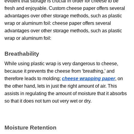
evident that storage is crucial in order for cheese to be
fresh and enjoyable. Custom cheese paper offers several
advantages over other storage methods, such as plastic
wrap or aluminum foil: cheese paper offers several
advantages over other storage methods, such as plastic
wrap or aluminum foil:
Breathability
While using plastic wrap is very dangerous to cheese,
because it prevents the cheese from ‘breathing,’ and
therefore leads to molding;
cheese wrapping paper
, on
the other hand, lets in just the right amount of air. This
assists in regulating the amount of moisture that it absorbs
so that it does not turn out very wet or dry.
Moisture Retention