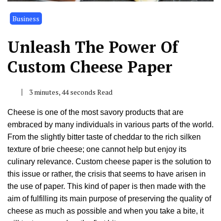
Business
Unleash The Power Of
Custom Cheese Paper
3 minutes, 44 seconds Read
Cheese is one of the most savory products that are
embraced by many individuals in various parts of the world.
From the slightly bitter taste of cheddar to the rich silken
texture of brie cheese; one cannot help but enjoy its
culinary relevance. Custom cheese paper is the solution to
this issue or rather, the crisis that seems to have arisen in
the use of paper. This kind of paper is then made with the
aim of fulfilling its main purpose of preserving the quality of
cheese as much as possible and when you take a bite, it