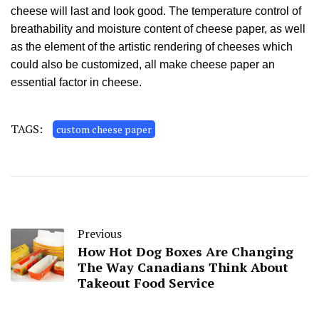
cheese will last and look good. The temperature control of
breathability and moisture content of cheese paper, as well
as the element of the artistic rendering of cheeses which
could also be customized, all make cheese paper an
essential factor in cheese.
TAGS:
custom cheese paper
Previous
How Hot Dog Boxes Are Changing
The Way Canadians Think About
Takeout Food Service