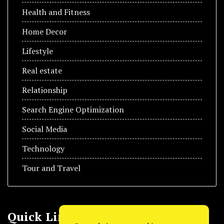
Health and Fitness
Home Decor
Lifestyle
Real estate
Relationship
Search Engine Optimization
Social Media
Technology
Tour and Travel
Quick Link