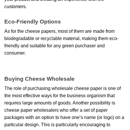
customers.
Eco-Friendly Options
As for the cheese papers, most of them are made from
biodegradable or recyclable material, making them eco-
friendly and suitable for any green purchaser and
consumer.
Buying Cheese Wholesale
The role of purchasing wholesale cheese paper is one of
the most effective ways for the business organism that
requires large amounts of goods. Another possibility is
cheese paper wholesalers who offer a set of paper
packages with an option to have one’s name (or logo) on a
particular design. This is particularly encouraging to