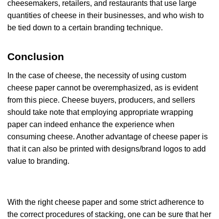
cheesemakers, retailers, and restaurants that use large
quantities of cheese in their businesses, and who wish to
be tied down to a certain branding technique.
Conclusion
In the case of cheese, the necessity of using custom
cheese paper cannot be overemphasized, as is evident
from this piece. Cheese buyers, producers, and sellers
should take note that employing appropriate wrapping
paper can indeed enhance the experience when
consuming cheese. Another advantage of cheese paper is
that it can also be printed with designs/brand logos to add
value to branding.
With the right cheese paper and some strict adherence to
the correct procedures of stacking, one can be sure that her