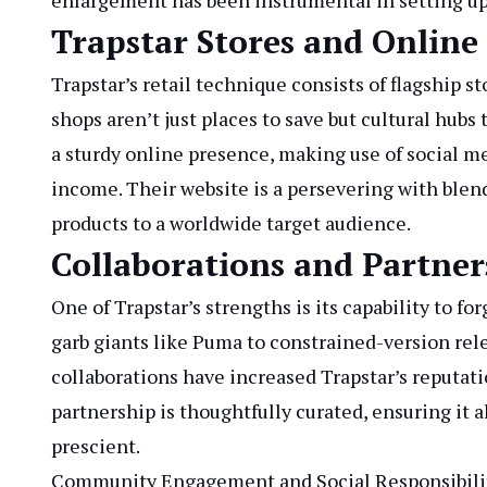
enlargement has been instrumental in setting up T
Trapstar Stores and Online
Trapstar’s retail technique consists of flagship s
shops aren’t just places to save but cultural hubs 
a sturdy online presence, making use of social m
income. Their website is a persevering with blend
products to a worldwide target audience.
Collaborations and Partner
One of Trapstar’s strengths is its capability to f
garb giants like Puma to constrained-version rel
collaborations have increased Trapstar’s reputat
partnership is thoughtfully curated, ensuring it a
prescient.
Community Engagement and Social Responsibili