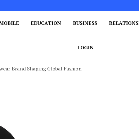
MOBILE
EDUCATION
BUSINESS
RELATIONS
 One Post at a Time
ploring the World of Blogging
LOGIN
twear Brand Shaping Global Fashion