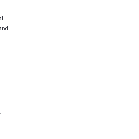
al
 and
h