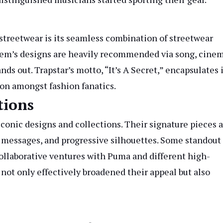
 streetwear is its seamless combination of streetwear
lem’s designs are heavily recommended via song, cinem
nds out. Trapstar’s motto, “It’s A Secret,” encapsulates 
ion amongst fashion fanatics.
tions
conic designs and collections. Their signature pieces 
ic messages, and progressive silhouettes. Some standout
ollaborative ventures with Puma and different high-
not only effectively broadened their appeal but also