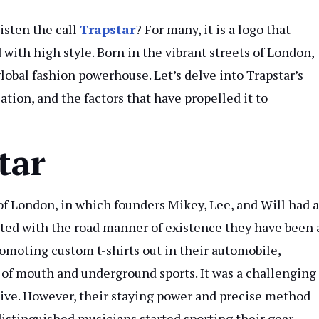
isten the call
Trapstar
? For many, it is a logo that
ith high style. Born in the vibrant streets of London,
lobal fashion powerhouse. Let’s delve into Trapstar’s
cation, and the factors that have propelled it to
tar
of London, in which founders Mikey, Lee, and Will had a
nated with the road manner of existence they have been 
romoting custom t-shirts out in their automobile,
 of mouth and underground sports. It was a challenging
ssive. However, their staying power and precise method
 distinguished musicians started sporting their gear.