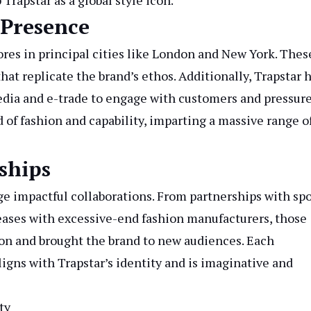
rapstar as a global style icon.
 Presence
tores in principal cities like London and New York. Thes
that replicate the brand’s ethos. Additionally, Trapstar 
edia and e-trade to engage with customers and pressur
 of fashion and capability, imparting a massive range o
ships
orge impactful collaborations. From partnerships with sp
eases with excessive-end fashion manufacturers, those
ion and brought the brand to new audiences. Each
ligns with Trapstar’s identity and is imaginative and
ty