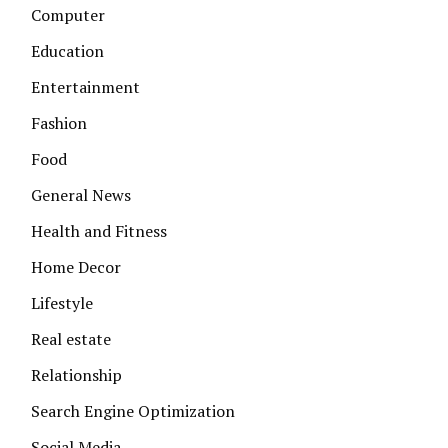
Computer
Education
Entertainment
Fashion
Food
General News
Health and Fitness
Home Decor
Lifestyle
Real estate
Relationship
Search Engine Optimization
Social Media