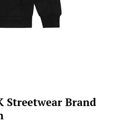
K Streetwear Brand
n