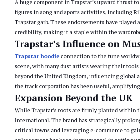
A huge component in Trapstar’s upward thrust to r
figures in song and sports activities, including 
Trapstar garb. These endorsements have played an 
credibility, making it a staple within the wardro
Tr
apstar’s Influence on Mus
Trapstar
hoodie
connection to the tune worldwid
scene, with many dust artists wearing their tools 
beyond the United Kingdom, influencing global a
the track corporation has been useful, amplifying
Expansion Beyond the UK
While Trapstar’s roots are firmly planted within
international. The brand has strategically prolon
critical towns and leveraging e-commerce to gain