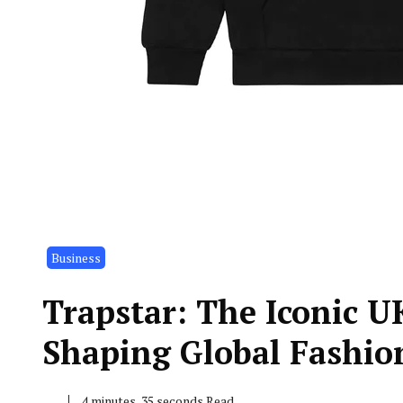
Business
Trapstar: The Iconic U
Shaping Global Fashio
4 minutes, 35 seconds Read