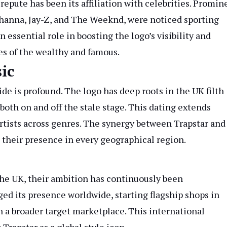
epute has been its affiliation with celebrities. Promin
Rihanna, Jay-Z, and The Weeknd, were noticed sporting
essential role in boosting the logo’s visibility and
bes of the wealthy and famous.
ic
e is profound. The logo has deep roots in the UK filth
both on and off the stale stage. This dating extends
rtists across genres. The synergy between Trapstar and
 their presence in every geographical region.
 the UK, their ambition has continuously been
ged its presence worldwide, starting flagship shops in
 a broader target marketplace. This international