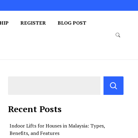
HIP
REGISTER
BLOG POST
Recent Posts
Indoor Lifts for Houses in Malaysia: Types,
Benefits, and Features