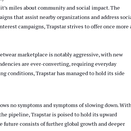
; it’s miles about community and social impact. The
igns that assist nearby organizations and address soci
 interest campaigns, Trapstar strives to offer once more
reetwear marketplace is notably aggressive, with new
endencies are ever-converting, requiring everyday
ing conditions, Trapstar has managed to hold its side
 shows no symptoms and symptoms of slowing down. Wit
he pipeline, Trapstar is poised to hold its upward
he future consists of further global growth and deeper