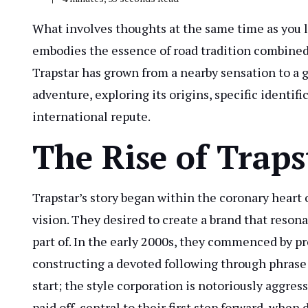
What involves thoughts at the same time as you l
embodies the essence of road tradition combined w
Trapstar has grown from a nearby sensation to a g
adventure, exploring its origins, specific identifi
international repute.
The Rise of Traps
Trapstar’s story began within the coronary heart 
vision. They desired to create a brand that reso
part of. In the early 2000s, they commenced by p
constructing a devoted following through phrase
start; the style corporation is notoriously aggre
paid off, central to their first step forward, when