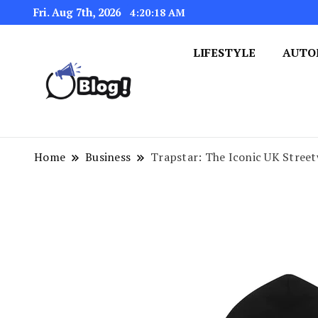
Fri. Aug 7th, 2026
4:20:18 AM
LIFESTYLE
AUTO
Navigating the Blogosphere,
Insightful Bytes: Ex
Home
Business
Trapstar: The Iconic UK Stree