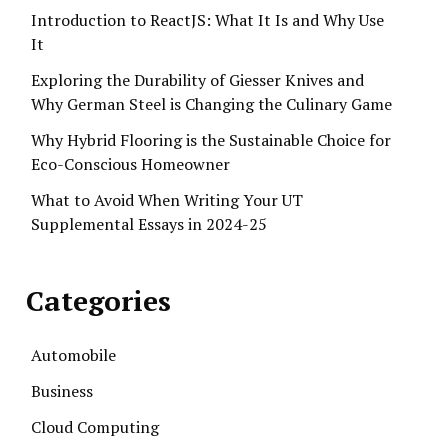
Introduction to ReactJS: What It Is and Why Use
It
Exploring the Durability of Giesser Knives and
Why German Steel is Changing the Culinary Game
Why Hybrid Flooring is the Sustainable Choice for
Eco-Conscious Homeowner
What to Avoid When Writing Your UT
Supplemental Essays in 2024-25
Categories
Automobile
Business
Cloud Computing