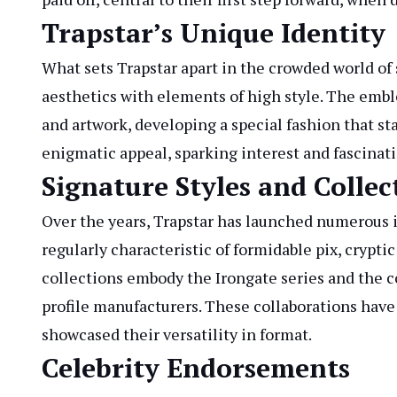
Trapstar’s Unique Identity
What sets Trapstar apart in the crowded world of
aesthetics with elements of high style. The emb
and artwork, developing a special fashion that sta
enigmatic appeal, sparking interest and fascinat
Signature Styles and Collec
Over the years, Trapstar has launched numerous i
regularly characteristic of formidable pix, crypt
collections embody the Irongate series and the c
profile manufacturers. These collaborations have 
showcased their versatility in format.
Celebrity Endorsements