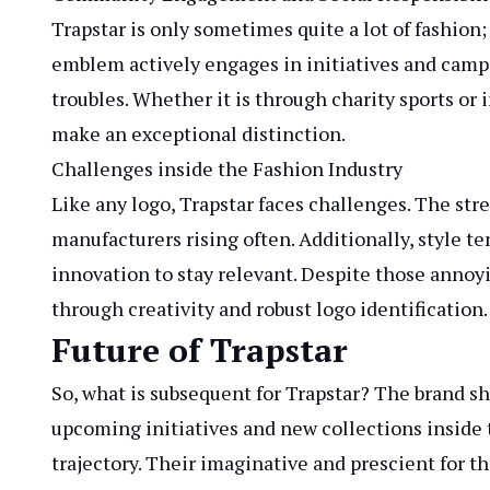
Trapstar is only sometimes quite a lot of fashion
emblem actively engages in initiatives and campa
troubles. Whether it is through charity sports or
make an exceptional distinction.
Challenges inside the Fashion Industry
Like any logo, Trapstar faces challenges. The st
manufacturers rising often. Additionally, style t
innovation to stay relevant. Despite those annoy
through creativity and robust logo identification.
Future of Trapstar
So, what is subsequent for Trapstar? The brand
upcoming initiatives and new collections inside t
trajectory. Their imaginative and prescient for t