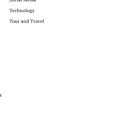
Technology
Tour and Travel
a