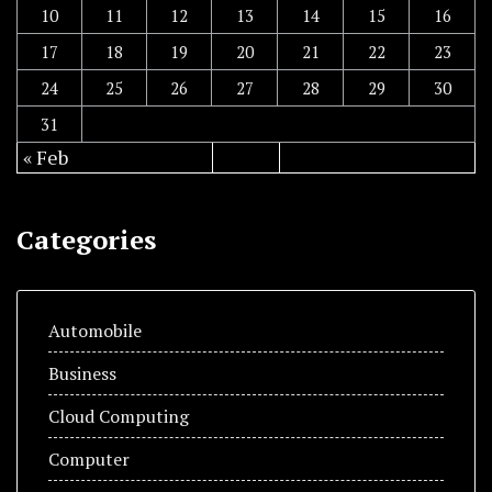
10
11
12
13
14
15
16
17
18
19
20
21
22
23
24
25
26
27
28
29
30
31
« Feb
Categories
Automobile
Business
Cloud Computing
Computer