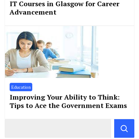
IT Courses in Glasgow for Career
Advancement
Education
Improving Your Ability to Think:
Tips to Ace the Government Exams