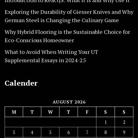
Introduction to ReactJS: What It Is and Why Use It
Exploring the Durability of Giesser Knives and Why
German Steel is Changing the Culinary Game
Why Hybrid Flooring is the Sustainable Choice for
Eco-Conscious Homeowner
What to Avoid When Writing Your UT
Supplemental Essays in 2024-25
Calender
AUGUST 2026
M
T
W
T
F
S
S
1
2
3
4
5
6
7
8
9