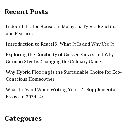
Recent Posts
Indoor Lifts for Houses in Malaysia: Types, Benefits,
and Features
Introduction to ReactJS: What It Is and Why Use It
Exploring the Durability of Giesser Knives and Why
German Steel is Changing the Culinary Game
Why Hybrid Flooring is the Sustainable Choice for Eco-
Conscious Homeowner
What to Avoid When Writing Your UT Supplemental
Essays in 2024-25
Categories