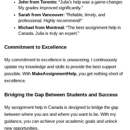
John from Toronto
: “Julia’s help was a game-changer.
My grades improved significantly.”
Sarah from Vancouver
: “Reliable, timely, and
professional. Highly recommend!”
Michael from Montreal
: “The best assignment help in
Canada. Julia is truly an expert.”
Commitment to Excellence
My commitment to excellence is unwavering. I continuously
update my knowledge and skills to provide the best support
possible. With
MakeAssignmentHelp
, you get nothing short of
excellence.
Bridging the Gap Between Students and Success
My assignment help in Canada is designed to bridge the gap
between where you are and where you want to be. With my
guidance, you can achieve your academic goals and unlock
new opportunities.