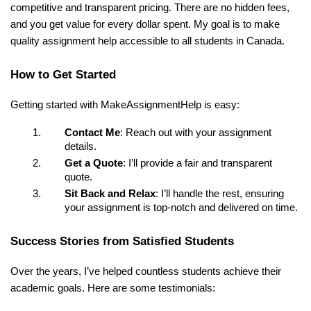
competitive and transparent pricing. There are no hidden fees,
and you get value for every dollar spent. My goal is to make
quality assignment help accessible to all students in Canada.
How to Get Started
Getting started with MakeAssignmentHelp is easy:
Contact Me
: Reach out with your assignment
details.
Get a Quote
: I’ll provide a fair and transparent
quote.
Sit Back and Relax
: I’ll handle the rest, ensuring
your assignment is top-notch and delivered on time.
Success Stories from Satisfied Students
Over the years, I’ve helped countless students achieve their
academic goals. Here are some testimonials: