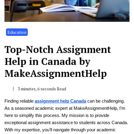
Education
Top-Notch Assignment
Help in Canada by
MakeAssignmentHelp
3 minutes, 6 seconds Read
Finding reliable
assignment help Canada
can be challenging.
As a seasoned academic expert at MakeAssignmentHelp, I’m
here to simplify this process. My mission is to provide
exceptional assignment assistance to students across Canada.
With my expertise, you’ll navigate through your academic