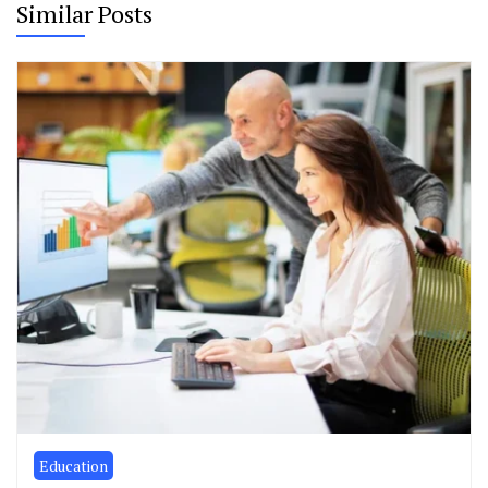
Similar Posts
Education