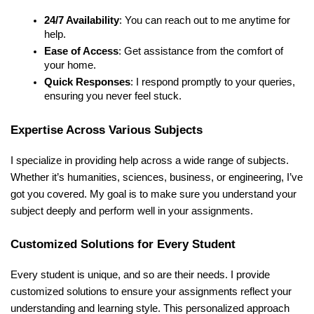
24/7 Availability
: You can reach out to me anytime for
help.
Ease of Access
: Get assistance from the comfort of
your home.
Quick Responses
: I respond promptly to your queries,
ensuring you never feel stuck.
Expertise Across Various Subjects
I specialize in providing help across a wide range of subjects.
Whether it’s humanities, sciences, business, or engineering, I’ve
got you covered. My goal is to make sure you understand your
subject deeply and perform well in your assignments.
Customized Solutions for Every Student
Every student is unique, and so are their needs. I provide
customized solutions to ensure your assignments reflect your
understanding and learning style. This personalized approach