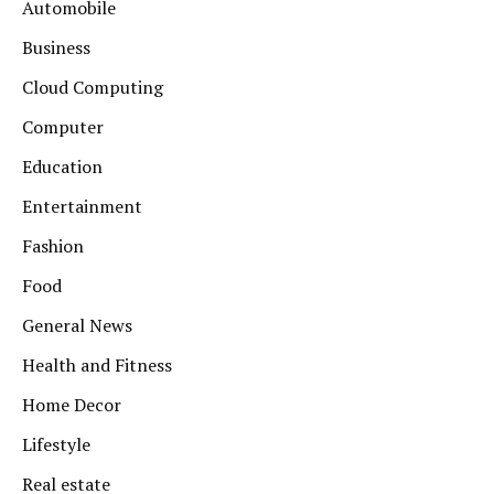
Automobile
Business
Cloud Computing
Computer
Education
Entertainment
Fashion
Food
General News
Health and Fitness
Home Decor
Lifestyle
Real estate