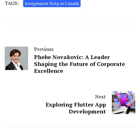
TAGS:
Assignment Help in Canada
Previous
Phebe Novakovic: A Leader
Shaping the Future of Corporate
Excellence
Next
Exploring Flutter App
Development