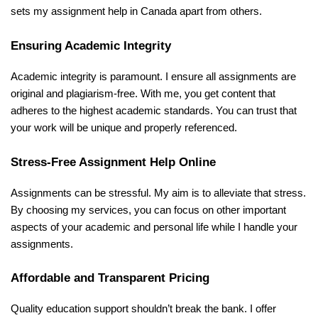
sets my assignment help in Canada apart from others.
Ensuring Academic Integrity
Academic integrity is paramount. I ensure all assignments are
original and plagiarism-free. With me, you get content that
adheres to the highest academic standards. You can trust that
your work will be unique and properly referenced.
Stress-Free Assignment Help Online
Assignments can be stressful. My aim is to alleviate that stress.
By choosing my services, you can focus on other important
aspects of your academic and personal life while I handle your
assignments.
Affordable and Transparent Pricing
Quality education support shouldn’t break the bank. I offer