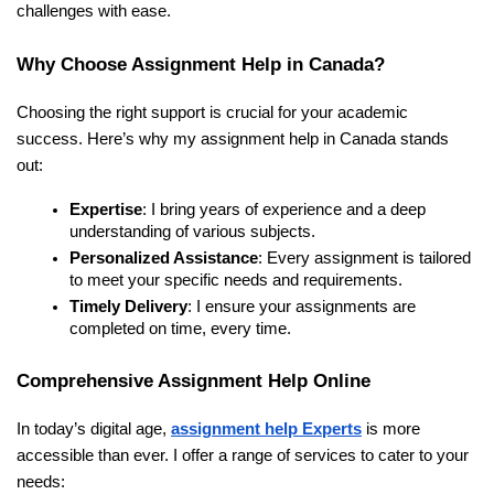
challenges with ease.
Why Choose Assignment Help in Canada?
Choosing the right support is crucial for your academic
success. Here’s why my assignment help in Canada stands
out:
Expertise
: I bring years of experience and a deep
understanding of various subjects.
Personalized Assistance
: Every assignment is tailored
to meet your specific needs and requirements.
Timely Delivery
: I ensure your assignments are
completed on time, every time.
Comprehensive Assignment Help Online
In today’s digital age,
assignment help Experts
is more
accessible than ever. I offer a range of services to cater to your
needs: