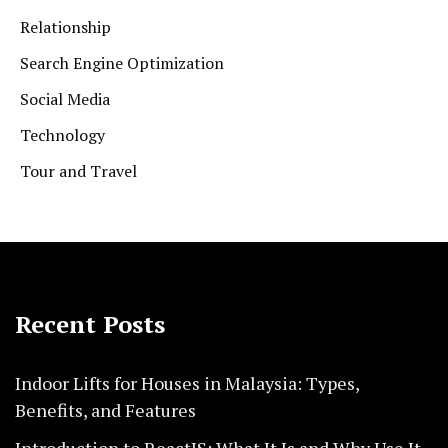
Relationship
Search Engine Optimization
Social Media
Technology
Tour and Travel
Recent Posts
Indoor Lifts for Houses in Malaysia: Types,
Benefits, and Features