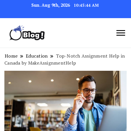
Sun. Aug 9th, 2026
10:45:45 AM
Navigating the Blogosphere,
Insightful Bytes:
One Post at a Time
Exploring the World of
Home
Education
Top-Notch Assignment Help in
Canada by MakeAssignmentHelp
Blogging