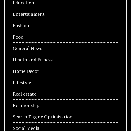
Education
Entertainment
Fashion
Food
General News
Health and Fitness
Home Decor
Lifestyle
Real estate
Relationship
Search Engine Optimization
Social Media