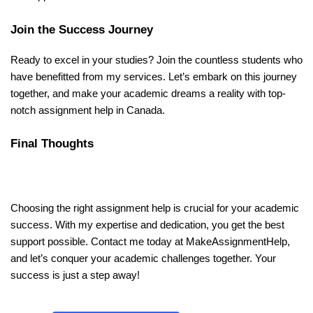
Join the Success Journey
Ready to excel in your studies? Join the countless students who
have benefitted from my services. Let’s embark on this journey
together, and make your academic dreams a reality with top-
notch assignment help in Canada.
Final Thoughts
Choosing the right assignment help is crucial for your academic
success. With my expertise and dedication, you get the best
support possible. Contact me today at MakeAssignmentHelp,
and let’s conquer your academic challenges together. Your
success is just a step away!