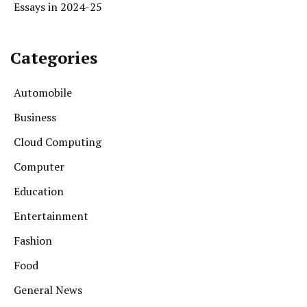
Essays in 2024-25
Categories
Automobile
Business
Cloud Computing
Computer
Education
Entertainment
Fashion
Food
General News