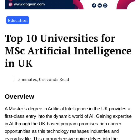
Education
Top 10 Universities for
MSc Artificial Intelligence
in UK
5 minutes, 0 seconds Read
Overview
A Master’s degree in Artificial Intelligence in the UK provides a
first-class entry into the dynamic world of AI. Gaining expertise
in AI through the UK-based program promises rich career
opportunities as this technology reshapes industries and
everyday life. This comprehensive guide delves into the