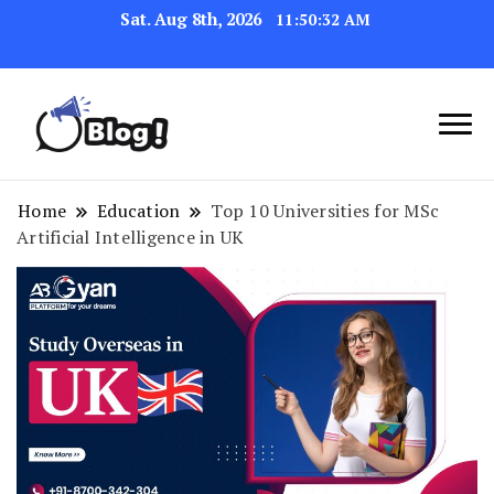
Sat. Aug 8th, 2026
11:50:33 AM
Navigating the Blogosphere,
Insightful Bytes:
One Post at a Time
Exploring the World of
Home
Education
Top 10 Universities for MSc
Artificial Intelligence in UK
Blogging