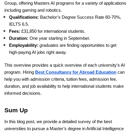
Group, offering Masters AI programs for a variety of applications
including gaming and robotics.
Qualifications:
Bachelor’s Degree Success Rate 60-70%,
IELTS 6.5.
Fees:
£31,850 for international students.
Duration:
One year starting in September.
Employability:
graduates are finding opportunities to get
high-paying AI jobs right away.
This overview provides a quick overview of each university’s AI
program. Hiring
Best Consultancy for Abroad Education
can
help you with admission criteria, tuition fees, admission fee,
duration, and job availability to help international students make
informed decisions.
Sum Up
In this blog post, we provide a detailed survey of the best
universities to pursue a Master’s degree in Artificial Intelligence