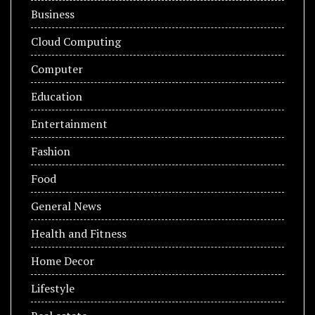
Business
Cloud Computing
Computer
Education
Entertainment
Fashion
Food
General News
Health and Fitness
Home Decor
Lifestyle