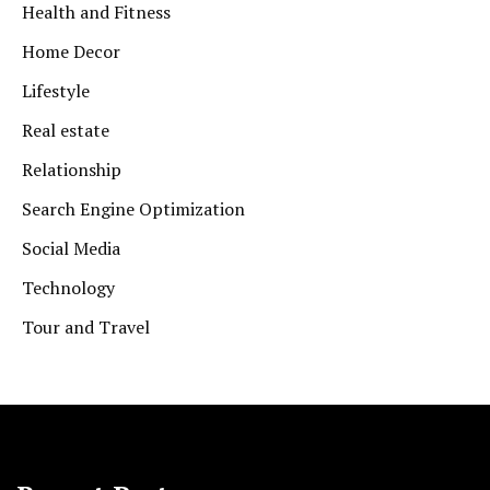
Health and Fitness
Home Decor
Lifestyle
Real estate
Relationship
Search Engine Optimization
Social Media
Technology
Tour and Travel