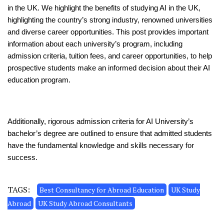
in the UK. We highlight the benefits of studying AI in the UK,
highlighting the country’s strong industry, renowned universities
and diverse career opportunities. This post provides important
information about each university’s program, including
admission criteria, tuition fees, and career opportunities, to help
prospective students make an informed decision about their AI
education program.
Additionally, rigorous admission criteria for AI University’s
bachelor’s degree are outlined to ensure that admitted students
have the fundamental knowledge and skills necessary for
success.
TAGS:
Best Consultancy for Abroad Education
UK Study
Abroad
UK Study Abroad Consultants