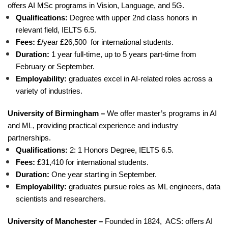
offers AI MSc programs in Vision, Language, and 5G.
Qualifications:
Degree with upper 2nd class honors in
relevant field, IELTS 6.5.
Fees:
£/year £26,500 for international students.
Duration:
1 year full-time, up to 5 years part-time from
February or September.
Employability:
graduates excel in AI-related roles across a
variety of industries.
University of Birmingham –
We offer master’s programs in AI
and ML, providing practical experience and industry
partnerships.
Qualifications:
2: 1 Honors Degree, IELTS 6.5.
Fees:
£31,410 for international students.
Duration:
One year starting in September.
Employability:
graduates pursue roles as ML engineers, data
scientists and researchers.
University of Manchester –
Founded in 1824, ACS: offers AI