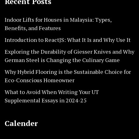
Recent Posts
Indoor Lifts for Houses in Malaysia: Types,
Benefits, and Features
Introduction to ReactJS: What It Is and Why Use It
Exploring the Durability of Giesser Knives and Why
German Steel is Changing the Culinary Game
Why Hybrid Flooring is the Sustainable Choice for
Eco-Conscious Homeowner
What to Avoid When Writing Your UT
Supplemental Essays in 2024-25
Calender