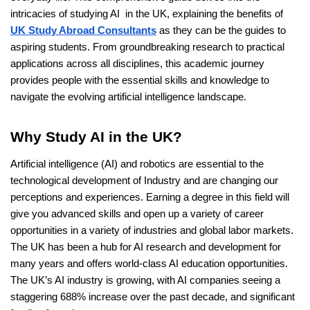
intricacies of studying AI in the UK, explaining the benefits of
UK Study Abroad Consultants
as they can be the guides to
aspiring students. From groundbreaking research to practical
applications across all disciplines, this academic journey
provides people with the essential skills and knowledge to
navigate the evolving artificial intelligence landscape.
Why Study AI in the UK?
Artificial intelligence (AI) and robotics are essential to the
technological development of Industry and are changing our
perceptions and experiences. Earning a degree in this field will
give you advanced skills and open up a variety of career
opportunities in a variety of industries and global labor markets.
The UK has been a hub for AI research and development for
many years and offers world-class AI education opportunities.
The UK’s AI industry is growing, with AI companies seeing a
staggering 688% increase over the past decade, and significant