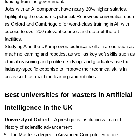
funding from the government.
Jobs with an AI component have nearly 20% higher salaries,
highlighting the economic potential. Renowned universities such
as Oxford and Cambridge offer world-class training in AI, with
access to over 200 relevant courses and state-of-the-art
facilities.
Studying AI in the UK improves technical skills in areas such as
machine learning and robotics, as well as key soft skills such as
ethical reasoning and problem-solving, and graduates use their
industry-specific expertise to improve their technical skills in
areas such as machine learning and robotics.
Best Universities for Masters in Artificial
Intelligence in the UK
University of Oxford –
A prestigious institution with a rich
history of scientific advancement.
The Master’s degree in Advanced Computer Science