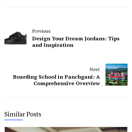
Previous
Design Your Dream Jordans: Tips
and Inspiration
Next
Boarding School in Panchgani: A
Comprehensive Overview
Similar Posts