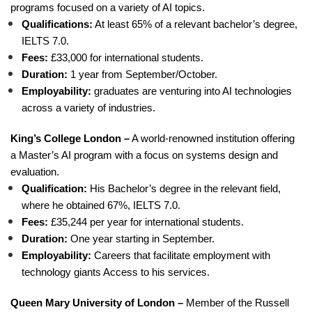
programs focused on a variety of AI topics.
Qualifications:
At least 65% of a relevant bachelor’s degree,
IELTS 7.0.
Fees:
£33,000 for international students.
Duration:
1 year from September/October.
Employability:
graduates are venturing into AI technologies
across a variety of industries.
King’s College London –
A world-renowned institution offering
a Master’s AI program with a focus on systems design and
evaluation.
Qualification:
His Bachelor’s degree in the relevant field,
where he obtained 67%, IELTS 7.0.
Fees:
£35,244 per year for international students.
Duration:
One year starting in September.
Employability:
Careers that facilitate employment with
technology giants Access to his services.
Queen Mary University of London –
Member of the Russell