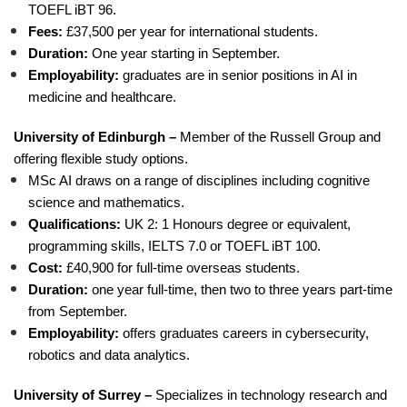
TOEFL iBT 96.
Fees:
£37,500 per year for international students.
Duration:
One year starting in September.
Employability:
graduates are in senior positions in AI in
medicine and healthcare.
University of Edinburgh –
Member of the Russell Group and
offering flexible study options.
MSc AI draws on a range of disciplines including cognitive
science and mathematics.
Qualifications:
UK 2: 1 Honours degree or equivalent,
programming skills, IELTS 7.0 or TOEFL iBT 100.
Cost:
£40,900 for full-time overseas students.
Duration:
one year full-time, then two to three years part-time
from September.
Employability:
offers graduates careers in cybersecurity,
robotics and data analytics.
University of Surrey –
Specializes in technology research and