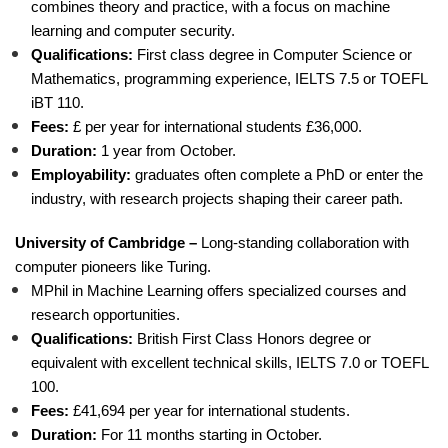
combines theory and practice, with a focus on machine
learning and computer security.
Qualifications:
First class degree in Computer Science or
Mathematics, programming experience, IELTS 7.5 or TOEFL
iBT 110.
Fees:
£ per year for international students £36,000.
Duration:
1 year from October.
Employability:
graduates often complete a PhD or enter the
industry, with research projects shaping their career path.
University of Cambridge –
Long-standing collaboration with
computer pioneers like Turing.
MPhil in Machine Learning offers specialized courses and
research opportunities.
Qualifications:
British First Class Honors degree or
equivalent with excellent technical skills, IELTS 7.0 or TOEFL
100.
Fees:
£41,694 per year for international students.
Duration:
For 11 months starting in October.