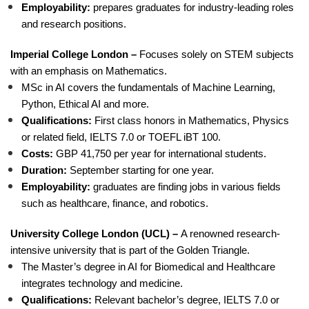
Employability:
prepares graduates for industry-leading roles
and research positions.
Imperial College London –
Focuses solely on STEM subjects
with an emphasis on Mathematics.
MSc in AI covers the fundamentals of Machine Learning,
Python, Ethical AI and more.
Qualifications:
First class honors in Mathematics, Physics
or related field, IELTS 7.0 or TOEFL iBT 100.
Costs:
GBP 41,750 per year for international students.
Duration:
September starting for one year.
Employability:
graduates are finding jobs in various fields
such as healthcare, finance, and robotics.
University College London (UCL) –
A renowned research-
intensive university that is part of the Golden Triangle.
The Master’s degree in AI for Biomedical and Healthcare
integrates technology and medicine.
Qualifications:
Relevant bachelor’s degree, IELTS 7.0 or