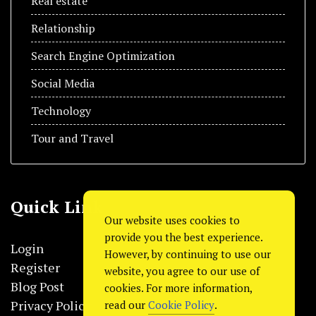
Real estate
Relationship
Search Engine Optimization
Social Media
Technology
Tour and Travel
Quick Link
Our website uses cookies to
provide you the best experience.
Login
However, by continuing to use our
Register
website, you agree to our use of
Blog Post
cookies. For more information,
Privacy Policy
read our
Cookie Policy
.