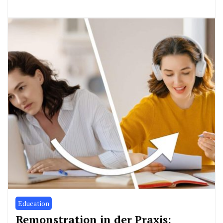
Education
Remonstration in der Praxis: