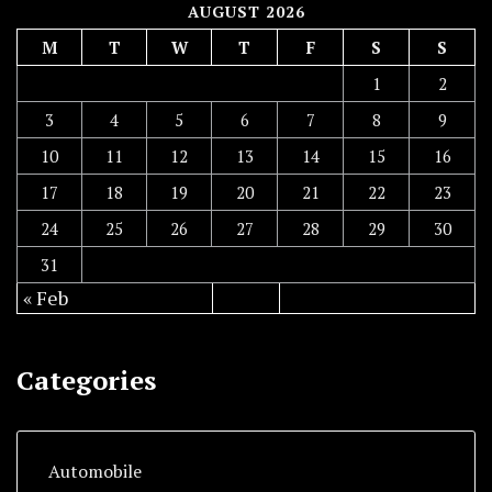
AUGUST 2026
M
T
W
T
F
S
S
1
2
3
4
5
6
7
8
9
10
11
12
13
14
15
16
17
18
19
20
21
22
23
24
25
26
27
28
29
30
31
« Feb
Categories
Automobile