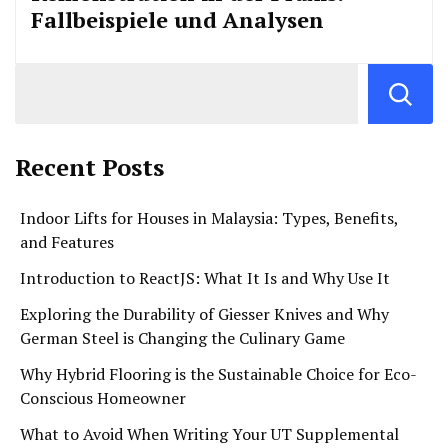
Fallbeispiele und Analysen
Recent Posts
Indoor Lifts for Houses in Malaysia: Types, Benefits,
and Features
Introduction to ReactJS: What It Is and Why Use It
Exploring the Durability of Giesser Knives and Why
German Steel is Changing the Culinary Game
Why Hybrid Flooring is the Sustainable Choice for Eco-
Conscious Homeowner
What to Avoid When Writing Your UT Supplemental