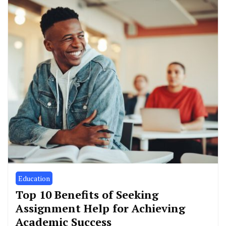
Education
Top 10 Benefits of Seeking
Assignment Help for Achieving
Academic Success