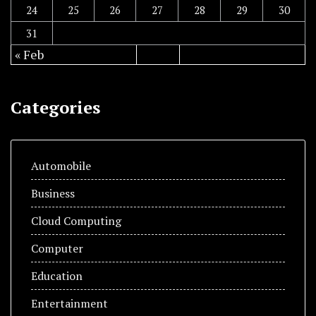
24
25
26
27
28
29
30
31
« Feb
Categories
Automobile
Business
Cloud Computing
Computer
Education
Entertainment