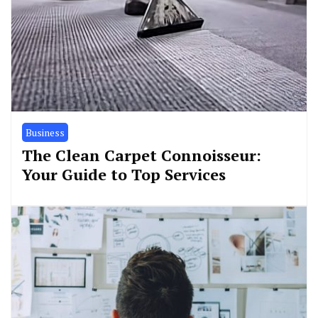
Business
The Clean Carpet Connoisseur:
Your Guide to Top Services