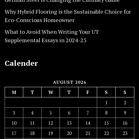
Why Hybrid Flooring is the Sustainable Choice for
Eco-Conscious Homeowner
What to Avoid When Writing Your UT
Supplemental Essays in 2024-25
Calender
AUGUST 2026
M
T
W
T
F
S
S
1
2
3
4
5
6
7
8
9
10
11
12
13
14
15
16
17
18
19
20
21
22
23