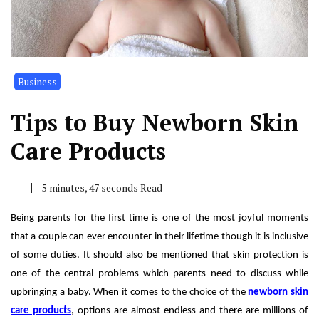
Business
Tips to Buy Newborn Skin
Care Products
5 minutes, 47 seconds Read
Being parents for the first time is one of the most joyful moments
that a couple can ever encounter in their lifetime though it is inclusive
of some duties. It should also be mentioned that skin protection is
one of the central problems which parents need to discuss while
upbringing a baby. When it comes to the choice of the
newborn skin
care products
, options are almost endless and there are millions of