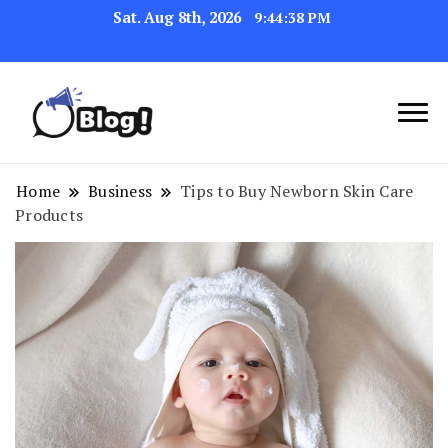
Sat. Aug 8th, 2026
9:44:38 PM
Navigating the Blogosphere,
Insightful Bytes:
One Post at a Time
Exploring the World of
Home
Business
Tips to Buy Newborn Skin Care
Products
Blogging