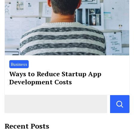
Business
Ways to Reduce Startup App
Development Costs
Recent Posts