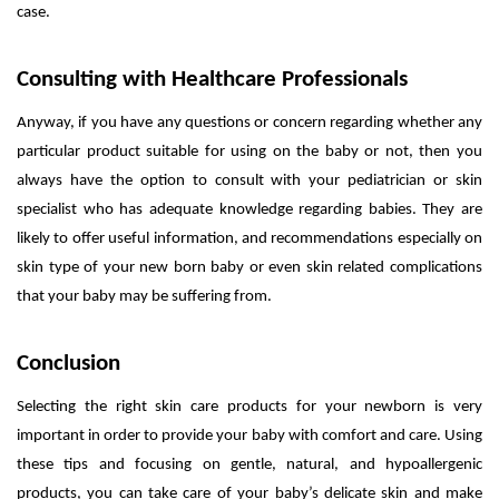
case.
Consulting with Healthcare Professionals
Anyway, if you have any questions or concern regarding whether any
particular product suitable for using on the baby or not, then you
always have the option to consult with your pediatrician or skin
specialist who has adequate knowledge regarding babies. They are
likely to offer useful information, and recommendations especially on
skin type of your new born baby or even skin related complications
that your baby may be suffering from.
Conclusion
Selecting the right skin care products for your newborn is very
important in order to provide your baby with comfort and care. Using
these tips and focusing on gentle, natural, and hypoallergenic
products, you can take care of your baby’s delicate skin and make