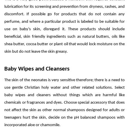
lubrication for its screening and prevention from dryness, rashes, and
discomfort. If possible go for products that do not contain any
perfume, and where a particular product is labeled to be suitable for
use on baby’s skin, disregard it. These products should include
beneficial, skin friendly ingredients such as natural butters, oils like
shea butter, cocoa butter or plant oil that would lock moisture on the
skin but do not leave the skin greasy.
Baby Wipes and Cleansers
The skin of the neonates is very sensitive therefore; there is a need to
use gentle Christian holy water and other related solutions. Select
baby wipes and cleaners without things which are harmful like
chemicals or fragrances and dyes. Choose special accessory that does
not affect the skin as other normal shampoos designed for adults or
teenagers hurt the skin, decide on the pH balanced shampoos with
incorporated aloe or chamomile.