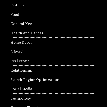
Fashion
Food
General News
Health and Fitness
Home Decor
Lifestyle
Real estate
Relationship
Search Engine Optimization
Social Media
Technology