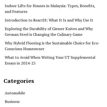
Indoor Lifts for Houses in Malaysia: Types, Benefits,
and Features
Introduction to ReactJS: What It Is and Why Use It
Exploring the Durability of Giesser Knives and Why
German Steel is Changing the Culinary Game
Why Hybrid Flooring is the Sustainable Choice for Eco-
Conscious Homeowner
What to Avoid When Writing Your UT Supplemental
Essays in 2024-25
Categories
Automobile
Business