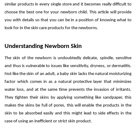
similar products in every single store and it becomes really difficult to
choose the best one for your newborn child. This article will provide
you with details so that you can be in a position of knowing what to
look for in the skin care products for the newborns.
Understanding Newborn Skin
The skin of the newborn is undoubtedly delicate, spindle, sensitive
and thus is vulnerable to issues like sensitivity, dryness, or dermatitis.
Not like the skin of an adult, a baby skin lacks the natural moisturizing
factor which comes in as a natural protective layer that minimizes
water loss, and at the same time prevents the invasion of irritants.
They tighten their skins by applying something like sandpaper, this
makes the skins be full of pores, this will enable the products in the
skin to be absorbed easily and this might lead to side effects in the
case of using an inefficient or strict skin product.