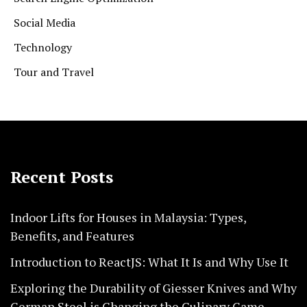
Social Media
Technology
Tour and Travel
Recent Posts
Indoor Lifts for Houses in Malaysia: Types,
Benefits, and Features
Introduction to ReactJS: What It Is and Why Use It
Exploring the Durability of Giesser Knives and Why
German Steel is Changing the Culinary Game