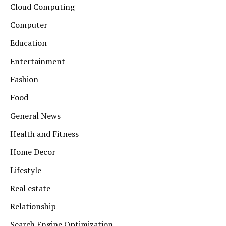
Cloud Computing
Computer
Education
Entertainment
Fashion
Food
General News
Health and Fitness
Home Decor
Lifestyle
Real estate
Relationship
Search Engine Optimization