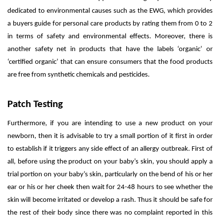
dedicated to environmental causes such as the EWG, which provides
a buyers guide for personal care products by rating them from 0 to 2
in terms of safety and environmental effects. Moreover, there is
another safety net in products that have the labels ‘organic’ or
‘certified organic’ that can ensure consumers that the food products
are free from synthetic chemicals and pesticides.
Patch Testing
Furthermore, if you are intending to use a new product on your
newborn, then it is advisable to try a small portion of it first in order
to establish if it triggers any side effect of an allergy outbreak. First of
all, before using the product on your baby’s skin, you should apply a
trial portion on your baby’s skin, particularly on the bend of his or her
ear or his or her cheek then wait for 24-48 hours to see whether the
skin will become irritated or develop a rash. Thus it should be safe for
the rest of their body since there was no complaint reported in this