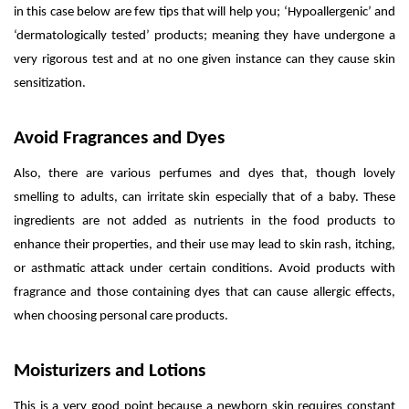
in this case below are few tips that will help you; ‘Hypoallergenic’ and
‘dermatologically tested’ products; meaning they have undergone a
very rigorous test and at no one given instance can they cause skin
sensitization.
Avoid Fragrances and Dyes
Also, there are various perfumes and dyes that, though lovely
smelling to adults, can irritate skin especially that of a baby. These
ingredients are not added as nutrients in the food products to
enhance their properties, and their use may lead to skin rash, itching,
or asthmatic attack under certain conditions. Avoid products with
fragrance and those containing dyes that can cause allergic effects,
when choosing personal care products.
Moisturizers and Lotions
This is a very good point because a newborn skin requires constant