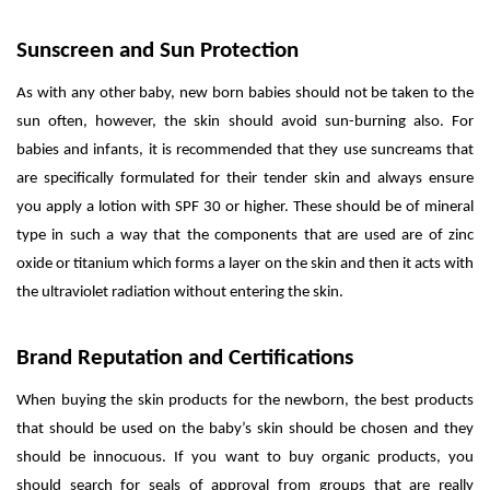
Sunscreen and Sun Protection
As with any other baby, new born babies should not be taken to the
sun often, however, the skin should avoid sun-burning also. For
babies and infants, it is recommended that they use suncreams that
are specifically formulated for their tender skin and always ensure
you apply a lotion with SPF 30 or higher. These should be of mineral
type in such a way that the components that are used are of zinc
oxide or titanium which forms a layer on the skin and then it acts with
the ultraviolet radiation without entering the skin.
Brand Reputation and Certifications
When buying the skin products for the newborn, the best products
that should be used on the baby’s skin should be chosen and they
should be innocuous. If you want to buy organic products, you
should search for seals of approval from groups that are really