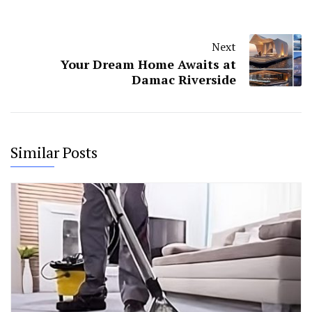
Next
Your Dream Home Awaits at
Damac Riverside
Similar Posts