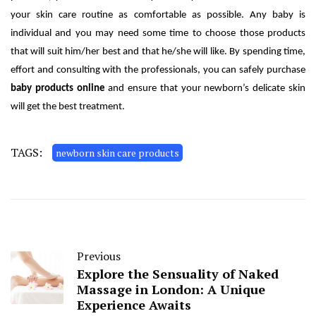
your skin care routine as comfortable as possible. Any baby is
individual and you may need some time to choose those products
that will suit him/her best and that he/she will like. By spending time,
effort and consulting with the professionals, you can safely purchase
baby products online
and ensure that your newborn’s delicate skin
will get the best treatment.
TAGS:
newborn skin care products
Previous
Explore the Sensuality of Naked
Massage in London: A Unique
Experience Awaits