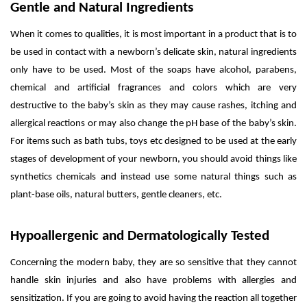
Gentle and Natural Ingredients
When it comes to qualities, it is most important in a product that is to
be used in contact with a newborn’s delicate skin, natural ingredients
only have to be used. Most of the soaps have alcohol, parabens,
chemical and artificial fragrances and colors which are very
destructive to the baby’s skin as they may cause rashes, itching and
allergical reactions or may also change the pH base of the baby’s skin.
For items such as bath tubs, toys etc designed to be used at the early
stages of development of your newborn, you should avoid things like
synthetics chemicals and instead use some natural things such as
plant-base oils, natural butters, gentle cleaners, etc.
Hypoallergenic and Dermatologically Tested
Concerning the modern baby, they are so sensitive that they cannot
handle skin injuries and also have problems with allergies and
sensitization. If you are going to avoid having the reaction all together