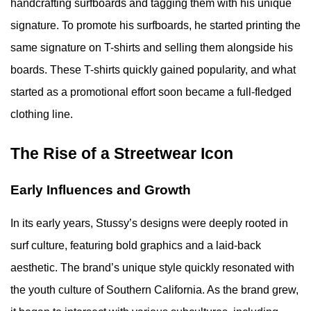
handcrafting surfboards and tagging them with his unique
signature. To promote his surfboards, he started printing the
same signature on T-shirts and selling them alongside his
boards. These T-shirts quickly gained popularity, and what
started as a promotional effort soon became a full-fledged
clothing line.
The Rise of a Streetwear Icon
Early Influences and Growth
In its early years, Stussy’s designs were deeply rooted in
surf culture, featuring bold graphics and a laid-back
aesthetic. The brand’s unique style quickly resonated with
the youth culture of Southern California. As the brand grew,