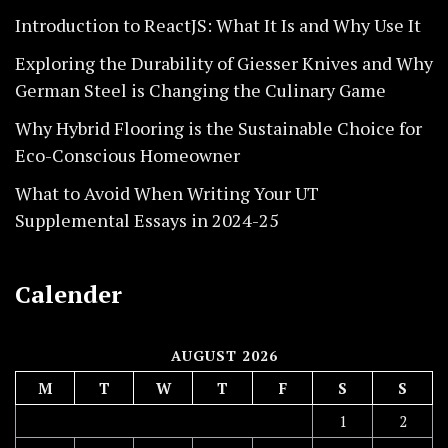
Introduction to ReactJS: What It Is and Why Use It
Exploring the Durability of Giesser Knives and Why
German Steel is Changing the Culinary Game
Why Hybrid Flooring is the Sustainable Choice for
Eco-Conscious Homeowner
What to Avoid When Writing Your UT
Supplemental Essays in 2024-25
Calender
AUGUST 2026
M
T
W
T
F
S
S
1
2