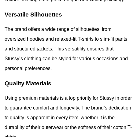
Versatile Silhouettes
The brand offers a wide range of silhouettes, from
oversized hoodies and relaxed-fit T-shirts to slim-fit pants
and structured jackets. This versatility ensures that
Stussy’s clothing can be styled for various occasions and
personal preferences.
Quality Materials
Using premium materials is a top priority for Stussy in order
to guarantee comfort and longevity. The brand’s dedication
to quality is apparent in every item, whether it is the
durability of their outerwear or the softness of their cotton T-