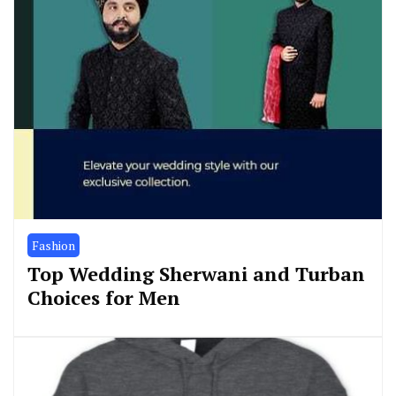
Fashion
Top Wedding Sherwani and Turban
Choices for Men