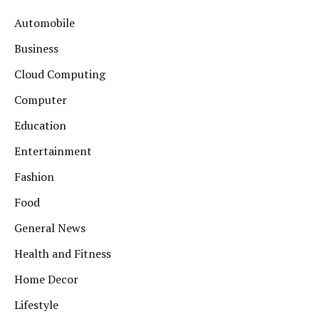
Automobile
Business
Cloud Computing
Computer
Education
Entertainment
Fashion
Food
General News
Health and Fitness
Home Decor
Lifestyle