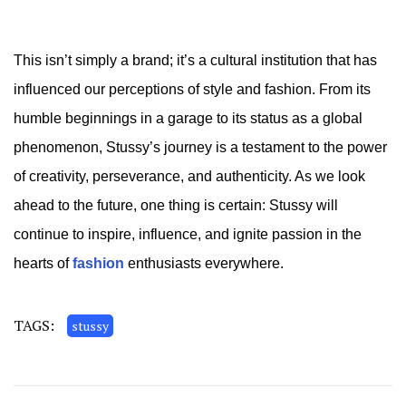
This isn’t simply a brand; it’s a cultural institution that has
influenced our perceptions of style and fashion. From its
humble beginnings in a garage to its status as a global
phenomenon, Stussy’s journey is a testament to the power
of creativity, perseverance, and authenticity. As we look
ahead to the future, one thing is certain: Stussy will
continue to inspire, influence, and ignite passion in the
hearts of
fashion
enthusiasts everywhere.
TAGS:
stussy