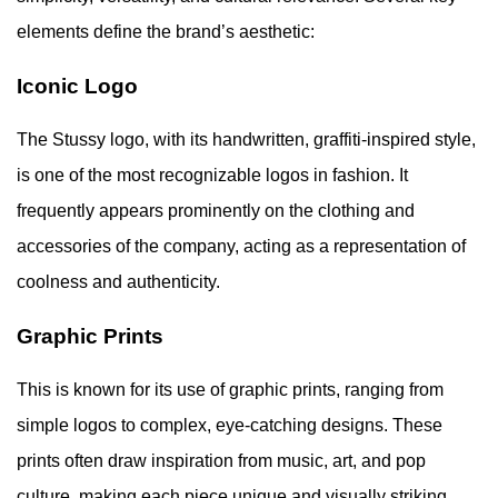
elements define the brand’s aesthetic:
Iconic Logo
The Stussy logo, with its handwritten, graffiti-inspired style,
is one of the most recognizable logos in fashion. It
frequently appears prominently on the clothing and
accessories of the company, acting as a representation of
coolness and authenticity.
Graphic Prints
This is known for its use of graphic prints, ranging from
simple logos to complex, eye-catching designs. These
prints often draw inspiration from music, art, and pop
culture, making each piece unique and visually striking.