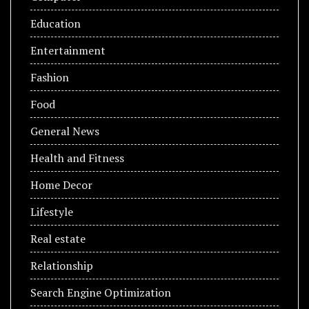
Education
Entertainment
Fashion
Food
General News
Health and Fitness
Home Decor
Lifestyle
Real estate
Relationship
Search Engine Optimization