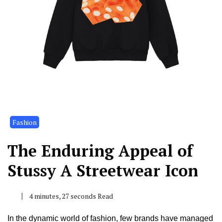
Fashion
The Enduring Appeal of
Stussy A Streetwear Icon
4 minutes, 27 seconds Read
In the dynamic world of fashion, few brands have managed