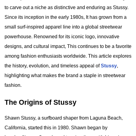
to carve out a niche as distinctive and enduring as Stussy.
Since its inception in the early 1980s, It has grown from a
small surf-inspired apparel line into a global streetwear
powerhouse. Renowned for its iconic logo, innovative
designs, and cultural impact, This continues to be a favorite
among fashion enthusiasts worldwide. This article explores
the history, evolution, and timeless appeal of
Stussy
,
highlighting what makes the brand a staple in streetwear
fashion.
The Origins of Stussy
Shawn Stussy, a surfboard shaper from Laguna Beach,
California, started this in 1980. Shawn began by