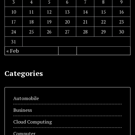
3
4
5
6
7
8
9
10
11
12
13
14
15
16
17
18
19
20
21
22
23
24
25
26
27
28
29
30
31
« Feb
Categories
Automobile
Business
Cloud Computing
Computer