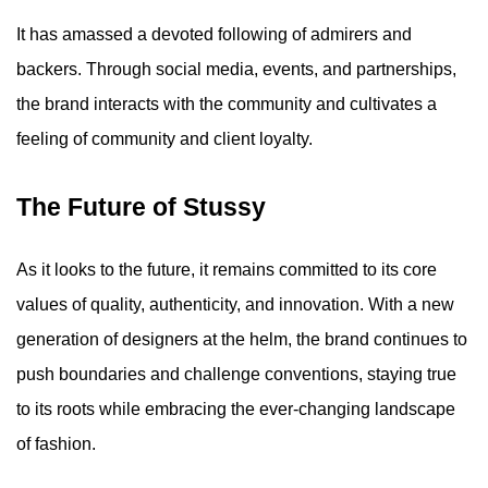
It has amassed a devoted following of admirers and
backers. Through social media, events, and partnerships,
the brand interacts with the community and cultivates a
feeling of community and client loyalty.
The Future of Stussy
As it looks to the future, it remains committed to its core
values of quality, authenticity, and innovation. With a new
generation of designers at the helm, the brand continues to
push boundaries and challenge conventions, staying true
to its roots while embracing the ever-changing landscape
of fashion.