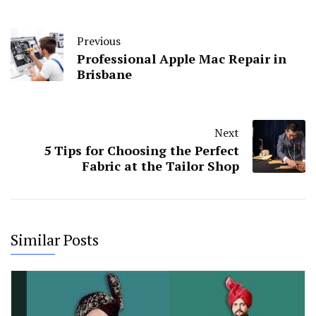
Previous
Professional Apple Mac Repair in
Brisbane
Next
5 Tips for Choosing the Perfect
Fabric at the Tailor Shop
Similar Posts