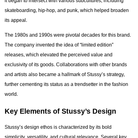
it began to intersect with various subcultures, including
skateboarding, hip-hop, and punk, which helped broaden
its appeal.
The 1980s and 1990s were pivotal decades for this brand.
The company invented the idea of “limited edition”
releases, which elevated the perceived value and
exclusivity of its goods. Collaborations with other brands
and artists also became a hallmark of Stussy’s strategy,
further cementing its status as a trendsetter in the fashion
world.
Key Elements of Stussy’s Design
Stussy’s design ethos is characterized by its bold
simplicity, versatility, and cultural relevance. Several key