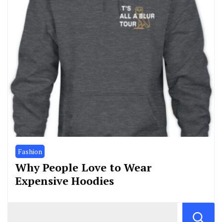
Fashion
Why People Love to Wear
Expensive Hoodies