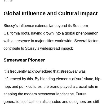
shirts.
Global Influence and Cultural Impact
Stussy’s influence extends far beyond its Southern
California roots, having grown into a global phenomenon
with a presence in major cities worldwide. Several factors
contribute to Stussy’s widespread impact:
Streetwear Pioneer
It is frequently acknowledged that streetwear was
influenced by this. By blending elements of surf, skate, hip-
hop, and punk cultures, the brand played a crucial role in
shaping the modern streetwear landscape. Future
generations of fashion aficionados and designers are still