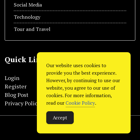
Social Media
Technology
Tour and Travel
Quick Link
Our website uses cookies to
provide you the best experience.
Login
However, by continuing to use our
Register
website, you agree to our use of
Blog Post
cookies. For more information,
Privacy Policy
read our
Cookie Policy
.
Accept
© Copyright 2024