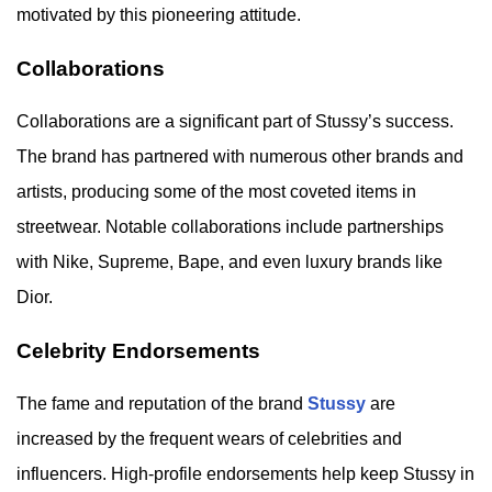
motivated by this pioneering attitude.
Collaborations
Collaborations are a significant part of Stussy’s success.
The brand has partnered with numerous other brands and
artists, producing some of the most coveted items in
streetwear. Notable collaborations include partnerships
with Nike, Supreme, Bape, and even luxury brands like
Dior.
Celebrity Endorsements
The fame and reputation of the brand
Stussy
are
increased by the frequent wears of celebrities and
influencers. High-profile endorsements help keep Stussy in