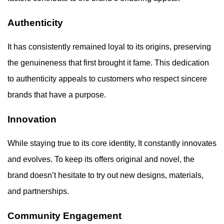
Authenticity
It has consistently remained loyal to its origins, preserving
the genuineness that first brought it fame. This dedication
to authenticity appeals to customers who respect sincere
brands that have a purpose.
Innovation
While staying true to its core identity, It constantly innovates
and evolves. To keep its offers original and novel, the
brand doesn’t hesitate to try out new designs, materials,
and partnerships.
Community Engagement