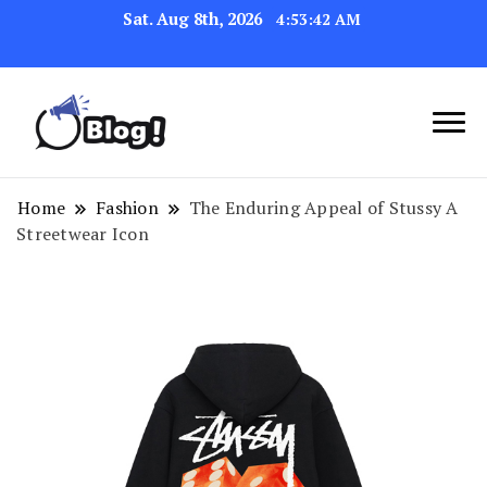
Sat. Aug 8th, 2026
4:53:42 AM
Navigating the Blogosphere,
Insightful Bytes:
One Post at a Time
Exploring the World of
Home
Fashion
The Enduring Appeal of Stussy A
Streetwear Icon
Blogging