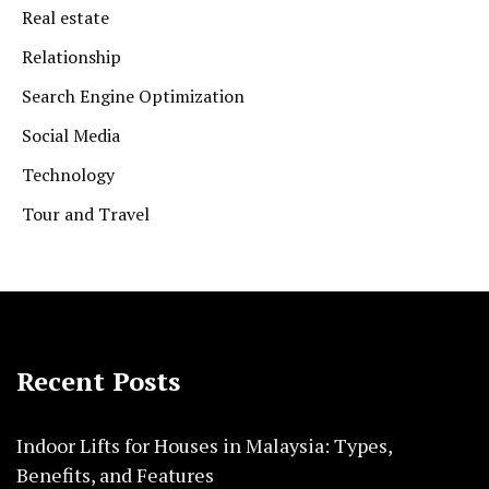
Real estate
Relationship
Search Engine Optimization
Social Media
Technology
Tour and Travel
Recent Posts
Indoor Lifts for Houses in Malaysia: Types,
Benefits, and Features