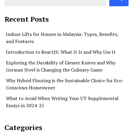
Recent Posts
Indoor Lifts for Houses in Malaysia: Types, Benefits,
and Features
Introduction to ReactJS: What It Is and Why Use It
Exploring the Durability of Giesser Knives and Why
German Steel is Changing the Culinary Game
Why Hybrid Flooring is the Sustainable Choice for Eco-
Conscious Homeowner
What to Avoid When Writing Your UT Supplemental
Essays in 2024-25
Categories