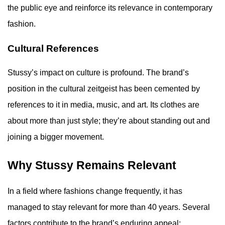
the public eye and reinforce its relevance in contemporary
fashion.
Cultural References
Stussy’s impact on culture is profound. The brand’s
position in the cultural zeitgeist has been cemented by
references to it in media, music, and art. Its clothes are
about more than just style; they’re about standing out and
joining a bigger movement.
Why Stussy Remains Relevant
In a field where fashions change frequently, it has
managed to stay relevant for more than 40 years. Several
factors contribute to the brand’s enduring appeal: