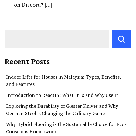
on Discord? […]
Recent Posts
Indoor Lifts for Houses in Malaysia: Types, Benefits,
and Features
Introduction to ReactJS: What It Is and Why Use It
Exploring the Durability of Giesser Knives and Why
German Steel is Changing the Culinary Game
Why Hybrid Flooring is the Sustainable Choice for Eco-
Conscious Homeowner