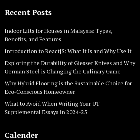
Recent Posts
Indoor Lifts for Houses in Malaysia: Types,
Benefits, and Features
Introduction to ReactJS: What It Is and Why Use It
Exploring the Durability of Giesser Knives and Why
German Steel is Changing the Culinary Game
Why Hybrid Flooring is the Sustainable Choice for
Eco-Conscious Homeowner
What to Avoid When Writing Your UT
Supplemental Essays in 2024-25
Calender