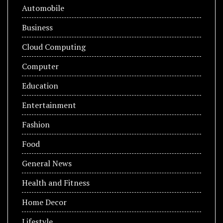
Automobile
Business
Cloud Computing
Computer
Education
Entertainment
Fashion
Food
General News
Health and Fitness
Home Decor
Lifestyle