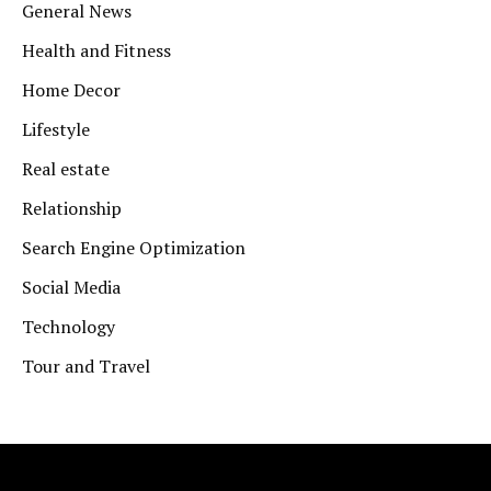
General News
Health and Fitness
Home Decor
Lifestyle
Real estate
Relationship
Search Engine Optimization
Social Media
Technology
Tour and Travel