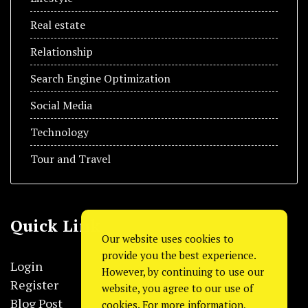
Real estate
Relationship
Search Engine Optimization
Social Media
Technology
Tour and Travel
Quick Link
Our website uses cookies to
provide you the best experience.
Login
However, by continuing to use our
Register
website, you agree to our use of
Blog Post
cookies. For more information,