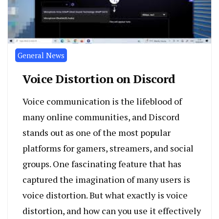
General News
Voice Distortion on Discord
Voice communication is the lifeblood of
many online communities, and Discord
stands out as one of the most popular
platforms for gamers, streamers, and social
groups. One fascinating feature that has
captured the imagination of many users is
voice distortion. But what exactly is voice
distortion, and how can you use it effectively