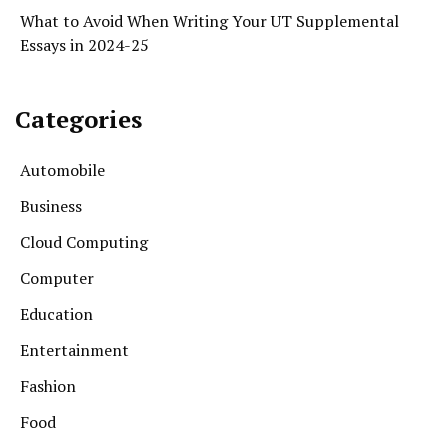
What to Avoid When Writing Your UT Supplemental
Essays in 2024-25
Categories
Automobile
Business
Cloud Computing
Computer
Education
Entertainment
Fashion
Food