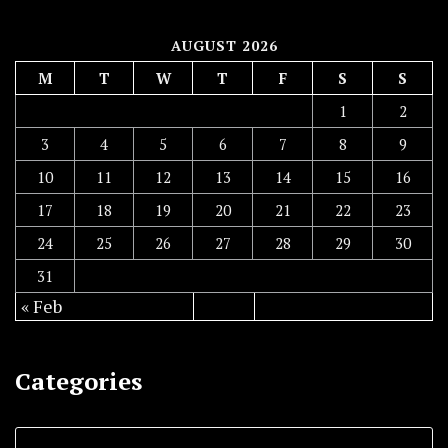
AUGUST 2026
M
T
W
T
F
S
S
1
2
3
4
5
6
7
8
9
10
11
12
13
14
15
16
17
18
19
20
21
22
23
24
25
26
27
28
29
30
31
« Feb
Categories