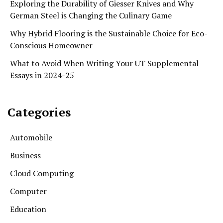
Exploring the Durability of Giesser Knives and Why
German Steel is Changing the Culinary Game
Why Hybrid Flooring is the Sustainable Choice for Eco-
Conscious Homeowner
What to Avoid When Writing Your UT Supplemental
Essays in 2024-25
Categories
Automobile
Business
Cloud Computing
Computer
Education