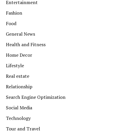
Entertainment
Fashion
Food
General News
Health and Fitness
Home Decor
Lifestyle
Real estate
Relationship
Search Engine Optimization
Social Media
Technology
Tour and Travel