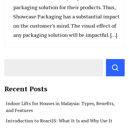
packaging solution for their products. Thus,
Showcase Packaging has a substantial impact
on the customer’s mind. The visual effect of
any packaging solution will be impactful. […]
Recent Posts
Indoor Lifts for Houses in Malaysia: Types, Benefits,
and Features
Introduction to ReactJS: What It Is and Why Use It