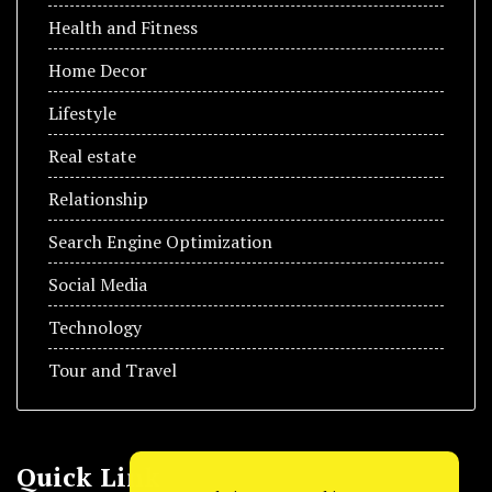
Health and Fitness
Home Decor
Lifestyle
Real estate
Relationship
Search Engine Optimization
Social Media
Technology
Tour and Travel
Quick Link