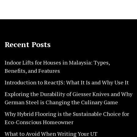
Recent Posts
Indoor Lifts for Houses in Malaysia: Types,
Benefits, and Features
Introduction to ReactJS: What It Is and Why Use It
Exploring the Durability of Giesser Knives and Why
German Steel is Changing the Culinary Game
Why Hybrid Flooring is the Sustainable Choice for
Eco-Conscious Homeowner
What to Avoid When Writing Your UT