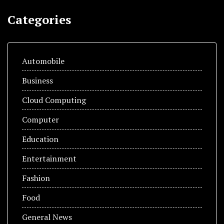
Categories
Automobile
Business
Cloud Computing
Computer
Education
Entertainment
Fashion
Food
General News