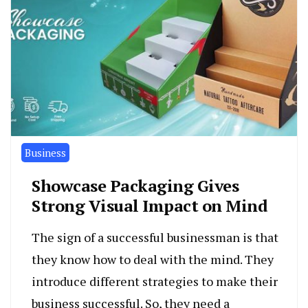
Business
Showcase Packaging Gives
Strong Visual Impact on Mind
The sign of a successful businessman is that
they know how to deal with the mind. They
introduce different strategies to make their
business successful. So, they need a