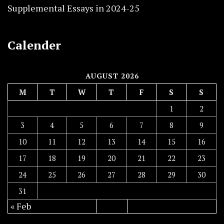
Supplemental Essays in 2024-25
Calender
AUGUST 2026
M
T
W
T
F
S
S
1
2
3
4
5
6
7
8
9
10
11
12
13
14
15
16
17
18
19
20
21
22
23
24
25
26
27
28
29
30
31
« Feb