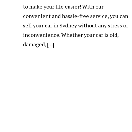
to make your life easier! With our
convenient and hassle-free service, you can
sell your car in Sydney without any stress or
inconvenience. Whether your car is old,
damaged, […]