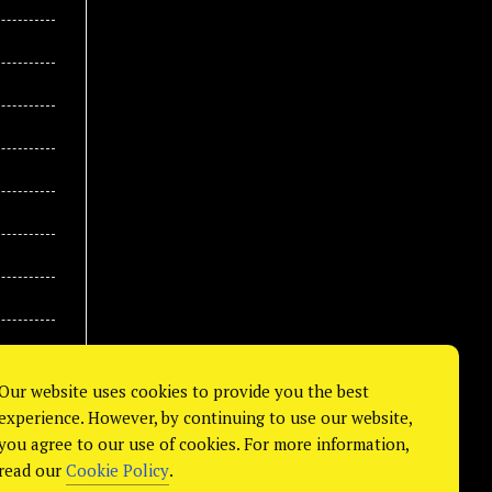
Our website uses cookies to provide you the best
experience. However, by continuing to use our website,
you agree to our use of cookies. For more information,
read our
Cookie Policy
.