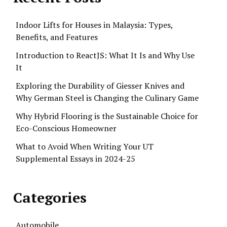
Indoor Lifts for Houses in Malaysia: Types,
Benefits, and Features
Introduction to ReactJS: What It Is and Why Use
It
Exploring the Durability of Giesser Knives and
Why German Steel is Changing the Culinary Game
Why Hybrid Flooring is the Sustainable Choice for
Eco-Conscious Homeowner
What to Avoid When Writing Your UT
Supplemental Essays in 2024-25
Categories
Automobile