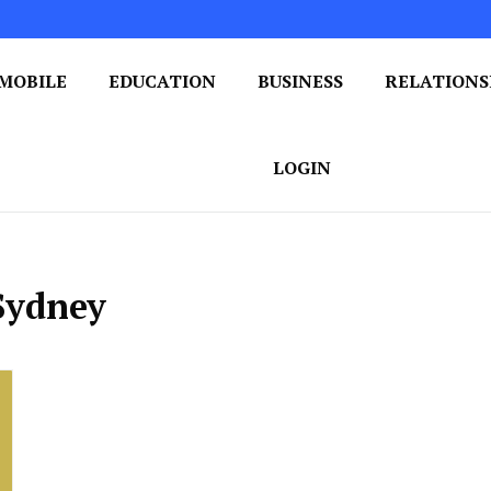
MOBILE
EDUCATION
BUSINESS
RELATIONS
 One Post at a Time
ploring the World of Blogging
LOGIN
 Sydney