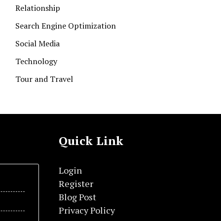
Relationship
Search Engine Optimization
Social Media
Technology
Tour and Travel
Quick Link
Login
Register
Blog Post
Privacy Policy