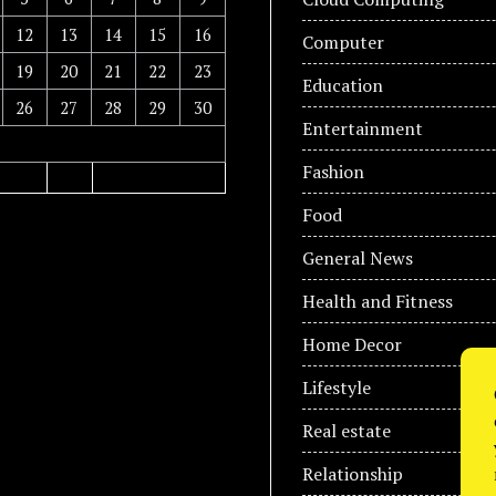
12
13
14
15
16
Computer
19
20
21
22
23
Education
26
27
28
29
30
Entertainment
Fashion
Food
General News
Health and Fitness
Home Decor
Lifestyle
Real estate
Relationship