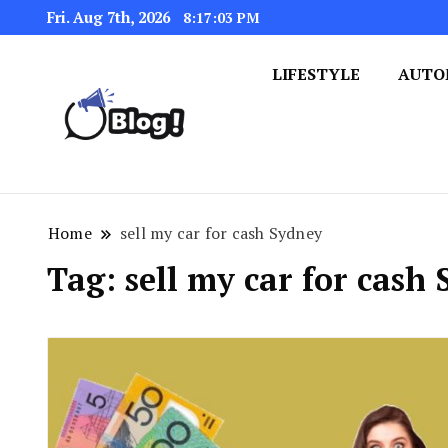
Fri. Aug 7th, 2026
8:17:04 PM
LIFESTYLE
AUTO
Navigating the Blogosphere,
Insightful Bytes: Ex
Home
sell my car for cash Sydney
Tag:
sell my car for cash