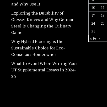
and Why Use It
10
11
Exploring the Durability of
17
18
Giesser Knives and Why German
24
25
Steel is Changing the Culinary
31
Game
« Feb
Why Hybrid Flooring is the
Sustainable Choice for Eco-
Conscious Homeowner
What to Avoid When Writing Your
UT Supplemental Essays in 2024-
25