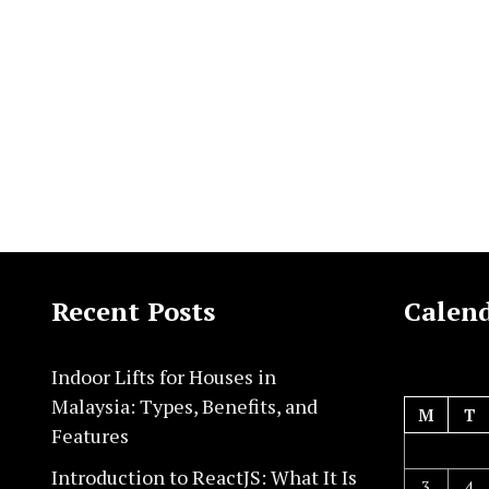
Recent Posts
Calen
Indoor Lifts for Houses in
Malaysia: Types, Benefits, and
M
T
Features
Introduction to ReactJS: What It Is
3
4