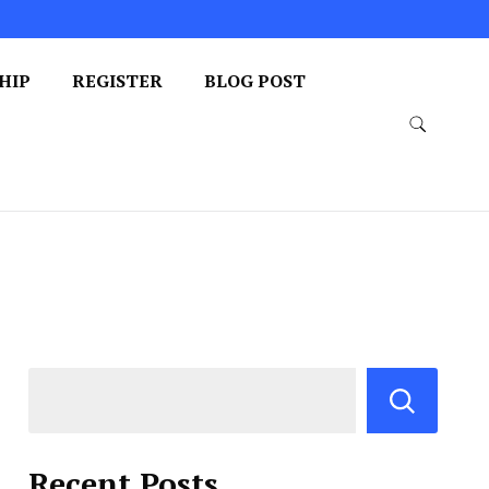
HIP
REGISTER
BLOG POST
Recent Posts