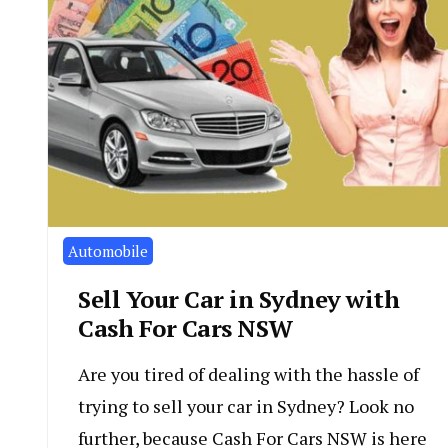
Automobile
Sell Your Car in Sydney with
Cash For Cars NSW
Are you tired of dealing with the hassle of
trying to sell your car in Sydney? Look no
further, because Cash For Cars NSW is here