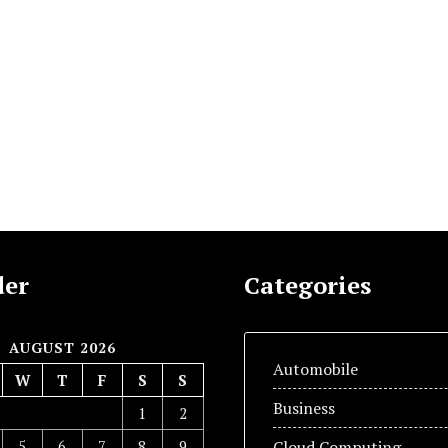
der
Categories
AUGUST 2026
Automobile
W
T
F
S
S
Business
1
2
5
6
7
8
9
Cloud Computing