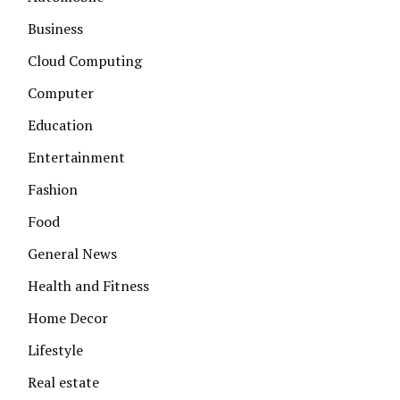
Business
Cloud Computing
Computer
Education
Entertainment
Fashion
Food
General News
Health and Fitness
Home Decor
Lifestyle
Real estate