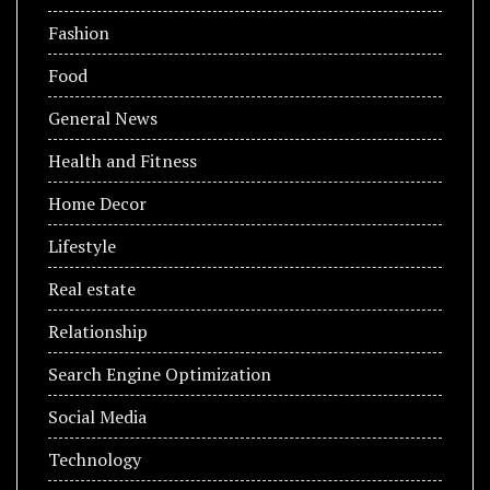
Fashion
Food
General News
Health and Fitness
Home Decor
Lifestyle
Real estate
Relationship
Search Engine Optimization
Social Media
Technology