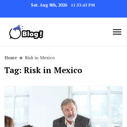
Sat. Aug 8th, 2026
11:53:45 PM
Navigating the Blogosphere,
Insightful Bytes:
One Post at a Time
Exploring the World of
Home
Risk in Mexico
Blogging
Tag:
Risk in Mexico