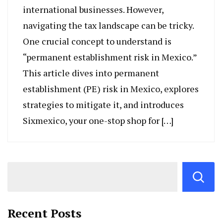
international businesses. However,
navigating the tax landscape can be tricky.
One crucial concept to understand is
“permanent establishment risk in Mexico.”
This article dives into permanent
establishment (PE) risk in Mexico, explores
strategies to mitigate it, and introduces
Sixmexico, your one-stop shop for […]
Recent Posts