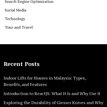
Search Engine Optimization
Social Media
Technology
Tour and Travel
Recent Posts
Indoor Lifts for Houses in Malaysia: Types,
Benefits, and Features
Introduction to ReactJS: What It Is and Why Use It
Exploring the Durability of Giesser Knives and Why