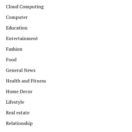
Cloud Computing
Computer
Education
Entertainment
Fashion
Food
General News
Health and Fitness
Home Decor
Lifestyle
Real estate
Relationship