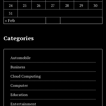
24
25
26
27
28
29
30
31
« Feb
Categories
Automobile
Business
Cloud Computing
Computer
Education
Entertainment