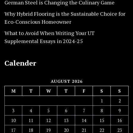
German Steel is Changing the Culinary Game
Why Hybrid Flooring is the Sustainable Choice for
Eco-Conscious Homeowner
What to Avoid When Writing Your UT
Supplemental Essays in 2024-25
Calender
AUGUST 2026
M
T
W
T
F
S
S
1
2
3
4
5
6
7
8
9
10
11
12
13
14
15
16
17
18
19
20
21
22
23