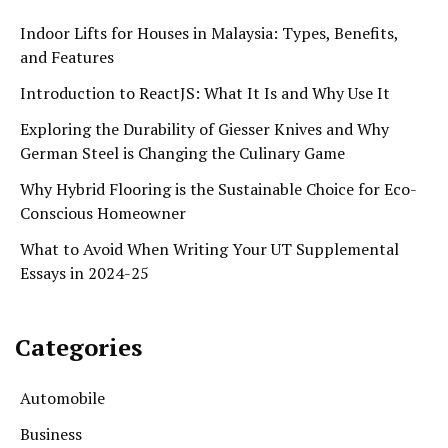
Indoor Lifts for Houses in Malaysia: Types, Benefits,
and Features
Introduction to ReactJS: What It Is and Why Use It
Exploring the Durability of Giesser Knives and Why
German Steel is Changing the Culinary Game
Why Hybrid Flooring is the Sustainable Choice for Eco-
Conscious Homeowner
What to Avoid When Writing Your UT Supplemental
Essays in 2024-25
Categories
Automobile
Business