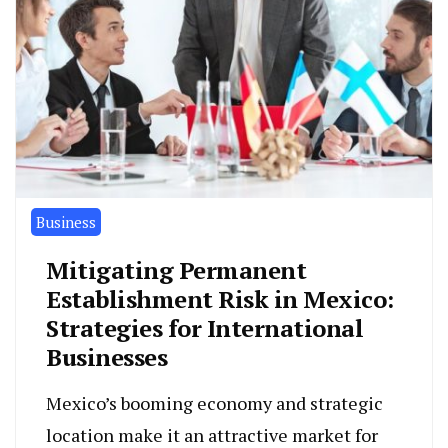
Business
Mitigating Permanent
Establishment Risk in Mexico:
Strategies for International
Businesses
Mexico’s booming economy and strategic
location make it an attractive market for