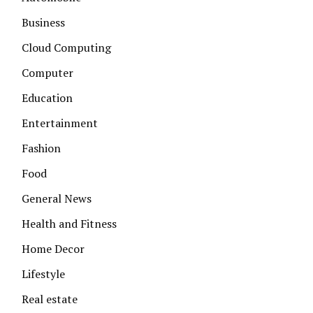
Business
Cloud Computing
Computer
Education
Entertainment
Fashion
Food
General News
Health and Fitness
Home Decor
Lifestyle
Real estate