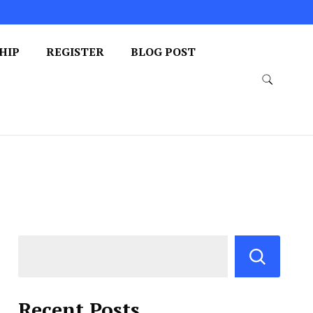
HIP
REGISTER
BLOG POST
Recent Posts