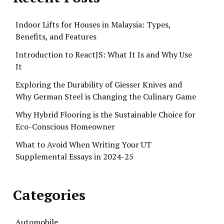
Indoor Lifts for Houses in Malaysia: Types,
Benefits, and Features
Introduction to ReactJS: What It Is and Why Use
It
Exploring the Durability of Giesser Knives and
Why German Steel is Changing the Culinary Game
Why Hybrid Flooring is the Sustainable Choice for
Eco-Conscious Homeowner
What to Avoid When Writing Your UT
Supplemental Essays in 2024-25
Categories
Automobile