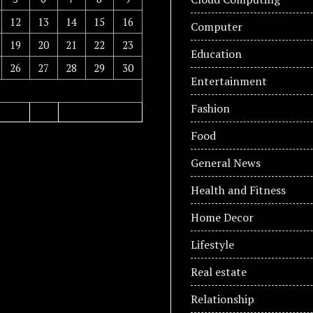
12
13
14
15
16
Computer
19
20
21
22
23
Education
26
27
28
29
30
Entertainment
Fashion
Food
General News
Health and Fitness
Home Decor
Lifestyle
Real estate
Relationship