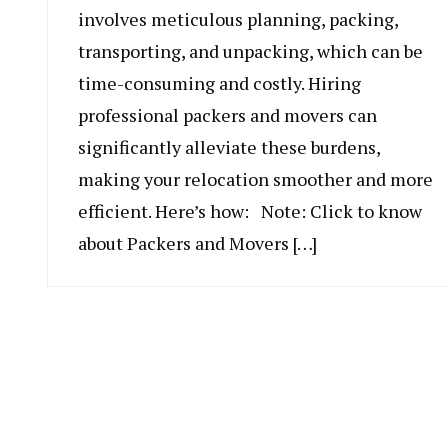
involves meticulous planning, packing,
transporting, and unpacking, which can be
time-consuming and costly. Hiring
professional packers and movers can
significantly alleviate these burdens,
making your relocation smoother and more
efficient. Here’s how: Note: Click to know
about Packers and Movers […]