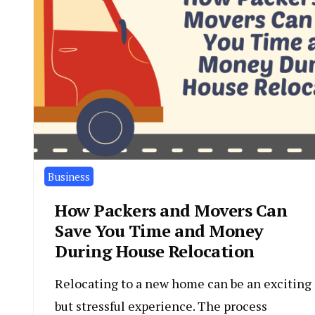
Business
How Packers and Movers Can
Save You Time and Money
During House Relocation
Relocating to a new home can be an exciting
but stressful experience. The process