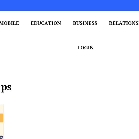
MOBILE
EDUCATION
BUSINESS
RELATIONS
 One Post at a Time
ploring the World of Blogging
LOGIN
ips