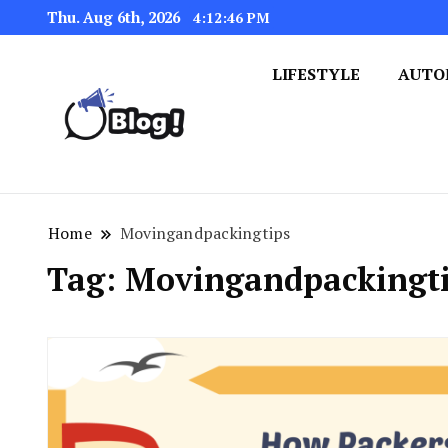
Thu. Aug 6th, 2026
4:12:46 PM
LIFESTYLE
AUTO
Navigating the Blogosphere,
Insightful Bytes: Ex
Home
Movingandpackingtips
Tag:
Movingandpackingt