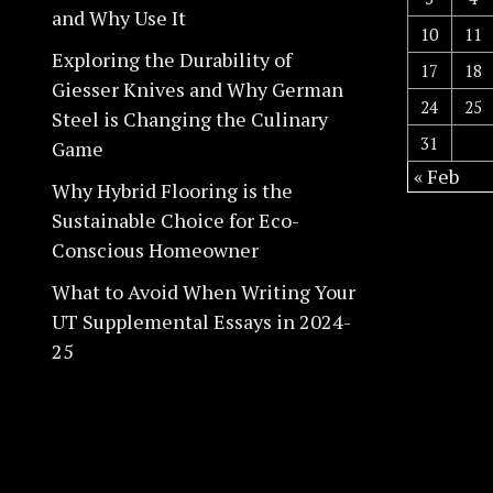
and Why Use It
10
11
Exploring the Durability of
17
18
Giesser Knives and Why German
24
25
Steel is Changing the Culinary
31
Game
« Feb
Why Hybrid Flooring is the
Sustainable Choice for Eco-
Conscious Homeowner
What to Avoid When Writing Your
UT Supplemental Essays in 2024-
25