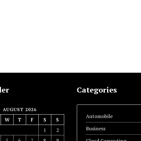
der
Categories
AUGUST 2026
Automobile
W
T
F
S
S
Business
1
2
5
6
7
8
9
Cloud Computing