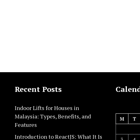
Recent Posts
Calen
Indoor Lifts for Houses in
Malaysia: Types, Benefits, and
M
T
Features
Introduction to ReactJS: What It Is
3
4