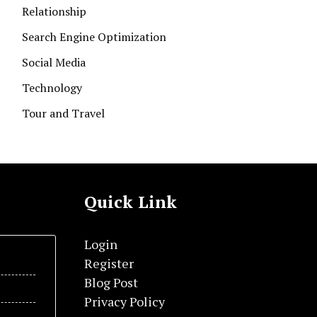
Relationship
Search Engine Optimization
Social Media
Technology
Tour and Travel
Quick Link
Login
Register
Blog Post
Privacy Policy