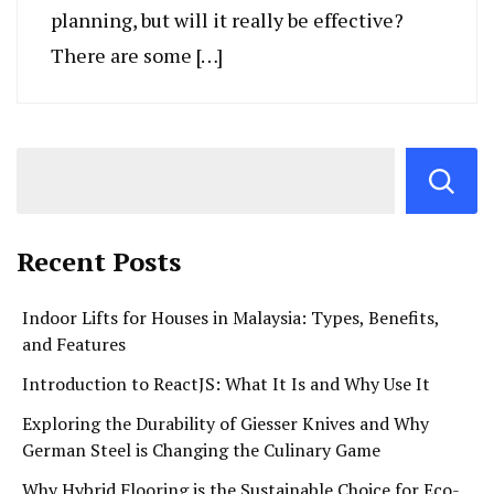
planning, but will it really be effective?
There are some […]
Recent Posts
Indoor Lifts for Houses in Malaysia: Types, Benefits,
and Features
Introduction to ReactJS: What It Is and Why Use It
Exploring the Durability of Giesser Knives and Why
German Steel is Changing the Culinary Game
Why Hybrid Flooring is the Sustainable Choice for Eco-