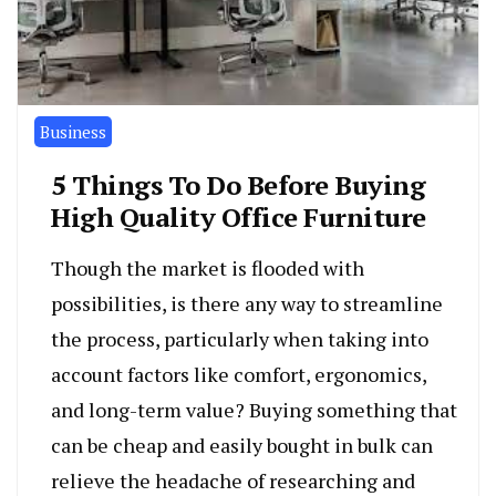
Business
5 Things To Do Before Buying
High Quality Office Furniture
Though the market is flooded with
possibilities, is there any way to streamline
the process, particularly when taking into
account factors like comfort, ergonomics,
and long-term value? Buying something that
can be cheap and easily bought in bulk can
relieve the headache of researching and