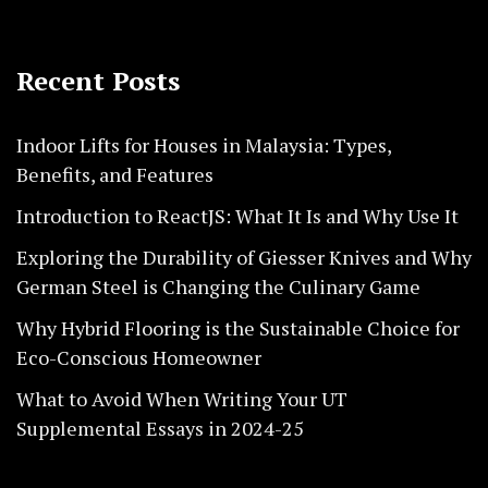
Recent Posts
Indoor Lifts for Houses in Malaysia: Types,
Benefits, and Features
Introduction to ReactJS: What It Is and Why Use It
Exploring the Durability of Giesser Knives and Why
German Steel is Changing the Culinary Game
Why Hybrid Flooring is the Sustainable Choice for
Eco-Conscious Homeowner
What to Avoid When Writing Your UT
Supplemental Essays in 2024-25