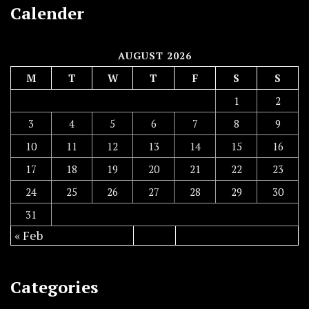
Calender
AUGUST 2026
M
T
W
T
F
S
S
1
2
3
4
5
6
7
8
9
10
11
12
13
14
15
16
17
18
19
20
21
22
23
24
25
26
27
28
29
30
31
« Feb
Categories