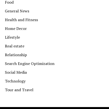
Food
General News
Health and Fitness
Home Decor
Lifestyle
Real estate
Relationship
Search Engine Optimization
Social Media
Technology
Tour and Travel