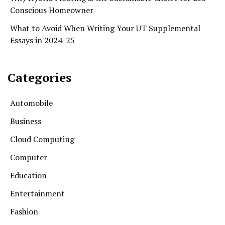
Conscious Homeowner
What to Avoid When Writing Your UT Supplemental
Essays in 2024-25
Categories
Automobile
Business
Cloud Computing
Computer
Education
Entertainment
Fashion