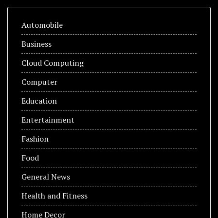
Automobile
Business
Cloud Computing
Computer
Education
Entertainment
Fashion
Food
General News
Health and Fitness
Home Decor