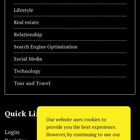
Lifestyle
Real estate
Relationship
Search Engine Optimization
Social Media
Technology
Tour and Travel
Quick Link
Our website uses cookies to
provide you the best experience.
Login
However, by continuing to use our