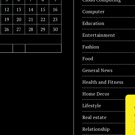
12
13
14
15
16
Computer
19
20
21
22
23
Education
26
27
28
29
30
Entertainment
Fashion
Food
General News
Health and Fitness
Home Decor
Lifestyle
Real estate
Relationship