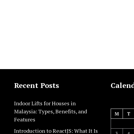
Recent Posts
Calen
Indoor Lifts for Houses in
Malaysia: Types, Benefits, and
M
T
Features
Introduction to ReactJS: What It Is
3
4