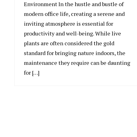
Environment In the hustle and bustle of
modern office life, creating a serene and
inviting atmosphere is essential for
productivity and well-being. While live
plants are often considered the gold
standard for bringing nature indoors, the
maintenance they require can be daunting
for […]