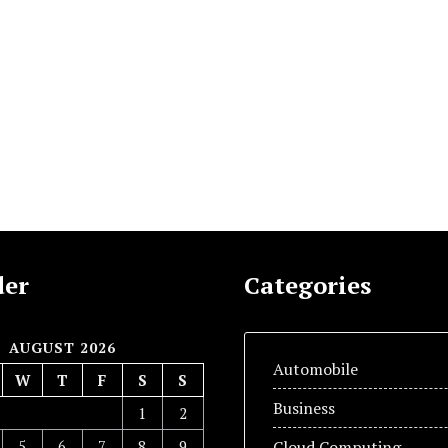
der
Categories
AUGUST 2026
Automobile
W
T
F
S
S
Business
1
2
5
6
7
8
9
Cloud Computing