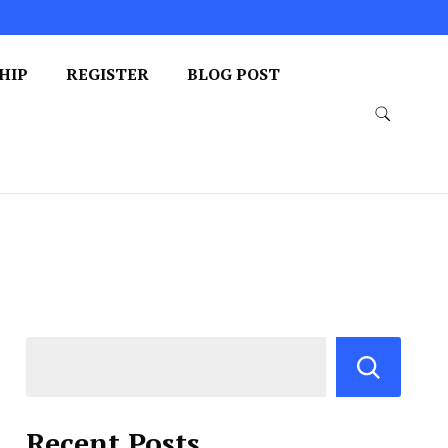
HIP
REGISTER
BLOG POST
Recent Posts