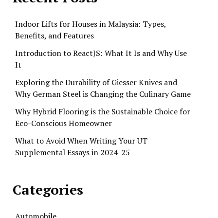
Indoor Lifts for Houses in Malaysia: Types,
Benefits, and Features
Introduction to ReactJS: What It Is and Why Use
It
Exploring the Durability of Giesser Knives and
Why German Steel is Changing the Culinary Game
Why Hybrid Flooring is the Sustainable Choice for
Eco-Conscious Homeowner
What to Avoid When Writing Your UT
Supplemental Essays in 2024-25
Categories
Automobile