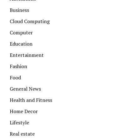
Business
Cloud Computing
Computer
Education
Entertainment
Fashion
Food
General News
Health and Fitness
Home Decor
Lifestyle
Real estate