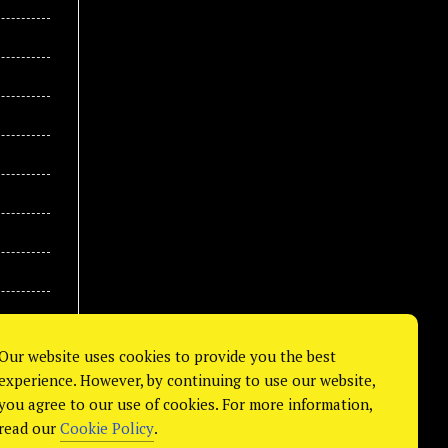
Our website uses cookies to provide you the best
experience. However, by continuing to use our website,
you agree to our use of cookies. For more information,
read our
Cookie Policy
.