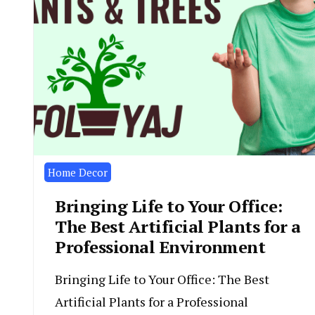
Home Decor
Bringing Life to Your Office:
The Best Artificial Plants for a
Professional Environment
Bringing Life to Your Office: The Best
Artificial Plants for a Professional