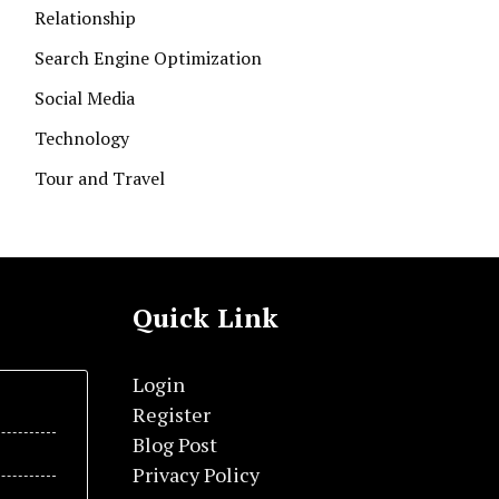
Relationship
Search Engine Optimization
Social Media
Technology
Tour and Travel
Quick Link
Login
Register
Blog Post
Privacy Policy