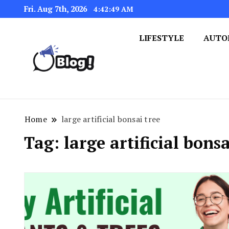
Fri. Aug 7th, 2026
4:42:49 AM
LIFESTYLE
AUTO
Navigating the Blogosphere,
Insightful Bytes: Ex
Home
large artificial bonsai tree
Tag:
large artificial bonsa