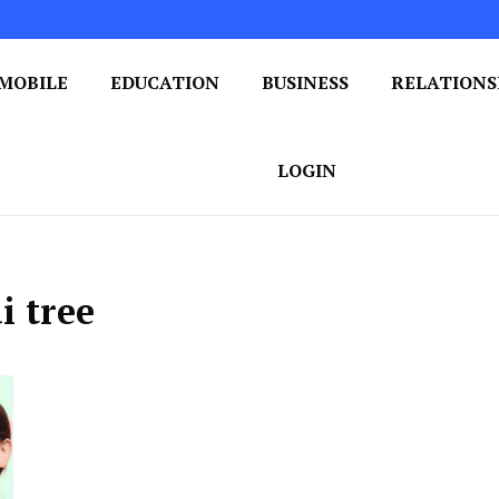
MOBILE
EDUCATION
BUSINESS
RELATIONS
 One Post at a Time
ploring the World of Blogging
LOGIN
i tree