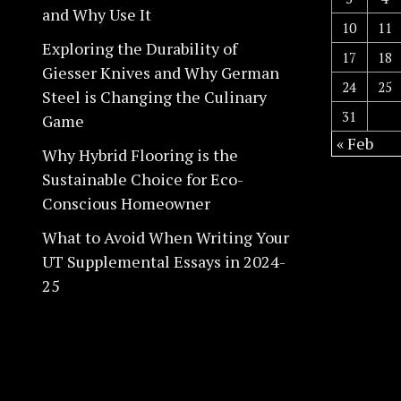
and Why Use It
10
11
Exploring the Durability of
17
18
Giesser Knives and Why German
24
25
Steel is Changing the Culinary
31
Game
« Feb
Why Hybrid Flooring is the
Sustainable Choice for Eco-
Conscious Homeowner
What to Avoid When Writing Your
UT Supplemental Essays in 2024-
25